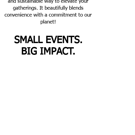
and sustainable way to elevate your
gatherings. It beautifully blends
convenience with a commitment to our
planet!
SMALL EVENTS.
BIG IMPACT.