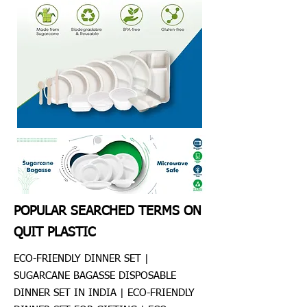
POPULAR SEARCHED TERMS ON
QUIT PLASTIC
ECO-FRIENDLY DINNER SET |
SUGARCANE BAGASSE DISPOSABLE
DINNER SET IN INDIA | ECO-FRIENDLY