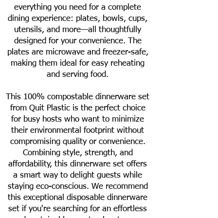
everything you need for a complete
dining experience: plates, bowls, cups,
utensils, and more—all thoughtfully
designed for your convenience. The
plates are microwave and freezer-safe,
making them ideal for easy reheating
and serving food.
This 100% compostable dinnerware set
from Quit Plastic is the perfect choice
for busy hosts who want to minimize
their environmental footprint without
compromising quality or convenience.
Combining style, strength, and
affordability, this dinnerware set offers
a smart way to delight guests while
staying eco-conscious. We recommend
this exceptional disposable dinnerware
set if you're searching for an effortless