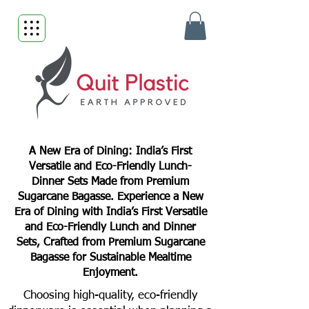
A New Era of Dining: India’s First
Versatile and Eco-Friendly Lunch-
Dinner Sets Made from Premium
Sugarcane Bagasse. Experience a New
Era of Dining with India’s First Versatile
and Eco-Friendly Lunch and Dinner
Sets, Crafted from Premium Sugarcane
Bagasse for Sustainable Mealtime
Enjoyment.
Choosing high-quality, eco-friendly