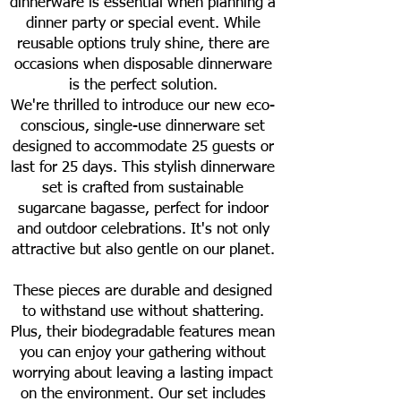
dinnerware is essential when planning a
dinner party or special event. While
reusable options truly shine, there are
occasions when disposable dinnerware
is the perfect solution.
We're thrilled to introduce our new eco-
conscious, single-use dinnerware set
designed to accommodate 25 guests or
last for 25 days. This stylish dinnerware
set is crafted from sustainable
sugarcane bagasse, perfect for indoor
and outdoor celebrations. It's not only
attractive but also gentle on our planet.
These pieces are durable and designed
to withstand use without shattering.
Plus, their biodegradable features mean
you can enjoy your gathering without
worrying about leaving a lasting impact
on the environment. Our set includes