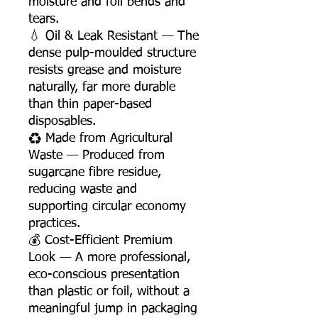
moisture and foil bends and
tears.
💧 Oil & Leak Resistant — The
dense pulp-moulded structure
resists grease and moisture
naturally, far more durable
than thin paper-based
disposables.
♻️ Made from Agricultural
Waste — Produced from
sugarcane fibre residue,
reducing waste and
supporting circular economy
practices.
💰 Cost-Efficient Premium
Look — A more professional,
eco-conscious presentation
than plastic or foil, without a
meaningful jump in packaging