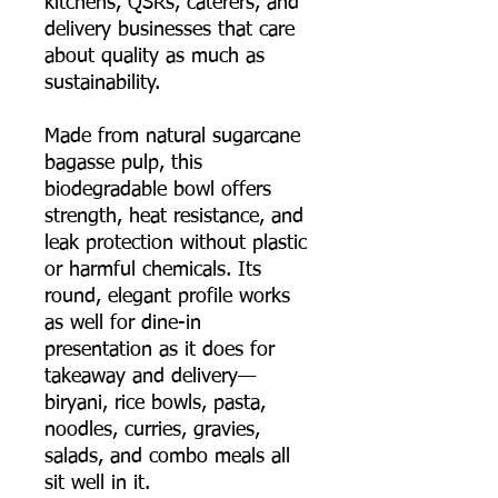
kitchens, QSRs, caterers, and
delivery businesses that care
about quality as much as
sustainability.
Made from natural sugarcane
bagasse pulp, this
biodegradable bowl offers
strength, heat resistance, and
leak protection without plastic
or harmful chemicals. Its
round, elegant profile works
as well for dine-in
presentation as it does for
takeaway and delivery—
biryani, rice bowls, pasta,
noodles, curries, gravies,
salads, and combo meals all
sit well in it.