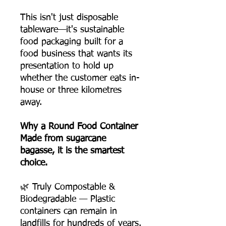
This isn't just disposable
tableware—it's sustainable
food packaging built for a
food business that wants its
presentation to hold up
whether the customer eats in-
house or three kilometres
away.
Why a Round Food Container
Made from sugarcane
bagasse, it is the smartest
choice.
🌿 Truly Compostable &
Biodegradable — Plastic
containers can remain in
landfills for hundreds of years.