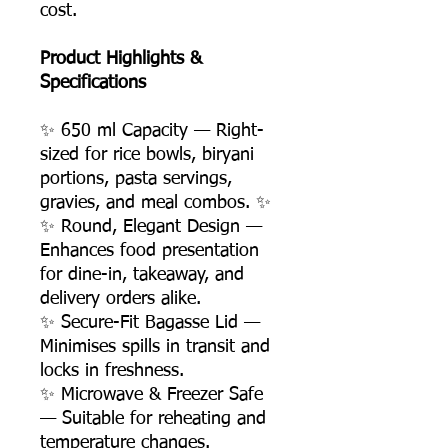
cost.
Product Highlights &
Specifications
✨ 650 ml Capacity — Right-
sized for rice bowls, biryani
portions, pasta servings,
gravies, and meal combos. ✨
✨ Round, Elegant Design —
Enhances food presentation
for dine-in, takeaway, and
delivery orders alike.
✨ Secure-Fit Bagasse Lid —
Minimises spills in transit and
locks in freshness.
✨ Microwave & Freezer Safe
— Suitable for reheating and
temperature changes.