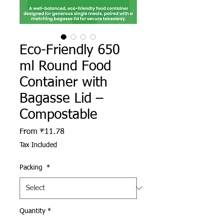
Eco-Friendly 650
ml Round Food
Container with
Bagasse Lid –
Compostable
Sale Price
From
₹11.78
Tax Included
Packing
*
Quantity
*