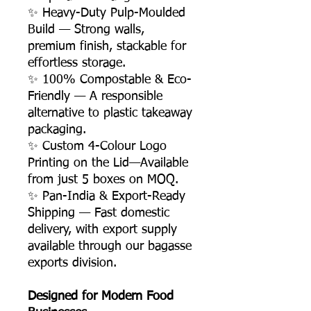
✨ Heavy-Duty Pulp-Moulded
Build — Strong walls,
premium finish, stackable for
effortless storage.
✨ 100% Compostable & Eco-
Friendly — A responsible
alternative to plastic takeaway
packaging.
✨ Custom 4-Colour Logo
Printing on the Lid—Available
from just 5 boxes on MOQ.
✨ Pan-India & Export-Ready
Shipping — Fast domestic
delivery, with export supply
available through our bagasse
exports division.
Designed for Modern Food