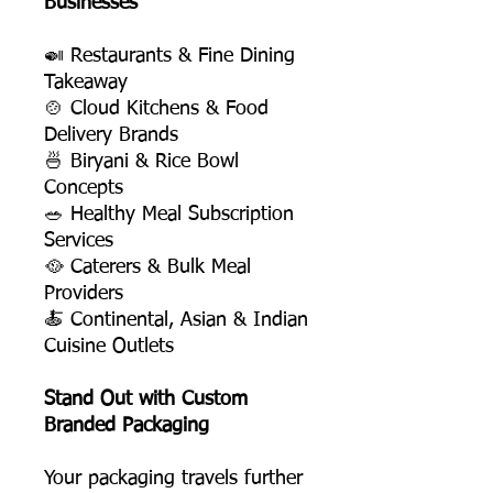
Businesses
🍛 Restaurants & Fine Dining
Takeaway
🍲 Cloud Kitchens & Food
Delivery Brands
🍜 Biryani & Rice Bowl
Concepts
🥗 Healthy Meal Subscription
Services
🥘 Caterers & Bulk Meal
Providers
🍝 Continental, Asian & Indian
Cuisine Outlets
Stand Out with Custom
Branded Packaging
Your packaging travels further