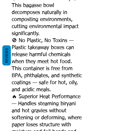
This bagasse bowl
decomposes naturally in
composting environments,
cutting environmental impact
significantly.
🚫 No Plastic, No Toxins —
Plastic takeaway boxes can
REVIEWS
release harmful chemicals
when they meet hot food.
This container is free from
BPA, phthalates, and synthetic
coatings — safe for hot, oily,
and acidic meals.
🔥 Superior Heat Performance
— Handles steaming biryani
and hot gravies without
softening or deforming, where
paper loses structure with