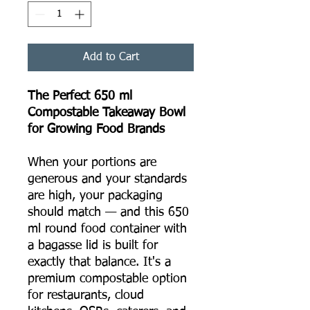
Add to Cart
The Perfect 650 ml
Compostable Takeaway Bowl
for Growing Food Brands
When your portions are
generous and your standards
are high, your packaging
should match — and this 650
ml round food container with
a bagasse lid is built for
exactly that balance. It's a
premium compostable option
for restaurants, cloud