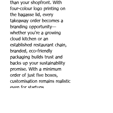
than your shopfront. With
four-colour logo printing on
the bagasse lid, every
takeaway order becomes a
branding opportunity—
whether you're a growing
cloud kitchen or an
established restaurant chain,
branded, eco-friendly
packaging builds trust and
backs up your sustainability
promise. With a minimum
order of just five boxes,
customisation remains realistic
even for startups.
The 650 ml sugarcane
bagasse round food container
brings together strength,