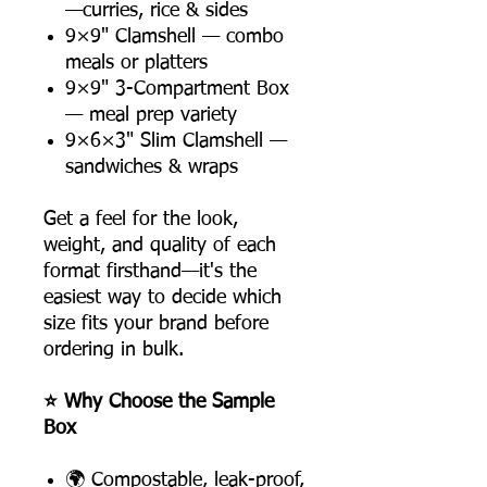
—curries, rice & sides
9×9" Clamshell — combo
meals or platters
9×9" 3-Compartment Box
— meal prep variety
9×6×3" Slim Clamshell —
sandwiches & wraps
Get a feel for the look,
weight, and quality of each
format firsthand—it's the
easiest way to decide which
size fits your brand before
ordering in bulk.
⭐ Why Choose the Sample
Box
🌍 Compostable, leak-proof,