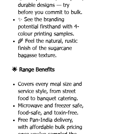
durable designs — try
before you commit to bulk.
✨ See the branding
potential firsthand with 4-
colour printing samples.
🌾 Feel the natural, rustic
finish of the sugarcane
bagasse texture.
🌟 Range Benefits
Covers every meal size and
service style, from street
food to banquet catering.
Microwave and freezer safe,
food-safe, and toxin-free.
Free Pan-India delivery,
with affordable bulk pricing