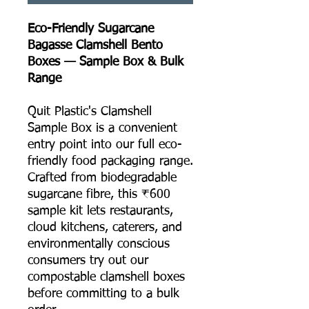
Eco-Friendly Sugarcane
Bagasse Clamshell Bento
Boxes — Sample Box & Bulk
Range
Quit Plastic's Clamshell
Sample Box is a convenient
entry point into our full eco-
friendly food packaging range.
Crafted from biodegradable
sugarcane fibre, this ₹600
sample kit lets restaurants,
cloud kitchens, caterers, and
environmentally conscious
consumers try out our
compostable clamshell boxes
before committing to a bulk