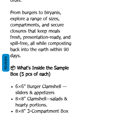
order.
From burgers to biryanis,
explore a range of sizes,
compartments, and secure
closures that keep meals
fresh, presentation-ready, and
spill-free, all while composting
back into the earth within 90
days.
REVIEWS
📦 What's Inside the Sample
Box (5 pcs of each)
6×6" Burger Clamshell —
sliders & appetizers
8×8" Clamshell—salads &
hearty portions.
8×8" 3-Compartment Box