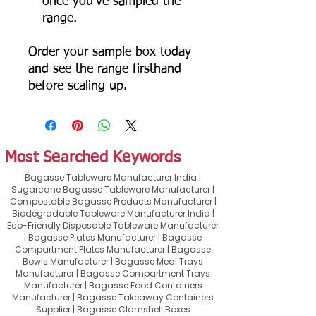
once you've sampled the
range.
Order your sample box today
and see the range firsthand
before scaling up.
Most Searched Keywords
Bagasse Tableware Manufacturer India |
Sugarcane Bagasse Tableware Manufacturer |
Compostable Bagasse Products Manufacturer |
Biodegradable Tableware Manufacturer India |
Eco-Friendly Disposable Tableware Manufacturer
| Bagasse Plates Manufacturer | Bagasse
Compartment Plates Manufacturer | Bagasse
Bowls Manufacturer | Bagasse Meal Trays
Manufacturer | Bagasse Compartment Trays
Manufacturer | Bagasse Food Containers
Manufacturer | Bagasse Takeaway Containers
Supplier | Bagasse Clamshell Boxes