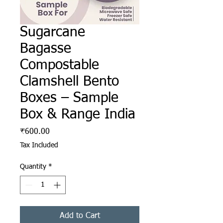
Sugarcane
Bagasse
Compostable
Clamshell Bento
Boxes – Sample
Box & Range India
Price
₹600.00
Tax Included
Quantity
*
Add to Cart