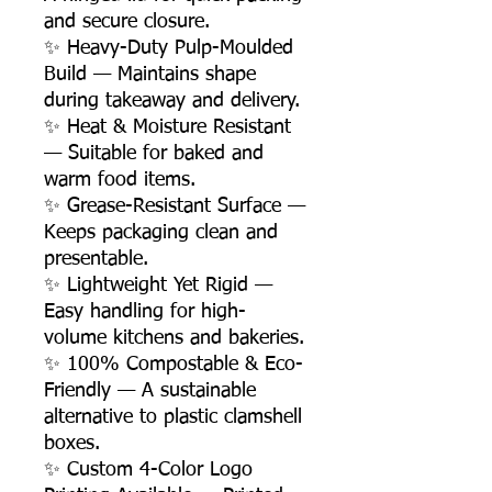
and secure closure.
✨ Heavy-Duty Pulp-Moulded
Build — Maintains shape
during takeaway and delivery.
✨ Heat & Moisture Resistant
— Suitable for baked and
warm food items.
✨ Grease-Resistant Surface —
Keeps packaging clean and
presentable.
✨ Lightweight Yet Rigid —
Easy handling for high-
volume kitchens and bakeries.
✨ 100% Compostable & Eco-
Friendly — A sustainable
alternative to plastic clamshell
boxes.
✨ Custom 4-Color Logo