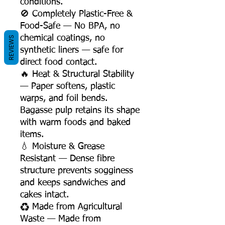
conditions.
🚫 Completely Plastic-Free &
Food-Safe — No BPA, no
chemical coatings, no
REVIEWS
synthetic liners — safe for
direct food contact.
🔥 Heat & Structural Stability
— Paper softens, plastic
warps, and foil bends.
Bagasse pulp retains its shape
with warm foods and baked
items.
💧 Moisture & Grease
Resistant — Dense fibre
structure prevents sogginess
and keeps sandwiches and
cakes intact.
♻️ Made from Agricultural
Waste — Made from