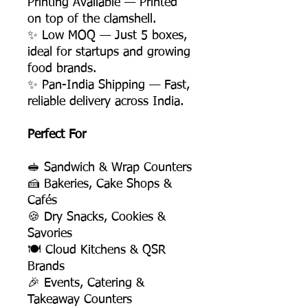
Printing Available — Printed
on top of the clamshell.
✨ Low MOQ — Just 5 boxes,
ideal for startups and growing
food brands.
✨ Pan-India Shipping — Fast,
reliable delivery across India.
Perfect For
🥪 Sandwich & Wrap Counters
🍰 Bakeries, Cake Shops &
Cafés
🍪 Dry Snacks, Cookies &
Savories
🍽️ Cloud Kitchens & QSR
Brands
🎉 Events, Catering &
Takeaway Counters