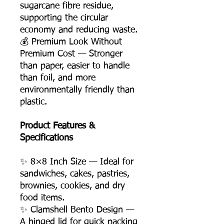
sugarcane fibre residue,
supporting the circular
economy and reducing waste.
💰 Premium Look Without
Premium Cost — Stronger
than paper, easier to handle
than foil, and more
environmentally friendly than
plastic.
Product Features &
Specifications
✨ 8×8 Inch Size — Ideal for
sandwiches, cakes, pastries,
brownies, cookies, and dry
food items.
✨ Clamshell Bento Design —
A hinged lid for quick packing