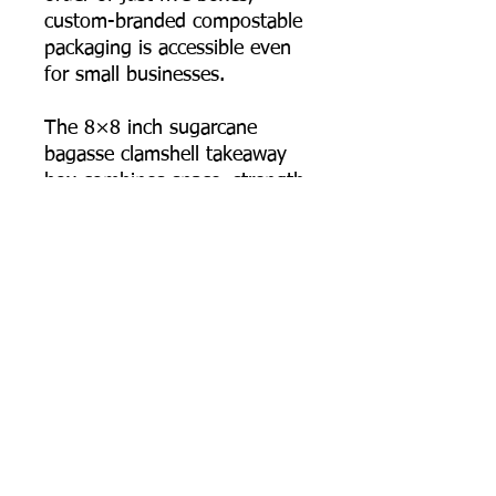
custom-branded compostable
packaging is accessible even
for small businesses.
The 8×8 inch sugarcane
bagasse clamshell takeaway
box combines space, strength,
sustainability, and branding
power in one thoughtfully
designed package.
📦 Order online now, or
contact us for bulk pricing
and logo printing support.
Product Dimensions
Length: 205 mm