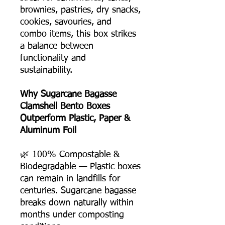
brownies, pastries, dry snacks,
cookies, savouries, and
combo items, this box strikes
a balance between
functionality and
sustainability.
Why Sugarcane Bagasse
Clamshell Bento Boxes
Outperform Plastic, Paper &
Aluminum Foil
🌿 100% Compostable &
Biodegradable — Plastic boxes
can remain in landfills for
centuries. Sugarcane bagasse
breaks down naturally within
months under composting