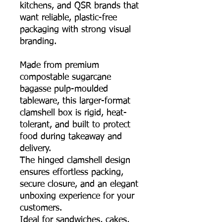
kitchens, and QSR brands that
want reliable, plastic-free
packaging with strong visual
branding.
Made from premium
compostable sugarcane
bagasse pulp-moulded
tableware, this larger-format
clamshell box is rigid, heat-
tolerant, and built to protect
food during takeaway and
delivery.
The hinged clamshell design
ensures effortless packing,
secure closure, and an elegant
unboxing experience for your
customers.
Ideal for sandwiches, cakes,