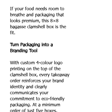
If your food needs room to
breathe and packaging that
looks premium, this 8×8
bagasse clamshell box is the
fit.
Turn Packaging into a
Branding Tool
With custom 4-colour logo
printing on the top of the
clamshell box, every takeaway
order reinforces your brand
identity and clearly
communicates your
commitment to eco-friendly
packaging. At a minimum
order of just five boxes,