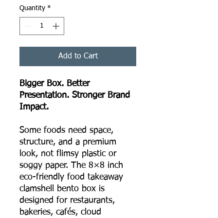
Quantity
*
Add to Cart
Bigger Box. Better
Presentation. Stronger Brand
Impact.
Some foods need space,
structure, and a premium
look, not flimsy plastic or
soggy paper. The 8×8 inch
eco-friendly food takeaway
clamshell bento box is
designed for restaurants,
bakeries, cafés, cloud