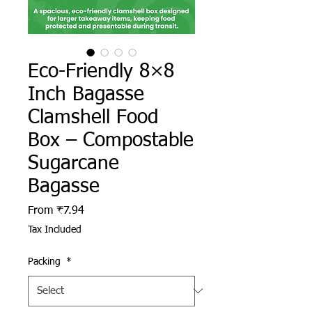
Eco-Friendly 8×8
Inch Bagasse
Clamshell Food
Box – Compostable
Sugarcane
Bagasse
Sale Price
From
₹7.94
Tax Included
Packing
*