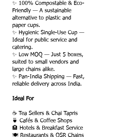
✨ 100% Compostable & Eco-
Friendly — A sustainable
alternative to plastic and
paper cups.
✨ Hygienic Single-Use Cup —
Ideal for public service and
catering.
✨ Low MOQ — Just 5 boxes,
suited to small vendors and
large chains alike.
✨ Pan-India Shipping — Fast,
reliable delivery across India.
Ideal For
☕ Tea Sellers & Chai Tapris
🍵 Cafés & Coffee Shops
🏨 Hotels & Breakfast Service
🍽️ Restaurants & QSR Chains