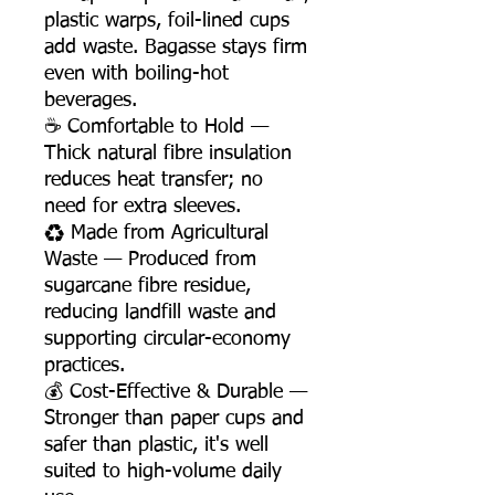
plastic warps, foil-lined cups
add waste. Bagasse stays firm
even with boiling-hot
beverages.
☕ Comfortable to Hold —
Thick natural fibre insulation
reduces heat transfer; no
need for extra sleeves.
♻️ Made from Agricultural
Waste — Produced from
sugarcane fibre residue,
reducing landfill waste and
supporting circular-economy
practices.
💰 Cost-Effective & Durable —
Stronger than paper cups and
safer than plastic, it's well
suited to high-volume daily