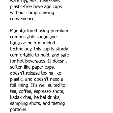
want hygienic, heat-safe,
plastic-free beverage cups
without compromising
convenience.
Manufactured using premium
compostable sugarcane
bagasse pulp-moulded
technology, this cup is sturdy,
comfortable to hold, and safe
for hot beverages. It doesn't
soften like paper cups,
doesn't release toxins like
plastic, and doesn't need a
foil lining. It's well suited to
tea, coffee, espresso shots,
kadak chai, herbal drinks,
sampling shots, and tasting
portions.