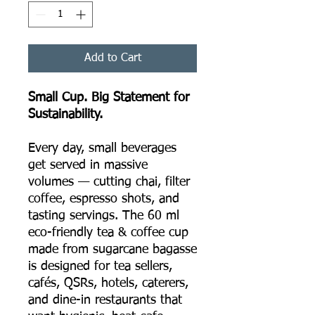
Add to Cart
Small Cup. Big Statement for
Sustainability.
Every day, small beverages
get served in massive
volumes — cutting chai, filter
coffee, espresso shots, and
tasting servings. The 60 ml
eco-friendly tea & coffee cup
made from sugarcane bagasse
is designed for tea sellers,
cafés, QSRs, hotels, caterers,
and dine-in restaurants that