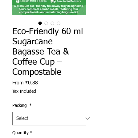
Eco-Friendly 60 ml
Sugarcane
Bagasse Tea &
Coffee Cup –
Compostable
Sale Price
From
₹0.88
Tax Included
Packing
*
Quantity
*