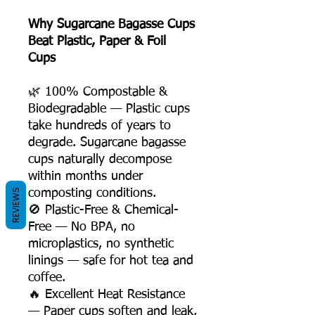
Why Sugarcane Bagasse Cups
Beat Plastic, Paper & Foil
Cups
🌿 100% Compostable &
Biodegradable — Plastic cups
take hundreds of years to
degrade. Sugarcane bagasse
cups naturally decompose
within months under
REVIEWS
composting conditions.
🚫 Plastic-Free & Chemical-
Free — No BPA, no
microplastics, no synthetic
linings — safe for hot tea and
coffee.
🔥 Excellent Heat Resistance
— Paper cups soften and leak,