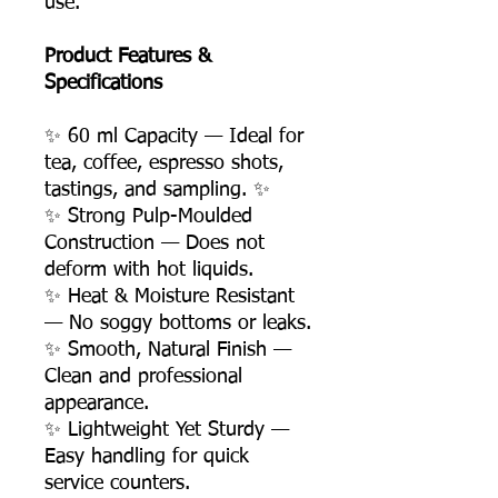
use.
Product Features &
Specifications
✨ 60 ml Capacity — Ideal for
tea, coffee, espresso shots,
tastings, and sampling. ✨
✨ Strong Pulp-Moulded
Construction — Does not
deform with hot liquids.
✨ Heat & Moisture Resistant
— No soggy bottoms or leaks.
✨ Smooth, Natural Finish —
Clean and professional
appearance.
✨ Lightweight Yet Sturdy —
Easy handling for quick
service counters.