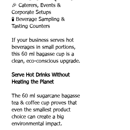
🎉 Caterers, Events &
Corporate Setups
🧪 Beverage Sampling &
Tasting Counters
If your business serves hot
beverages in small portions,
this 60 ml bagasse cup is a
clean, eco-conscious upgrade.
Serve Hot Drinks Without
Heating the Planet
The 60 ml sugarcane bagasse
tea & coffee cup proves that
even the smallest product
choice can create a big
environmental impact.