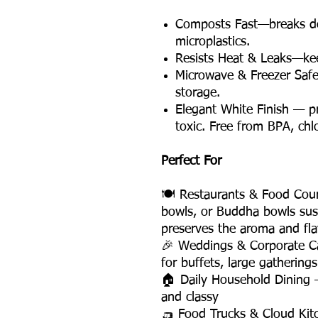
Composts Fast—breaks do
microplastics.
Resists Heat & Leaks—kee
Microwave & Freezer Saf
storage.
Elegant White Finish — 
toxic. Free from BPA, chl
Perfect For
🍽️ Restaurants & Food Court
bowls, or Buddha bowls sus
preserves the aroma and fla
🎉 Weddings & Corporate C
for buffets, large gathering
🏠 Daily Household Dining 
and classy
🛺 Food Trucks & Cloud Kit