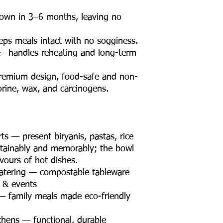
wn in 3–6 months, leaving no
ps meals intact with no sogginess.
e—handles reheating and long-term
premium design, food-safe and non-
orine, wax, and carcinogens.
s — present biryanis, pastas, rice
tainably and memorably; the bowl
vours of hot dishes.
atering — compostable tableware
s & events
— family meals made eco-friendly
chens — functional, durable