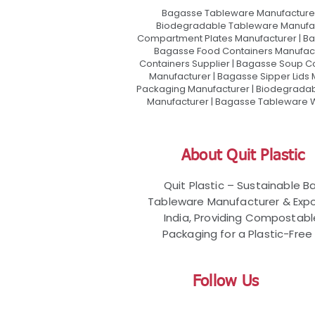
Bagasse Tableware Manufacturer
Biodegradable Tableware Manufact
Compartment Plates Manufacturer | Ba
Bagasse Food Containers Manufact
Containers Supplier | Bagasse Soup C
Manufacturer | Bagasse Sipper Lids
Packaging Manufacturer | Biodegradabl
Manufacturer | Bagasse Tableware Wh
About Quit Plastic
Quit Plastic – Sustainable 
Tableware Manufacturer & Expo
India, Providing Compostab
Packaging for a Plastic-Free 
Follow Us