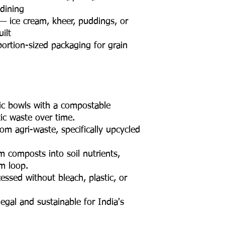
 dining
— ice cream, kheer, puddings, or
ilt
ortion-sized packaging for grain
tic bowls with a compostable
tic waste over time.
m agri-waste, specifically upcycled
m composts into soil nutrients,
rm loop.
ssed without bleach, plastic, or
egal and sustainable for India's