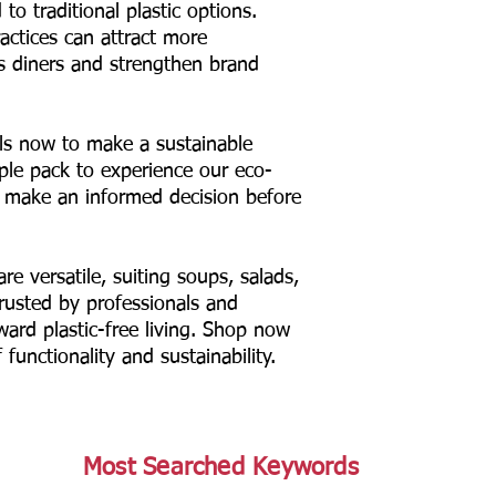
to traditional plastic options.
actices can attract more
s diners and strengthen brand
s now to make a sustainable
ple pack to experience our eco-
d make an informed decision before
re versatile, suiting soups, salads,
rusted by professionals and
ward plastic-free living. Shop now
functionality and sustainability.
Most Searched Keywords