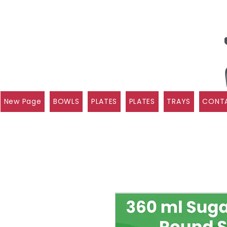
New Page
BOWLS
PLATES
PLATES
TRAYS
CONTA