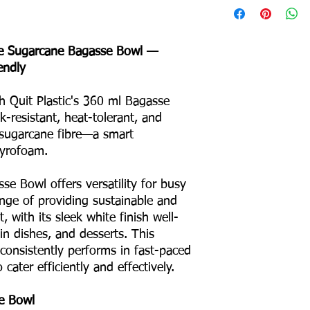
Bottom Diameter: 9
Depth: 30 mm
e Sugarcane Bagasse Bowl —
Product Weight: 7 g
endly
Box Packing: 800 Pcs
Colour – White
th Quit Plastic's 360 ml Bagasse
Odour – None
Taste – None
-resistant, heat-tolerant, and
Shape – Round
sugarcane fibre—a smart
No Binders
tyrofoam.
No Coating
No Liners
se Bowl offers versatility for busy
For Hot & Cold Foods
enge of providing sustainable and
Microwave & Freezer 
, with its sleek white finish well-
Water & Oil Leak Proo
in dishes, and desserts. This
n consistently performs in fast-paced
Product Material
cater efficiently and effectively.
Eco Friendly
e Bowl