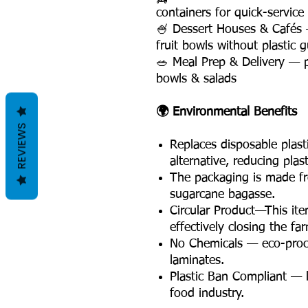
containers for quick-service
🍧 Dessert Houses & Cafés 
fruit bowls without plastic gu
🥗 Meal Prep & Delivery — p
bowls & salads
🌍 Environmental Benefits
REVIEWS
Replaces disposable plas
alternative, reducing plas
The packaging is made fro
sugarcane bagasse.
Circular Product—This ite
effectively closing the fa
No Chemicals — eco-proce
laminates.
Plastic Ban Compliant — l
food industry.