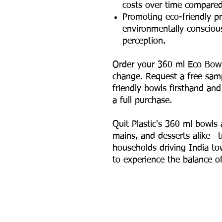
costs over time compared 
Promoting eco-friendly pr
environmentally consciou
perception.
Order your 360 ml Eco Bowl
change. Request a free sam
friendly bowls firsthand an
a full purchase.
Quit Plastic's 360 ml bowls a
mains, and desserts alike—t
households driving India to
to experience the balance of 