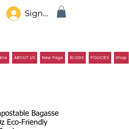
Sign In
line
ABOUT US
New Page
BLOGS
POLICIES
Shop
postable Bagasse
z Eco-Friendly