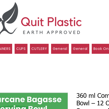
INERS
CUPS
CUTLERY
General
General
Book On
360 ml Com
Bowl – 12 O