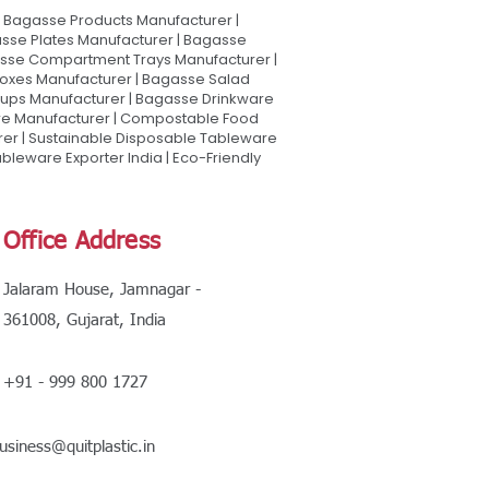
Bagasse Products Manufacturer |
sse Plates Manufacturer | Bagasse
asse Compartment Trays Manufacturer |
oxes Manufacturer | Bagasse Salad
Cups Manufacturer | Bagasse Drinkware
are Manufacturer | Compostable Food
rer | Sustainable Disposable Tableware
leware Exporter India | Eco-Friendly
Office Address
Jalaram House, Jamnagar -
361008, Gujarat, India
+91 - 999 800 1727
usiness@quitplastic.in