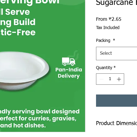
Sugarcane 
Sale Pr
From
₹2.65
Tax Included
Packing
*
Select
Quantity
*
Product Dimensi
Top Diameter: 150 