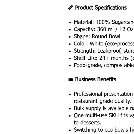
📏 Product Specifications
Material: 100% Sugarcan
Capacity: 360 ml / 12 Oz
Shape: Round Bowl
Color: White (eco-process
Strength: Leakproof, stu
Shelf Life: 24+ months (
Food-grade, compostable 
💼 Business Benefits
Professional presentatio
restaurant-grade quality.
Bulk supply is available 
One multi-use SKU fits v
to desserts.
Switching to eco bowls h