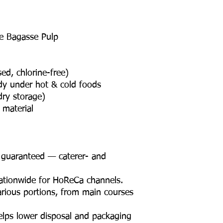
e Bagasse Pulp
ed, chlorine-free)
rdy under hot & cold foods
dry storage)
material
n guaranteed — caterer- and
nationwide for HoReCa channels.
arious portions, from main courses
elps lower disposal and packaging