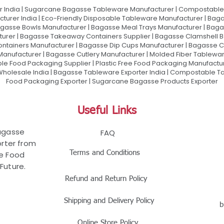
 India | Sugarcane Bagasse Tableware Manufacturer | Compostable 
urer India | Eco-Friendly Disposable Tableware Manufacturer | Baga
gasse Bowls Manufacturer | Bagasse Meal Trays Manufacturer | Bag
urer | Bagasse Takeaway Containers Supplier | Bagasse Clamshell B
ontainers Manufacturer | Bagasse Dip Cups Manufacturer | Bagasse 
 Manufacturer | Bagasse Cutlery Manufacturer | Molded Fiber Tablew
e Food Packaging Supplier | Plastic Free Food Packaging Manufactu
olesale India | Bagasse Tableware Exporter India | Compostable Tab
Food Packaging Exporter | Sugarcane Bagasse Products Exporter
Useful Links
Bagasse
FAQ
rter from
Terms and Conditions
le Food
Future.
Refund and Return Policy
Shipping and Delivery Policy
b
Online Store Policy