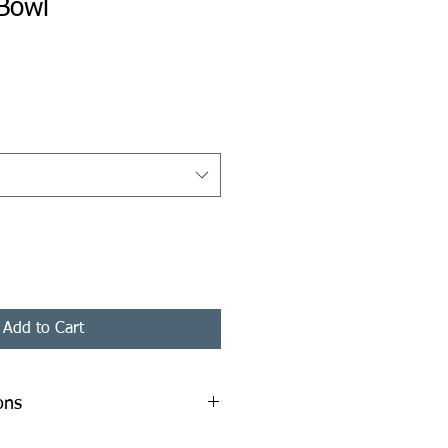
Bowl
ice
Add to Cart
ons
mm