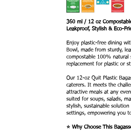
360 ml / 12 oz Compostabl
Leakproof, Stylish & Eco-Fri
Enjoy plastic-free dining wi
Bowl, made from sturdy, leak
compostable 100% natural 
replacement for plastic or s
Our 12-oz Quit Plastic Bagas
caterers. It meets the chall
attractive meals at any event
suited for soups, salads, ma
stylish, sustainable solutio
settings, empowering you to 
⭐ Why Choose This Bagass