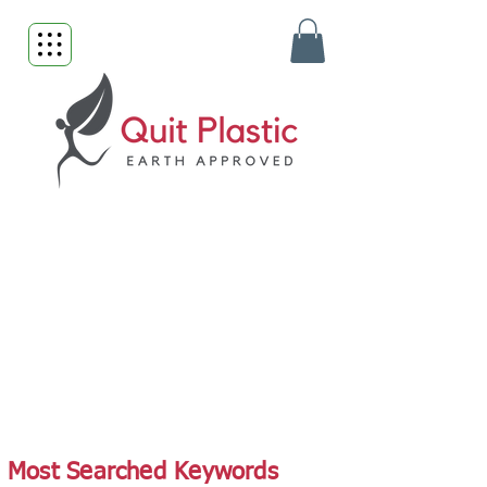
Most Searched Keywords