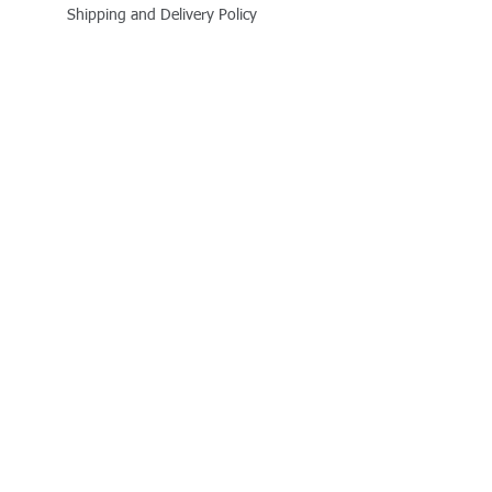
Shipping and Delivery Policy
Online Store Policy
Follow Us
Office Address
Jalaram House, Jamnagar - 361008, Gujarat,
India
+91 - 999 800 1727
business@quitplastic.in
Payment Partner