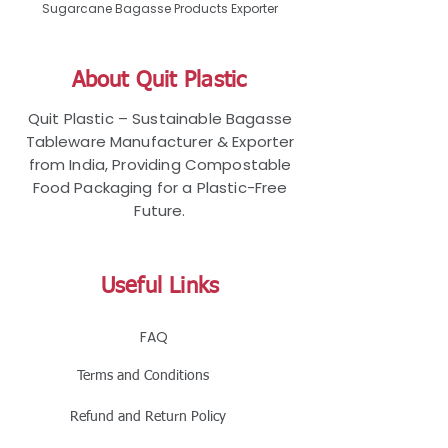
Sugarcane Bagasse Products Exporter
About Quit Plastic
Quit Plastic – Sustainable Bagasse
Tableware Manufacturer & Exporter
from India, Providing Compostable
Food Packaging for a Plastic-Free
Future.
Useful Links
FAQ
Terms and Conditions
Refund and Return Policy