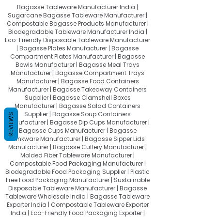
Bagasse Tableware Manufacturer India |
Sugarcane Bagasse Tableware Manufacturer |
Compostable Bagasse Products Manufacturer |
Biodegradable Tableware Manufacturer India |
Eco-Friendly Disposable Tableware Manufacturer
| Bagasse Plates Manufacturer | Bagasse
Compartment Plates Manufacturer | Bagasse
Bowls Manufacturer | Bagasse Meal Trays
Manufacturer | Bagasse Compartment Trays
Manufacturer | Bagasse Food Containers
Manufacturer | Bagasse Takeaway Containers
Supplier | Bagasse Clamshell Boxes
Manufacturer | Bagasse Salad Containers
Supplier | Bagasse Soup Containers
REVIEWS
Manufacturer | Bagasse Dip Cups Manufacturer |
Bagasse Cups Manufacturer | Bagasse
Drinkware Manufacturer | Bagasse Sipper Lids
Manufacturer | Bagasse Cutlery Manufacturer |
Molded Fiber Tableware Manufacturer |
Compostable Food Packaging Manufacturer |
Biodegradable Food Packaging Supplier | Plastic
Free Food Packaging Manufacturer | Sustainable
Disposable Tableware Manufacturer | Bagasse
Tableware Wholesale India | Bagasse Tableware
Exporter India | Compostable Tableware Exporter
India | Eco-Friendly Food Packaging Exporter |