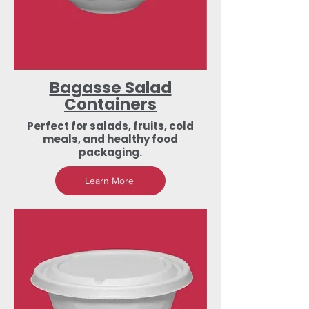
Bagasse Salad
Containers
Perfect for salads, fruits, cold
meals, and healthy food
packaging.
Learn More