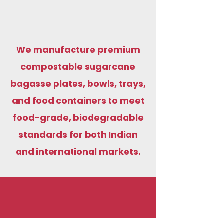
We manufacture premium
compostable sugarcane
bagasse plates, bowls, trays,
and food containers to meet
food-grade, biodegradable
standards for both Indian
and international markets.