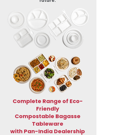
future.
Complete Range of Eco-
Friendly
Compostable Bagasse
Tableware
with Pan-India Dealership