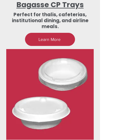
Bagasse CP Trays
Perfect for thalis, cafeterias,
institutional dining, and airline
meals.
Learn More