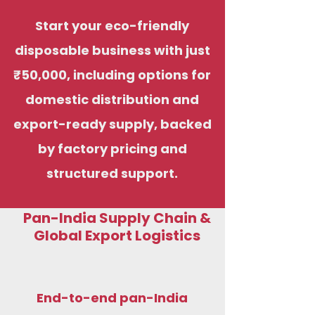
Start your eco-friendly
disposable business with just
₹50,000, including options for
domestic distribution and
export-ready supply, backed
by factory pricing and
structured support.
Pan-India Supply Chain &
Global Export Logistics
End-to-end pan-India