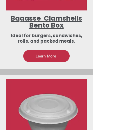
Bagasse Clamshells
Bento Box
Ideal for burgers, sandwiches,
rolls, and packed meals.
Learn More
Low-Investment
Dealership &
Export Business
Opportunities