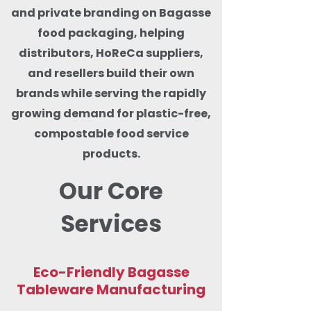
and private branding on Bagasse
food packaging, helping
distributors, HoReCa suppliers,
and resellers build their own
brands while serving the rapidly
growing demand for plastic-free,
compostable food service
products.
Our Core
Services
Eco-Friendly Bagasse
Tableware Manufacturing