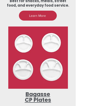
Best for snacks, meals, street
food, and everyday food service.
Learn More
Bagasse
CP Plates