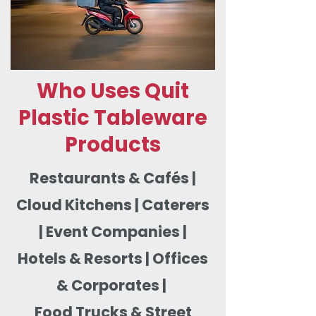
Who Uses Quit
Plastic Tableware
Products
Restaurants & Cafés |
Cloud Kitchens | Caterers
| Event Companies |
Hotels & Resorts | Offices
& Corporates |
Food Trucks & Street