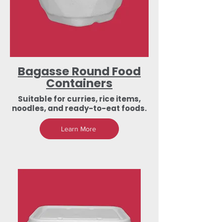
Bagasse Round Food
Containers
Suitable for curries, rice items,
noodles, and ready-to-eat foods.
Learn More