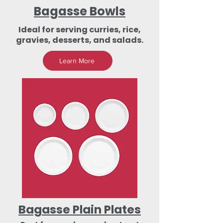
Bagasse Bowls
Ideal for serving curries, rice,
gravies, desserts, and salads.
Learn More
Bagasse Plain Plates