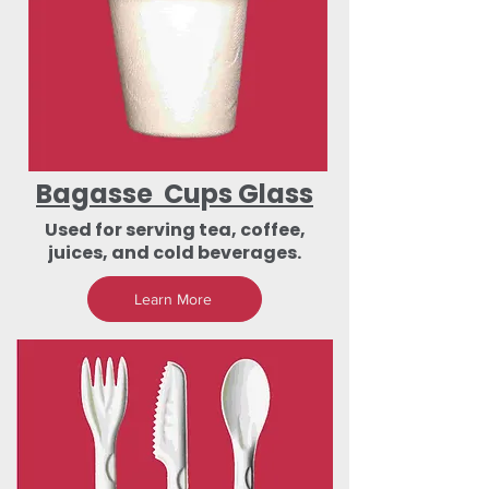
Bagasse Cups Glass
Used for serving tea, coffee,
juices, and cold beverages.
Learn More