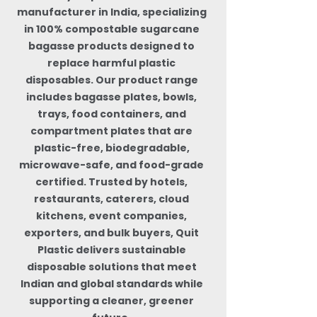
manufacturer in India, specializing
in 100% compostable sugarcane
bagasse products designed to
replace harmful plastic
disposables. Our product range
includes bagasse plates, bowls,
trays, food containers, and
compartment plates that are
plastic-free, biodegradable,
microwave-safe, and food-grade
certified. Trusted by hotels,
restaurants, caterers, cloud
kitchens, event companies,
exporters, and bulk buyers, Quit
Plastic delivers sustainable
disposable solutions that meet
Indian and global standards while
supporting a cleaner, greener