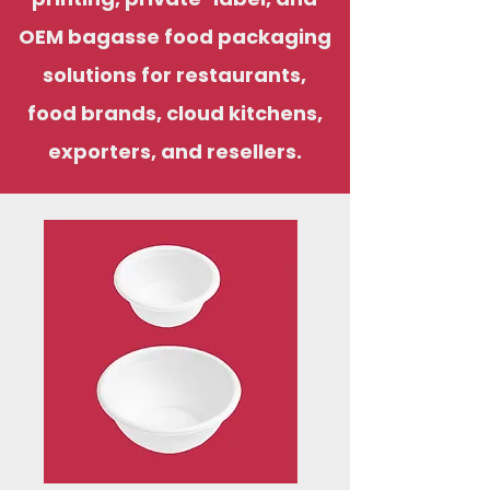
OEM bagasse food packaging
solutions for restaurants,
food brands, cloud kitchens,
exporters, and resellers.