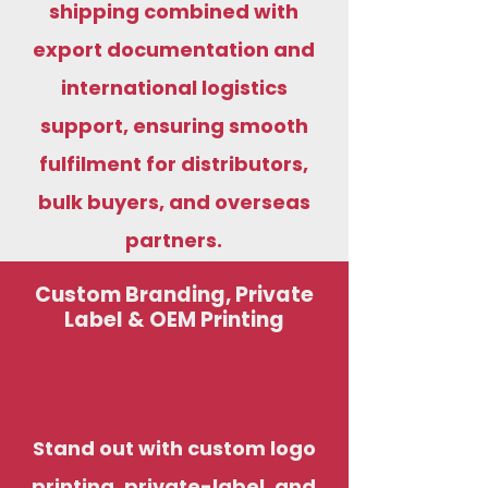
shipping combined with
export documentation and
international logistics
support, ensuring smooth
fulfilment for distributors,
bulk buyers, and overseas
partners.
Custom Branding, Private
Label & OEM Printing
Stand out with custom logo
printing, private-label, and