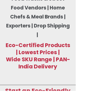
Food Vendors | Home
Chefs & Meal Brands |
Exporters | Drop Shipping
|
Eco-Certified Products
| Lowest Prices |
Wide SKU Range | PAN-
India Delivery
Start an Eco-Friendly
Food Packaging