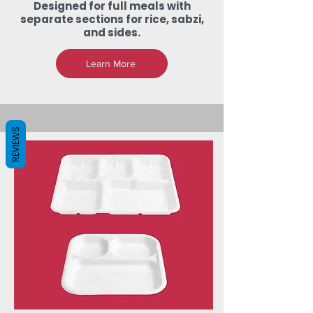
Designed for full meals with
separate sections for rice, sabzi,
and sides.
Learn More
REVIEWS