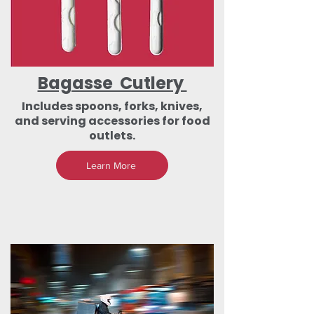
Bagasse Cutlery
Includes spoons, forks, knives,
and serving accessories for food
outlets.
Learn More