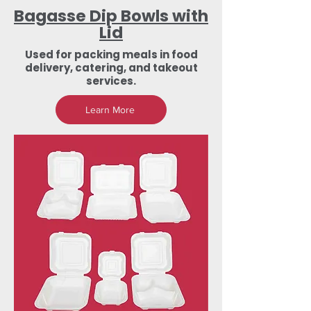
Bagasse Dip Bowls with
Lid
Used for packing meals in food
delivery, catering, and takeout
services.
Learn More