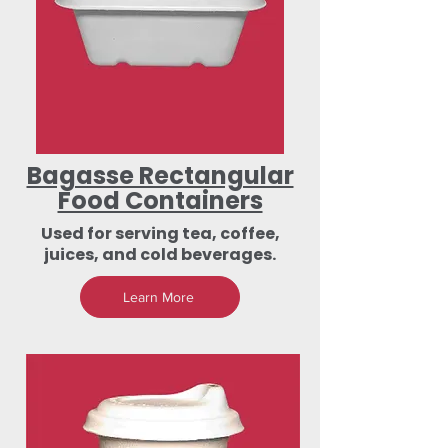
Bagasse Rectangular
Food Containers
Used for serving tea, coffee,
juices, and cold beverages.
Learn More