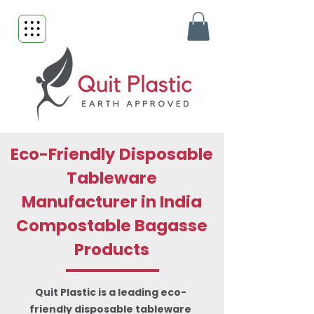
Eco-Friendly Disposable
Tableware
Manufacturer in India
Compostable Bagasse
Products
Quit Plastic is a leading eco-
friendly disposable tableware