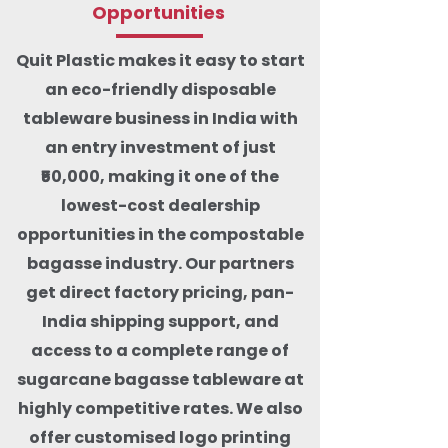
Opportunities
Quit Plastic makes it easy to start
an eco-friendly disposable
tableware business in India with
an entry investment of just
₹50,000, making it one of the
lowest-cost dealership
opportunities in the compostable
bagasse industry. Our partners
get direct factory pricing, pan-
India shipping support, and
access to a complete range of
sugarcane bagasse tableware at
highly competitive rates. We also
offer customised logo printing