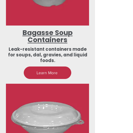
Bagasse Soup
Containers
Leak-resistant containers made
for soups, dal, gravies, and liquid
foods.
Learn More