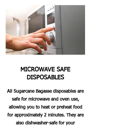
MICROWAVE SAFE
DISPOSABLES
All Sugarcane Bagasse disposables are
safe for microwave and oven use,
allowing you to heat or preheat food
for approximately 2 minutes. They are
also dishwasher-safe for your