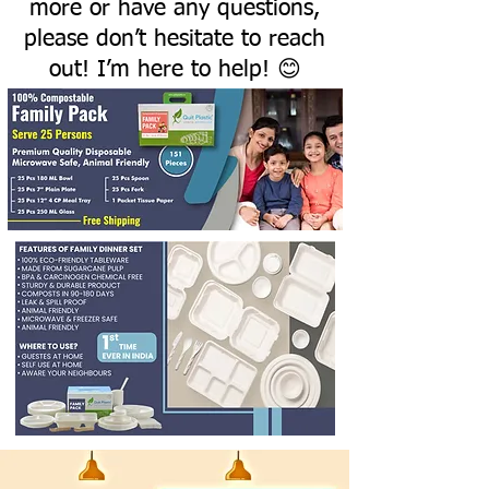
more or have any questions,
please don’t hesitate to reach
out! I’m here to help! 😊