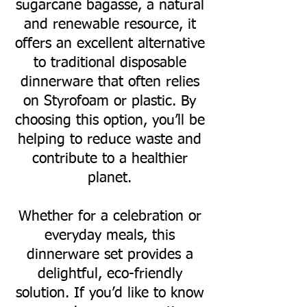
sugarcane bagasse, a natural
and renewable resource, it
offers an excellent alternative
to traditional disposable
dinnerware that often relies
on Styrofoam or plastic. By
choosing this option, you’ll be
helping to reduce waste and
contribute to a healthier
planet.
Whether for a celebration or
everyday meals, this
dinnerware set provides a
delightful, eco-friendly
solution. If you’d like to know