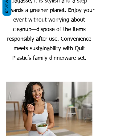
REVIEWS
bagasse, it is stylish and a step
towards a greener planet. Enjoy your
event without worrying about
cleanup—dispose of the items
responsibly after use. Convenience
meets sustainability with Quit
Plastic’s family dinnerware set.