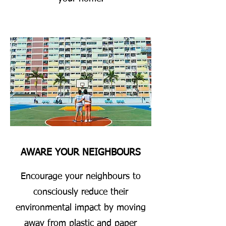
AWARE YOUR NEIGHBOURS
Encourage your neighbours to
consciously reduce their
environmental impact by moving
away from plastic and paper