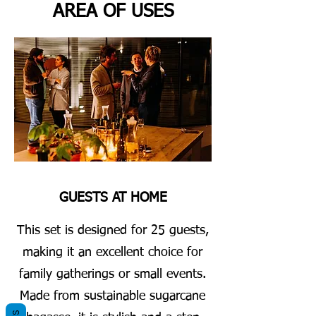
AREA OF USES
GUESTS AT HOME
This set is designed for 25 guests,
making it an excellent choice for
family gatherings or small events.
Made from sustainable sugarcane