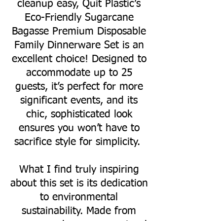
cleanup easy, Quit Plastic’s
Eco-Friendly Sugarcane
Bagasse Premium Disposable
Family Dinnerware Set is an
excellent choice! Designed to
accommodate up to 25
guests, it’s perfect for more
significant events, and its
chic, sophisticated look
ensures you won’t have to
sacrifice style for simplicity.
What I find truly inspiring
about this set is its dedication
to environmental
sustainability. Made from