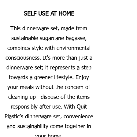
SELF USE AT HOME
This dinnerware set, made from
sustainable sugarcane bagasse,
combines style with environmental
consciousness. It’s more than just a
dinnerware set; it represents a step
towards a greener lifestyle. Enjoy
your meals without the concern of
cleaning up—dispose of the items
responsibly after use. With Quit
Plastic’s dinnerware set, convenience
and sustainability come together in
your home.