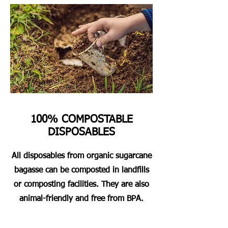
100% COMPOSTABLE
DISPOSABLES
All disposables from organic sugarcane
bagasse can be composted in landfills
or composting facilities. They are also
animal-friendly and free from BPA.