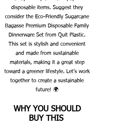
disposable items. Suggest they
consider the Eco-Friendly Sugarcane
Bagasse Premium Disposable Family
Dinnerware Set from Quit Plastic.
This set is stylish and convenient
and made from sustainable
materials, making it a great step
toward a greener lifestyle. Let’s work
together to create a sustainable
future! 🌍
WHY YOU SHOULD
BUY THIS