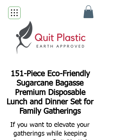
151-Piece Eco-Friendly
Sugarcane Bagasse
Premium Disposable
Lunch and Dinner Set for
Family Gatherings
If you want to elevate your
gatherings while keeping