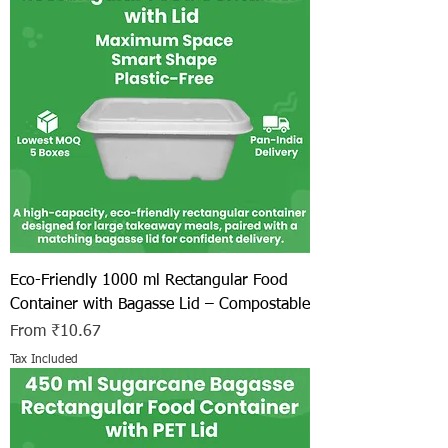
Eco-Friendly 1000 ml Rectangular Food
Container with Bagasse Lid – Compostable
Sale Price
From
₹10.67
Tax Included