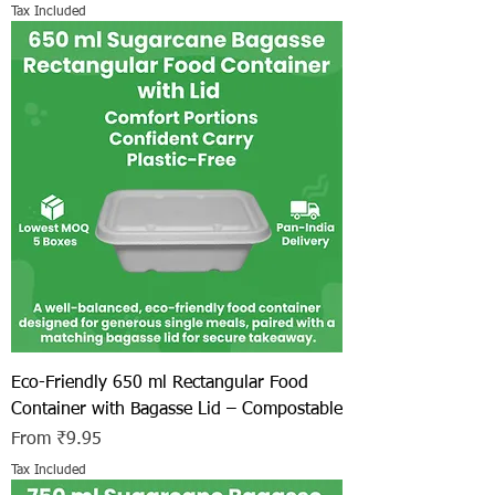
Tax Included
Eco-Friendly 650 ml Rectangular Food
Container with Bagasse Lid – Compostable
Sale Price
From
₹9.95
Tax Included