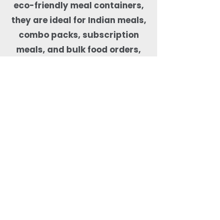
eco-friendly meal containers,
they are ideal for Indian meals,
combo packs, subscription
meals, and bulk food orders,
helping kitchens maintain food
quality, presentation, and
sustainability compliance.
Why Order Rectangle
Bagasse Food Containers
from Quit Plastic?
Quit Plastic offers flexible
sourcing of rectangular
bagasse food containers
with lids with a low MOQ