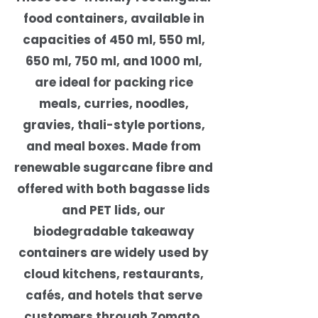
food containers, available in
capacities of 450 ml, 550 ml,
650 ml, 750 ml, and 1000 ml,
are ideal for packing rice
meals, curries, noodles,
gravies, thali-style portions,
and meal boxes. Made from
renewable sugarcane fibre and
offered with both bagasse lids
and PET lids, our
biodegradable takeaway
containers are widely used by
cloud kitchens, restaurants,
cafés, and hotels that serve
customers through Zomato,