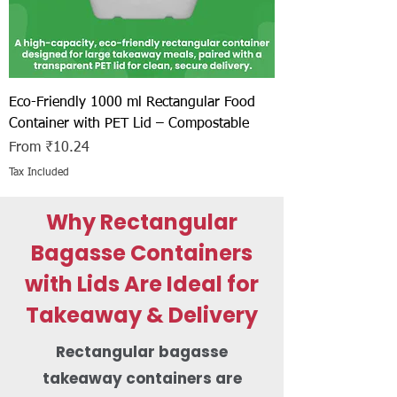
Eco-Friendly 1000 ml Rectangular Food
Container with PET Lid – Compostable
Sale Price
From
₹10.24
Tax Included
Why Rectangular
Bagasse Containers
with Lids Are Ideal for
Takeaway & Delivery
Rectangular bagasse
takeaway containers are