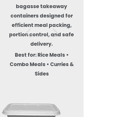
bagasse takeaway
containers designed for
efficient meal packing,
portion control, and safe
delivery.
Best for: Rice Meals •
Combo Meals • Curries &
Sides