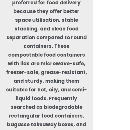
preferred for food delivery
because they offer better
space utilisation, stable
stacking, and clean food
separation compared to round
containers. These
compostable food containers
with lids are microwave-safe,
freezer-safe, grease-resistant,
and sturdy, making them
suitable for hot, oily, and semi-
liquid foods. Frequently
searched as biodegradable
rectangular food containers,
bagasse takeaway boxes, and