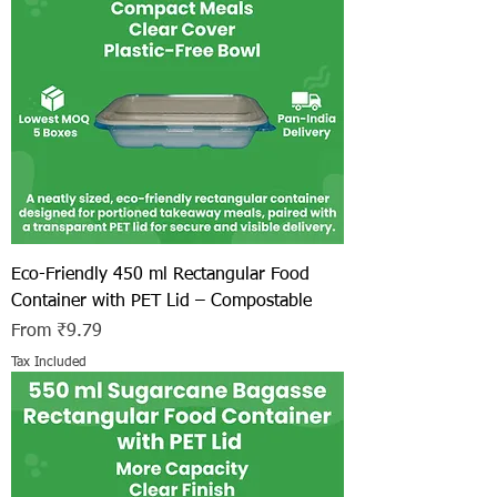
Eco-Friendly 450 ml Rectangular Food
Container with PET Lid – Compostable
Sale Price
From
₹9.79
Tax Included