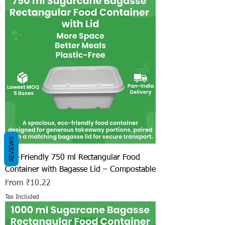
REVIEWS
Eco-Friendly 750 ml Rectangular Food
Container with Bagasse Lid – Compostable
Sale Price
From
₹10.22
Tax Included