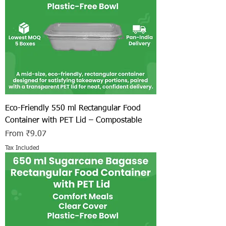
Eco-Friendly 550 ml Rectangular Food
Container with PET Lid – Compostable
Sale Price
From
₹9.07
Tax Included