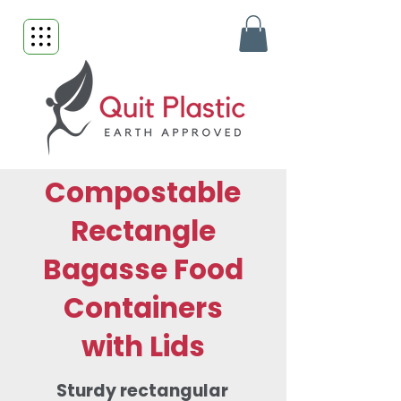
Compostable
Rectangle
Bagasse Food
Containers
with Lids
Sturdy rectangular