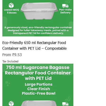
Eco-Friendly 650 ml Rectangular Food
Container with PET Lid – Compostable
Sale Price
From
₹9.53
Tax Included