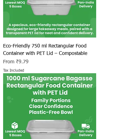
Eco-Friendly 750 ml Rectangular Food
Container with PET Lid – Compostable
Sale Price
From
₹9.79
Tax Included