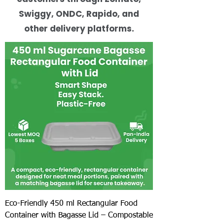
Swiggy, ONDC, Rapido, and
other delivery platforms.
Eco-Friendly 450 ml Rectangular Food
Container with Bagasse Lid – Compostable