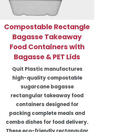
Compostable Rectangle
Bagasse Takeaway
Food Containers with
Bagasse & PET Lids
Quit Plastic manufactures
high-quality compostable
sugarcane bagasse
rectangular takeaway food
containers designed for
packing complete meals and
combo dishes for food delivery.
These eco-friendly rectangular