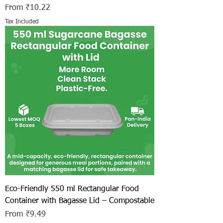
Sale Price
From
₹10.22
Tax Included
Eco-Friendly 550 ml Rectangular Food
Container with Bagasse Lid – Compostable
Sale Price
From
₹9.49