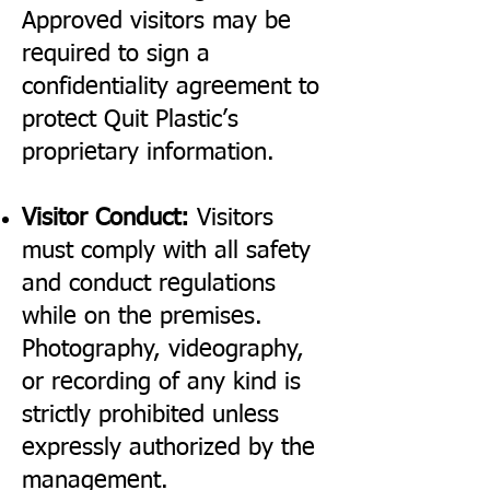
Approved visitors may be
required to sign a
confidentiality agreement to
protect Quit Plastic’s
proprietary information.
Visitor Conduct:
Visitors
must comply with all safety
and conduct regulations
while on the premises.
Photography, videography,
or recording of any kind is
strictly prohibited unless
expressly authorized by the
management.