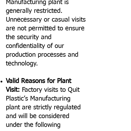
Manufacturing plant is
generally restricted.
Unnecessary or casual visits
are not permitted to ensure
the security and
confidentiality of our
production processes and
technology.
Valid Reasons for Plant
Visit:
Factory visits to Quit
Plastic’s Manufacturing
plant are strictly regulated
and will be considered
under the following