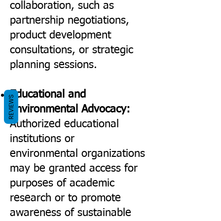
collaboration, such as
partnership negotiations,
product development
consultations, or strategic
planning sessions.
Educational and
REVIEWS
Environmental Advocacy:
Authorized educational
institutions or
environmental organizations
may be granted access for
purposes of academic
research or to promote
awareness of sustainable