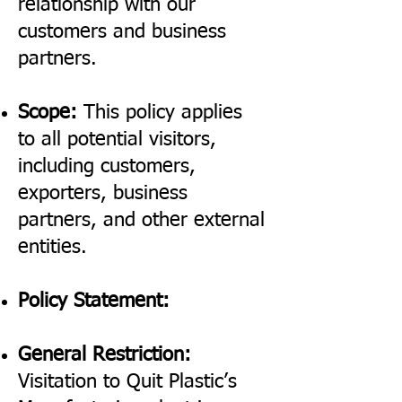
relationship with our
customers and business
partners.
Scope:
This policy applies
to all potential visitors,
including customers,
exporters, business
partners, and other external
entities.
Policy Statement:
General Restriction:
Visitation to Quit Plastic’s