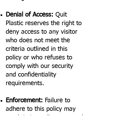
Denial of Access:
Quit
Plastic reserves the right to
deny access to any visitor
who does not meet the
criteria outlined in this
policy or who refuses to
comply with our security
and confidentiality
requirements.
Enforcement:
Failure to
adhere to this policy may
result in immediate removal
from the premises and