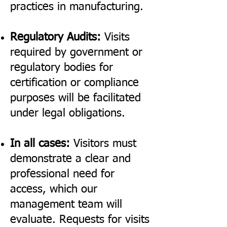
practices in manufacturing.
Regulatory Audits:
Visits
required by government or
regulatory bodies for
certification or compliance
purposes will be facilitated
under legal obligations.
In all cases:
Visitors must
demonstrate a clear and
professional need for
access, which our
management team will
evaluate. Requests for visits