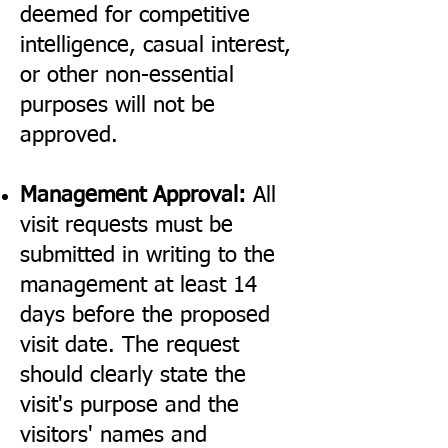
deemed for competitive
intelligence, casual interest,
or other non-essential
purposes will not be
approved.
Management Approval:
All
visit requests must be
submitted in writing to the
management at least 14
days before the proposed
visit date. The request
should clearly state the
visit's purpose and the
visitors' names and