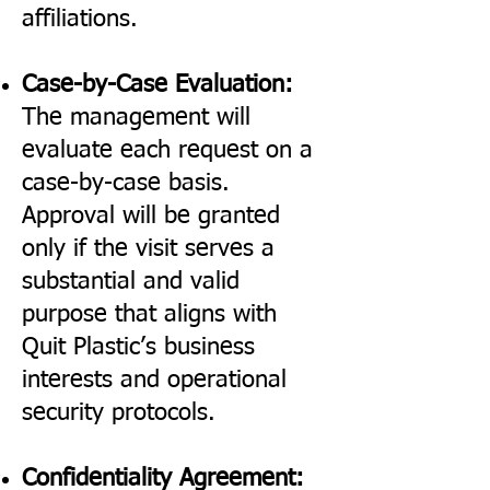
affiliations.
Case-by-Case Evaluation:
The management will
evaluate each request on a
case-by-case basis.
Approval will be granted
only if the visit serves a
substantial and valid
purpose that aligns with
Quit Plastic’s business
interests and operational
security protocols.
Confidentiality Agreement: