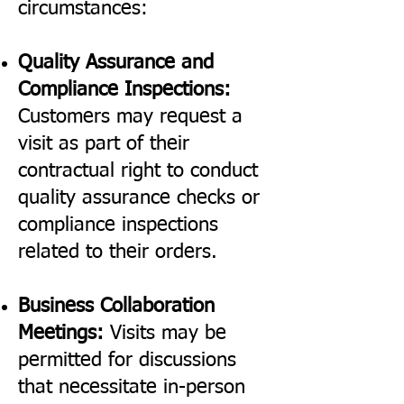
circumstances:
Quality Assurance and
Compliance Inspections:
Customers may request a
visit as part of their
contractual right to conduct
quality assurance checks or
compliance inspections
related to their orders.
Business Collaboration
Meetings:
Visits may be
permitted for discussions
that necessitate in-person