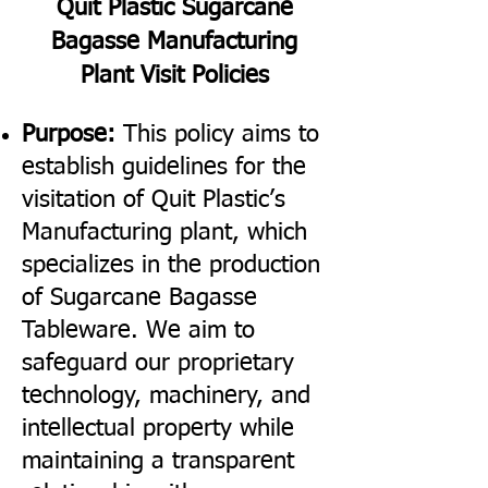
Quit Plastic Sugarcane
Bagasse Manufacturing
Plant Visit Policies
Purpose:
This policy aims to
establish guidelines for the
visitation of Quit Plastic’s
Manufacturing plant, which
specializes in the production
of Sugarcane Bagasse
Tableware. We aim to
safeguard our proprietary
technology, machinery, and
intellectual property while
maintaining a transparent