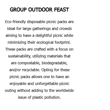
GROUP OUTDOOR FEAST
Eco-friendly disposable picnic packs are
ideal for large gatherings and crowds
aiming to have a delightful picnic while
minimizing their ecological footprint.
These packs are crafted with a focus on
sustainability, utilizing materials that
are compostable, biodegradable,
and/or recyclable. Opting for these
picnic packs allows one to have an
enjoyable and unforgettable picnic
outing without adding to the worldwide
issue of plastic pollution.