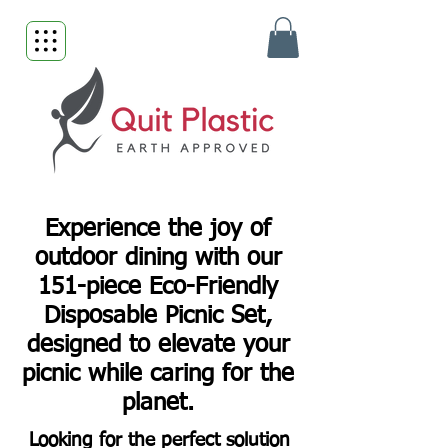
Experience the joy of
outdoor dining with our
151-piece Eco-Friendly
Disposable Picnic Set,
designed to elevate your
picnic while caring for the
planet.
Looking for the perfect solution