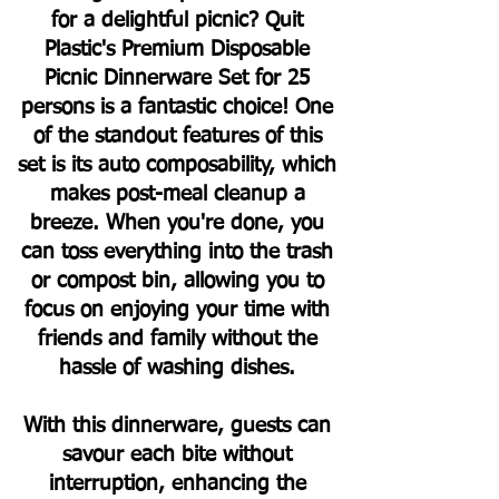
for a delightful picnic? Quit
Plastic's Premium Disposable
Picnic Dinnerware Set for 25
persons is a fantastic choice! One
of the standout features of this
set is its auto composability, which
makes post-meal cleanup a
breeze. When you're done, you
can toss everything into the trash
or compost bin, allowing you to
focus on enjoying your time with
friends and family without the
hassle of washing dishes.
With this dinnerware, guests can
savour each bite without
interruption, enhancing the