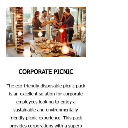
CORPORATE PICNIC
The eco-friendly disposable picnic pack
is an excellent solution for corporate
employees looking to enjoy a
sustainable and environmentally
friendly picnic experience. This pack
provides corporations with a superb