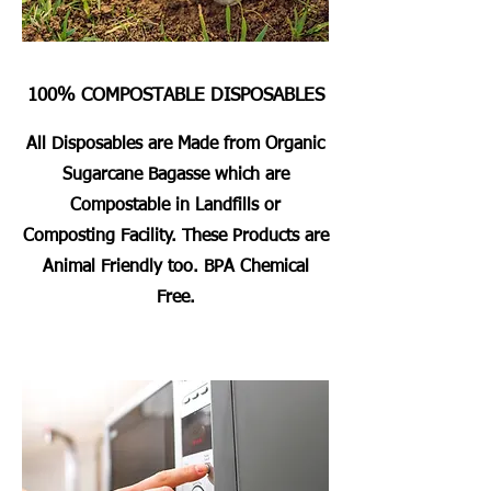
100% COMPOSTABLE DISPOSABLES
All Disposables are Made from Organic
Sugarcane Bagasse which are
Compostable in Landfills or
Composting Facility. These Products are
Animal Friendly too. BPA Chemical
Free.