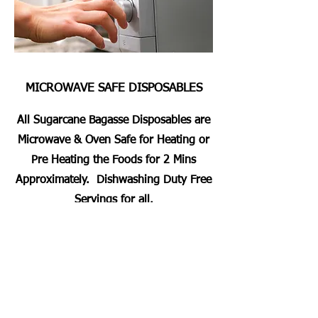
MICROWAVE SAFE DISPOSABLES
All Sugarcane Bagasse Disposables are
Microwave & Oven Safe for Heating or
Pre Heating the Foods for 2 Mins
Approximately. Dishwashing Duty Free
Servings for all.