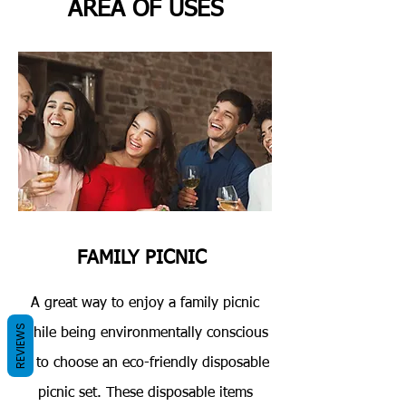
AREA OF USES
FAMILY PICNIC
A great way to enjoy a family picnic
REVIEWS
while being environmentally conscious
is to choose an eco-friendly disposable
picnic set. These disposable items