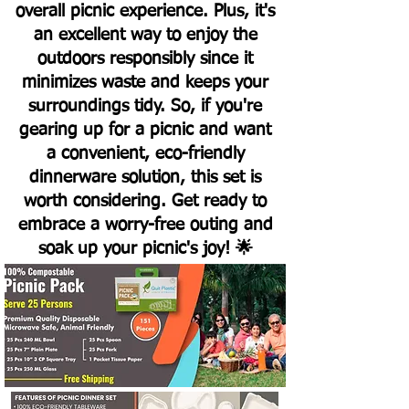
overall picnic experience. Plus, it's
an excellent way to enjoy the
outdoors responsibly since it
minimizes waste and keeps your
surroundings tidy. So, if you're
gearing up for a picnic and want
a convenient, eco-friendly
dinnerware solution, this set is
worth considering. Get ready to
embrace a worry-free outing and
soak up your picnic's joy! 🌟