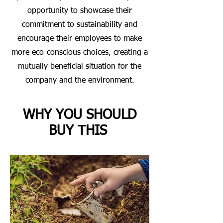
opportunity to showcase their
commitment to sustainability and
encourage their employees to make
more eco-conscious choices, creating a
mutually beneficial situation for the
company and the environment.
WHY YOU SHOULD
BUY THIS