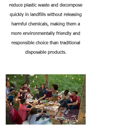
reduce plastic waste and decompose
quickly in landfills without releasing
harmful chemicals, making them a
more environmentally friendly and
responsible choice than traditional
disposable products.