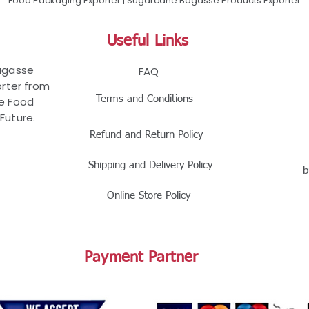
Food Packaging Exporter | Sugarcane Bagasse Products Exporter
Useful Links
Bagasse
FAQ
rter from
Terms and Conditions
le Food
Future.
Refund and Return Policy
Shipping and Delivery Policy
b
Online Store Policy
Payment Partner