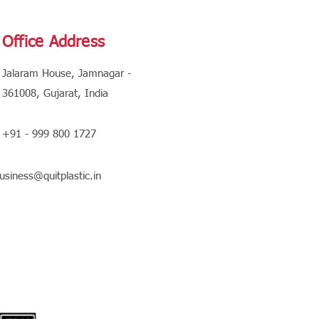
Office Address
Jalaram House, Jamnagar -
361008, Gujarat, India
+91 - 999 800 1727
usiness@quitplastic.in