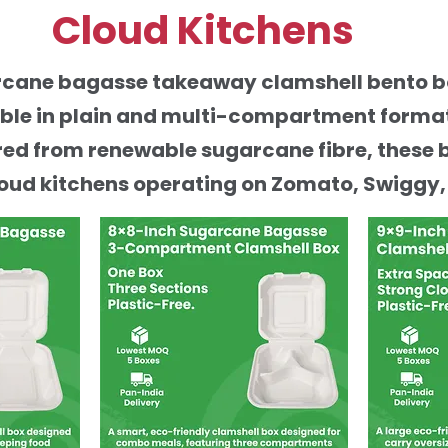
Cloud Kitchens
arcane bagasse takeaway clamshell bento 
able in plain and multi-compartment formats
ed from renewable sugarcane fibre, these 
oud kitchens operating on Zomato, Swiggy,