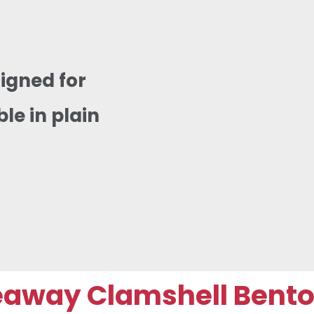
igned for
e in plain
way Clamshell Bento B