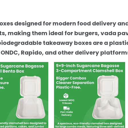
boxes designed for modern food delivery a
, making them ideal for burgers, vada pav,
biodegradable takeaway boxes are a plastic
 ONDC, Rapido, and other delivery platform