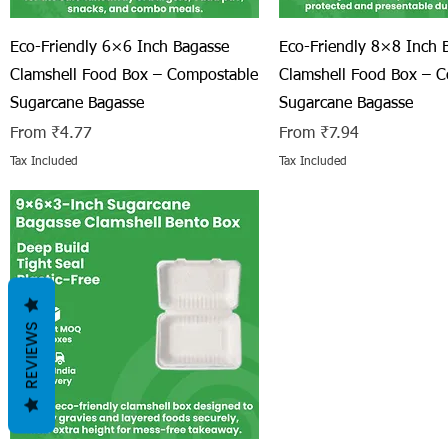
Quick View
Quick View
Eco-Friendly 6×6 Inch Bagasse
Eco-Friendly 8×8 Inch 
Clamshell Food Box – Compostable
Clamshell Food Box – 
Sugarcane Bagasse
Sugarcane Bagasse
Sale Price
Sale Price
From
₹4.77
From
₹7.94
Tax Included
Tax Included
REVIEWS