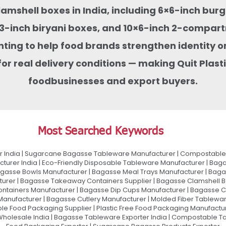
clamshell boxes in India, including 6×6-inch bu
-inch biryani boxes, and 10×6-inch 2-compart
nting to help food brands strengthen identity on
or real delivery conditions — making Quit Pla
foodbusinesses and export buyers.
Most Searched Keywords
 India | Sugarcane Bagasse Tableware Manufacturer | Compostable 
urer India | Eco-Friendly Disposable Tableware Manufacturer | Baga
gasse Bowls Manufacturer | Bagasse Meal Trays Manufacturer | Bag
urer | Bagasse Takeaway Containers Supplier | Bagasse Clamshell B
ontainers Manufacturer | Bagasse Dip Cups Manufacturer | Bagasse 
 Manufacturer | Bagasse Cutlery Manufacturer | Molded Fiber Tablew
e Food Packaging Supplier | Plastic Free Food Packaging Manufactu
olesale India | Bagasse Tableware Exporter India | Compostable Tab