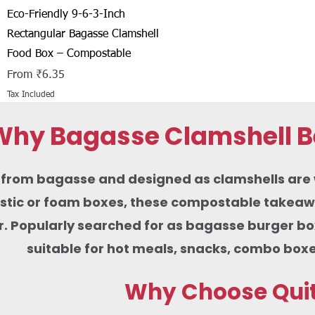
Quick View
Eco-Friendly 9-6-3-Inch
Rectangular Bagasse Clamshell
Food Box – Compostable
Sale Price
From
₹6.35
Tax Included
Why Bagasse Clamshell Be
rom bagasse and designed as clamshells are wid
lastic or foam boxes, these compostable takeaw
r. Popularly searched for as bagasse burger b
suitable for hot meals, snacks, combo boxe
Why Choose Quit 