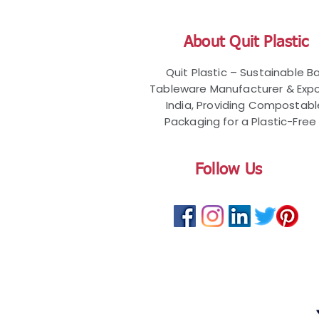
About Quit Plastic
Quit Plastic – Sustainable 
Tableware Manufacturer & Expo
India, Providing Compostab
Packaging for a Plastic-Free 
Follow Us