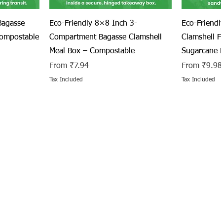
Quick View
Bagasse
Eco-Friendly 8×8 Inch 3-
Eco-Friend
Compostable
Compartment Bagasse Clamshell
Clamshell 
Meal Box – Compostable
Sugarcane 
Sale Price
Sale Price
From
₹7.94
From
₹9.9
Tax Included
Tax Included