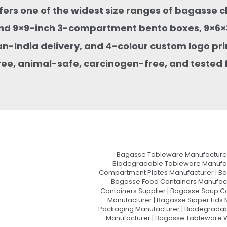
ffers one of the widest size ranges of bagasse 
nd 9×9-inch 3-compartment bento boxes, 9×6×3
an-India delivery, and 4-colour custom logo pri
ee, animal-safe, carcinogen-free, and tested f
Bagasse Tableware Manufacturer
Biodegradable Tableware Manufact
Compartment Plates Manufacturer | Ba
Bagasse Food Containers Manufact
Containers Supplier | Bagasse Soup C
Manufacturer | Bagasse Sipper Lids
Packaging Manufacturer | Biodegradabl
Manufacturer | Bagasse Tableware Wh