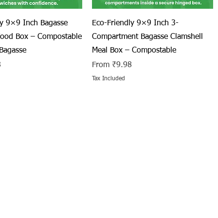
Quick View
Quick View
ly 9×9 Inch Bagasse
Eco-Friendly 9×9 Inch 3-
Food Box – Compostable
Compartment Bagasse Clamshell
Bagasse
Meal Box – Compostable
Sale Price
8
From
₹9.98
Tax Included