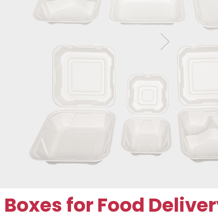
oxes for Food Deliver