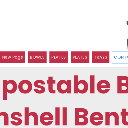
New Page
BOWLS
PLATES
PLATES
TRAYS
CONTA
postable 
shell Ben