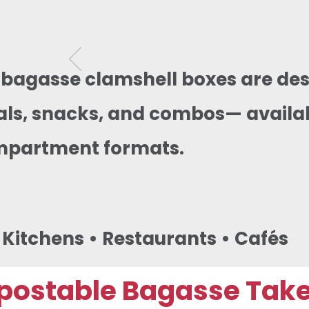
 bagasse clamshell boxes are des
s, snacks, and combos— availabl
mpartment formats.
d Kitchens • Restaurants • Cafés
ostable Bagasse Takea