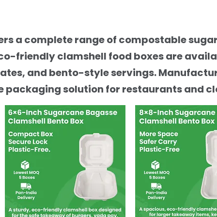
ffers a complete range of compostable sug
co-friendly clamshell food boxes are avail
ates, and bento-style servings. Manufactur
 packaging solution for restaurants and cl