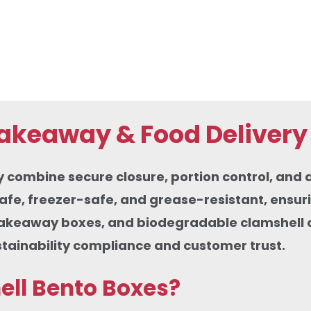
Takeaway & Food Delivery
mbine secure closure, portion control, and dur
fe, freezer-safe, and grease-resistant, ensuri
takeaway boxes, and biodegradable clamshell c
stainability compliance and customer trust.
ell Bento Boxes?