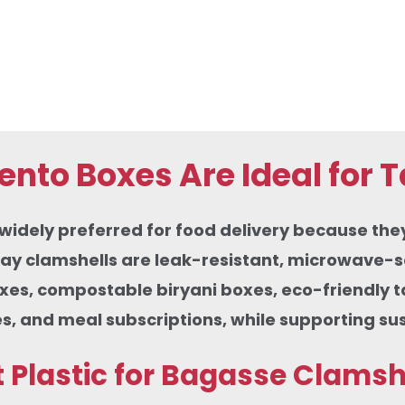
nto Boxes Are Ideal for 
ely preferred for food delivery because they co
ay clamshells are leak-resistant, microwave-sa
oxes, compostable biryani boxes, eco-friendly 
s, and meal subscriptions, while supporting su
Plastic for Bagasse Clamsh