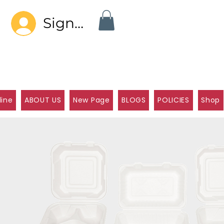
Sign In
line
ABOUT US
New Page
BLOGS
POLICIES
Shop