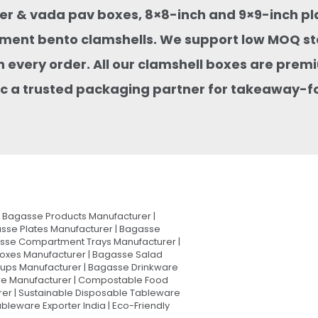
rger & vada pav boxes, 8×8-inch and 9×9-inch pl
ment bento clamshells. We support low MOQ st
 every order. All our clamshell boxes are premi
stic a trusted packaging partner for takeaway-
Bagasse Products Manufacturer |
sse Plates Manufacturer | Bagasse
asse Compartment Trays Manufacturer |
oxes Manufacturer | Bagasse Salad
Cups Manufacturer | Bagasse Drinkware
are Manufacturer | Compostable Food
rer | Sustainable Disposable Tableware
leware Exporter India | Eco-Friendly