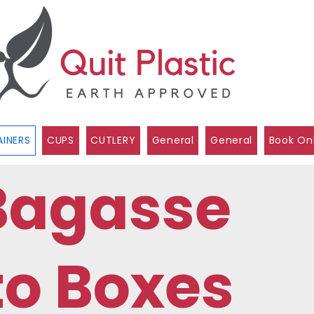
INERS
CUPS
CUTLERY
General
General
Book On
Bagasse
to Boxes