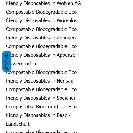
friendly Disposables in Wohlen AG
Compostable Biodegradable Eco
friendly Disposables in Würenlos
Compostable Biodegradable Eco
friendly Disposables in Zofingen
Compostable Biodegradable Eco
friendly Disposables in Appenzell
REVIEWS
Ausserrhoden
Compostable Biodegradable Eco
friendly Disposables in Herisau
Compostable Biodegradable Eco
friendly Disposables in Speicher
Compostable Biodegradable Eco
friendly Disposables in Basel-
Landschaft
Compostable Biodegradable Eco