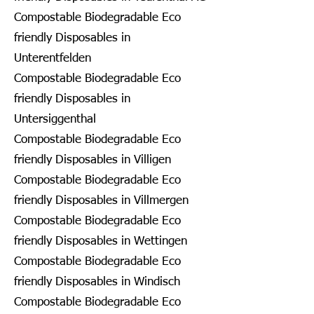
Compostable Biodegradable Eco
friendly Disposables in
Unterentfelden
Compostable Biodegradable Eco
friendly Disposables in
Untersiggenthal
Compostable Biodegradable Eco
friendly Disposables in Villigen
Compostable Biodegradable Eco
friendly Disposables in Villmergen
Compostable Biodegradable Eco
friendly Disposables in Wettingen
Compostable Biodegradable Eco
friendly Disposables in Windisch
Compostable Biodegradable Eco