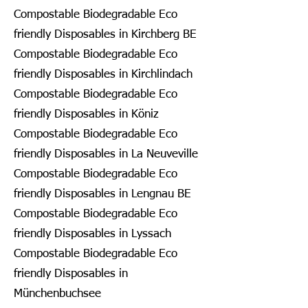
Compostable Biodegradable Eco
friendly Disposables in Kirchberg BE
Compostable Biodegradable Eco
friendly Disposables in Kirchlindach
Compostable Biodegradable Eco
friendly Disposables in Köniz
Compostable Biodegradable Eco
friendly Disposables in La Neuveville
Compostable Biodegradable Eco
friendly Disposables in Lengnau BE
Compostable Biodegradable Eco
friendly Disposables in Lyssach
Compostable Biodegradable Eco
friendly Disposables in
Münchenbuchsee