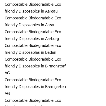
Compostable Biodegradable Eco
friendly Disposables in Aargau
Compostable Biodegradable Eco
friendly Disposables in Aarau
Compostable Biodegradable Eco
friendly Disposables in Aarburg
Compostable Biodegradable Eco
friendly Disposables in Baden
Compostable Biodegradable Eco
friendly Disposables in Birmenstorf
AG
Compostable Biodegradable Eco
friendly Disposables in Bremgarten
AG
Compostable Biodegradable Eco