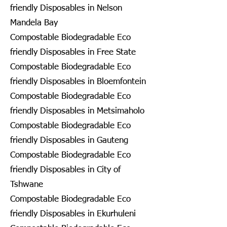
friendly Disposables in Nelson
Mandela Bay
Compostable Biodegradable Eco
friendly Disposables in Free State
Compostable Biodegradable Eco
friendly Disposables in Bloemfontein
Compostable Biodegradable Eco
friendly Disposables in Metsimaholo
Compostable Biodegradable Eco
friendly Disposables in Gauteng
Compostable Biodegradable Eco
friendly Disposables in City of
Tshwane
Compostable Biodegradable Eco
friendly Disposables in Ekurhuleni