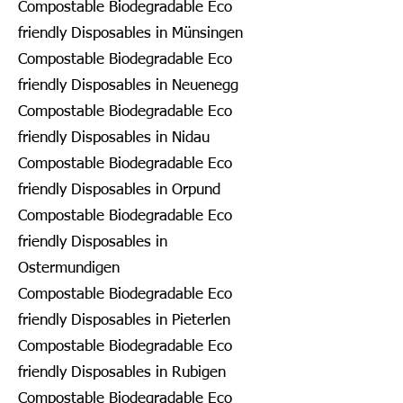
Compostable Biodegradable Eco
friendly Disposables in Münsingen
Compostable Biodegradable Eco
friendly Disposables in Neuenegg
Compostable Biodegradable Eco
friendly Disposables in Nidau
Compostable Biodegradable Eco
friendly Disposables in Orpund
Compostable Biodegradable Eco
friendly Disposables in
Ostermundigen
Compostable Biodegradable Eco
friendly Disposables in Pieterlen
Compostable Biodegradable Eco
friendly Disposables in Rubigen
Compostable Biodegradable Eco