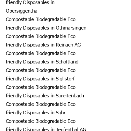
friendly Disposables in
Obersiggenthal
Compostable Biodegradable Eco
friendly Disposables in Othmarsingen
Compostable Biodegradable Eco
friendly Disposables in Reinach AG
Compostable Biodegradable Eco
friendly Disposables in Schöftland
Compostable Biodegradable Eco
friendly Disposables in Siglistorf
Compostable Biodegradable Eco
friendly Disposables in Spreitenbach
Compostable Biodegradable Eco
friendly Disposables in Suhr
Compostable Biodegradable Eco
friendly Disposables in Teufenthal AG