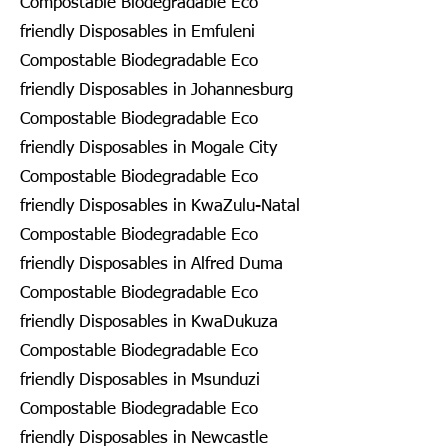
Compostable Biodegradable Eco
friendly Disposables in Emfuleni
Compostable Biodegradable Eco
friendly Disposables in Johannesburg
Compostable Biodegradable Eco
friendly Disposables in Mogale City
Compostable Biodegradable Eco
friendly Disposables in KwaZulu-Natal
Compostable Biodegradable Eco
friendly Disposables in Alfred Duma
Compostable Biodegradable Eco
friendly Disposables in KwaDukuza
Compostable Biodegradable Eco
friendly Disposables in Msunduzi
Compostable Biodegradable Eco
friendly Disposables in Newcastle