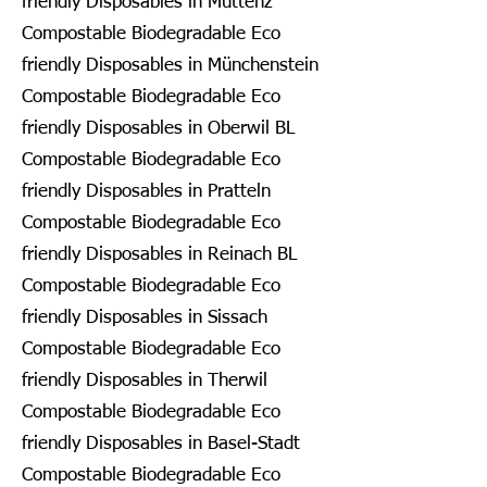
friendly Disposables in Muttenz
Compostable Biodegradable Eco
friendly Disposables in Münchenstein
Compostable Biodegradable Eco
friendly Disposables in Oberwil BL
Compostable Biodegradable Eco
friendly Disposables in Pratteln
Compostable Biodegradable Eco
friendly Disposables in Reinach BL
Compostable Biodegradable Eco
friendly Disposables in Sissach
Compostable Biodegradable Eco
friendly Disposables in Therwil
Compostable Biodegradable Eco
friendly Disposables in Basel-Stadt
Compostable Biodegradable Eco