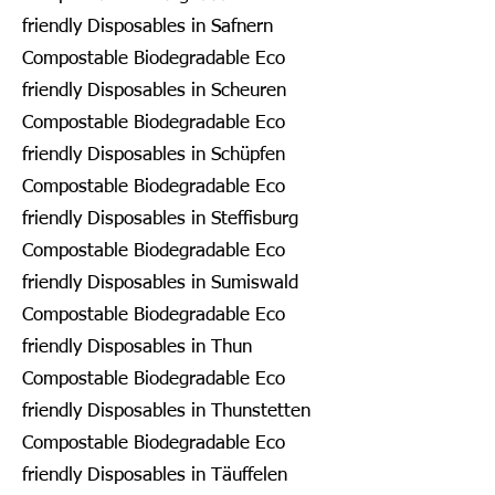
friendly Disposables in Safnern
Compostable Biodegradable Eco
friendly Disposables in Scheuren
Compostable Biodegradable Eco
friendly Disposables in Schüpfen
Compostable Biodegradable Eco
friendly Disposables in Steffisburg
Compostable Biodegradable Eco
friendly Disposables in Sumiswald
Compostable Biodegradable Eco
friendly Disposables in Thun
Compostable Biodegradable Eco
friendly Disposables in Thunstetten
Compostable Biodegradable Eco
friendly Disposables in Täuffelen