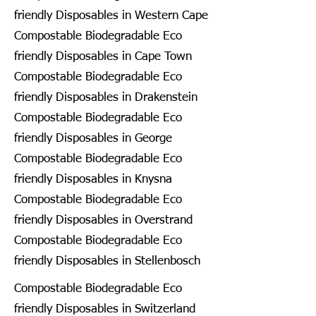
friendly Disposables in Western Cape
Compostable Biodegradable Eco
friendly Disposables in Cape Town
Compostable Biodegradable Eco
friendly Disposables in Drakenstein
Compostable Biodegradable Eco
friendly Disposables in George
Compostable Biodegradable Eco
friendly Disposables in Knysna
Compostable Biodegradable Eco
friendly Disposables in Overstrand
Compostable Biodegradable Eco
friendly Disposables in Stellenbosch
Compostable Biodegradable Eco
friendly Disposables in Switzerland