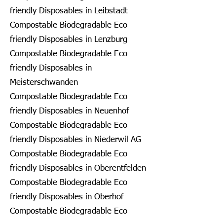
friendly Disposables in Leibstadt
Compostable Biodegradable Eco
friendly Disposables in Lenzburg
Compostable Biodegradable Eco
friendly Disposables in
Meisterschwanden
Compostable Biodegradable Eco
friendly Disposables in Neuenhof
Compostable Biodegradable Eco
friendly Disposables in Niederwil AG
Compostable Biodegradable Eco
friendly Disposables in Oberentfelden
Compostable Biodegradable Eco
friendly Disposables in Oberhof
Compostable Biodegradable Eco