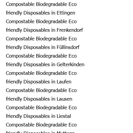
Compostable Biodegradable Eco
friendly Disposables in Ettingen
Compostable Biodegradable Eco
friendly Disposables in Frenkendorf
Compostable Biodegradable Eco
friendly Disposables in Füllinsdorf
Compostable Biodegradable Eco
friendly Disposables in Gelterkinden
Compostable Biodegradable Eco
friendly Disposables in Laufen
Compostable Biodegradable Eco
friendly Disposables in Lausen
Compostable Biodegradable Eco
friendly Disposables in Liestal
Compostable Biodegradable Eco