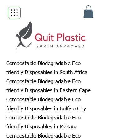
Compostable Biodegradable Eco
friendly Disposables in South Africa
Compostable Biodegradable Eco
friendly Disposables in Eastern Cape
Compostable Biodegradable Eco
friendly Disposables in Buffalo City
Compostable Biodegradable Eco
friendly Disposables in Makana
Compostable Biodegradable Eco