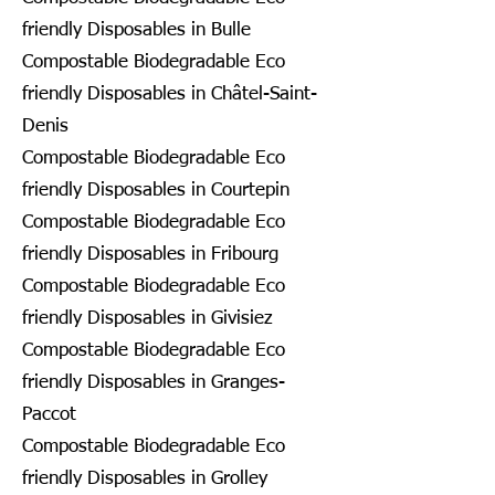
friendly Disposables in Bulle
Compostable Biodegradable Eco
friendly Disposables in Châtel-Saint-
Denis
Compostable Biodegradable Eco
friendly Disposables in Courtepin
Compostable Biodegradable Eco
friendly Disposables in Fribourg
Compostable Biodegradable Eco
friendly Disposables in Givisiez
Compostable Biodegradable Eco
friendly Disposables in Granges-
Paccot
Compostable Biodegradable Eco
friendly Disposables in Grolley