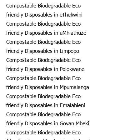
Compostable Biodegradable Eco
friendly Disposables in eThekwini
Compostable Biodegradable Eco
friendly Disposables in uMhlathuze
Compostable Biodegradable Eco
friendly Disposables in Limpopo
Compostable Biodegradable Eco
friendly Disposables in Polokwane
Compostable Biodegradable Eco
friendly Disposables in Mpumalanga
Compostable Biodegradable Eco
friendly Disposables in Emalahleni
Compostable Biodegradable Eco
friendly Disposables in Govan Mbeki
Compostable Biodegradable Eco