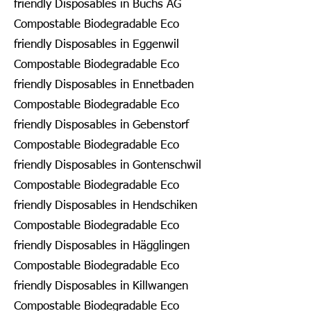
friendly Disposables in Buchs AG
Compostable Biodegradable Eco
friendly Disposables in Eggenwil
Compostable Biodegradable Eco
friendly Disposables in Ennetbaden
Compostable Biodegradable Eco
friendly Disposables in Gebenstorf
Compostable Biodegradable Eco
friendly Disposables in Gontenschwil
Compostable Biodegradable Eco
friendly Disposables in Hendschiken
Compostable Biodegradable Eco
friendly Disposables in Hägglingen
Compostable Biodegradable Eco
friendly Disposables in Killwangen
Compostable Biodegradable Eco