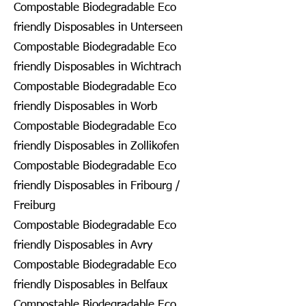
Compostable Biodegradable Eco
friendly Disposables in Unterseen
Compostable Biodegradable Eco
friendly Disposables in Wichtrach
Compostable Biodegradable Eco
friendly Disposables in Worb
Compostable Biodegradable Eco
friendly Disposables in Zollikofen
Compostable Biodegradable Eco
friendly Disposables in Fribourg /
Freiburg
Compostable Biodegradable Eco
friendly Disposables in Avry
Compostable Biodegradable Eco
friendly Disposables in Belfaux
Compostable Biodegradable Eco