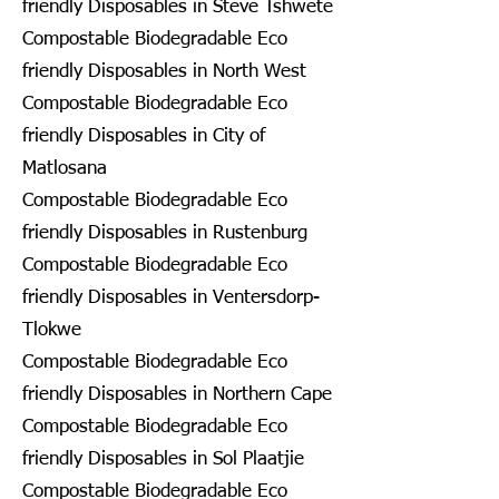
friendly Disposables in Steve Tshwete
Compostable Biodegradable Eco
friendly Disposables in North West
Compostable Biodegradable Eco
friendly Disposables in City of
Matlosana
Compostable Biodegradable Eco
friendly Disposables in Rustenburg
Compostable Biodegradable Eco
friendly Disposables in Ventersdorp-
Tlokwe
Compostable Biodegradable Eco
friendly Disposables in Northern Cape
Compostable Biodegradable Eco
friendly Disposables in Sol Plaatjie
Compostable Biodegradable Eco