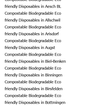
friendly Disposables in Aesch BL
Compostable Biodegradable Eco
friendly Disposables in Allschwil
Compostable Biodegradable Eco
friendly Disposables in Arisdorf
Compostable Biodegradable Eco
friendly Disposables in Augst
Compostable Biodegradable Eco
friendly Disposables in Biel-Benken
Compostable Biodegradable Eco
friendly Disposables in Binningen
Compostable Biodegradable Eco
friendly Disposables in Birsfelden
Compostable Biodegradable Eco
friendly Disposables in Bottmingen