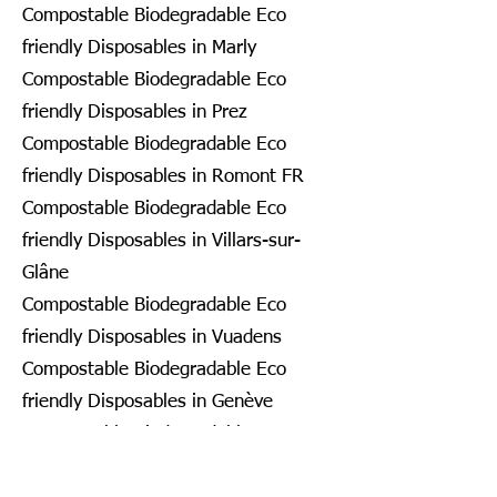
Compostable Biodegradable Eco
friendly Disposables in Marly
Compostable Biodegradable Eco
friendly Disposables in Prez
Compostable Biodegradable Eco
friendly Disposables in Romont FR
Compostable Biodegradable Eco
friendly Disposables in Villars-sur-
Glâne
Compostable Biodegradable Eco
friendly Disposables in Vuadens
Compostable Biodegradable Eco
friendly Disposables in Genève
Compostable Biodegradable Eco
friendly Disposables in Bardonnex