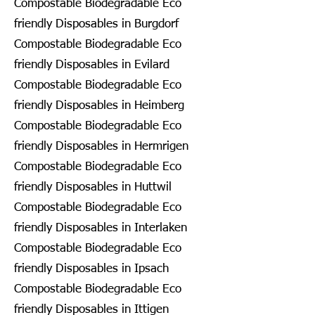
Compostable Biodegradable Eco
friendly Disposables in Burgdorf
Compostable Biodegradable Eco
friendly Disposables in Evilard
Compostable Biodegradable Eco
friendly Disposables in Heimberg
Compostable Biodegradable Eco
friendly Disposables in Hermrigen
Compostable Biodegradable Eco
friendly Disposables in Huttwil
Compostable Biodegradable Eco
friendly Disposables in Interlaken
Compostable Biodegradable Eco
friendly Disposables in Ipsach
Compostable Biodegradable Eco
friendly Disposables in Ittigen