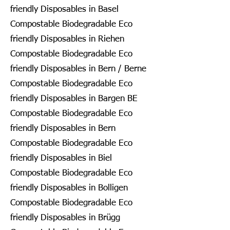
friendly Disposables in Basel
Compostable Biodegradable Eco
friendly Disposables in Riehen
Compostable Biodegradable Eco
friendly Disposables in Bern / Berne
Compostable Biodegradable Eco
friendly Disposables in Bargen BE
Compostable Biodegradable Eco
friendly Disposables in Bern
Compostable Biodegradable Eco
friendly Disposables in Biel
Compostable Biodegradable Eco
friendly Disposables in Bolligen
Compostable Biodegradable Eco
friendly Disposables in Brügg