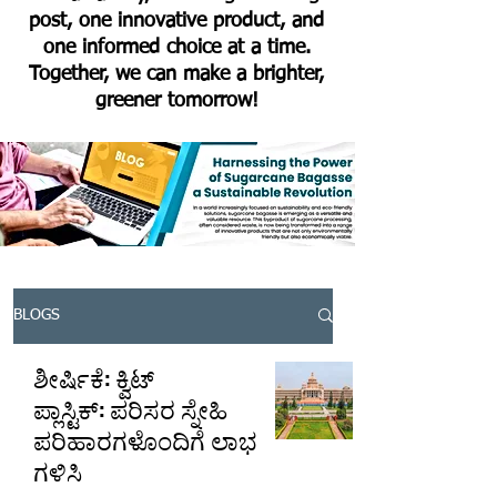
post, one innovative product, and
one informed choice at a time.
Together, we can make a brighter,
greener tomorrow!
BLOGS
ಶೀರ್ಷಿಕೆ: ಕ್ವಿಟ್
ಪ್ಲಾಸ್ಟಿಕ್: ಪರಿಸರ ಸ್ನೇಹಿ
ಪರಿಹಾರಗಳೊಂದಿಗೆ ಲಾಭ
ಗಳಿಸಿ