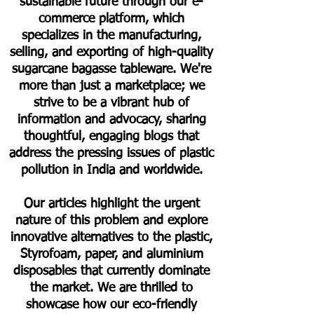
sustainable future through our e-
commerce platform, which
specializes in the manufacturing,
selling, and exporting of high-quality
sugarcane bagasse tableware. We're
more than just a marketplace; we
strive to be a vibrant hub of
information and advocacy, sharing
thoughtful, engaging blogs that
address the pressing issues of plastic
pollution in India and worldwide.
Our articles highlight the urgent
nature of this problem and explore
innovative alternatives to the plastic,
Styrofoam, paper, and aluminium
disposables that currently dominate
the market. We are thrilled to
showcase how our eco-friendly