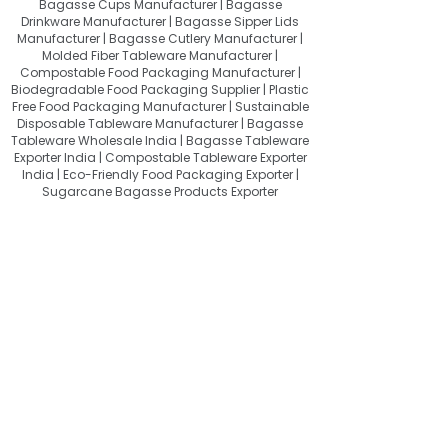
Bagasse Cups Manufacturer | Bagasse
Drinkware Manufacturer | Bagasse Sipper Lids
Manufacturer | Bagasse Cutlery Manufacturer |
Molded Fiber Tableware Manufacturer |
Compostable Food Packaging Manufacturer |
Biodegradable Food Packaging Supplier | Plastic
Free Food Packaging Manufacturer | Sustainable
Disposable Tableware Manufacturer | Bagasse
Tableware Wholesale India | Bagasse Tableware
Exporter India | Compostable Tableware Exporter
India | Eco-Friendly Food Packaging Exporter |
Sugarcane Bagasse Products Exporter
About Quit Plastic
Quit Plastic – Sustainable Bagasse
Tableware Manufacturer & Exporter
from India, Providing Compostable
Food Packaging for a Plastic-Free
Future.