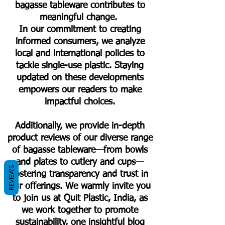
bagasse tableware contributes to
meaningful change.
In our commitment to creating
informed consumers, we analyze
local and international policies to
tackle single-use plastic. Staying
updated on these developments
empowers our readers to make
impactful choices.
Additionally, we provide in-depth
product reviews of our diverse range
of bagasse tableware—from bowls
and plates to cutlery and cups—
REVIEWS
fostering transparency and trust in
our offerings. We warmly invite you
to join us at Quit Plastic, India, as
we work together to promote
sustainability, one insightful blog