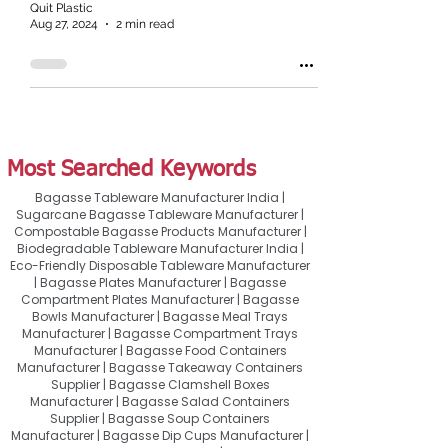
Quit Plastic
Aug 27, 2024
2 min read
Most Searched Keywords
Bagasse Tableware Manufacturer India |
Sugarcane Bagasse Tableware Manufacturer |
Compostable Bagasse Products Manufacturer |
Biodegradable Tableware Manufacturer India |
Eco-Friendly Disposable Tableware Manufacturer
| Bagasse Plates Manufacturer | Bagasse
Compartment Plates Manufacturer | Bagasse
Bowls Manufacturer | Bagasse Meal Trays
Manufacturer | Bagasse Compartment Trays
Manufacturer | Bagasse Food Containers
Manufacturer | Bagasse Takeaway Containers
Supplier | Bagasse Clamshell Boxes
Manufacturer | Bagasse Salad Containers
Supplier | Bagasse Soup Containers
Manufacturer | Bagasse Dip Cups Manufacturer |