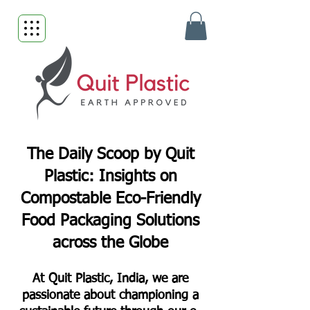
The Daily Scoop by Quit
Plastic: Insights on
Compostable Eco-Friendly
Food Packaging Solutions
across the Globe
At Quit Plastic, India, we are
passionate about championing a