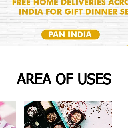
AREA OF USES