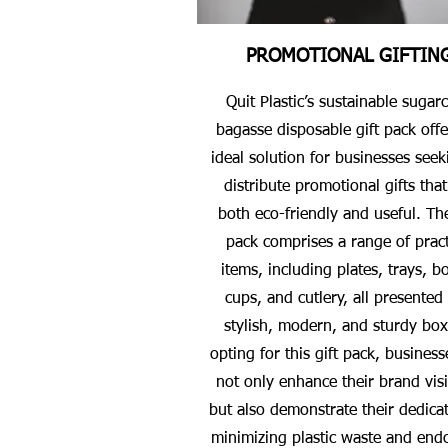
PROMOTIONAL GIFTIN
Quit Plastic’s sustainable sugar
bagasse disposable gift pack offe
ideal solution for businesses seek
distribute promotional gifts that
both eco-friendly and useful. The
pack comprises a range of pract
items, including plates, trays, b
cups, and cutlery, all presented 
stylish, modern, and sturdy box
opting for this gift pack, business
not only enhance their brand visib
but also demonstrate their dedicat
minimizing plastic waste and end