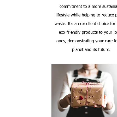
commitment to a more sustaina
lifestyle while helping to reduce p
waste. It's an excellent choice for
eco-friendly products to your l
ones, demonstrating your care fo
planet and its future.