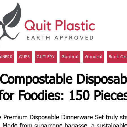
INERS
CUPS
CUTLERY
General
General
Book On
 Compostable Disposab
for Foodies: 150 Piece
Premium Disposable Dinnerware Set truly sta
l! Made from sugarcane bagasse, a sustainabl