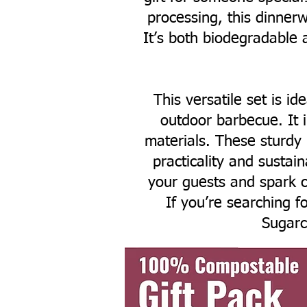
processing, this dinnerw
It’s both biodegradable 
This versatile set is id
outdoor barbecue. It 
materials. These sturdy
practicality and sustai
your guests and spark c
If you’re searching fo
Sugarc