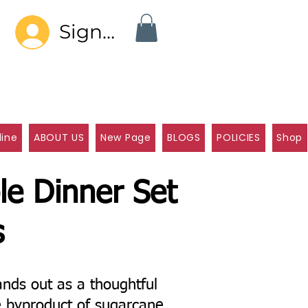
Sign In
line
ABOUT US
New Page
BLOGS
POLICIES
Shop
le Dinner Set
s
nds out as a thoughtful
e byproduct of sugarcane