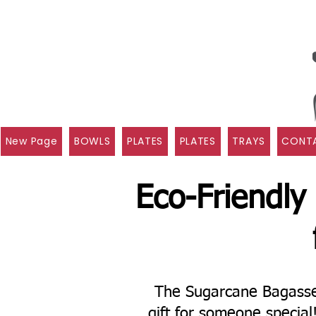
New Page
BOWLS
PLATES
PLATES
TRAYS
CONTA
Eco-Friendly
The Sugarcane Bagasse 
gift for someone specia