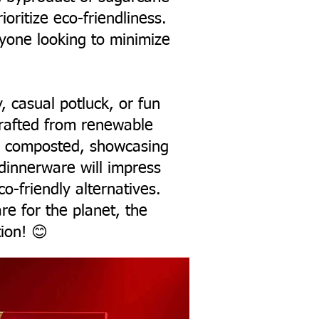
oritize eco-friendliness.
nyone looking to minimize
y, casual potluck, or fun
crafted from renewable
ng composted, showcasing
 dinnerware will impress
o-friendly alternatives.
are for the planet, the
ion! 😊