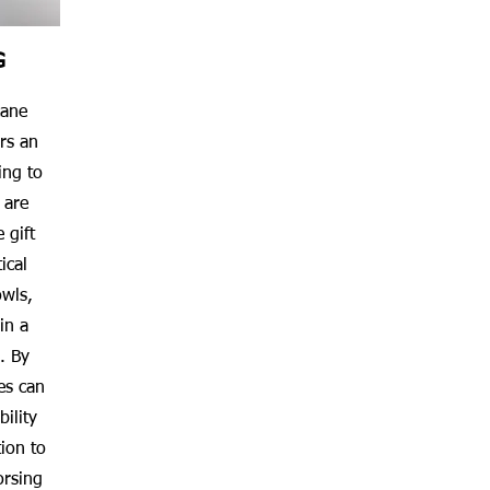
G
cane
rs an
ing to
 are
 gift
ical
owls,
in a
. By
es can
ility
ion to
orsing