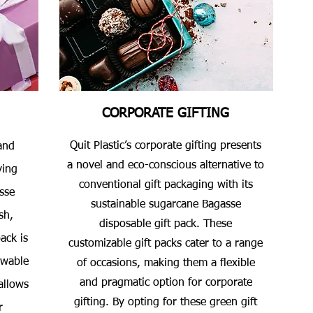
CORPORATE GIFTING
Quit Plastic’s corporate gifting presents
and
a novel and eco-conscious alternative to
ving
conventional gift packaging with its
sse
sustainable sugarcane Bagasse
sh,
disposable gift pack. These
ack is
customizable gift packs cater to a range
ewable
of occasions, making them a flexible
and pragmatic option for corporate
allows
gifting. By opting for these green gift
r