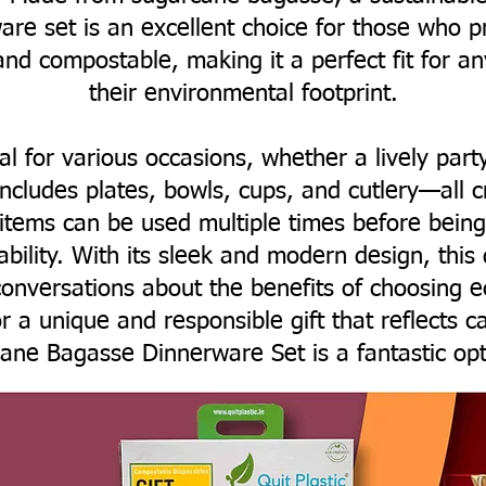
are set is an excellent choice for those who pri
and compostable, making it a perfect fit for a
their environmental footprint.
eal for various occasions, whether a lively part
includes plates, bowls, cups, and cutlery—all 
 items can be used multiple times before bei
nability. With its sleek and modern design, this
onversations about the benefits of choosing ec
r a unique and responsible gift that reflects c
ane Bagasse Dinnerware Set is a fantastic opt