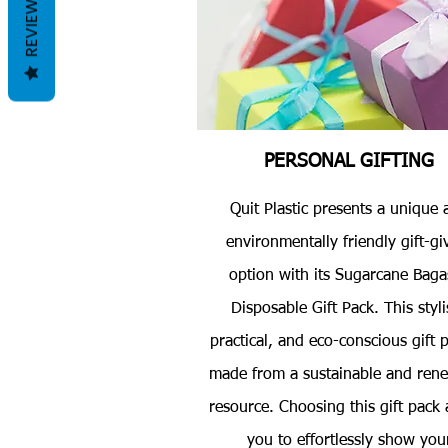
REVIEWS
PERSONAL GIFTING
Quit Plastic presents a unique 
environmentally friendly gift-gi
option with its Sugarcane Baga
Disposable Gift Pack. This styli
practical, and eco-conscious gift p
made from a sustainable and ren
resource. Choosing this gift pack 
you to effortlessly show you