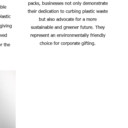
packs, businesses not only demonstrate
ble
their dedication to curbing plastic waste
lastic
but also advocate for a more
 giving
sustainable and greener future. They
oved
represent an environmentally friendly
choice for corporate gifting.
r the