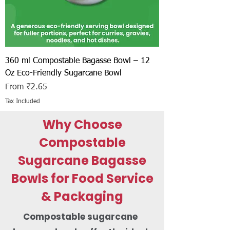
360 ml Compostable Bagasse Bowl – 12
Oz Eco-Friendly Sugarcane Bowl
Sale Price
From
₹2.65
Tax Included
Why Choose
Compostable
Sugarcane Bagasse
Bowls for Food Service
& Packaging
Compostable sugarcane