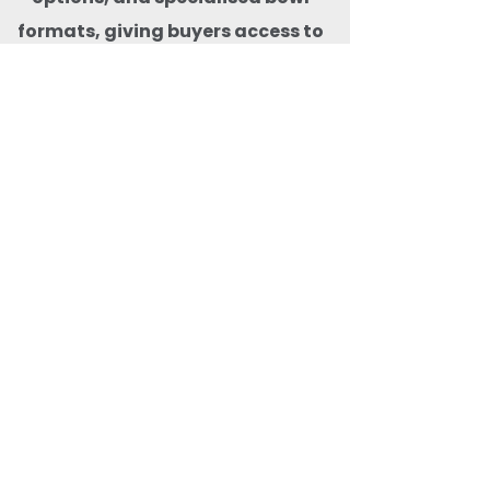
formats, giving buyers access to
the widest selection of bagasse
bowls in one place. With pan-
India delivery, consistent stock
availability, and premium
compostable products that are
microwave-freezer-safe,
animal-safe, BPA-free, and free
from harmful carcinogens, Quit
Plastic ensures safe, reliable,
and
future-ready eco-friendly food
packaging solutions for both
domestic and export markets.