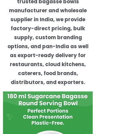
trusted bagasse bowls
manufacturer and wholesale
supplier in India, we provide
factory-direct pricing, bulk
supply, custom branding
options, and pan-India as well
as export-ready delivery for
restaurants, cloud kitchens,
caterers, food brands,
distributors, and exporters.