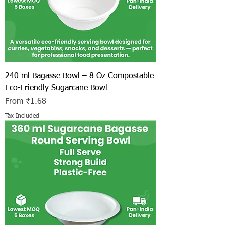
240 ml Bagasse Bowl – 8 Oz Compostable
Eco-Friendly Sugarcane Bowl
Sale Price
From
₹1.68
Tax Included