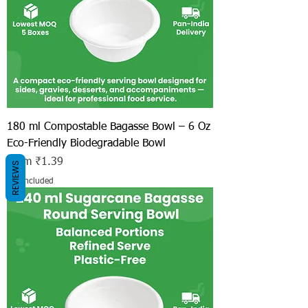
180 ml Compostable Bagasse Bowl – 6 Oz
Eco-Friendly Biodegradable Bowl
Sale Price
From
₹1.39
REVIEWS
Tax Included