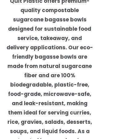
Quit Plastic offers premium-
quality compostable
sugarcane bagasse bowls
designed for sustainable food
service, takeaway, and
delivery applications. Our eco-
friendly bagasse bowls are
made from natural sugarcane
fiber and are 100%
biodegradable, plastic-free,
food-grade, microwave-safe,
and leak-resistant, making
them ideal for serving curries,
rice, gravies, salads, desserts,
soups, and liquid foods. As a