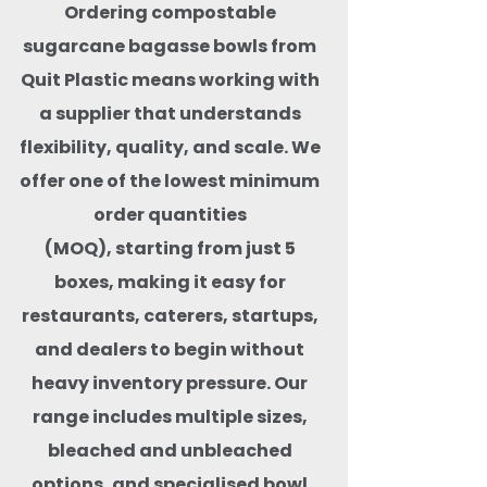
Ordering compostable
sugarcane bagasse bowls from
Quit Plastic means working with
a supplier that understands
flexibility, quality, and scale. We
offer one of the lowest minimum
order quantities
(MOQ), starting from just 5
boxes, making it easy for
restaurants, caterers, startups,
and dealers to begin without
heavy inventory pressure. Our
range includes multiple sizes,
bleached and unbleached
options, and specialised bowl