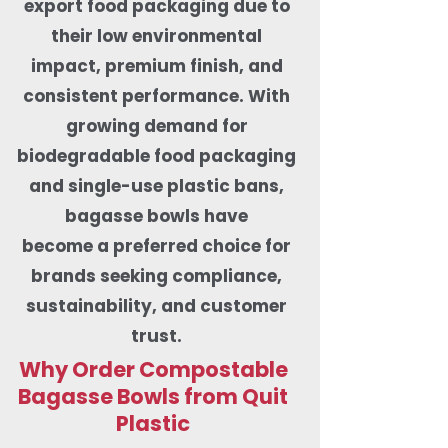
export food packaging due to
their low environmental
impact, premium finish, and
consistent performance. With
growing demand for
biodegradable food packaging
and single-use plastic bans,
bagasse bowls have
become a preferred choice for
brands seeking compliance,
sustainability, and customer
trust.
Why Order Compostable
Bagasse Bowls from Quit
Plastic