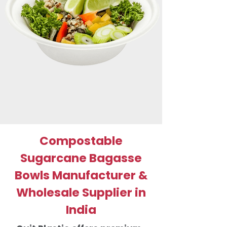
Compostable
Sugarcane Bagasse
Bowls Manufacturer &
Wholesale Supplier in
India