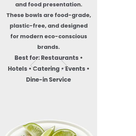
and food presentation.
These bowls are food-grade,
plastic-free, and designed
for modern eco-conscious
brands.
Best for: Restaurants •
Hotels • Catering • Events •
Dine-in Service