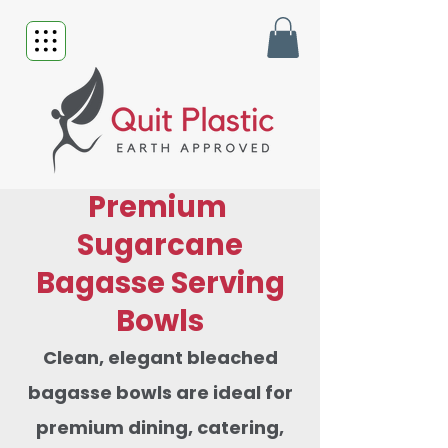
Premium
Sugarcane
Bagasse Serving
Bowls
Clean, elegant bleached
bagasse bowls are ideal for
premium dining, catering,