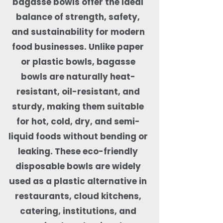
bagasse bowls offer the ideal
balance of strength, safety,
and sustainability for modern
food businesses. Unlike paper
or plastic bowls, bagasse
bowls are naturally heat-
resistant, oil-resistant, and
sturdy, making them suitable
for hot, cold, dry, and semi-
liquid foods without bending or
leaking. These eco-friendly
disposable bowls are widely
used as a plastic alternative in
restaurants, cloud kitchens,
catering, institutions, and