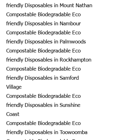
friendly Disposables in Mount Nathan
Compostable Biodegradable Eco
friendly Disposables in Nambour
Compostable Biodegradable Eco
friendly Disposables in Palmwoods
Compostable Biodegradable Eco
friendly Disposables in Rockhampton
Compostable Biodegradable Eco
friendly Disposables in Samford
Village
Compostable Biodegradable Eco
friendly Disposables in Sunshine
Coast
Compostable Biodegradable Eco
friendly Disposables in Toowoomba