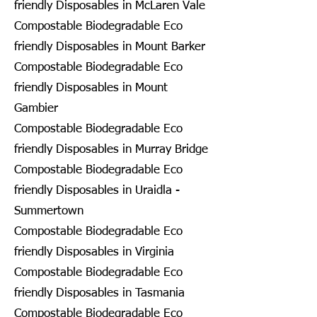
friendly Disposables in McLaren Vale
Compostable Biodegradable Eco
friendly Disposables in Mount Barker
Compostable Biodegradable Eco
friendly Disposables in Mount
Gambier
Compostable Biodegradable Eco
friendly Disposables in Murray Bridge
Compostable Biodegradable Eco
friendly Disposables in Uraidla -
Summertown
Compostable Biodegradable Eco
friendly Disposables in Virginia
Compostable Biodegradable Eco
friendly Disposables in Tasmania
Compostable Biodegradable Eco