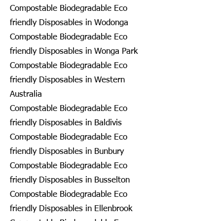
Compostable Biodegradable Eco
friendly Disposables in Wodonga
Compostable Biodegradable Eco
friendly Disposables in Wonga Park
Compostable Biodegradable Eco
friendly Disposables in Western
Australia
Compostable Biodegradable Eco
friendly Disposables in Baldivis
Compostable Biodegradable Eco
friendly Disposables in Bunbury
Compostable Biodegradable Eco
friendly Disposables in Busselton
Compostable Biodegradable Eco
friendly Disposables in Ellenbrook