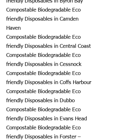
friendly Disposables in Byron Bay
Compostable Biodegradable Eco
friendly Disposables in Camden
Haven
Compostable Biodegradable Eco
friendly Disposables in Central Coast
Compostable Biodegradable Eco
friendly Disposables in Cessnock
Compostable Biodegradable Eco
friendly Disposables in Coffs Harbour
Compostable Biodegradable Eco
friendly Disposables in Dubbo
Compostable Biodegradable Eco
friendly Disposables in Evans Head
Compostable Biodegradable Eco
friendly Disposables in Forster –