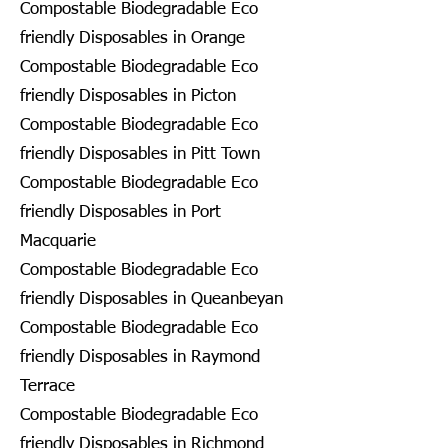
Compostable Biodegradable Eco
friendly Disposables in Orange
Compostable Biodegradable Eco
friendly Disposables in Picton
Compostable Biodegradable Eco
friendly Disposables in Pitt Town
Compostable Biodegradable Eco
friendly Disposables in Port
Macquarie
Compostable Biodegradable Eco
friendly Disposables in Queanbeyan
Compostable Biodegradable Eco
friendly Disposables in Raymond
Terrace
Compostable Biodegradable Eco
friendly Disposables in Richmond