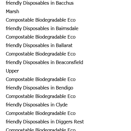
friendly Disposables in Bacchus
Marsh
Compostable Biodegradable Eco
friendly Disposables in Bairnsdale
Compostable Biodegradable Eco
friendly Disposables in Ballarat
Compostable Biodegradable Eco
friendly Disposables in Beaconsfield
Upper
Compostable Biodegradable Eco
friendly Disposables in Bendigo
Compostable Biodegradable Eco
friendly Disposables in Clyde
Compostable Biodegradable Eco
friendly Disposables in Diggers Rest
Compostable Biodegradable Eco