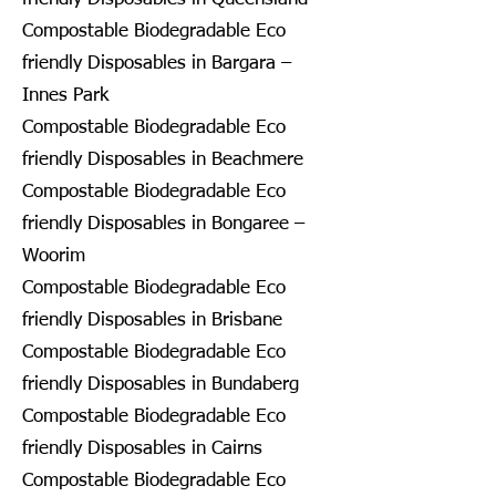
Compostable Biodegradable Eco
friendly Disposables in Bargara –
Innes Park
Compostable Biodegradable Eco
friendly Disposables in Beachmere
Compostable Biodegradable Eco
friendly Disposables in Bongaree –
Woorim
Compostable Biodegradable Eco
friendly Disposables in Brisbane
Compostable Biodegradable Eco
friendly Disposables in Bundaberg
Compostable Biodegradable Eco
friendly Disposables in Cairns
Compostable Biodegradable Eco