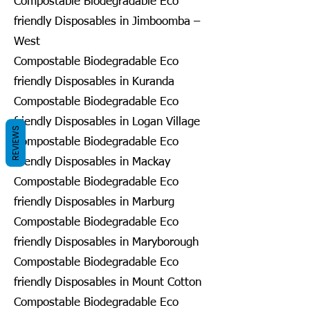
Compostable Biodegradable Eco
friendly Disposables in Jimboomba –
West
Compostable Biodegradable Eco
friendly Disposables in Kuranda
Compostable Biodegradable Eco
friendly Disposables in Logan Village
REVIEWS
Compostable Biodegradable Eco
friendly Disposables in Mackay
Compostable Biodegradable Eco
friendly Disposables in Marburg
Compostable Biodegradable Eco
friendly Disposables in Maryborough
Compostable Biodegradable Eco
friendly Disposables in Mount Cotton
Compostable Biodegradable Eco