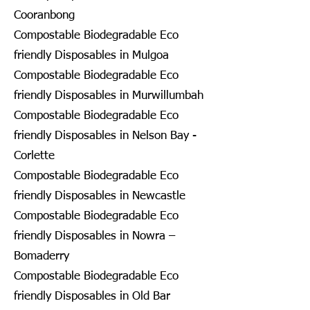
Cooranbong
Compostable Biodegradable Eco
friendly Disposables in Mulgoa
Compostable Biodegradable Eco
friendly Disposables in Murwillumbah
Compostable Biodegradable Eco
friendly Disposables in Nelson Bay -
Corlette
Compostable Biodegradable Eco
friendly Disposables in Newcastle
Compostable Biodegradable Eco
friendly Disposables in Nowra –
Bomaderry
Compostable Biodegradable Eco
friendly Disposables in Old Bar