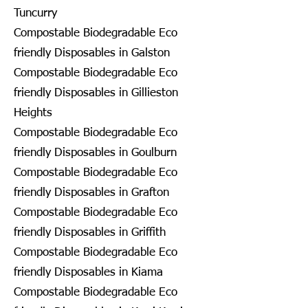
Tuncurry
Compostable Biodegradable Eco
friendly Disposables in Galston
Compostable Biodegradable Eco
friendly Disposables in Gillieston
Heights
Compostable Biodegradable Eco
friendly Disposables in Goulburn
Compostable Biodegradable Eco
friendly Disposables in Grafton
Compostable Biodegradable Eco
friendly Disposables in Griffith
Compostable Biodegradable Eco
friendly Disposables in Kiama
Compostable Biodegradable Eco