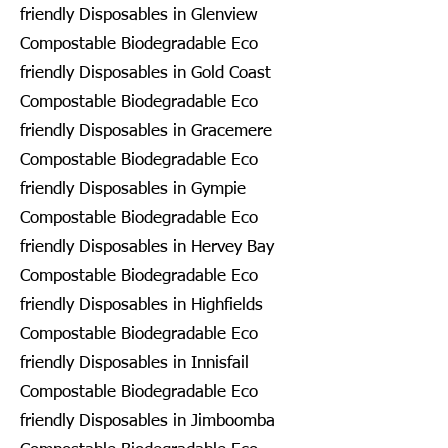
friendly Disposables in Glenview
Compostable Biodegradable Eco
friendly Disposables in Gold Coast
Compostable Biodegradable Eco
friendly Disposables in Gracemere
Compostable Biodegradable Eco
friendly Disposables in Gympie
Compostable Biodegradable Eco
friendly Disposables in Hervey Bay
Compostable Biodegradable Eco
friendly Disposables in Highfields
Compostable Biodegradable Eco
friendly Disposables in Innisfail
Compostable Biodegradable Eco
friendly Disposables in Jimboomba