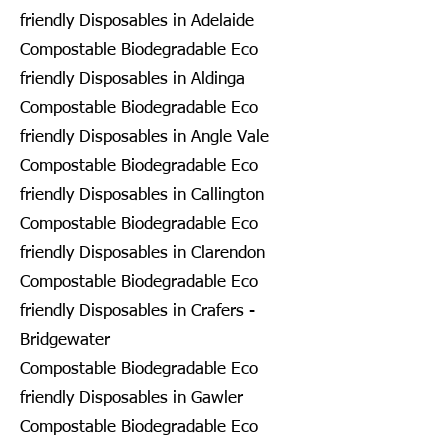
friendly Disposables in Adelaide
Compostable Biodegradable Eco
friendly Disposables in Aldinga
Compostable Biodegradable Eco
friendly Disposables in Angle Vale
Compostable Biodegradable Eco
friendly Disposables in Callington
Compostable Biodegradable Eco
friendly Disposables in Clarendon
Compostable Biodegradable Eco
friendly Disposables in Crafers -
Bridgewater
Compostable Biodegradable Eco
friendly Disposables in Gawler
Compostable Biodegradable Eco