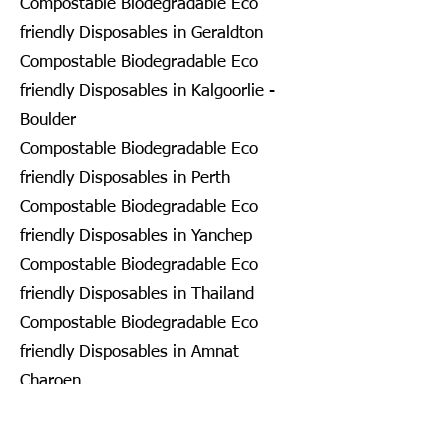
Compostable Biodegradable Eco
friendly Disposables in Geraldton
Compostable Biodegradable Eco
friendly Disposables in Kalgoorlie -
Boulder
Compostable Biodegradable Eco
friendly Disposables in Perth
Compostable Biodegradable Eco
friendly Disposables in Yanchep
Compostable Biodegradable Eco
friendly Disposables in Thailand
Compostable Biodegradable Eco
friendly Disposables in Amnat
Charoen
Compostable Biodegradable Eco
friendly Disposables in Ang Thong