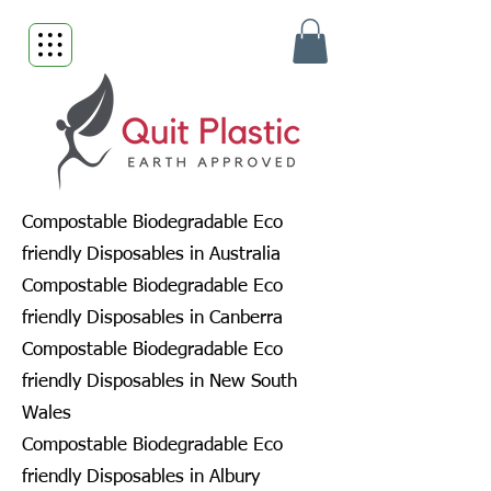
Compostable Biodegradable Eco
friendly Disposables in Australia
Compostable Biodegradable Eco
friendly Disposables in Canberra
Compostable Biodegradable Eco
friendly Disposables in New South
Wales
Compostable Biodegradable Eco
friendly Disposables in Albury