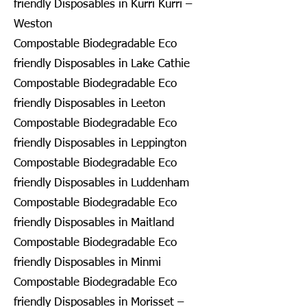
friendly Disposables in Kurri Kurri –
Weston
Compostable Biodegradable Eco
friendly Disposables in Lake Cathie
Compostable Biodegradable Eco
friendly Disposables in Leeton
Compostable Biodegradable Eco
friendly Disposables in Leppington
Compostable Biodegradable Eco
friendly Disposables in Luddenham
Compostable Biodegradable Eco
friendly Disposables in Maitland
Compostable Biodegradable Eco
friendly Disposables in Minmi
Compostable Biodegradable Eco
friendly Disposables in Morisset –