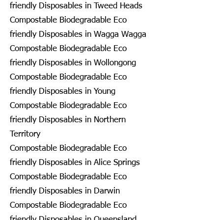
friendly Disposables in Tweed Heads
Compostable Biodegradable Eco
friendly Disposables in Wagga Wagga
Compostable Biodegradable Eco
friendly Disposables in Wollongong
Compostable Biodegradable Eco
friendly Disposables in Young
Compostable Biodegradable Eco
friendly Disposables in Northern
Territory
Compostable Biodegradable Eco
friendly Disposables in Alice Springs
Compostable Biodegradable Eco
friendly Disposables in Darwin
Compostable Biodegradable Eco
friendly Disposables in Queensland