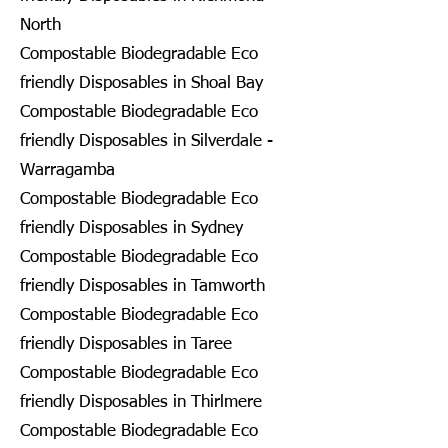
North
Compostable Biodegradable Eco
friendly Disposables in Shoal Bay
Compostable Biodegradable Eco
friendly Disposables in Silverdale -
Warragamba
Compostable Biodegradable Eco
friendly Disposables in Sydney
Compostable Biodegradable Eco
friendly Disposables in Tamworth
Compostable Biodegradable Eco
friendly Disposables in Taree
Compostable Biodegradable Eco
friendly Disposables in Thirlmere
Compostable Biodegradable Eco