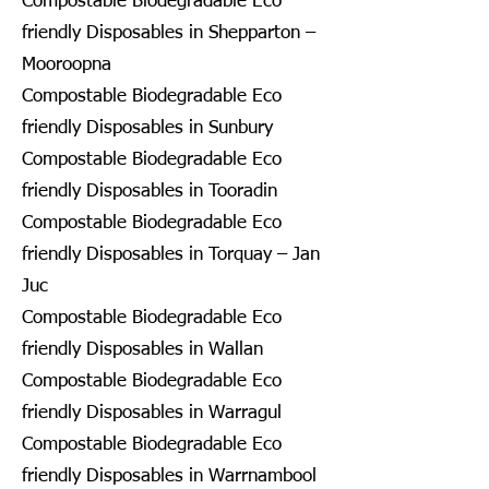
Compostable Biodegradable Eco
friendly Disposables in Shepparton –
Mooroopna
Compostable Biodegradable Eco
friendly Disposables in Sunbury
Compostable Biodegradable Eco
friendly Disposables in Tooradin
Compostable Biodegradable Eco
friendly Disposables in Torquay – Jan
Juc
Compostable Biodegradable Eco
friendly Disposables in Wallan
Compostable Biodegradable Eco
friendly Disposables in Warragul
Compostable Biodegradable Eco
friendly Disposables in Warrnambool