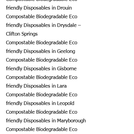
friendly Disposables in Drouin
Compostable Biodegradable Eco
friendly Disposables in Drysdale –
Clifton Springs
Compostable Biodegradable Eco
friendly Disposables in Geelong
Compostable Biodegradable Eco
friendly Disposables in Gisborne
Compostable Biodegradable Eco
friendly Disposables in Lara
Compostable Biodegradable Eco
friendly Disposables in Leopold
Compostable Biodegradable Eco
friendly Disposables in Maryborough
Compostable Biodegradable Eco