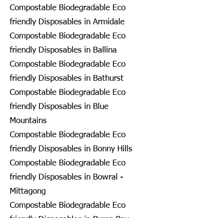
Compostable Biodegradable Eco
friendly Disposables in Armidale
Compostable Biodegradable Eco
friendly Disposables in Ballina
Compostable Biodegradable Eco
friendly Disposables in Bathurst
Compostable Biodegradable Eco
friendly Disposables in Blue
Mountains
Compostable Biodegradable Eco
friendly Disposables in Bonny Hills
Compostable Biodegradable Eco
friendly Disposables in Bowral -
Mittagong
Compostable Biodegradable Eco