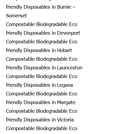
friendly Disposables in Burnie –
Somerset
Compostable Biodegradable Eco
friendly Disposables in Devonport
Compostable Biodegradable Eco
friendly Disposables in Hobart
Compostable Biodegradable Eco
friendly Disposables in Launceston
Compostable Biodegradable Eco
friendly Disposables in Legana
Compostable Biodegradable Eco
friendly Disposables in Margate
Compostable Biodegradable Eco
friendly Disposables in Victoria
Compostable Biodegradable Eco