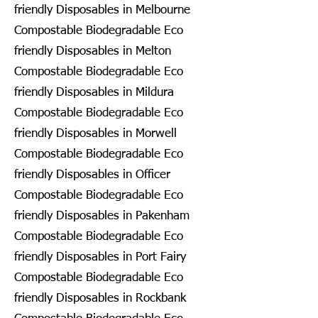
friendly Disposables in Melbourne
Compostable Biodegradable Eco
friendly Disposables in Melton
Compostable Biodegradable Eco
friendly Disposables in Mildura
Compostable Biodegradable Eco
friendly Disposables in Morwell
Compostable Biodegradable Eco
friendly Disposables in Officer
Compostable Biodegradable Eco
friendly Disposables in Pakenham
Compostable Biodegradable Eco
friendly Disposables in Port Fairy
Compostable Biodegradable Eco
friendly Disposables in Rockbank