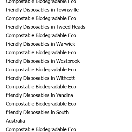
Compostable Biodegradable Eco
friendly Disposables in Townsville
Compostable Biodegradable Eco
friendly Disposables in Tweed Heads
Compostable Biodegradable Eco
friendly Disposables in Warwick
Compostable Biodegradable Eco
friendly Disposables in Westbrook
Compostable Biodegradable Eco
friendly Disposables in Withcott
Compostable Biodegradable Eco
friendly Disposables in Yandina
Compostable Biodegradable Eco
friendly Disposables in South
Australia
Compostable Biodegradable Eco