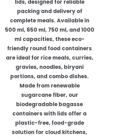
lids, designed for reliable
packing and delivery of
complete meals. Available in
500 ml, 650 ml, 750 ml, and 1000
ml capacities, these eco-
friendly round food containers
are ideal for rice meals, curries,
gravies, noodles, biryani
portions, and combo dishes.
Made from renewable
sugarcane fiber, our
biodegradable bagasse
containers with lids offer a
plastic-free, food-grade
solution for cloud kitchens,