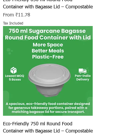
Container with Bagasse Lid – Compostable
Sale Price
From
₹11.78
Tax Included
Eco-Friendly 750 ml Round Food
Container with Bagasse Lid – Compostable