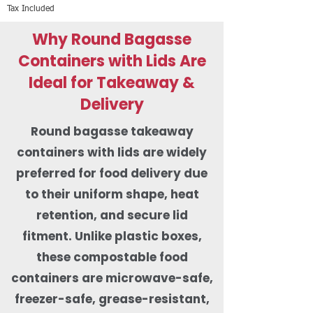
Tax Included
Why Round Bagasse
Containers with Lids Are
Ideal for Takeaway &
Delivery
Round bagasse takeaway
containers with lids are widely
preferred for food delivery due
to their uniform shape, heat
retention, and secure lid
fitment. Unlike plastic boxes,
these compostable food
containers are microwave-safe,
freezer-safe, grease-resistant,