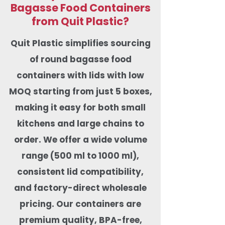
Bagasse Food Containers
from Quit Plastic?
Quit Plastic simplifies sourcing
of round bagasse food
containers with lids with low
MOQ starting from just 5 boxes,
making it easy for both small
kitchens and large chains to
order. We offer a wide volume
range (500 ml to 1000 ml),
consistent lid compatibility,
and factory-direct wholesale
pricing. Our containers are
premium quality, BPA-free,