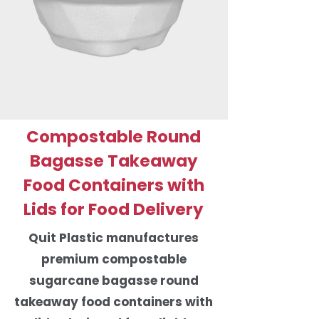
Compostable Round
Bagasse Takeaway
Food Containers with
Lids for Food Delivery
Quit Plastic manufactures
premium compostable
sugarcane bagasse round
takeaway food containers with