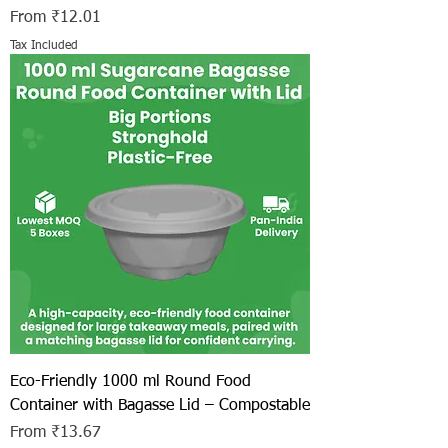
Sale Price
From
₹12.01
Tax Included
Eco-Friendly 1000 ml Round Food
Container with Bagasse Lid – Compostable
Sale Price
From
₹13.67