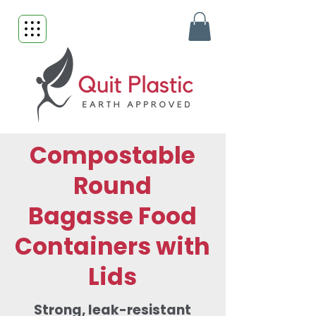
Compostable
Round
Bagasse Food
Containers with
Lids
Strong, leak-resistant