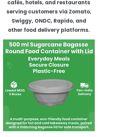
cafés, hotels, and restaurants
serving customers via Zomato,
Swiggy, ONDC, Rapido, and
other food delivery platforms.