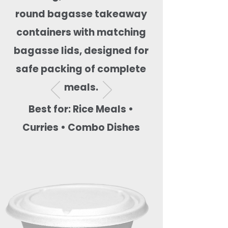
round bagasse takeaway
containers with matching
bagasse lids, designed for
safe packing of complete
meals.
Best for: Rice Meals •
Curries • Combo Dishes