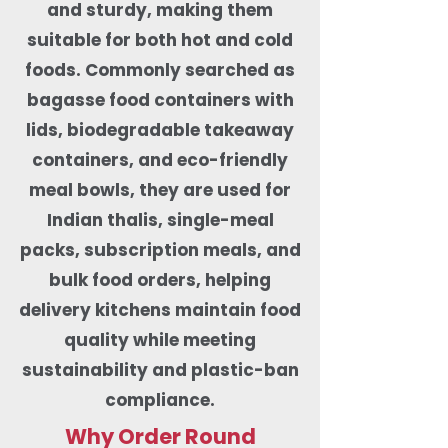
and sturdy, making them
suitable for both hot and cold
foods. Commonly searched as
bagasse food containers with
lids, biodegradable takeaway
containers, and eco-friendly
meal bowls, they are used for
Indian thalis, single-meal
packs, subscription meals, and
bulk food orders, helping
delivery kitchens maintain food
quality while meeting
sustainability and plastic-ban
compliance.
Why Order Round