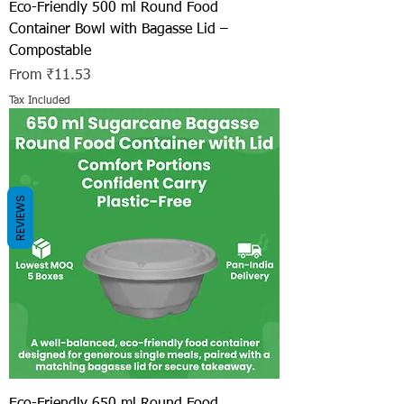
Eco-Friendly 500 ml Round Food
Container Bowl with Bagasse Lid –
Compostable
Sale Price
From
₹11.53
Tax Included
REVIEWS
Eco-Friendly 650 ml Round Food