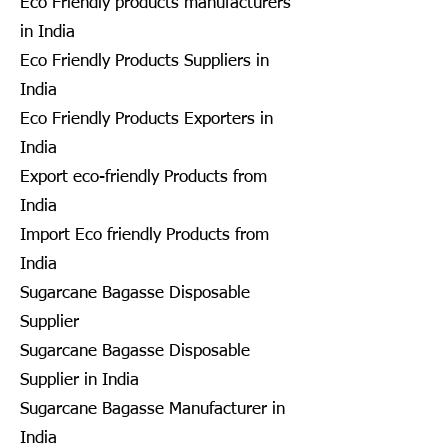
Eco Friendly products manufacturers
in India
Eco Friendly Products Suppliers in
India
Eco Friendly Products Exporters in
India
Export eco-friendly Products from
India
Import Eco friendly Products from
India
Sugarcane Bagasse Disposable
Supplier
Sugarcane Bagasse Disposable
Supplier in India
Sugarcane Bagasse Manufacturer in
India