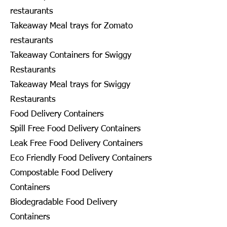
restaurants
Takeaway Meal trays for Zomato
restaurants
Takeaway Containers for Swiggy
Restaurants
Takeaway Meal trays for Swiggy
Restaurants
Food Delivery Containers
Spill Free Food Delivery Containers
Leak Free Food Delivery Containers
Eco Friendly Food Delivery Containers
Compostable Food Delivery
Containers
Biodegradable Food Delivery
Containers