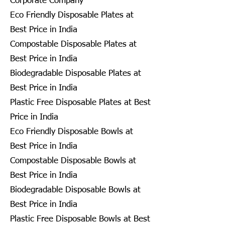
Corporate Company
Eco Friendly Disposable Plates at
Best Price in India
Compostable Disposable Plates at
Best Price in India
Biodegradable Disposable Plates at
Best Price in India
Plastic Free Disposable Plates at Best
Price in India
Eco Friendly Disposable Bowls at
Best Price in India
Compostable Disposable Bowls at
Best Price in India
Biodegradable Disposable Bowls at
Best Price in India
Plastic Free Disposable Bowls at Best