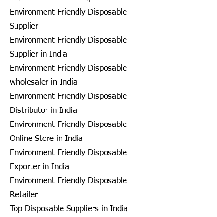
Environment Friendly Disposable
Supplier
Environment Friendly Disposable
Supplier in India
Environment Friendly Disposable
wholesaler in India
Environment Friendly Disposable
Distributor in India
Environment Friendly Disposable
Online Store in India
Environment Friendly Disposable
Exporter in India
Environment Friendly Disposable
Retailer
Top Disposable Suppliers in India