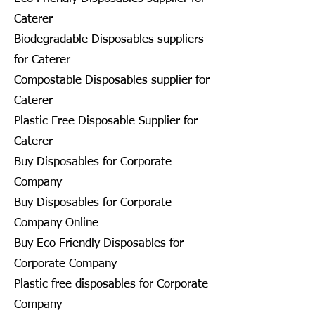
Caterer
Biodegradable Disposables suppliers
for Caterer
Compostable Disposables supplier for
Caterer
Plastic Free Disposable Supplier for
Caterer
Buy Disposables for Corporate
Company
Buy Disposables for Corporate
Company Online
Buy Eco Friendly Disposables for
Corporate Company
Plastic free disposables for Corporate
Company