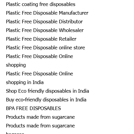
Plastic coating free disposables
Plastic Free Disposable Manufacturer
Plastic Free Disposable Distributor
Plastic Free Disposable Wholesaler
Plastic Free Disposable Retailer
Plastic Free Disposable online store
Plastic Free Disposable Online
shopping
Plastic Free Disposable Online
shopping in India
Shop Eco friendly disposables in India
Buy eco-friendly disposables in India
BPA FREE DISPOSABLES
Products made from sugarcane
Products made from sugarcane