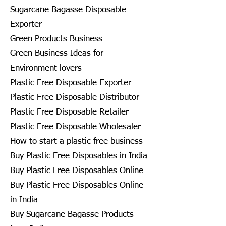
Sugarcane Bagasse Disposable
Exporter
Green Products Business
Green Business Ideas for
Environment lovers
Plastic Free Disposable Exporter
Plastic Free Disposable Distributor
Plastic Free Disposable Retailer
Plastic Free Disposable Wholesaler
How to start a plastic free business
Buy Plastic Free Disposables in India
Buy Plastic Free Disposables Online
Buy Plastic Free Disposables Online
in India
Buy Sugarcane Bagasse Products