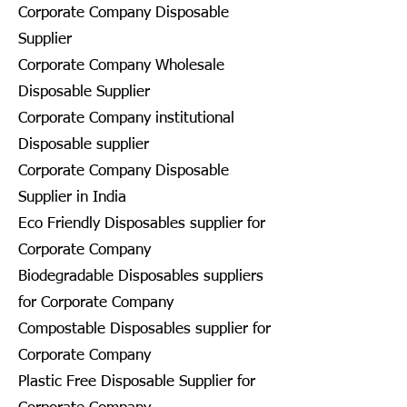
Corporate Company Disposable
Supplier
Corporate Company Wholesale
Disposable Supplier
Corporate Company institutional
Disposable supplier
Corporate Company Disposable
Supplier in India
Eco Friendly Disposables supplier for
Corporate Company
Biodegradable Disposables suppliers
for Corporate Company
Compostable Disposables supplier for
Corporate Company
Plastic Free Disposable Supplier for