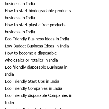
business in India
How to start biodegradable products
business in India
How to start plastic free products
business in India
Eco Friendly Business ideas in India
Low Budget Business Ideas in India
How to become a disposable
wholesaler or retailer in India
Eco friendly disposable Business in
India
Eco Friendly Start Ups in India
Eco Friendly Companies in India
Eco Friendly disposable Companies in
India