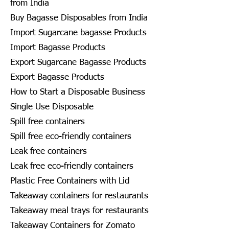
from India
Buy Bagasse Disposables from India
Import Sugarcane bagasse Products
Import Bagasse Products
Export Sugarcane Bagasse Products
Export Bagasse Products
How to Start a Disposable Business
Single Use Disposable
Spill free containers
Spill free eco-friendly containers
Leak free containers
Leak free eco-friendly containers
Plastic Free Containers with Lid
Takeaway containers for restaurants
Takeaway meal trays for restaurants
Takeaway Containers for Zomato