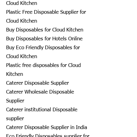
Cloud Kitchen
Plastic Free Disposable Supplier for
Cloud Kitchen
Buy Disposables for Cloud Kitchen
Buy Disposables for Hotels Online
Buy Eco Friendly Disposables for
Cloud Kitchen
Plastic free disposables for Cloud
Kitchen
Caterer Disposable Supplier
Caterer Wholesale Disposable
Supplier
Caterer institutional Disposable
supplier
Caterer Disposable Supplier in India
Eco Friendly Disposables supplier for