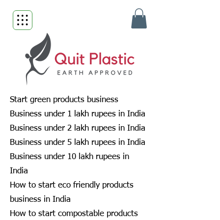
Start green products business
Business under 1 lakh rupees in India
Business under 2 lakh rupees in India
Business under 5 lakh rupees in India
Business under 10 lakh rupees in
India
How to start eco friendly products
business in India
How to start compostable products