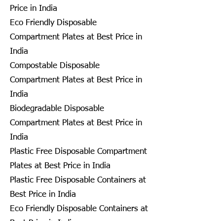
Price in India
Eco Friendly Disposable
Compartment Plates at Best Price in
India
Compostable Disposable
Compartment Plates at Best Price in
India
Biodegradable Disposable
Compartment Plates at Best Price in
India
Plastic Free Disposable Compartment
Plates at Best Price in India
Plastic Free Disposable Containers at
Best Price in India
Eco Friendly Disposable Containers at