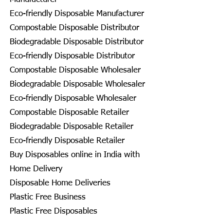
Eco-friendly Disposable Manufacturer
Compostable Disposable Distributor
Biodegradable Disposable Distributor
Eco-friendly Disposable Distributor
Compostable Disposable Wholesaler
Biodegradable Disposable Wholesaler
Eco-friendly Disposable Wholesaler
Compostable Disposable Retailer
Biodegradable Disposable Retailer
Eco-friendly Disposable Retailer
Buy Disposables online in India with
Home Delivery
Disposable Home Deliveries
Plastic Free Business
Plastic Free Disposables