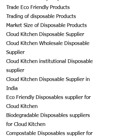
Trade Eco Friendly Products
Trading of disposable Products
Market Size of Disposable Products
Cloud Kitchen Disposable Supplier
Cloud Kitchen Wholesale Disposable
Supplier
Cloud Kitchen institutional Disposable
supplier
Cloud Kitchen Disposable Supplier in
India
Eco Friendly Disposables supplier for
Cloud Kitchen
Biodegradable Disposables suppliers
for Cloud Kitchen
Compostable Disposables supplier for