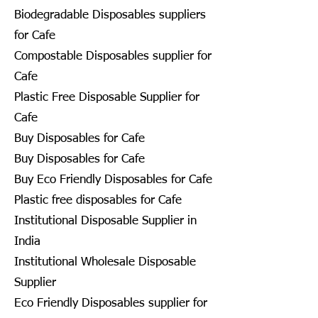
Biodegradable Disposables suppliers
for Cafe
Compostable Disposables supplier for
Cafe
Plastic Free Disposable Supplier for
Cafe
Buy Disposables for Cafe
Buy Disposables for Cafe
Buy Eco Friendly Disposables for Cafe
Plastic free disposables for Cafe
Institutional Disposable Supplier in
India
Institutional Wholesale Disposable
Supplier
Eco Friendly Disposables supplier for