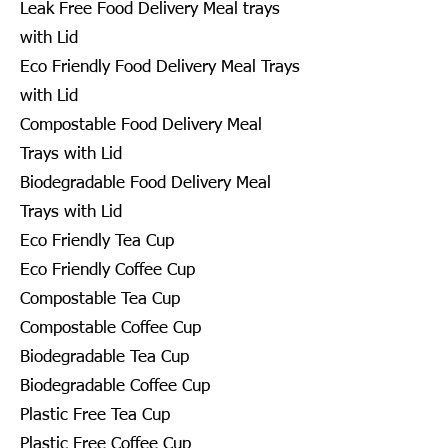
Leak Free Food Delivery Meal trays
with Lid
Eco Friendly Food Delivery Meal Trays
with Lid
Compostable Food Delivery Meal
Trays with Lid
Biodegradable Food Delivery Meal
Trays with Lid
Eco Friendly Tea Cup
Eco Friendly Coffee Cup
Compostable Tea Cup
Compostable Coffee Cup
Biodegradable Tea Cup
Biodegradable Coffee Cup
Plastic Free Tea Cup
Plastic Free Coffee Cup