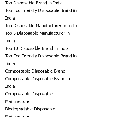
Top Disposable Brand in India
Top Eco Friendly Disposable Brand in
India
Top Disposable Manufacturer in India
Top 5 Disposable Manufacturer in
India
Top 10 Disposable Brand in India
Top Eco Friendly Disposable Brand in
India
Compostable Disposable Brand
Compostable Disposable Brand in
India
Compostable Disposable
Manufacturer
Biodegradable Disposable
Manufacturer