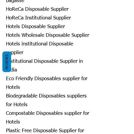
bagasse
HoReCa Disposable Supplier
HoReCa Institutional Supplier
Hotels Disposable Supplier
Hotels Wholesale Disposable Supplier
Hotels institutional Disposable
supplier
REVIEWS
Institutional Disposable Supplier in
India
Eco Friendly Disposables supplier for
Hotels
Biodegradable Disposables suppliers
for Hotels
Compostable Disposables supplier for
Hotels
Plastic Free Disposable Supplier for