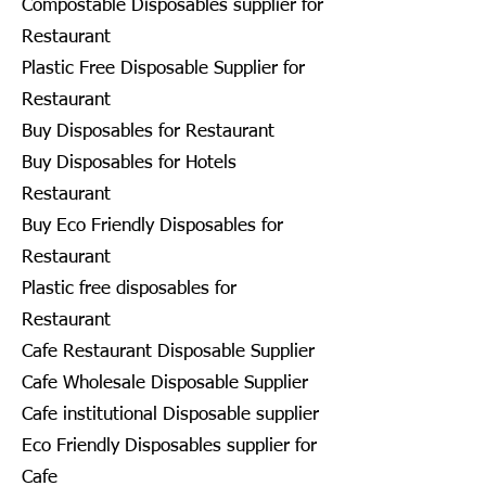
Compostable Disposables supplier for
Restaurant
Plastic Free Disposable Supplier for
Restaurant
Buy Disposables for Restaurant
Buy Disposables for Hotels
Restaurant
Buy Eco Friendly Disposables for
Restaurant
Plastic free disposables for
Restaurant
Cafe Restaurant Disposable Supplier
Cafe Wholesale Disposable Supplier
Cafe institutional Disposable supplier
Eco Friendly Disposables supplier for
Cafe