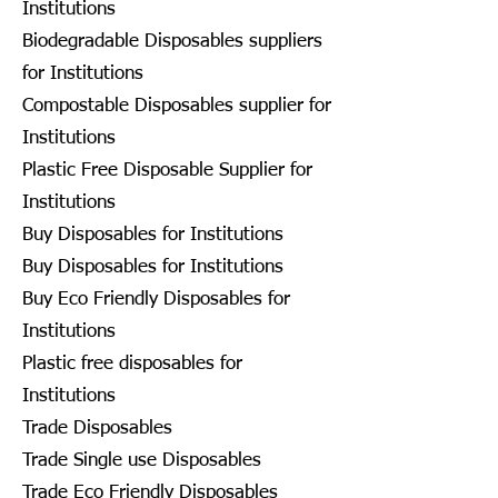
Institutions
Biodegradable Disposables suppliers
for Institutions
Compostable Disposables supplier for
Institutions
Plastic Free Disposable Supplier for
Institutions
Buy Disposables for Institutions
Buy Disposables for Institutions
Buy Eco Friendly Disposables for
Institutions
Plastic free disposables for
Institutions
Trade Disposables
Trade Single use Disposables
Trade Eco Friendly Disposables