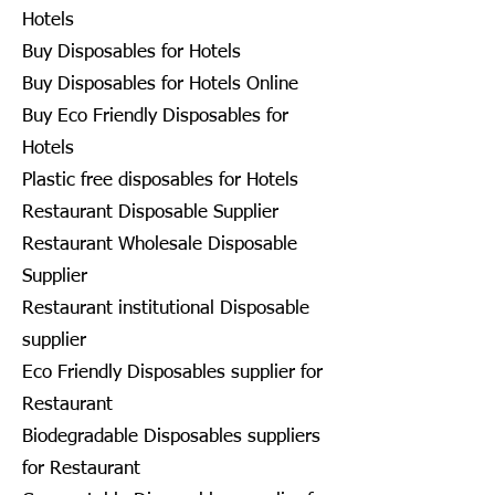
Hotels
Buy Disposables for Hotels
Buy Disposables for Hotels Online
Buy Eco Friendly Disposables for
Hotels
Plastic free disposables for Hotels
Restaurant Disposable Supplier
Restaurant Wholesale Disposable
Supplier
Restaurant institutional Disposable
supplier
Eco Friendly Disposables supplier for
Restaurant
Biodegradable Disposables suppliers
for Restaurant