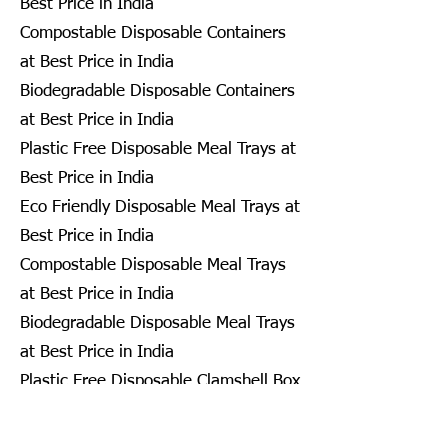
Best Price in India
Compostable Disposable Containers
at Best Price in India
Biodegradable Disposable Containers
at Best Price in India
Plastic Free Disposable Meal Trays at
Best Price in India
Eco Friendly Disposable Meal Trays at
Best Price in India
Compostable Disposable Meal Trays
at Best Price in India
Biodegradable Disposable Meal Trays
at Best Price in India
Plastic Free Disposable Clamshell Box
at Best Price in India
Eco Friendly Disposable Clamshell