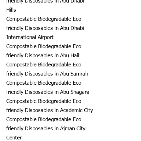
friendly Disposables in Abu Dhabi
Hills
Compostable Biodegradable Eco
friendly Disposables in Abu Dhabi
International Airport
Compostable Biodegradable Eco
friendly Disposables in Abu Hail
Compostable Biodegradable Eco
friendly Disposables in Abu Samrah
Compostable Biodegradable Eco
friendly Disposables in Abu Shagara
Compostable Biodegradable Eco
friendly Disposables in Academic City
Compostable Biodegradable Eco
friendly Disposables in Ajman City
Center