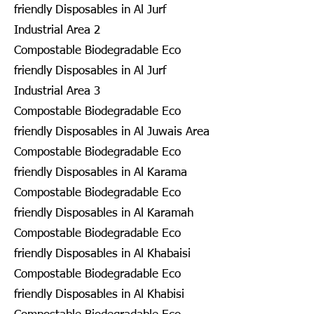
friendly Disposables in Al Jurf
Industrial Area 2
Compostable Biodegradable Eco
friendly Disposables in Al Jurf
Industrial Area 3
Compostable Biodegradable Eco
friendly Disposables in Al Juwais Area
Compostable Biodegradable Eco
friendly Disposables in Al Karama
Compostable Biodegradable Eco
friendly Disposables in Al Karamah
Compostable Biodegradable Eco
friendly Disposables in Al Khabaisi
Compostable Biodegradable Eco
friendly Disposables in Al Khabisi