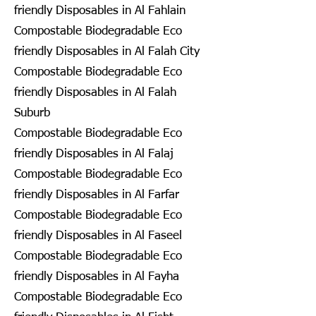
friendly Disposables in Al Fahlain
Compostable Biodegradable Eco
friendly Disposables in Al Falah City
Compostable Biodegradable Eco
friendly Disposables in Al Falah
Suburb
Compostable Biodegradable Eco
friendly Disposables in Al Falaj
Compostable Biodegradable Eco
friendly Disposables in Al Farfar
Compostable Biodegradable Eco
friendly Disposables in Al Faseel
Compostable Biodegradable Eco
friendly Disposables in Al Fayha
Compostable Biodegradable Eco