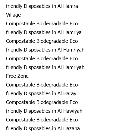
friendly Disposables in Al Hamra
Village
Compostable Biodegradable Eco
friendly Disposables in Al Hamriya
Compostable Biodegradable Eco
friendly Disposables in Al Hamriyah
Compostable Biodegradable Eco
friendly Disposables in Al Hamriyah
Free Zone
Compostable Biodegradable Eco
friendly Disposables in Al Haray
Compostable Biodegradable Eco
friendly Disposables in Al Hawiyah
Compostable Biodegradable Eco
friendly Disposables in Al Hazana