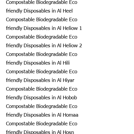
Compostable Biodegradable Eco
friendly Disposables in Al Heel
Compostable Biodegradable Eco
friendly Disposables in Al Heliow 1
Compostable Biodegradable Eco
friendly Disposables in Al Heliow 2
Compostable Biodegradable Eco
friendly Disposables in Al Hili
Compostable Biodegradable Eco
friendly Disposables in Al Hiyar
Compostable Biodegradable Eco
friendly Disposables in Al Hobob
Compostable Biodegradable Eco
friendly Disposables in Al Homaa
Compostable Biodegradable Eco
friendly Disposables in Al Hosn