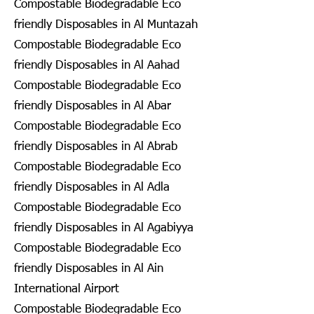
Compostable Biodegradable Eco
friendly Disposables in Al Muntazah
Compostable Biodegradable Eco
friendly Disposables in Al Aahad
Compostable Biodegradable Eco
friendly Disposables in Al Abar
Compostable Biodegradable Eco
friendly Disposables in Al Abrab
Compostable Biodegradable Eco
friendly Disposables in Al Adla
Compostable Biodegradable Eco
friendly Disposables in Al Agabiyya
Compostable Biodegradable Eco
friendly Disposables in Al Ain
International Airport
Compostable Biodegradable Eco