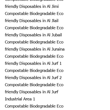
friendly Disposables in Al Jimi
Compostable Biodegradable Eco
friendly Disposables in Al Jlail
Compostable Biodegradable Eco
friendly Disposables in Al Jubail
Compostable Biodegradable Eco
friendly Disposables in Al Juraina
Compostable Biodegradable Eco
friendly Disposables in Al Jurf 1
Compostable Biodegradable Eco
friendly Disposables in Al Jurf 2
Compostable Biodegradable Eco
friendly Disposables in Al Jurf
Industrial Area 1
Compostable Biodegradable Eco