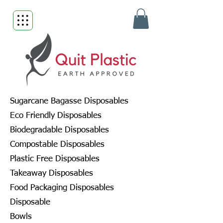
Sugarcane Bagasse Disposables
Eco Friendly Disposables
Biodegradable Disposables
Compostable Disposables
Plastic Free Disposables
Takeaway Disposables
Food Packaging Disposables
Disposable
Bowls