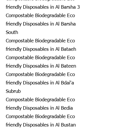
friendly Disposables in Al Barsha 3
Compostable Biodegradable Eco
friendly Disposables in Al Barsha
South
Compostable Biodegradable Eco
friendly Disposables in Al Bataeh
Compostable Biodegradable Eco
friendly Disposables in Al Bateen
Compostable Biodegradable Eco
friendly Disposables in Al Bdai'a
Subrub
Compostable Biodegradable Eco
friendly Disposables in Al Bedia
Compostable Biodegradable Eco
friendly Disposables in Al Bustan