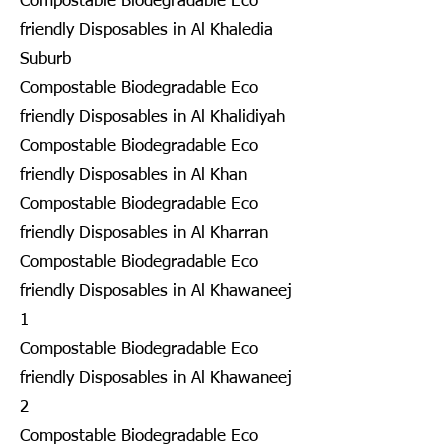
Compostable Biodegradable Eco
friendly Disposables in Al Khaledia
Suburb
Compostable Biodegradable Eco
friendly Disposables in Al Khalidiyah
Compostable Biodegradable Eco
friendly Disposables in Al Khan
Compostable Biodegradable Eco
friendly Disposables in Al Kharran
Compostable Biodegradable Eco
friendly Disposables in Al Khawaneej
1
Compostable Biodegradable Eco
friendly Disposables in Al Khawaneej
2
Compostable Biodegradable Eco