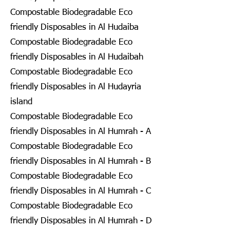
Compostable Biodegradable Eco
friendly Disposables in Al Hudaiba
Compostable Biodegradable Eco
friendly Disposables in Al Hudaibah
Compostable Biodegradable Eco
friendly Disposables in Al Hudayria
island
Compostable Biodegradable Eco
friendly Disposables in Al Humrah - A
Compostable Biodegradable Eco
friendly Disposables in Al Humrah - B
Compostable Biodegradable Eco
friendly Disposables in Al Humrah - C
Compostable Biodegradable Eco
friendly Disposables in Al Humrah - D