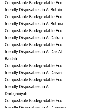
Compostable Biodegradable Eco
friendly Disposables in Al Butain
Compostable Biodegradable Eco
friendly Disposables in Al Buthna
Compostable Biodegradable Eco
friendly Disposables in Al Dafrah
Compostable Biodegradable Eco
friendly Disposables in Al Dar Al
Baidah
Compostable Biodegradable Eco
friendly Disposables in Al Darari
Compostable Biodegradable Eco
friendly Disposables in Al
Darbijaniyah
Compostable Biodegradable Eco
friendly Disposables in Al Dhagaya