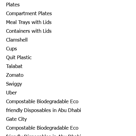
Plates
Compartment Plates
Meal Trays with Lids
Containers with Lids
Clamshell
Cups
Quit Plastic
Talabat
Zomato
Swiggy
Uber
Compostable Biodegradable Eco
friendly Disposables in Abu Dhabi
Gate City
Compostable Biodegradable Eco