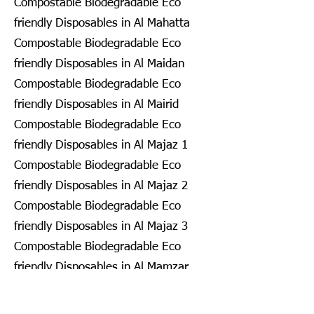
Compostable Biodegradable Eco
friendly Disposables in Al Mahatta
Compostable Biodegradable Eco
friendly Disposables in Al Maidan
Compostable Biodegradable Eco
friendly Disposables in Al Mairid
Compostable Biodegradable Eco
friendly Disposables in Al Majaz 1
Compostable Biodegradable Eco
friendly Disposables in Al Majaz 2
Compostable Biodegradable Eco
friendly Disposables in Al Majaz 3
Compostable Biodegradable Eco
friendly Disposables in Al Mamzar
Compostable Biodegradable Eco
friendly Disposables in Al Mamzar