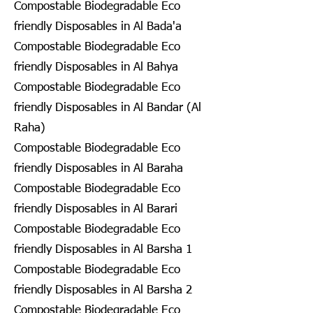
Compostable Biodegradable Eco
friendly Disposables in Al Bada'a
Compostable Biodegradable Eco
friendly Disposables in Al Bahya
Compostable Biodegradable Eco
friendly Disposables in Al Bandar (Al
Raha)
Compostable Biodegradable Eco
friendly Disposables in Al Baraha
Compostable Biodegradable Eco
friendly Disposables in Al Barari
Compostable Biodegradable Eco
friendly Disposables in Al Barsha 1
Compostable Biodegradable Eco
friendly Disposables in Al Barsha 2
Compostable Biodegradable Eco