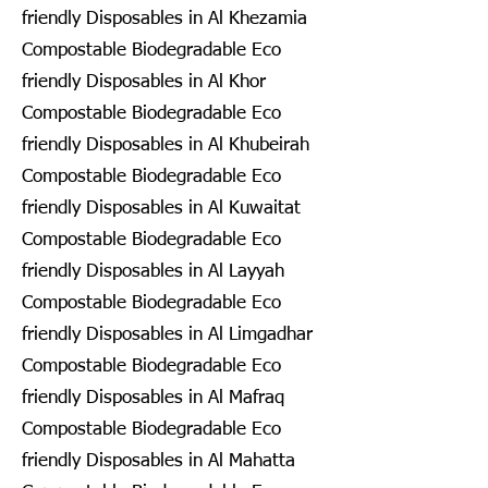
friendly Disposables in Al Khezamia
Compostable Biodegradable Eco
friendly Disposables in Al Khor
Compostable Biodegradable Eco
friendly Disposables in Al Khubeirah
Compostable Biodegradable Eco
friendly Disposables in Al Kuwaitat
Compostable Biodegradable Eco
friendly Disposables in Al Layyah
Compostable Biodegradable Eco
friendly Disposables in Al Limgadhar
Compostable Biodegradable Eco
friendly Disposables in Al Mafraq
Compostable Biodegradable Eco
friendly Disposables in Al Mahatta