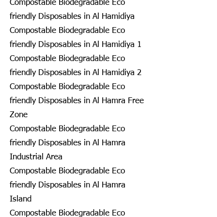
Compostable Biodegradable Eco
friendly Disposables in Al Hamidiya
Compostable Biodegradable Eco
friendly Disposables in Al Hamidiya 1
Compostable Biodegradable Eco
friendly Disposables in Al Hamidiya 2
Compostable Biodegradable Eco
friendly Disposables in Al Hamra Free
Zone
Compostable Biodegradable Eco
friendly Disposables in Al Hamra
Industrial Area
Compostable Biodegradable Eco
friendly Disposables in Al Hamra
Island
Compostable Biodegradable Eco