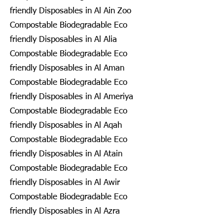
friendly Disposables in Al Ain Zoo
Compostable Biodegradable Eco
friendly Disposables in Al Alia
Compostable Biodegradable Eco
friendly Disposables in Al Aman
Compostable Biodegradable Eco
friendly Disposables in Al Ameriya
Compostable Biodegradable Eco
friendly Disposables in Al Aqah
Compostable Biodegradable Eco
friendly Disposables in Al Atain
Compostable Biodegradable Eco
friendly Disposables in Al Awir
Compostable Biodegradable Eco
friendly Disposables in Al Azra