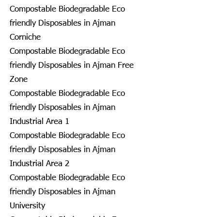
Compostable Biodegradable Eco
friendly Disposables in Ajman
Corniche
Compostable Biodegradable Eco
friendly Disposables in Ajman Free
Zone
Compostable Biodegradable Eco
friendly Disposables in Ajman
Industrial Area 1
Compostable Biodegradable Eco
friendly Disposables in Ajman
Industrial Area 2
Compostable Biodegradable Eco
friendly Disposables in Ajman
University