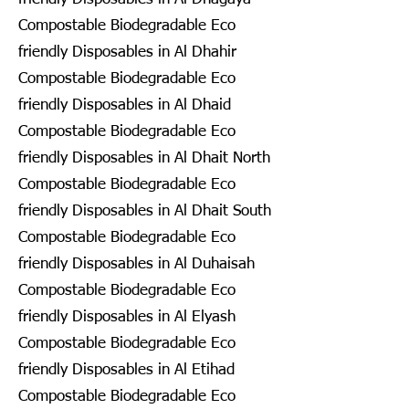
Compostable Biodegradable Eco
friendly Disposables in Al Dhahir
Compostable Biodegradable Eco
friendly Disposables in Al Dhaid
Compostable Biodegradable Eco
friendly Disposables in Al Dhait North
Compostable Biodegradable Eco
friendly Disposables in Al Dhait South
Compostable Biodegradable Eco
friendly Disposables in Al Duhaisah
Compostable Biodegradable Eco
friendly Disposables in Al Elyash
Compostable Biodegradable Eco
friendly Disposables in Al Etihad
Compostable Biodegradable Eco