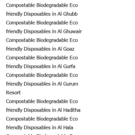
Compostable Biodegradable Eco
friendly Disposables in Al Ghubb
Compostable Biodegradable Eco
friendly Disposables in Al Ghuwair
Compostable Biodegradable Eco
friendly Disposables in Al Goaz
Compostable Biodegradable Eco
friendly Disposables in Al Gurfa
Compostable Biodegradable Eco
friendly Disposables in Al Gurum
Resort
Compostable Biodegradable Eco
friendly Disposables in Al Haditha
Compostable Biodegradable Eco
friendly Disposables in Al Hala