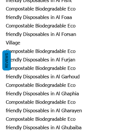
friendly Disposables in Al Fisht
Compostable Biodegradable Eco
friendly Disposables in Al Foaa
Compostable Biodegradable Eco
friendly Disposables in Al Forsan
Village
Compostable Biodegradable Eco
REVIEWS
friendly Disposables in Al Furjan
Compostable Biodegradable Eco
friendly Disposables in Al Garhoud
Compostable Biodegradable Eco
friendly Disposables in Al Ghaphia
Compostable Biodegradable Eco
friendly Disposables in Al Gharayen
Compostable Biodegradable Eco
friendly Disposables in Al Ghubaiba