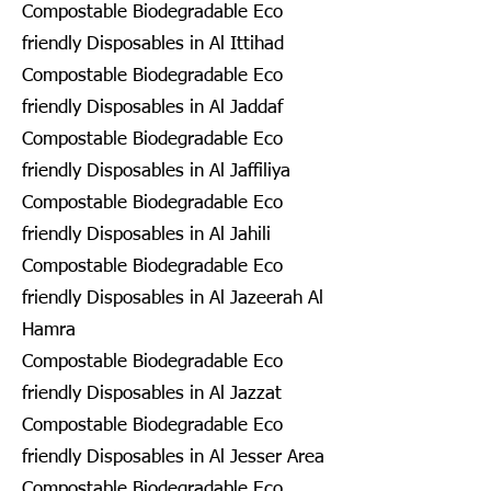
Compostable Biodegradable Eco
friendly Disposables in Al Ittihad
Compostable Biodegradable Eco
friendly Disposables in Al Jaddaf
Compostable Biodegradable Eco
friendly Disposables in Al Jaffiliya
Compostable Biodegradable Eco
friendly Disposables in Al Jahili
Compostable Biodegradable Eco
friendly Disposables in Al Jazeerah Al
Hamra
Compostable Biodegradable Eco
friendly Disposables in Al Jazzat
Compostable Biodegradable Eco
friendly Disposables in Al Jesser Area
Compostable Biodegradable Eco