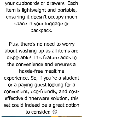
your cupboards or drawers. Each
item is lightweight and portable,
ensuring it doesn’t occupy much
space in your luggage or
backpack.
Plus, there’s no need to worry
about washing up as all items are
disposable! This feature adds to
the convenience and ensures a
hassle-free mealtime
experience.
So, if you’re a student
or a paying guest looking for a
convenient, eco-friendly, and cost-
effective dinnerware solution, this
set could indeed be a great option
to consider. 😊