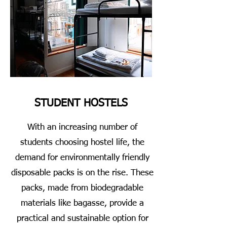
STUDENT HOSTELS
With an increasing number of
students choosing hostel life, the
demand for environmentally friendly
disposable packs is on the rise. These
packs, made from biodegradable
materials like bagasse, provide a
practical and sustainable option for