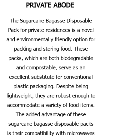
PRIVATE ABODE
The Sugarcane Bagasse Disposable
Pack for private residences is a novel
and environmentally friendly option for
packing and storing food. These
packs, which are both biodegradable
and compostable, serve as an
excellent substitute for conventional
plastic packaging. Despite being
lightweight, they are robust enough to
accommodate a variety of food items.
The added advantage of these
sugarcane bagasse disposable packs
is their compatibility with microwaves