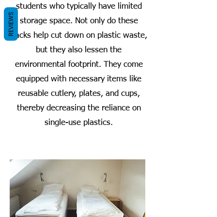
students who typically have limited
REVIEWS
storage space. Not only do these
packs help cut down on plastic waste,
but they also lessen the
environmental footprint. They come
equipped with necessary items like
reusable cutlery, plates, and cups,
thereby decreasing the reliance on
single-use plastics.