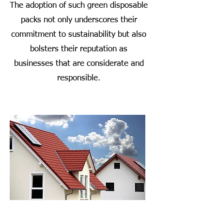
The adoption of such green disposable
packs not only underscores their
commitment to sustainability but also
bolsters their reputation as
businesses that are considerate and
responsible.