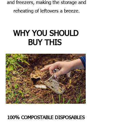
and freezers, making the storage and
reheating of leftovers a breeze.
WHY YOU SHOULD
BUY THIS
100% COMPOSTABLE DISPOSABLES