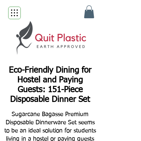
Eco-Friendly Dining for
Hostel and Paying
Guests: 151-Piece
Disposable Dinner Set
Sugarcane Bagasse Premium
Disposable Dinnerware Set seems
to be an ideal solution for students
living in a hostel or paying guests