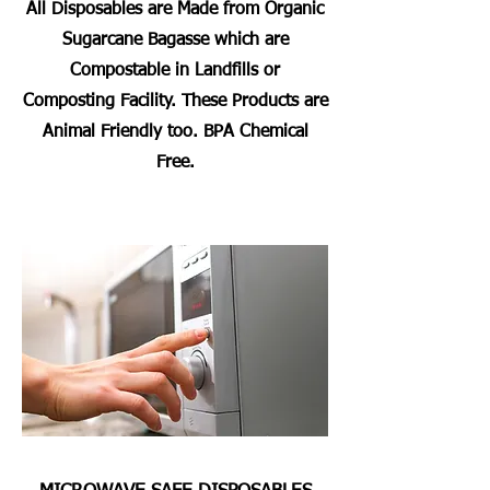
All Disposables are Made from Organic
Sugarcane Bagasse which are
Compostable in Landfills or
Composting Facility. These Products are
Animal Friendly too. BPA Chemical
Free.