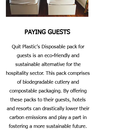
PAYING GUESTS
Quit Plastic’s Disposable pack for
guests is an eco-friendly and
sustainable alternative for the
hospitality sector. This pack comprises
of biodegradable cutlery and
compostable packaging. By offering
these packs to their guests, hotels
and resorts can drastically lower their
carbon emissions and play a part in
fostering a more sustainable future.