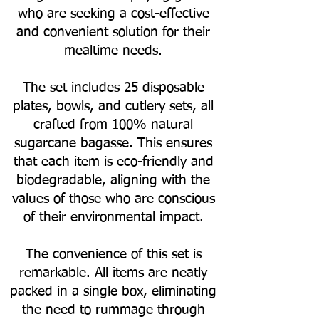
who are seeking a cost-effective
and convenient solution for their
mealtime needs.
The set includes 25 disposable
plates, bowls, and cutlery sets, all
crafted from 100% natural
sugarcane bagasse. This ensures
that each item is eco-friendly and
biodegradable, aligning with the
values of those who are conscious
of their environmental impact.
The convenience of this set is
remarkable. All items are neatly
packed in a single box, eliminating
the need to rummage through