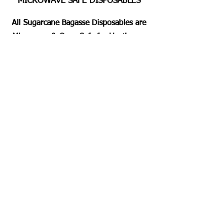
MICROWAVE SAFE DISPOSABLES
All Sugarcane Bagasse Disposables are
Microwave & Oven Safe for Heating or
Pre Heating the Foods for 2 Mins
Approximately. Dishwashing Duty Free
Servings for all.