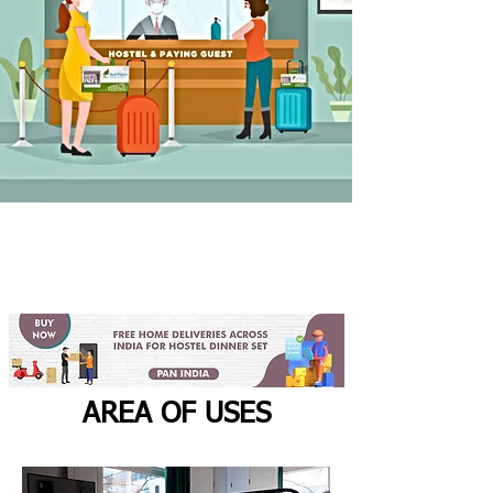
AREA OF USES