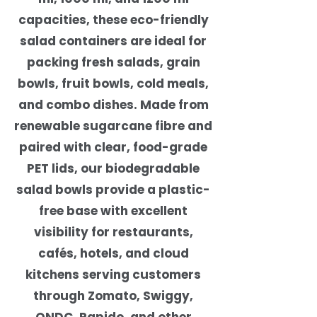
capacities, these eco-friendly
salad containers are ideal for
packing fresh salads, grain
bowls, fruit bowls, cold meals,
and combo dishes. Made from
renewable sugarcane fibre and
paired with clear, food-grade
PET lids, our biodegradable
salad bowls provide a plastic-
free base with excellent
visibility for restaurants,
cafés, hotels, and cloud
kitchens serving customers
through Zomato, Swiggy,
ONDC, Rapido, and other