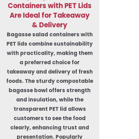
Containers with PET Lids
Are Ideal for Takeaway
& Delivery
Bagasse salad containers with
PET lids combine sustainability
with practicality, making them
a preferred choice for
takeaway and delivery of fresh
foods. The sturdy compostable
bagasse bowl offers strength
and insulation, while the
transparent PET lid allows
customers to see the food
clearly, enhancing trust and
presentation. Popularly