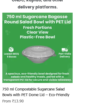
delivery platforms.
750 ml Compostable Sugarcane Salad
Bowls with PET Dome Lid – Eco-Friendly
Sale Price
From
₹13.90