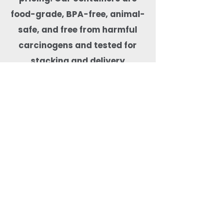
food-grade, BPA-free, animal-
safe, and free from harmful
carcinogens and tested for
stacking and delivery
performance. With pan-India
shipping, export-ready supply,
and optional custom branding
support, Quit Plastic is
a reliable packaging partner for
cloud kitchens, restaurants,
cafés, hotels, and health-
focused food brands.