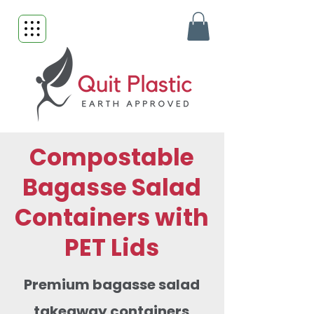
Compostable
Bagasse Salad
Containers with
PET Lids
Premium bagasse salad
takeaway containers