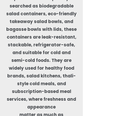
searched as biodegradable
salad containers, eco-friendly
takeaway salad bowls, and
bagasse bowls with lids, these
containers are leak-resistant,
stackable, refrigerator-safe,
and suitable for cold and
semi-cold foods. They are
widely used for healthy food
brands, salad kitchens, thali-
style cold meals, and
subscription-based meal
services, where freshness and
appearance
matter as much as