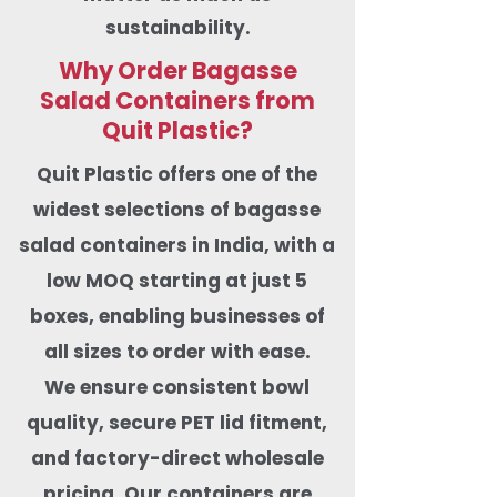
sustainability.
Why Order Bagasse
Salad Containers from
Quit Plastic?
Quit Plastic offers one of the
widest selections of bagasse
salad containers in India, with a
low MOQ starting at just 5
boxes, enabling businesses of
all sizes to order with ease.
We ensure consistent bowl
quality, secure PET lid fitment,
and factory-direct wholesale
pricing. Our containers are