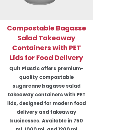
Compostable Bagasse
Salad Takeaway
Containers with PET
Lids for Food Delivery
Quit Plastic offers premium-
quality compostable
sugarcane bagasse salad
takeaway containers with PET
lids, designed for modern food
delivery and takeaway
businesses. Available in 750
ml, 1000 ml, and 1200 ml