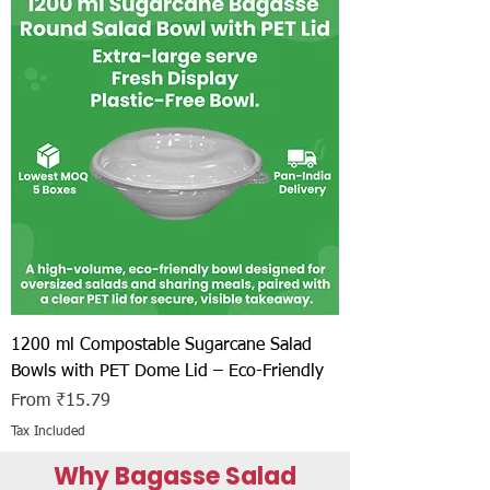
1200 ml Compostable Sugarcane Salad
Bowls with PET Dome Lid – Eco-Friendly
Sale Price
From
₹15.79
Tax Included
Why Bagasse Salad