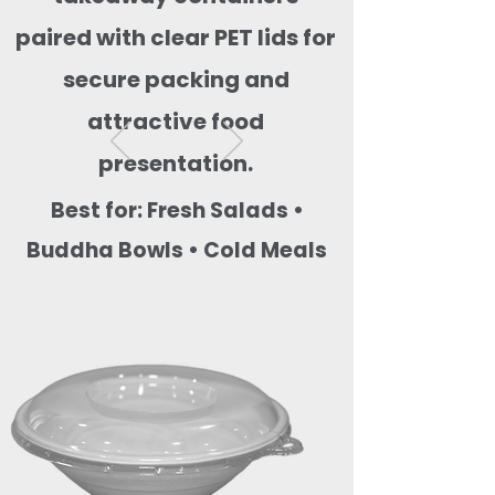
paired with clear PET lids for
secure packing and
attractive food
presentation.
Best for: Fresh Salads •
Buddha Bowls • Cold Meals