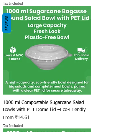
Tax Included
REVIEWS
1000 ml Compostable Sugarcane Salad
Bowls with PET Dome Lid –Eco-Friendly
Sale Price
From
₹14.61
Tax Included