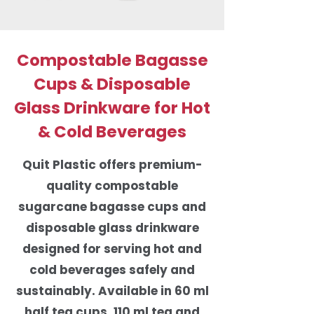
Compostable Bagasse
Cups & Disposable
Glass Drinkware for Hot
& Cold Beverages
Quit Plastic offers premium-
quality compostable
sugarcane bagasse cups and
disposable glass drinkware
designed for serving hot and
cold beverages safely and
sustainably. Available in 60 ml
half tea cups, 110 ml tea and