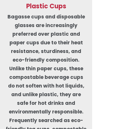
Plastic Cups
Bagasse cups and disposable
glasses are increasingly
preferred over plastic and
paper cups due to their heat
resistance, sturdiness, and
eco-friendly composition.
Unlike thin paper cups, these
compostable beverage cups
do not soften with hot liquids,
and unlike plastic, they are
safe for hot drinks and
environmentally responsible.
Frequently searched as eco-
friendly tea cups, compostable