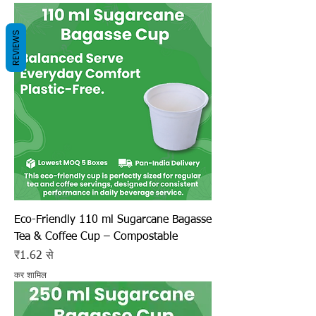
REVIEWS
Eco-Friendly 110 ml Sugarcane Bagasse
Tea & Coffee Cup – Compostable
बिक्री मूल्य
₹1.62
से
कर शामिल