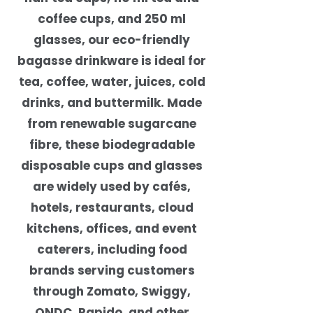
coffee cups, and 250 ml
glasses, our eco-friendly
bagasse drinkware is ideal for
tea, coffee, water, juices, cold
drinks, and buttermilk. Made
from renewable sugarcane
fibre, these biodegradable
disposable cups and glasses
are widely used by cafés,
hotels, restaurants, cloud
kitchens, offices, and event
caterers, including food
brands serving customers
through Zomato, Swiggy,
ONDC, Rapido, and other