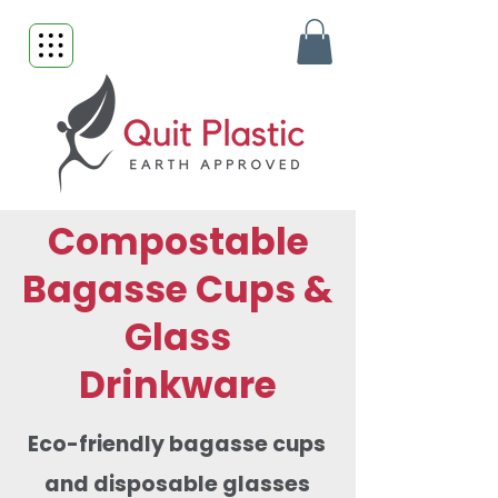
Compostable
Bagasse Cups &
Glass
Drinkware
Eco-friendly bagasse cups
and disposable glasses