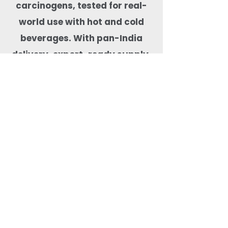
carcinogens, tested for real-
world use with hot and cold
beverages. With pan-India
delivery, export-ready supply,
and dependable stock
availability, Quit Plastic is a
trusted drinkware partner for
cafés, hotels, cloud kitchens,
event organisers, and
beverage-focused food
businesses.
Most Searched Keywords