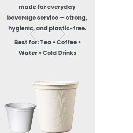
made for everyday
beverage service — strong,
hygienic, and plastic-free.
Best for: Tea • Coffee •
Water • Cold Drinks