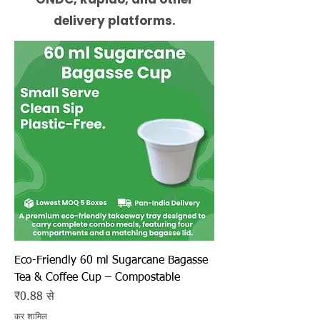
delivery platforms.
Eco-Friendly 60 ml Sugarcane Bagasse
Tea & Coffee Cup – Compostable
बिक्री मूल्य
₹0.88
से
कर शामिल