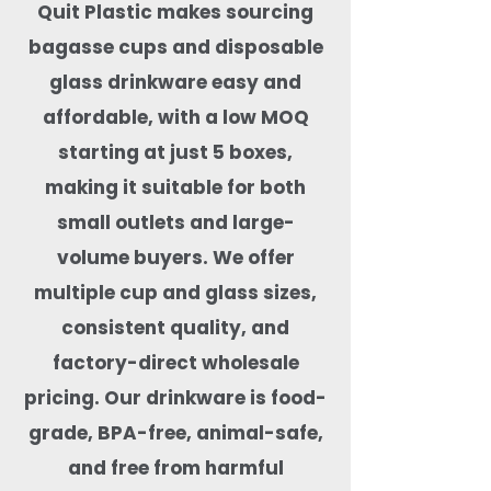
Quit Plastic makes sourcing
bagasse cups and disposable
glass drinkware easy and
affordable, with a low MOQ
starting at just 5 boxes,
making it suitable for both
small outlets and large-
volume buyers. We offer
multiple cup and glass sizes,
consistent quality, and
factory-direct wholesale
pricing. Our drinkware is food-
grade, BPA-free, animal-safe,
and free from harmful