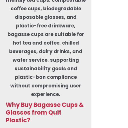
coffee cups, biodegradable
disposable glasses, and
plastic-free drinkware,
bagasse cups are suitable for
hot tea and coffee, chilled
beverages, dairy drinks, and
water service, supporting
sustainability goals and
plastic-ban compliance
without compromising user
experience.
Why Buy Bagasse Cups &
Glasses from Quit
Plastic?