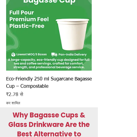
Eco-Friendly 250 ml Sugarcane Bagasse
Cup – Compostable
बिक्री मूल्य
₹2.78
से
कर शामिल
Why Bagasse Cups &
Glass Drinkware Are the
Best Alternative to