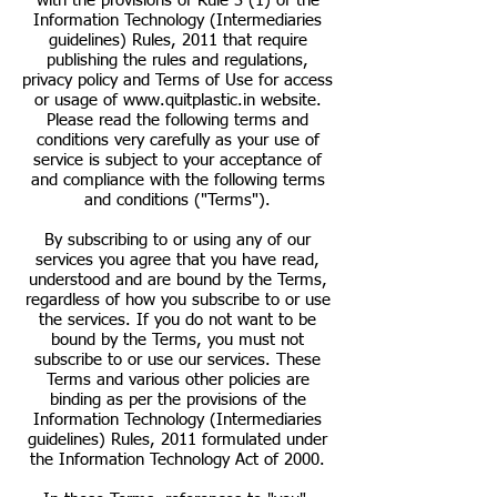
with the provisions of Rule 3 (1) of the
Information Technology (Intermediaries
guidelines) Rules, 2011 that require
publishing the rules and regulations,
privacy policy and Terms of Use for access
or usage of
www.quitplastic.in
website.
Please read the following terms and
conditions very carefully as your use of
service is subject to your acceptance of
and compliance with the following terms
and conditions ("Terms").
By subscribing to or using any of our
services you agree that you have read,
understood and are bound by the Terms,
regardless of how you subscribe to or use
the services. If you do not want to be
bound by the Terms, you must not
subscribe to or use our services. These
Terms and various other policies are
binding as per the provisions of the
Information Technology (Intermediaries
guidelines) Rules, 2011 formulated under
the Information Technology Act of 2000.