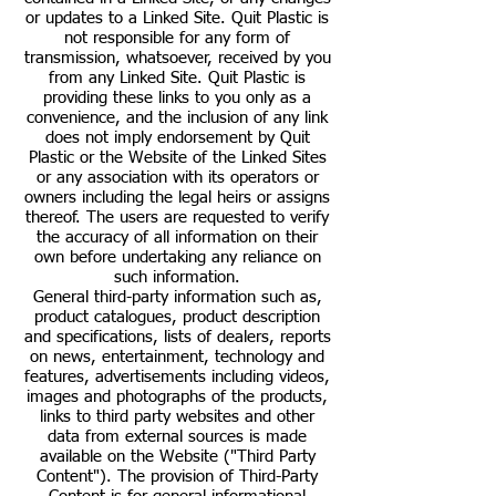
or updates to a Linked Site. Quit Plastic is
not responsible for any form of
transmission, whatsoever, received by you
from any Linked Site. Quit Plastic is
providing these links to you only as a
convenience, and the inclusion of any link
does not imply endorsement by Quit
Plastic or the Website of the Linked Sites
or any association with its operators or
owners including the legal heirs or assigns
thereof. The users are requested to verify
the accuracy of all information on their
own before undertaking any reliance on
such information.
General third-party information such as,
product catalogues, product description
and specifications, lists of dealers, reports
on news, entertainment, technology and
features, advertisements including videos,
images and photographs of the products,
links to third party websites and other
data from external sources is made
available on the Website ("Third Party
Content"). The provision of Third-Party