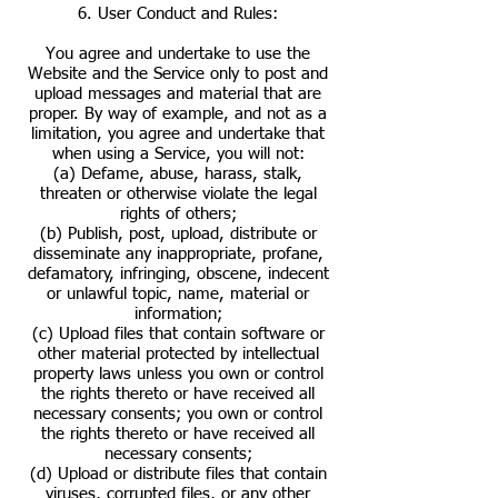
6. User Conduct and Rules:
You agree and undertake to use the
Website and the Service only to post and
upload messages and material that are
proper. By way of example, and not as a
limitation, you agree and undertake that
when using a Service, you will not:
(a) Defame, abuse, harass, stalk,
threaten or otherwise violate the legal
rights of others;
(b) Publish, post, upload, distribute or
disseminate any inappropriate, profane,
defamatory, infringing, obscene, indecent
or unlawful topic, name, material or
information;
(c) Upload files that contain software or
other material protected by intellectual
property laws unless you own or control
the rights thereto or have received all
necessary consents; you own or control
the rights thereto or have received all
necessary consents;
(d) Upload or distribute files that contain
viruses, corrupted files, or any other