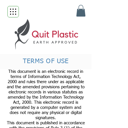
TERMS OF USE
This document is an electronic record in
terms of Information Technology Act,
2000 and rules there under as applicable
and the amended provisions pertaining to
electronic records in various statutes as
amended by the Information Technology
Act, 2000. This electronic record is
generated by a computer system and
does not require any physical or digital
signatures.
This document is published in accordance