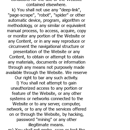
contained elsewhere.
k) You shall not use any "deep-link",
"page-scrape", "robot", "spider" or other
automatic device, program, algorithm or
methodology, or any similar or equivalent
manual process, to access, acquire, copy
or monitor any portion of the Website or
any Content, or in any way reproduce or
circumvent the navigational structure or
presentation of the Website or any
Content, to obtain or attempt to obtain
any materials, documents or information
through any means not purposely made
available through the Website. We reserve
Our right to bar any such activity.
l) You shall not attempt to gain
unauthorized access to any portion or
feature of the Website, or any other
systems or networks connected to the
Website or to any server, computer,
network, or to any of the services offered
on or through the Website, by hacking,
password "mining" or any other
illegitimate means.