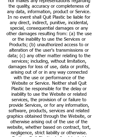
nor makes any representations regarding
the quality, accuracy or completeness of
any data, information, product or Service.
In no event shall Quit Plastic be liable for
any direct, indirect, punitive, incidental,
special, consequential damages or any
other damages resulting from: (a) the use
or the inability to use the Services or
Products; (b) unauthorized access to or
alteration of the user's transmissions or
data; (c) any other matter relating to the
services; including, without limitation,
damages for loss of use, data or profits,
arising out of or in any way connected
with the use or performance of the
Website or Service. Neither shall Quit
Plastic be responsible for the delay or
inability to use the Website or related
services, the provision of or failure to
provide Services, or for any information,
software, products, services and related
graphics obtained through the Website, or
otherwise arising out of the use of the
website, whether based on contract, tort,
negligence, strict liability or otherwise.