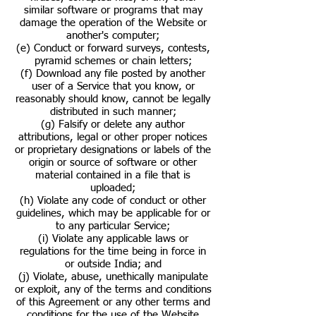
similar software or programs that may
damage the operation of the Website or
another's computer;
(e) Conduct or forward surveys, contests,
pyramid schemes or chain letters;
(f) Download any file posted by another
user of a Service that you know, or
reasonably should know, cannot be legally
distributed in such manner;
(g) Falsify or delete any author
attributions, legal or other proper notices
or proprietary designations or labels of the
origin or source of software or other
material contained in a file that is
uploaded;
(h) Violate any code of conduct or other
guidelines, which may be applicable for or
to any particular Service;
(i) Violate any applicable laws or
regulations for the time being in force in
or outside India; and
(j) Violate, abuse, unethically manipulate
or exploit, any of the terms and conditions
of this Agreement or any other terms and
conditions for the use of the Website