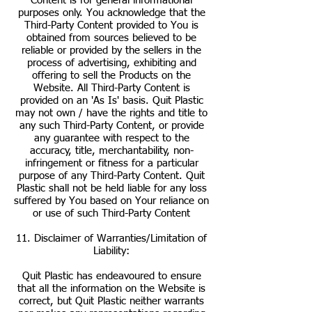
Content is for general informational
purposes only. You acknowledge that the
Third-Party Content provided to You is
obtained from sources believed to be
reliable or provided by the sellers in the
process of advertising, exhibiting and
offering to sell the Products on the
Website. All Third-Party Content is
provided on an 'As Is' basis. Quit Plastic
may not own / have the rights and title to
any such Third-Party Content, or provide
any guarantee with respect to the
accuracy, title, merchantability, non-
infringement or fitness for a particular
purpose of any Third-Party Content. Quit
Plastic shall not be held liable for any loss
suffered by You based on Your reliance on
or use of such Third-Party Content
11. Disclaimer of Warranties/Limitation of
Liability:
Quit Plastic has endeavoured to ensure
that all the information on the Website is
correct, but Quit Plastic neither warrants