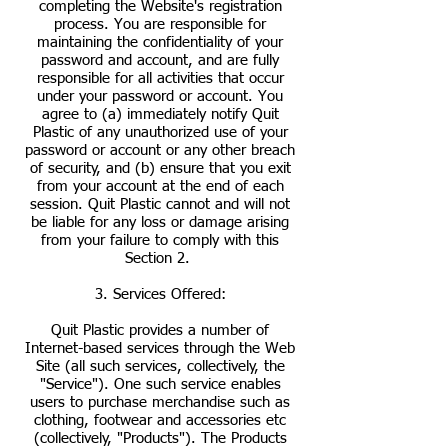
completing the Website's registration
process. You are responsible for
maintaining the confidentiality of your
password and account, and are fully
responsible for all activities that occur
under your password or account. You
agree to (a) immediately notify Quit
Plastic of any unauthorized use of your
password or account or any other breach
of security, and (b) ensure that you exit
from your account at the end of each
session. Quit Plastic cannot and will not
be liable for any loss or damage arising
from your failure to comply with this
Section 2.
3. Services Offered:
Quit Plastic provides a number of
Internet-based services through the Web
Site (all such services, collectively, the
"Service"). One such service enables
users to purchase merchandise such as
clothing, footwear and accessories etc
(collectively, "Products"). The Products