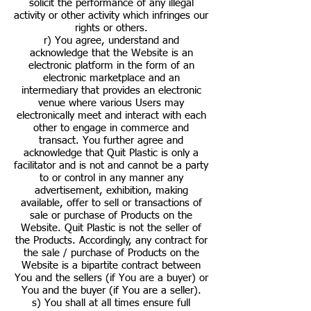
solicit the performance of any illegal
activity or other activity which infringes our
rights or others.
r) You agree, understand and
acknowledge that the Website is an
electronic platform in the form of an
electronic marketplace and an
intermediary that provides an electronic
venue where various Users may
electronically meet and interact with each
other to engage in commerce and
transact. You further agree and
acknowledge that Quit Plastic is only a
facilitator and is not and cannot be a party
to or control in any manner any
advertisement, exhibition, making
available, offer to sell or transactions of
sale or purchase of Products on the
Website. Quit Plastic is not the seller of
the Products. Accordingly, any contract for
the sale / purchase of Products on the
Website is a bipartite contract between
You and the sellers (if You are a buyer) or
You and the buyer (if You are a seller).
s) You shall at all times ensure full