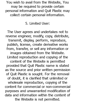
You wish to avail from the Website, You
may be required to provide certain
personal information and Quit Plastic may
collect certain personal information.
5. Limited User:
The User agrees and undertakes not to
reverse engineer, modify, copy, distribute,
transmit, display, perform, reproduce,
publish, license, create derivative works
from, transfer, or sell any information or
images obtained from the Website.
Limited reproduction and copying of the
content of the Website is permitted
provided that Quit Plastic name is stated
as the source and prior written permission
of Quit Plastic is sought. For the removal
of doubt, it is clarified that unlimited or
wholesale reproduction, copying of the
content for commercial or non-commercial
purposes and unwarranted modification of
data and information within the content of
the Website is not permitted.