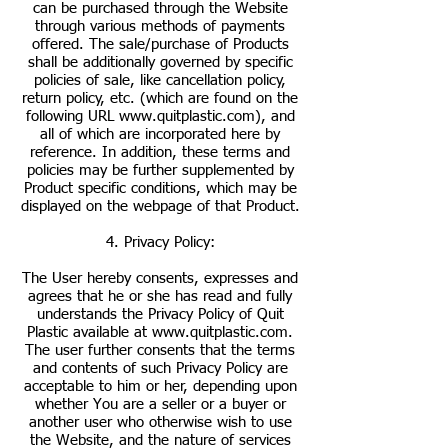
can be purchased through the Website
through various methods of payments
offered. The sale/purchase of Products
shall be additionally governed by specific
policies of sale, like cancellation policy,
return policy, etc. (which are found on the
following URL
www.quitplastic.com
), and
all of which are incorporated here by
reference. In addition, these terms and
policies may be further supplemented by
Product specific conditions, which may be
displayed on the webpage of that Product.
4. Privacy Policy:
The User hereby consents, expresses and
agrees that he or she has read and fully
understands the Privacy Policy of Quit
Plastic available at
www.quitplastic.com
.
The user further consents that the terms
and contents of such Privacy Policy are
acceptable to him or her, depending upon
whether You are a seller or a buyer or
another user who otherwise wish to use
the Website, and the nature of services