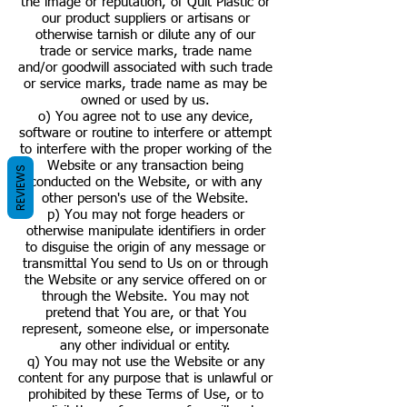
the image or reputation, of Quit Plastic or
our product suppliers or artisans or
otherwise tarnish or dilute any of our
trade or service marks, trade name
and/or goodwill associated with such trade
or service marks, trade name as may be
owned or used by us.
o) You agree not to use any device,
software or routine to interfere or attempt
to interfere with the proper working of the
Website or any transaction being
REVIEWS
conducted on the Website, or with any
other person's use of the Website.
p) You may not forge headers or
otherwise manipulate identifiers in order
to disguise the origin of any message or
transmittal You send to Us on or through
the Website or any service offered on or
through the Website. You may not
pretend that You are, or that You
represent, someone else, or impersonate
any other individual or entity.
q) You may not use the Website or any
content for any purpose that is unlawful or
prohibited by these Terms of Use, or to