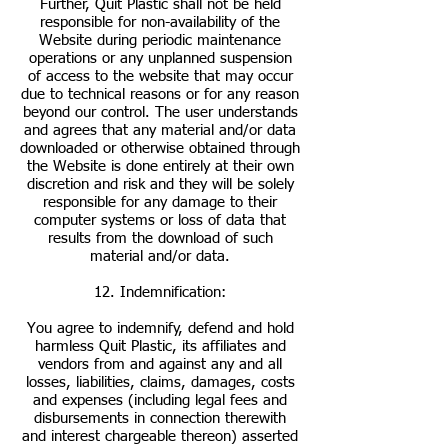
Further, Quit Plastic shall not be held
responsible for non-availability of the
Website during periodic maintenance
operations or any unplanned suspension
of access to the website that may occur
due to technical reasons or for any reason
beyond our control. The user understands
and agrees that any material and/or data
downloaded or otherwise obtained through
the Website is done entirely at their own
discretion and risk and they will be solely
responsible for any damage to their
computer systems or loss of data that
results from the download of such
material and/or data.
12. Indemnification:
You agree to indemnify, defend and hold
harmless Quit Plastic, its affiliates and
vendors from and against any and all
losses, liabilities, claims, damages, costs
and expenses (including legal fees and
disbursements in connection therewith
and interest chargeable thereon) asserted