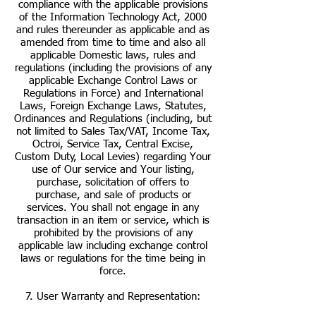
compliance with the applicable provisions
of the Information Technology Act, 2000
and rules thereunder as applicable and as
amended from time to time and also all
applicable Domestic laws, rules and
regulations (including the provisions of any
applicable Exchange Control Laws or
Regulations in Force) and International
Laws, Foreign Exchange Laws, Statutes,
Ordinances and Regulations (including, but
not limited to Sales Tax/VAT, Income Tax,
Octroi, Service Tax, Central Excise,
Custom Duty, Local Levies) regarding Your
use of Our service and Your listing,
purchase, solicitation of offers to
purchase, and sale of products or
services. You shall not engage in any
transaction in an item or service, which is
prohibited by the provisions of any
applicable law including exchange control
laws or regulations for the time being in
force.
7. User Warranty and Representation: