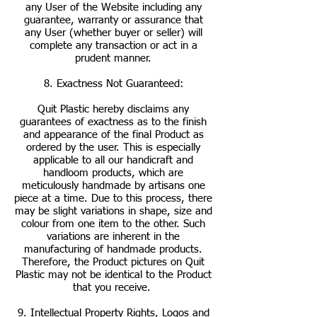
any User of the Website including any
guarantee, warranty or assurance that
any User (whether buyer or seller) will
complete any transaction or act in a
prudent manner.
8. Exactness Not Guaranteed:
Quit Plastic hereby disclaims any
guarantees of exactness as to the finish
and appearance of the final Product as
ordered by the user. This is especially
applicable to all our handicraft and
handloom products, which are
meticulously handmade by artisans one
piece at a time. Due to this process, there
may be slight variations in shape, size and
colour from one item to the other. Such
variations are inherent in the
manufacturing of handmade products.
Therefore, the Product pictures on Quit
Plastic may not be identical to the Product
that you receive.
9. Intellectual Property Rights, Logos and