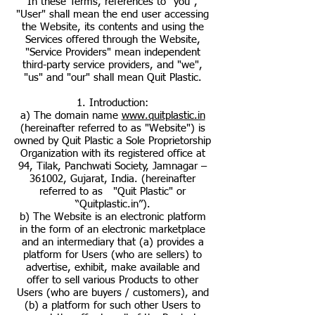
In these Terms, references to "you",
"User" shall mean the end user accessing
the Website, its contents and using the
Services offered through the Website,
"Service Providers" mean independent
third-party service providers, and "we",
"us" and "our" shall mean Quit Plastic.
1. Introduction:
a) The domain name
www.quitplastic.in
(hereinafter referred to as "Website") is
owned by Quit Plastic a Sole Proprietorship
Organization with its registered office at
94, Tilak, Panchwati Society, Jamnagar –
361002, Gujarat, India. (hereinafter
referred to as "Quit Plastic" or
“Quitplastic.in”).
b) The Website is an electronic platform
in the form of an electronic marketplace
and an intermediary that (a) provides a
platform for Users (who are sellers) to
advertise, exhibit, make available and
offer to sell various Products to other
Users (who are buyers / customers), and
(b) a platform for such other Users to