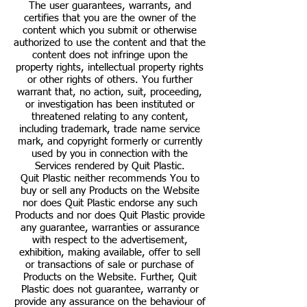
The user guarantees, warrants, and
certifies that you are the owner of the
content which you submit or otherwise
authorized to use the content and that the
content does not infringe upon the
property rights, intellectual property rights
or other rights of others. You further
warrant that, no action, suit, proceeding,
or investigation has been instituted or
threatened relating to any content,
including trademark, trade name service
mark, and copyright formerly or currently
used by you in connection with the
Services rendered by Quit Plastic.
Quit Plastic neither recommends You to
buy or sell any Products on the Website
nor does Quit Plastic endorse any such
Products and nor does Quit Plastic provide
any guarantee, warranties or assurance
with respect to the advertisement,
exhibition, making available, offer to sell
or transactions of sale or purchase of
Products on the Website. Further, Quit
Plastic does not guarantee, warranty or
provide any assurance on the behaviour of