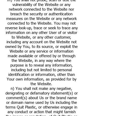
m) You shall not probe, scan or test the
vulnerability of the Website or any
network connected to the Website nor
breach the security or authentication
measures on the Website or any network
connected to the Website. You may not
reverse look-up, trace or seek to trace any
information on any other User of or visitor
to Website, or any other customer,
including any account on the Website not
owned by You, to its source, or exploit the
Website or any service or information
made available or offered by or through
the Website, in any way where the
purpose is to reveal any information,
including but not limited to personal
identification or information, other than
Your own information, as provided for by
the Website.
n) You shall not make any negative,
denigrating or defamatory statement(s) or
comment(s) about Us or the brand name
or domain name used by Us including the
terms Quit Plastic, or otherwise engage in
any conduct or action that might tarnish