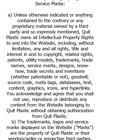
Service Marks:
a) Unless otherwise indicated or anything
contained to the contrary or any
proprietary material owned by a third
party and so expressly mentioned, Quit
Plastic owns all Intellectual Property Rights
to and into the Website, including, without
limitation, any and all rights, title and
interest in and to copyright, related rights,
patents, utility models, trademarks, trade
names, service marks, designs, know-
how, trade secrets and inventions
(whether patentable or not), goodwill,
source code, meta tags, databases, text,
content, graphics, icons, and hyperlinks.
You acknowledge and agree that you shall
not use, reproduce or distribute any
content from the Website belonging to
Quit Plastic without obtaining authorization
from Quit Plastic.
b) The trademarks, logos and service
marks displayed on the Website ("Marks")
are the property of Quit Plastic or their
vendors/seller or respective third parties.