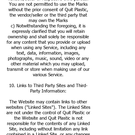
You are not permitted to use the Marks
without the prior consent of Quit Plastic,
the vendor/seller or the third party that
may own the Marks
c) Notwithstanding the foregoing, it is
expressly clarified that you will retain
ownership and shall solely be responsible
for any content that you provide or upload
when using any Service, including any
text, data, information, images,
photographs, music, sound, video or any
other material which you may upload,
transmit or store when making use of our
various Service.
10. Links to Third Party Sites and Third-
Party Information:
The Website may contain links to other
websites ("Linked Sites"). The Linked Sites
are not under the control of Quit Plastic or
the Website and Quit Plastic is not
responsible for the contents of any Linked
Site, including without limitation any link
contained in a Linked Site, or any changes