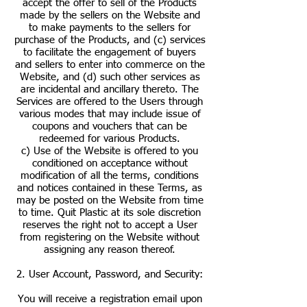
accept the offer to sell of the Products
made by the sellers on the Website and
to make payments to the sellers for
purchase of the Products, and (c) services
to facilitate the engagement of buyers
and sellers to enter into commerce on the
Website, and (d) such other services as
are incidental and ancillary thereto. The
Services are offered to the Users through
various modes that may include issue of
coupons and vouchers that can be
redeemed for various Products.
c) Use of the Website is offered to you
conditioned on acceptance without
modification of all the terms, conditions
and notices contained in these Terms, as
may be posted on the Website from time
to time. Quit Plastic at its sole discretion
reserves the right not to accept a User
from registering on the Website without
assigning any reason thereof.
2. User Account, Password, and Security:
You will receive a registration email upon