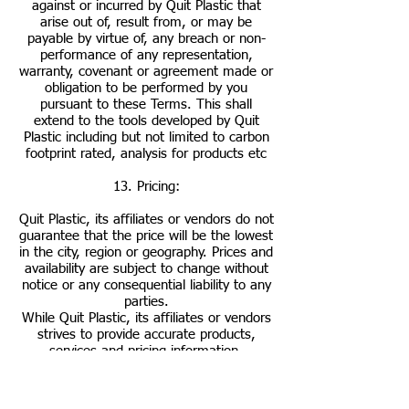
against or incurred by Quit Plastic that
arise out of, result from, or may be
payable by virtue of, any breach or non-
performance of any representation,
warranty, covenant or agreement made or
obligation to be performed by you
pursuant to these Terms. This shall
extend to the tools developed by Quit
Plastic including but not limited to carbon
footprint rated, analysis for products etc
13. Pricing:
Quit Plastic, its affiliates or vendors do not
guarantee that the price will be the lowest
in the city, region or geography. Prices and
availability are subject to change without
notice or any consequential liability to any
parties.
While Quit Plastic, its affiliates or vendors
strives to provide accurate products,
services and pricing information,
typographical and other errors may occur.
In the event that a product or service is
listed at an incorrect price or with