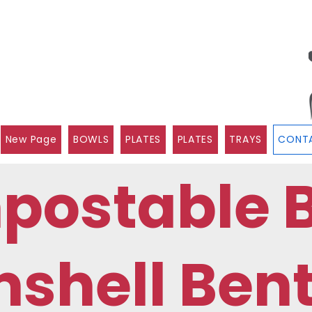
New Page
BOWLS
PLATES
PLATES
TRAYS
CONTA
postable 
shell Ben