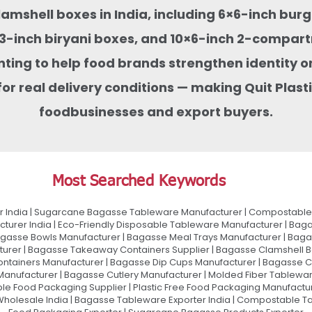
clamshell boxes in India, including 6×6-inch bu
-inch biryani boxes, and 10×6-inch 2-compart
nting to help food brands strengthen identity on
or real delivery conditions — making Quit Pla
foodbusinesses and export buyers.
Most Searched Keywords
 India | Sugarcane Bagasse Tableware Manufacturer | Compostable 
urer India | Eco-Friendly Disposable Tableware Manufacturer | Baga
gasse Bowls Manufacturer | Bagasse Meal Trays Manufacturer | Bag
urer | Bagasse Takeaway Containers Supplier | Bagasse Clamshell B
ontainers Manufacturer | Bagasse Dip Cups Manufacturer | Bagasse 
 Manufacturer | Bagasse Cutlery Manufacturer | Molded Fiber Tablew
e Food Packaging Supplier | Plastic Free Food Packaging Manufactu
olesale India | Bagasse Tableware Exporter India | Compostable Tab