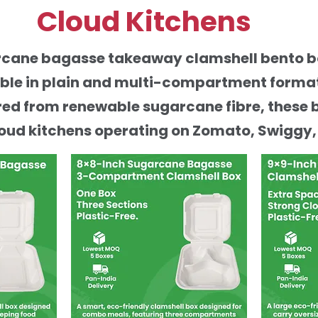
Cloud Kitchens
arcane bagasse takeaway clamshell bento 
able in plain and multi-compartment formats
ed from renewable sugarcane fibre, these 
oud kitchens operating on Zomato, Swiggy,