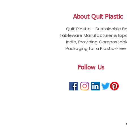
About Quit Plastic
Quit Plastic – Sustainable 
Tableware Manufacturer & Expo
India, Providing Compostab
Packaging for a Plastic-Free 
Follow Us