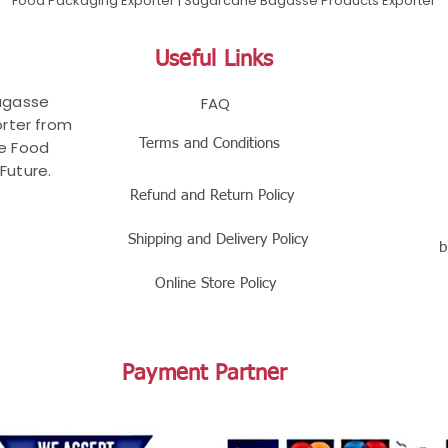
Food Packaging Exporter | Sugarcane Bagasse Products Exporter
Useful Links
Bagasse
FAQ
rter from
Terms and Conditions
le Food
Future.
Refund and Return Policy
Shipping and Delivery Policy
b
Online Store Policy
Payment Partner