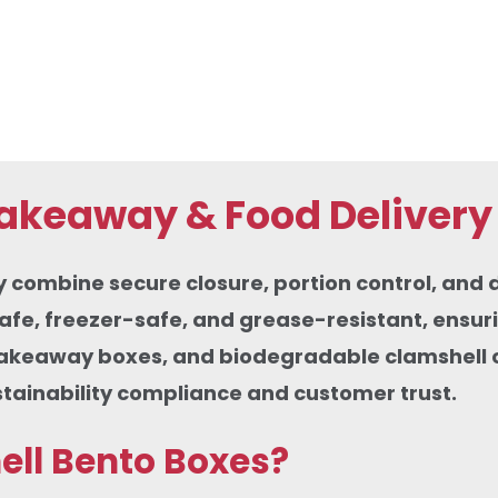
Takeaway & Food Delivery
mbine secure closure, portion control, and dur
fe, freezer-safe, and grease-resistant, ensuri
takeaway boxes, and biodegradable clamshell c
stainability compliance and customer trust.
ell Bento Boxes?