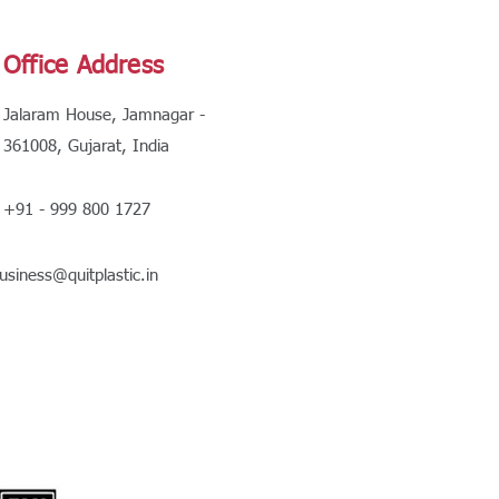
Office Address
Jalaram House, Jamnagar -
361008, Gujarat, India
+91 - 999 800 1727
usiness@quitplastic.in