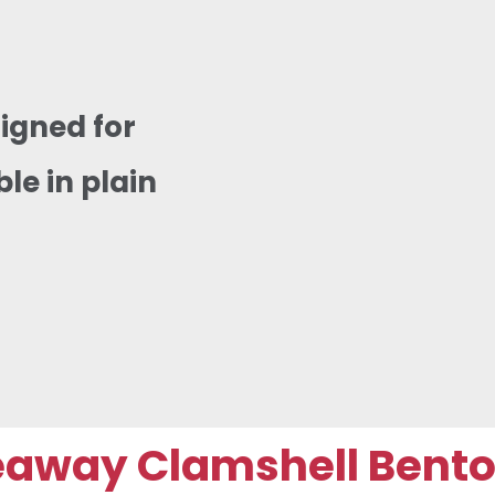
igned for
e in plain
way Clamshell Bento B