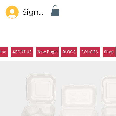
Sign In
line
ABOUT US
New Page
BLOGS
POLICIES
Shop