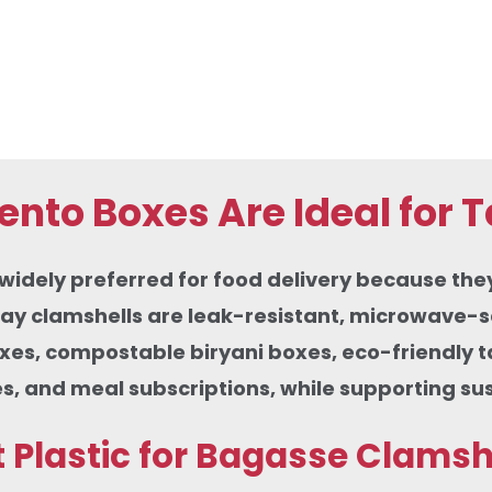
nto Boxes Are Ideal for 
ely preferred for food delivery because they co
ay clamshells are leak-resistant, microwave-sa
oxes, compostable biryani boxes, eco-friendly 
s, and meal subscriptions, while supporting su
Plastic for Bagasse Clamsh