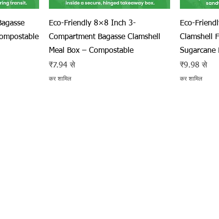
त्वरित दृश्य
Bagasse
Eco-Friendly 8×8 Inch 3-
Eco-Friend
Compostable
Compartment Bagasse Clamshell
Clamshell 
Meal Box – Compostable
Sugarcane 
बिक्री मूल्य
बिक्री मूल्य
₹7.94
से
₹9.98
से
कर शामिल
कर शामिल