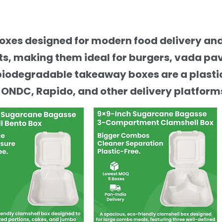
boxes designed for modern food delivery a
, making them ideal for burgers, vada pav,
biodegradable takeaway boxes are a plastic
 ONDC, Rapido, and other delivery platform