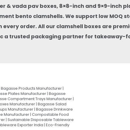
rger & vada pav boxes, 8×8-inch and 9×9-inch pl
ment bento clamshells. We support low MOQ st
 every order. All our clamshell boxes are premi
stic a trusted packaging partner for takeaway-
Bagasse Products Manufacturer |
sse Plates Manufacturer | Bagasse
asse Compartment Trays Manufacturer |
oxes Manufacturer | Bagasse Salad
Cups Manufacturer | Bagasse Drinkware
are Manufacturer | Compostable Food
rer | Sustainable Disposable Tableware
leware Exporter India | Eco-Friendly