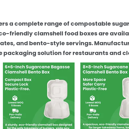
ffers a complete range of compostable sug
co-friendly clamshell food boxes are avail
ates, and bento-style servings. Manufactur
 packaging solution for restaurants and cl