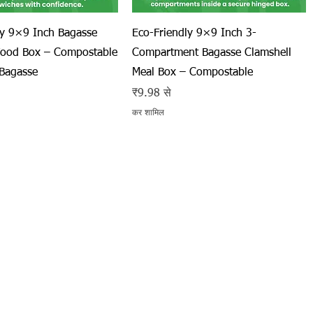
त्वरित दृश्य
त्वरित दृश्य
ly 9×9 Inch Bagasse
Eco-Friendly 9×9 Inch 3-
Food Box – Compostable
Compartment Bagasse Clamshell
Bagasse
Meal Box – Compostable
बिक्री मूल्य
₹9.98
से
कर शामिल