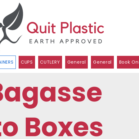
INERS
CUPS
CUTLERY
General
General
Book On
Bagasse
to Boxes