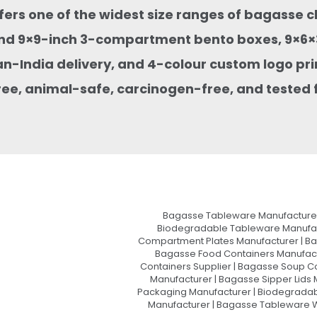
ffers one of the widest size ranges of bagasse 
nd 9×9-inch 3-compartment bento boxes, 9×6×3
an-India delivery, and 4-colour custom logo pri
ee, animal-safe, carcinogen-free, and tested f
Bagasse Tableware Manufacturer
Biodegradable Tableware Manufact
Compartment Plates Manufacturer | Ba
Bagasse Food Containers Manufact
Containers Supplier | Bagasse Soup C
Manufacturer | Bagasse Sipper Lids
Packaging Manufacturer | Biodegradabl
Manufacturer | Bagasse Tableware Wh