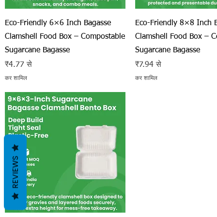
त्वरित दृश्य
त्वरित दृश्य
Eco-Friendly 6×6 Inch Bagasse
Eco-Friendly 8×8 Inch 
Clamshell Food Box – Compostable
Clamshell Food Box – 
Sugarcane Bagasse
Sugarcane Bagasse
बिक्री मूल्य
बिक्री मूल्य
₹4.77
से
₹7.94
से
कर शामिल
कर शामिल
REVIEWS