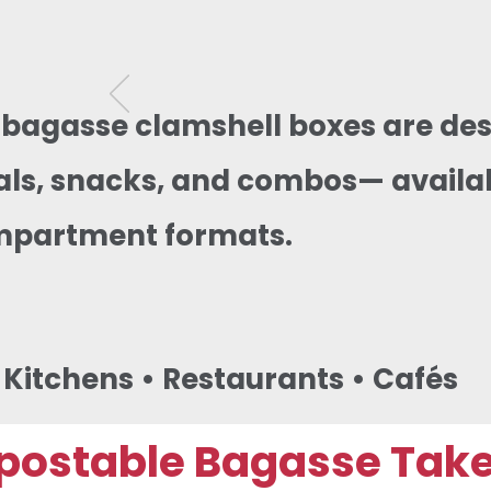
 bagasse clamshell boxes are des
s, snacks, and combos— availabl
mpartment formats.
d Kitchens • Restaurants • Cafés
ostable Bagasse Takea