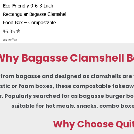
त्वरित दृश्य
Eco-Friendly 9-6-3-Inch
Rectangular Bagasse Clamshell
Food Box – Compostable
बिक्री मूल्य
₹6.35
से
कर शामिल
Why Bagasse Clamshell Be
rom bagasse and designed as clamshells are wid
lastic or foam boxes, these compostable takeaw
r. Popularly searched for as bagasse burger b
suitable for hot meals, snacks, combo boxe
Why Choose Quit 