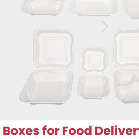
oxes for Food Deliver