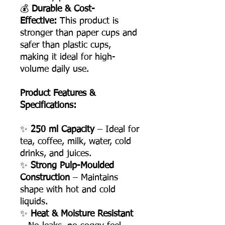
💰
Durable & Cost-
Effective:
This product is
stronger than paper cups and
safer than plastic cups,
making it ideal for high-
volume daily use.
Product Features &
Specifications:
✨
250 ml Capacity
– Ideal for
tea, coffee, milk, water, cold
drinks, and juices.
✨
Strong Pulp-Moulded
Construction
– Maintains
shape with hot and cold
liquids.
✨
Heat & Moisture Resistant