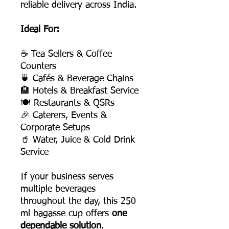
reliable delivery across India.
Ideal For:
☕ Tea Sellers & Coffee
Counters
🍵 Cafés & Beverage Chains
🏨 Hotels & Breakfast Service
🍽 Restaurants & QSRs
🎉 Caterers, Events &
Corporate Setups
🥤 Water, Juice & Cold Drink
Service
If your business serves
multiple beverages
throughout the day, this 250
ml bagasse cup offers
one
dependable solution
.