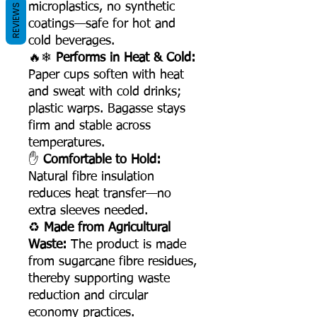
microplastics, no synthetic
REVIEWS
coatings—safe for hot and
cold beverages.
🔥❄
Performs in Heat & Cold:
Paper cups soften with heat
and sweat with cold drinks;
plastic warps. Bagasse stays
firm and stable across
temperatures.
✋
Comfortable to Hold:
Natural fibre insulation
reduces heat transfer—no
extra sleeves needed.
♻
Made from Agricultural
Waste:
The product is made
from sugarcane fibre residues,
thereby supporting waste
reduction and circular
economy practices.