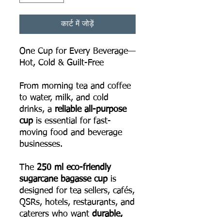
कार्ट में जोड़ें
One Cup for Every Beverage—
Hot, Cold & Guilt-Free
From morning tea and coffee
to water, milk, and cold
drinks, a
reliable all-purpose
cup
is essential for fast-
moving food and beverage
businesses.
The
250 ml eco-friendly
sugarcane bagasse cup
is
designed for tea sellers, cafés,
QSRs, hotels, restaurants, and
caterers who want
durable,