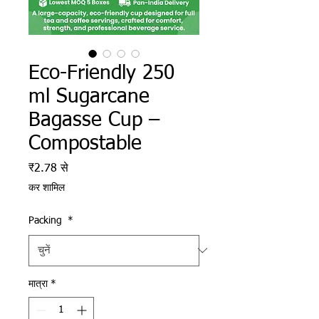
Eco-Friendly 250
ml Sugarcane
Bagasse Cup –
Compostable
बिक्री मूल्य
₹2.78
से
कर शामिल
Packing
*
मात्रा
*