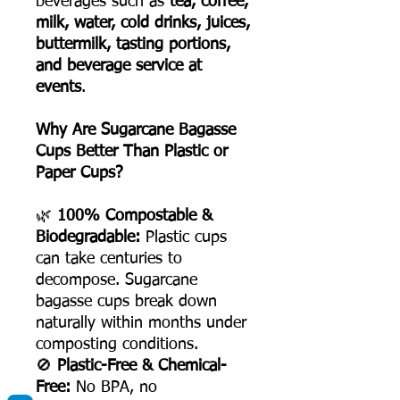
beverages such as
tea, coffee,
milk, water, cold drinks, juices,
buttermilk, tasting portions,
and beverage service at
events
.
Why Are Sugarcane Bagasse
Cups Better Than Plastic or
Paper Cups?
🌿
100% Compostable &
Biodegradable:
Plastic cups
can take centuries to
decompose. Sugarcane
bagasse cups break down
naturally within months under
composting conditions.
🚫
Plastic-Free & Chemical-
Free:
No BPA, no