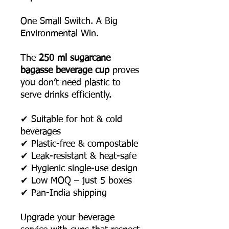
One Small Switch. A Big
Environmental Win.
The
250 ml sugarcane
bagasse beverage cup
proves
you don’t need plastic to
serve drinks efficiently.
✔ Suitable for hot & cold
beverages
✔ Plastic-free & compostable
✔ Leak-resistant & heat-safe
✔ Hygienic single-use design
✔ Low MOQ – just 5 boxes
✔ Pan-India shipping
Upgrade your beverage