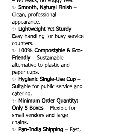
– No leaks, no soggy feel.
✨
Smooth, Natural Finish
–
Clean, professional
appearance.
✨
Lightweight Yet Sturdy
–
Easy handling for busy service
counters.
✨
100% Compostable & Eco-
Friendly
– Sustainable
alternative to plastic and
paper cups.
✨
Hygienic Single-Use Cup
–
Suitable for public service and
catering.
✨
Minimum Order Quantity:
Only 5 Boxes
– Flexible for
small vendors and large
chains.
✨
Pan-India Shipping
– Fast,