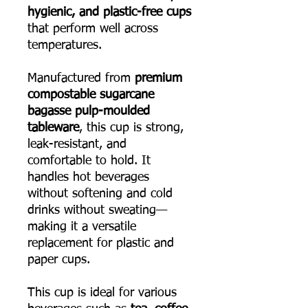
hygienic, and plastic-free cups
that perform well across
temperatures.
Manufactured from
premium
compostable sugarcane
bagasse pulp-moulded
tableware
, this cup is strong,
leak-resistant, and
comfortable to hold. It
handles hot beverages
without softening and cold
drinks without sweating—
making it a versatile
replacement for plastic and
paper cups.
This cup is ideal for various