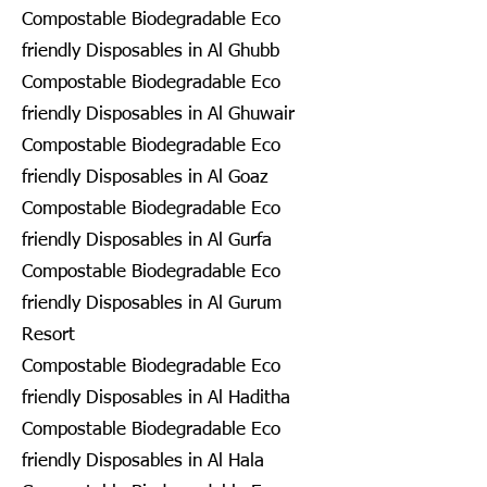
Compostable Biodegradable Eco
friendly Disposables in Al Ghubb
Compostable Biodegradable Eco
friendly Disposables in Al Ghuwair
Compostable Biodegradable Eco
friendly Disposables in Al Goaz
Compostable Biodegradable Eco
friendly Disposables in Al Gurfa
Compostable Biodegradable Eco
friendly Disposables in Al Gurum
Resort
Compostable Biodegradable Eco
friendly Disposables in Al Haditha
Compostable Biodegradable Eco
friendly Disposables in Al Hala