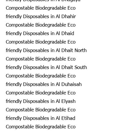
Compostable Biodegradable Eco
friendly Disposables in Al Dhahir
Compostable Biodegradable Eco
friendly Disposables in Al Dhaid
Compostable Biodegradable Eco
friendly Disposables in Al Dhait North
Compostable Biodegradable Eco
friendly Disposables in Al Dhait South
Compostable Biodegradable Eco
friendly Disposables in Al Duhaisah
Compostable Biodegradable Eco
friendly Disposables in Al Elyash
Compostable Biodegradable Eco
friendly Disposables in Al Etihad
Compostable Biodegradable Eco