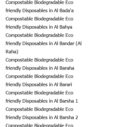
Compostable Biodegradable Eco
friendly Disposables in Al Bada'a
Compostable Biodegradable Eco
friendly Disposables in Al Bahya
Compostable Biodegradable Eco
friendly Disposables in Al Bandar (Al
Raha)
Compostable Biodegradable Eco
friendly Disposables in Al Baraha
Compostable Biodegradable Eco
friendly Disposables in Al Barari
Compostable Biodegradable Eco
friendly Disposables in Al Barsha 1
Compostable Biodegradable Eco
friendly Disposables in Al Barsha 2
Compostable Biodegradable Eco