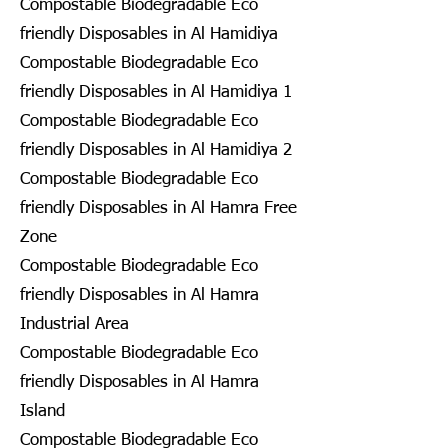
Compostable Biodegradable Eco
friendly Disposables in Al Hamidiya
Compostable Biodegradable Eco
friendly Disposables in Al Hamidiya 1
Compostable Biodegradable Eco
friendly Disposables in Al Hamidiya 2
Compostable Biodegradable Eco
friendly Disposables in Al Hamra Free
Zone
Compostable Biodegradable Eco
friendly Disposables in Al Hamra
Industrial Area
Compostable Biodegradable Eco
friendly Disposables in Al Hamra
Island
Compostable Biodegradable Eco