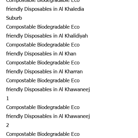
Compostable Biodegradable Eco
friendly Disposables in Al Khaledia
Suburb
Compostable Biodegradable Eco
friendly Disposables in Al Khalidiyah
Compostable Biodegradable Eco
friendly Disposables in Al Khan
Compostable Biodegradable Eco
friendly Disposables in Al Kharran
Compostable Biodegradable Eco
friendly Disposables in Al Khawaneej
1
Compostable Biodegradable Eco
friendly Disposables in Al Khawaneej
2
Compostable Biodegradable Eco