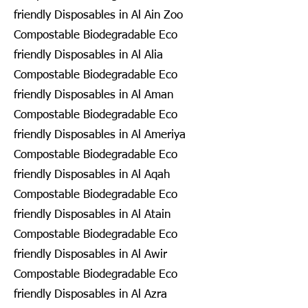
friendly Disposables in Al Ain Zoo
Compostable Biodegradable Eco
friendly Disposables in Al Alia
Compostable Biodegradable Eco
friendly Disposables in Al Aman
Compostable Biodegradable Eco
friendly Disposables in Al Ameriya
Compostable Biodegradable Eco
friendly Disposables in Al Aqah
Compostable Biodegradable Eco
friendly Disposables in Al Atain
Compostable Biodegradable Eco
friendly Disposables in Al Awir
Compostable Biodegradable Eco
friendly Disposables in Al Azra