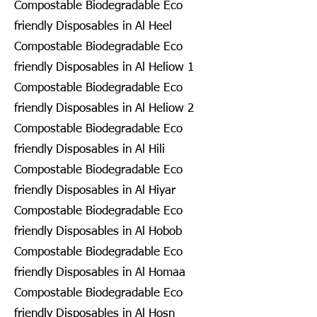
Compostable Biodegradable Eco
friendly Disposables in Al Heel
Compostable Biodegradable Eco
friendly Disposables in Al Heliow 1
Compostable Biodegradable Eco
friendly Disposables in Al Heliow 2
Compostable Biodegradable Eco
friendly Disposables in Al Hili
Compostable Biodegradable Eco
friendly Disposables in Al Hiyar
Compostable Biodegradable Eco
friendly Disposables in Al Hobob
Compostable Biodegradable Eco
friendly Disposables in Al Homaa
Compostable Biodegradable Eco
friendly Disposables in Al Hosn