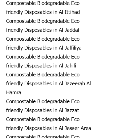
Compostable Biodegradable Eco
friendly Disposables in Al Ittihad
Compostable Biodegradable Eco
friendly Disposables in Al Jaddaf
Compostable Biodegradable Eco
friendly Disposables in Al Jaffiliya
Compostable Biodegradable Eco
friendly Disposables in Al Jahili
Compostable Biodegradable Eco
friendly Disposables in Al Jazeerah Al
Hamra
Compostable Biodegradable Eco
friendly Disposables in Al Jazzat
Compostable Biodegradable Eco
friendly Disposables in Al Jesser Area
Compostable Biodegradable Eco