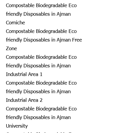
Compostable Biodegradable Eco
friendly Disposables in Ajman
Corniche
Compostable Biodegradable Eco
friendly Disposables in Ajman Free
Zone
Compostable Biodegradable Eco
friendly Disposables in Ajman
Industrial Area 1
Compostable Biodegradable Eco
friendly Disposables in Ajman
Industrial Area 2
Compostable Biodegradable Eco
friendly Disposables in Ajman
University