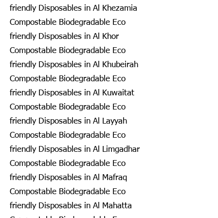
friendly Disposables in Al Khezamia
Compostable Biodegradable Eco
friendly Disposables in Al Khor
Compostable Biodegradable Eco
friendly Disposables in Al Khubeirah
Compostable Biodegradable Eco
friendly Disposables in Al Kuwaitat
Compostable Biodegradable Eco
friendly Disposables in Al Layyah
Compostable Biodegradable Eco
friendly Disposables in Al Limgadhar
Compostable Biodegradable Eco
friendly Disposables in Al Mafraq
Compostable Biodegradable Eco
friendly Disposables in Al Mahatta