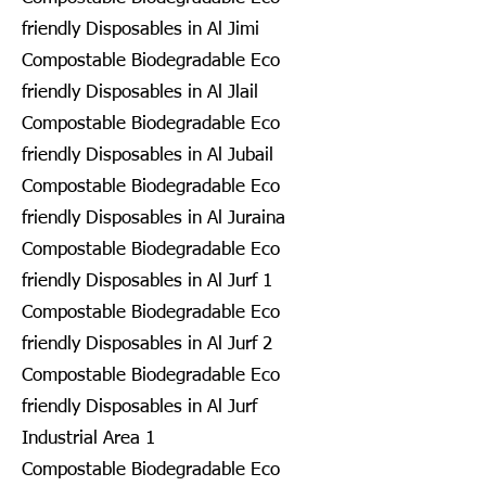
friendly Disposables in Al Jimi
Compostable Biodegradable Eco
friendly Disposables in Al Jlail
Compostable Biodegradable Eco
friendly Disposables in Al Jubail
Compostable Biodegradable Eco
friendly Disposables in Al Juraina
Compostable Biodegradable Eco
friendly Disposables in Al Jurf 1
Compostable Biodegradable Eco
friendly Disposables in Al Jurf 2
Compostable Biodegradable Eco
friendly Disposables in Al Jurf
Industrial Area 1
Compostable Biodegradable Eco