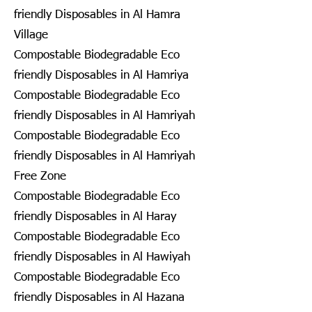
friendly Disposables in Al Hamra
Village
Compostable Biodegradable Eco
friendly Disposables in Al Hamriya
Compostable Biodegradable Eco
friendly Disposables in Al Hamriyah
Compostable Biodegradable Eco
friendly Disposables in Al Hamriyah
Free Zone
Compostable Biodegradable Eco
friendly Disposables in Al Haray
Compostable Biodegradable Eco
friendly Disposables in Al Hawiyah
Compostable Biodegradable Eco
friendly Disposables in Al Hazana