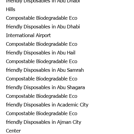
friendly Disposables in Abu Dhabi
Hills
Compostable Biodegradable Eco
friendly Disposables in Abu Dhabi
International Airport
Compostable Biodegradable Eco
friendly Disposables in Abu Hail
Compostable Biodegradable Eco
friendly Disposables in Abu Samrah
Compostable Biodegradable Eco
friendly Disposables in Abu Shagara
Compostable Biodegradable Eco
friendly Disposables in Academic City
Compostable Biodegradable Eco
friendly Disposables in Ajman City
Center