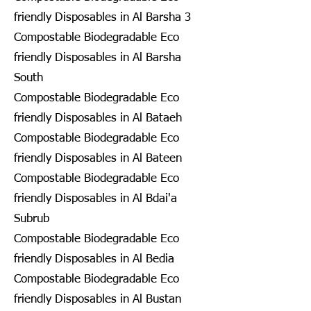
friendly Disposables in Al Barsha 3
Compostable Biodegradable Eco
friendly Disposables in Al Barsha
South
Compostable Biodegradable Eco
friendly Disposables in Al Bataeh
Compostable Biodegradable Eco
friendly Disposables in Al Bateen
Compostable Biodegradable Eco
friendly Disposables in Al Bdai'a
Subrub
Compostable Biodegradable Eco
friendly Disposables in Al Bedia
Compostable Biodegradable Eco
friendly Disposables in Al Bustan