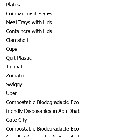
Plates
Compartment Plates
Meal Trays with Lids
Containers with Lids
Clamshell
Cups
Quit Plastic
Talabat
Zomato
Swiggy
Uber
Compostable Biodegradable Eco
friendly Disposables in Abu Dhabi
Gate City
Compostable Biodegradable Eco