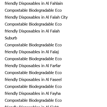
friendly Disposables in Al Fahlain
Compostable Biodegradable Eco
friendly Disposables in Al Falah City
Compostable Biodegradable Eco
friendly Disposables in Al Falah
Suburb
Compostable Biodegradable Eco
friendly Disposables in Al Falaj
Compostable Biodegradable Eco
friendly Disposables in Al Farfar
Compostable Biodegradable Eco
friendly Disposables in Al Faseel
Compostable Biodegradable Eco
friendly Disposables in Al Fayha
Compostable Biodegradable Eco