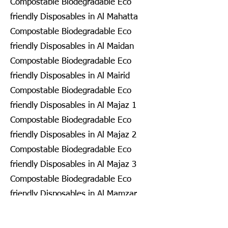
Compostable Biodegradable Eco
friendly Disposables in Al Mahatta
Compostable Biodegradable Eco
friendly Disposables in Al Maidan
Compostable Biodegradable Eco
friendly Disposables in Al Mairid
Compostable Biodegradable Eco
friendly Disposables in Al Majaz 1
Compostable Biodegradable Eco
friendly Disposables in Al Majaz 2
Compostable Biodegradable Eco
friendly Disposables in Al Majaz 3
Compostable Biodegradable Eco
friendly Disposables in Al Mamzar
Compostable Biodegradable Eco
friendly Disposables in Al Mamzar