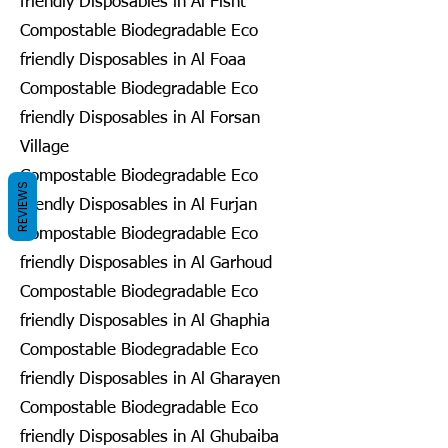
friendly Disposables in Al Fisht
Compostable Biodegradable Eco
friendly Disposables in Al Foaa
Compostable Biodegradable Eco
friendly Disposables in Al Forsan
Village
Compostable Biodegradable Eco
REVIEWS
friendly Disposables in Al Furjan
Compostable Biodegradable Eco
friendly Disposables in Al Garhoud
Compostable Biodegradable Eco
friendly Disposables in Al Ghaphia
Compostable Biodegradable Eco
friendly Disposables in Al Gharayen
Compostable Biodegradable Eco
friendly Disposables in Al Ghubaiba