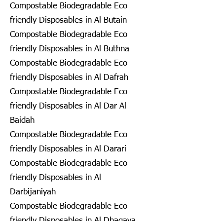
Compostable Biodegradable Eco
friendly Disposables in Al Butain
Compostable Biodegradable Eco
friendly Disposables in Al Buthna
Compostable Biodegradable Eco
friendly Disposables in Al Dafrah
Compostable Biodegradable Eco
friendly Disposables in Al Dar Al
Baidah
Compostable Biodegradable Eco
friendly Disposables in Al Darari
Compostable Biodegradable Eco
friendly Disposables in Al
Darbijaniyah
Compostable Biodegradable Eco
friendly Disposables in Al Dhagaya