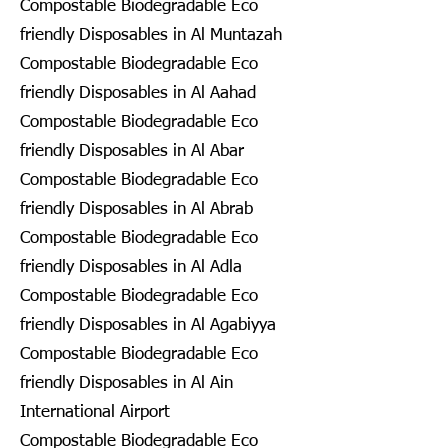
Compostable Biodegradable Eco
friendly Disposables in Al Muntazah
Compostable Biodegradable Eco
friendly Disposables in Al Aahad
Compostable Biodegradable Eco
friendly Disposables in Al Abar
Compostable Biodegradable Eco
friendly Disposables in Al Abrab
Compostable Biodegradable Eco
friendly Disposables in Al Adla
Compostable Biodegradable Eco
friendly Disposables in Al Agabiyya
Compostable Biodegradable Eco
friendly Disposables in Al Ain
International Airport
Compostable Biodegradable Eco