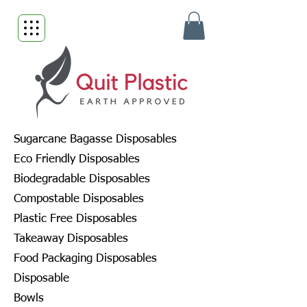
Sugarcane Bagasse Disposables
Eco Friendly Disposables
Biodegradable Disposables
Compostable Disposables
Plastic Free Disposables
Takeaway Disposables
Food Packaging Disposables
Disposable
Bowls