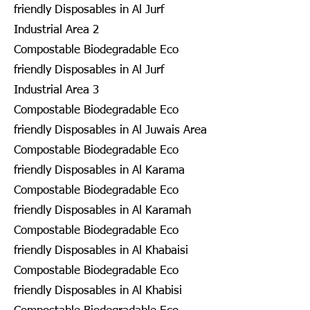
friendly Disposables in Al Jurf
Industrial Area 2
Compostable Biodegradable Eco
friendly Disposables in Al Jurf
Industrial Area 3
Compostable Biodegradable Eco
friendly Disposables in Al Juwais Area
Compostable Biodegradable Eco
friendly Disposables in Al Karama
Compostable Biodegradable Eco
friendly Disposables in Al Karamah
Compostable Biodegradable Eco
friendly Disposables in Al Khabaisi
Compostable Biodegradable Eco
friendly Disposables in Al Khabisi