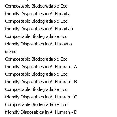
Compostable Biodegradable Eco
friendly Disposables in Al Hudaiba
Compostable Biodegradable Eco
friendly Disposables in Al Hudaibah
Compostable Biodegradable Eco
friendly Disposables in Al Hudayria
island
Compostable Biodegradable Eco
friendly Disposables in Al Humrah - A
Compostable Biodegradable Eco
friendly Disposables in Al Humrah - B
Compostable Biodegradable Eco
friendly Disposables in Al Humrah - C
Compostable Biodegradable Eco
friendly Disposables in Al Humrah - D