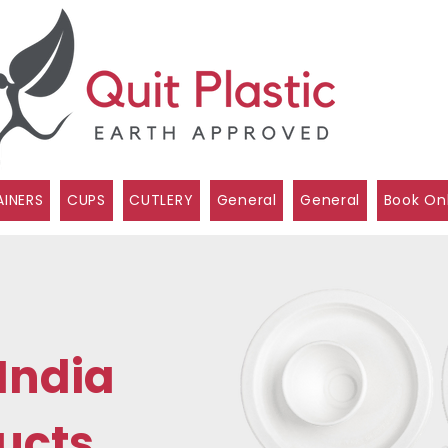
INERS
CUPS
CUTLERY
General
General
Book On
India
ucts