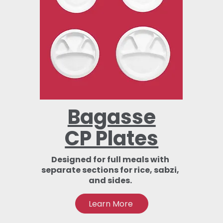
Bagasse
CP Plates
Designed for full meals with
separate sections for rice, sabzi,
and sides.
Learn More