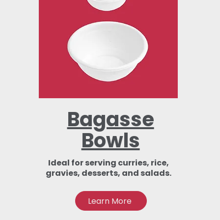
Bagasse
Bowls
Ideal for serving curries, rice,
gravies, desserts, and salads.
Learn More