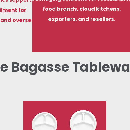
food brands, cloud kitchens,
ilment for
exporters, and resellers.
, and overseas
e Bagasse Tablewa