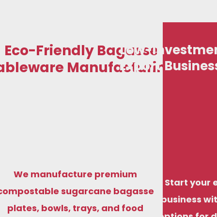
Eco-Friendly Bagasse
Low-Investmen
Export Busines
ableware Manufacturing
We manufacture premium
Start your 
compostable sugarcane bagasse
business wit
plates, bowls, trays, and food
options for 