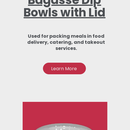
Bagasse Dip
Bowls with Lid
Used for packing meals in food
delivery, catering, and takeout
services.
Learn More