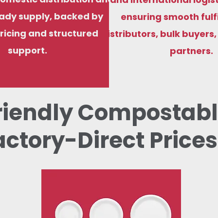
ady supply, backed by
ensuring smooth fulf
ricing and structured
distributors, bulk buyers
support.
partners.
riendly Compostabl
actory-Direct Prices