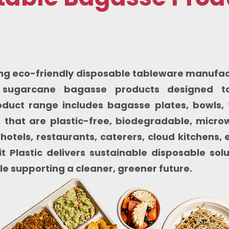
ding eco-friendly disposable tableware manufactu
sugarcane bagasse products designed to
oduct range includes bagasse plates, bowls, 
that are plastic-free, biodegradable, micr
 hotels, restaurants, caterers, cloud kitchens
t Plastic delivers sustainable disposable sol
le supporting a cleaner, greener future.