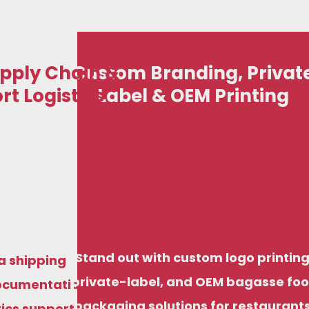
pply Chain &
Custom Branding, Privat
rt Logistics
Label & OEM Printing
art your eco-friendly disposable business with
iendly disposable business with
just ₹50,000, including options for domestic
ncluding options for domestic
stribution and export-ready supply, backed by
export-ready supply, backed by
factory pricing and structured support.
Stand out with custom logo printing
ng and structured support.
a shipping
private-label, and OEM bagasse fo
ocumentation
packaging solutions for restaurants
tics support,