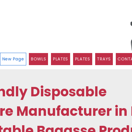
New Page
BOWLS
PLATES
PLATES
TRAYS
CONTA
ndly Disposable
e Manufacturer in 
able Bagasse Prod