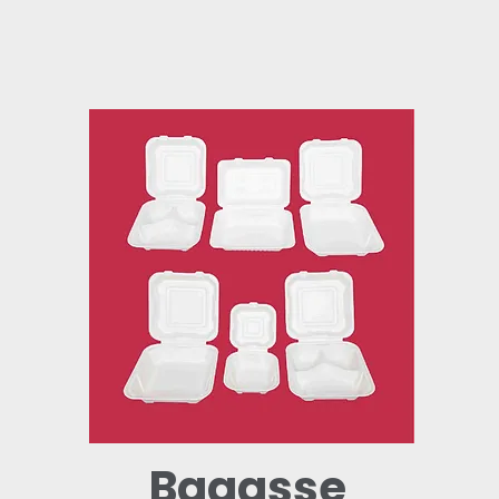
Bagasse