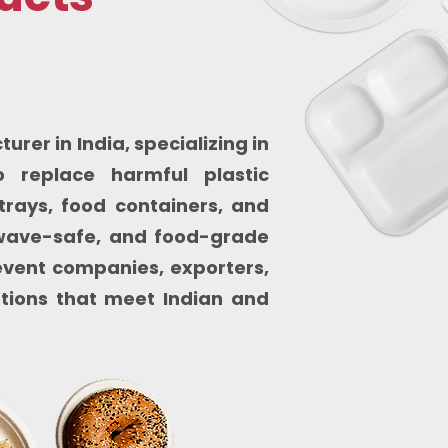
rer in India, specializing in
 replace harmful plastic
trays, food containers, and
owave-safe, and food-grade
, event companies, exporters,
utions that meet Indian and