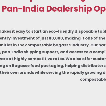
 Pan-India Dealership Op
makes it easy to start an eco-friendly disposable tab
entry investment of just ₹50,000, making it one of th
nities in the compostable bagasse industry. Our part
g, pan-India shipping support, and access to a comp
re at highly competitive rates. We also offer custo
ng on Bagasse food packaging, helping distributors
d their own brands while serving the rapidly growing 
compostable 