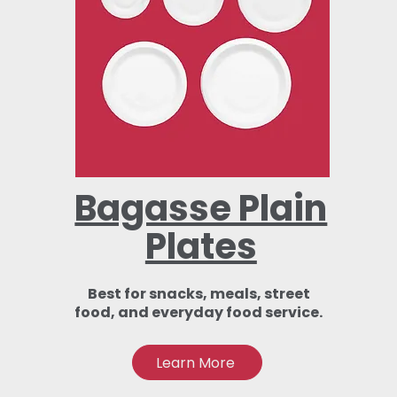
Bagasse Plain
Plates
Best for snacks, meals, street
food, and everyday food service.
Learn More