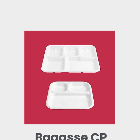
Bagasse CP