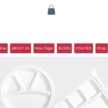
line
ABOUT US
New Page
BLOGS
POLICIES
Shop