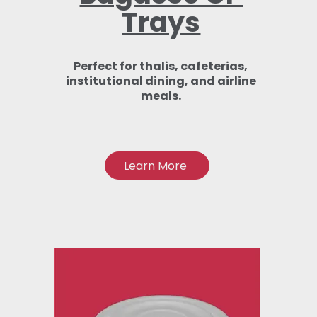
Trays
Perfect for thalis, cafeterias,
institutional dining, and airline
meals.
Learn More