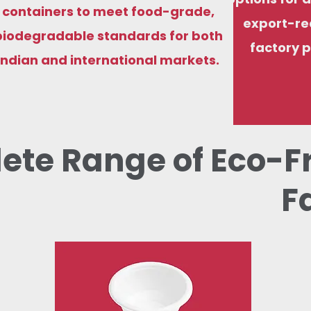
containers to meet food-grade,
export-re
biodegradable standards for both
factory p
Indian and international markets.
ete Range of Eco-F
F