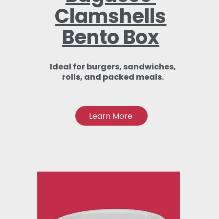
Clamshells
Bento Box
Ideal for burgers, sandwiches,
rolls, and packed meals.
Learn More