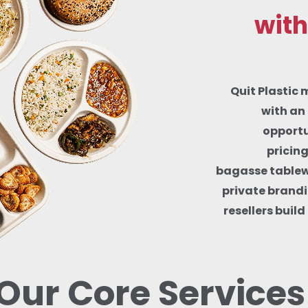
with
Quit Plastic 
with an 
opportu
pricin
bagasse tablewa
private brandi
resellers buil
Our Core Services