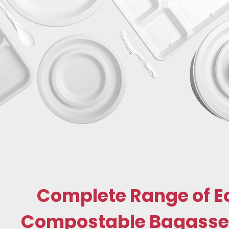
Complete Range of E
Compostable Bagasse