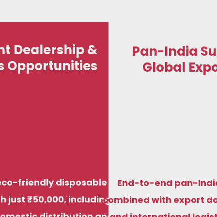
t Dealership &
Pan-India Su
s Opportunities
Global Expo
St
We manufacture premium compostable
Start your eco-fr
sugarcane bagasse plates, bowls, trays, and
just ₹50,000, i
di
food containers to meet food-grade,
distribution and 
biodegradable standards for both Indian and
factory prici
eco-friendly disposable
End-to-end pan-Indi
international markets.
h just ₹50,000, including
combined with export d
domestic distribution and
and international logis