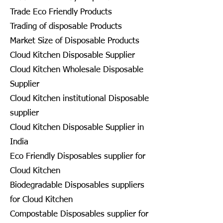
Trade Eco Friendly Products
Trading of disposable Products
Market Size of Disposable Products
Cloud Kitchen Disposable Supplier
Cloud Kitchen Wholesale Disposable
Supplier
Cloud Kitchen institutional Disposable
supplier
Cloud Kitchen Disposable Supplier in
India
Eco Friendly Disposables supplier for
Cloud Kitchen
Biodegradable Disposables suppliers
for Cloud Kitchen
Compostable Disposables supplier for