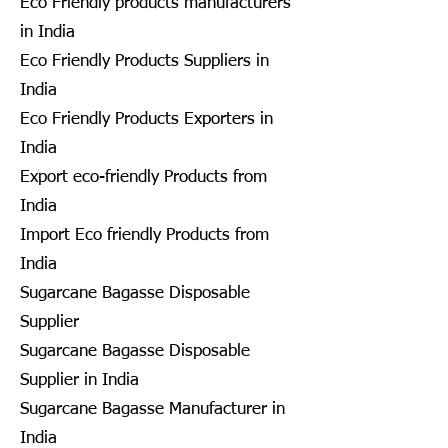
Eco Friendly products manufacturers
in India
Eco Friendly Products Suppliers in
India
Eco Friendly Products Exporters in
India
Export eco-friendly Products from
India
Import Eco friendly Products from
India
Sugarcane Bagasse Disposable
Supplier
Sugarcane Bagasse Disposable
Supplier in India
Sugarcane Bagasse Manufacturer in
India