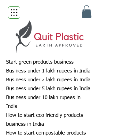
Start green products business
Business under 1 lakh rupees in India
Business under 2 lakh rupees in India
Business under 5 lakh rupees in India
Business under 10 lakh rupees in
India
How to start eco friendly products
business in India
How to start compostable products