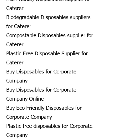
Caterer
Biodegradable Disposables suppliers
for Caterer
Compostable Disposables supplier for
Caterer
Plastic Free Disposable Supplier for
Caterer
Buy Disposables for Corporate
Company
Buy Disposables for Corporate
Company Online
Buy Eco Friendly Disposables for
Corporate Company
Plastic free disposables for Corporate
Company