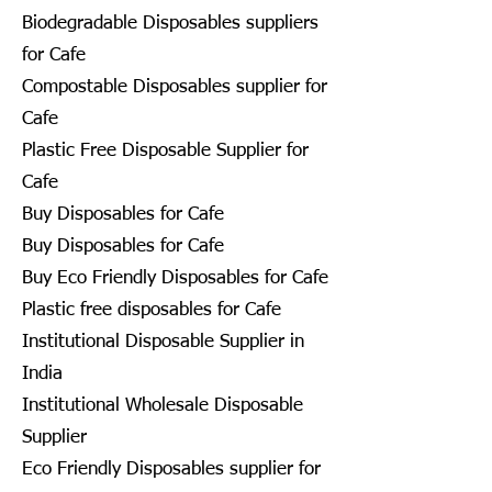
Biodegradable Disposables suppliers
for Cafe
Compostable Disposables supplier for
Cafe
Plastic Free Disposable Supplier for
Cafe
Buy Disposables for Cafe
Buy Disposables for Cafe
Buy Eco Friendly Disposables for Cafe
Plastic free disposables for Cafe
Institutional Disposable Supplier in
India
Institutional Wholesale Disposable
Supplier
Eco Friendly Disposables supplier for