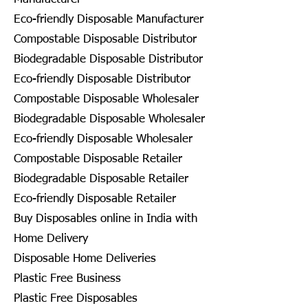
Eco-friendly Disposable Manufacturer
Compostable Disposable Distributor
Biodegradable Disposable Distributor
Eco-friendly Disposable Distributor
Compostable Disposable Wholesaler
Biodegradable Disposable Wholesaler
Eco-friendly Disposable Wholesaler
Compostable Disposable Retailer
Biodegradable Disposable Retailer
Eco-friendly Disposable Retailer
Buy Disposables online in India with
Home Delivery
Disposable Home Deliveries
Plastic Free Business
Plastic Free Disposables