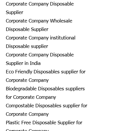
Corporate Company Disposable
Supplier
Corporate Company Wholesale
Disposable Supplier
Corporate Company institutional
Disposable supplier
Corporate Company Disposable
Supplier in India
Eco Friendly Disposables supplier for
Corporate Company
Biodegradable Disposables suppliers
for Corporate Company
Compostable Disposables supplier for
Corporate Company
Plastic Free Disposable Supplier for