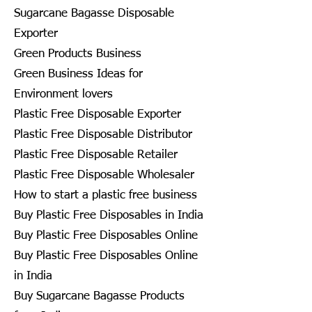
Sugarcane Bagasse Disposable
Exporter
Green Products Business
Green Business Ideas for
Environment lovers
Plastic Free Disposable Exporter
Plastic Free Disposable Distributor
Plastic Free Disposable Retailer
Plastic Free Disposable Wholesaler
How to start a plastic free business
Buy Plastic Free Disposables in India
Buy Plastic Free Disposables Online
Buy Plastic Free Disposables Online
in India
Buy Sugarcane Bagasse Products