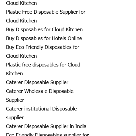
Cloud Kitchen
Plastic Free Disposable Supplier for
Cloud Kitchen
Buy Disposables for Cloud Kitchen
Buy Disposables for Hotels Online
Buy Eco Friendly Disposables for
Cloud Kitchen
Plastic free disposables for Cloud
Kitchen
Caterer Disposable Supplier
Caterer Wholesale Disposable
Supplier
Caterer institutional Disposable
supplier
Caterer Disposable Supplier in India
Eco Friendly Disposables supplier for