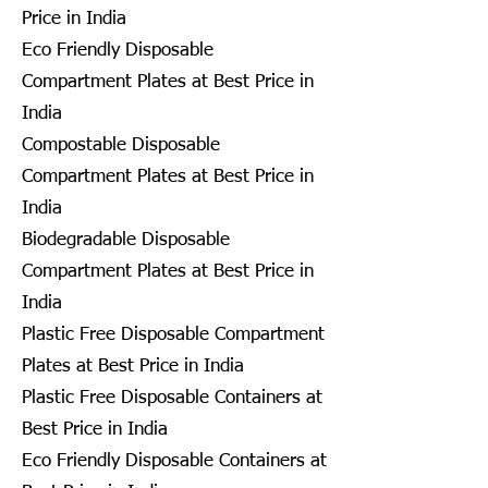
Price in India
Eco Friendly Disposable
Compartment Plates at Best Price in
India
Compostable Disposable
Compartment Plates at Best Price in
India
Biodegradable Disposable
Compartment Plates at Best Price in
India
Plastic Free Disposable Compartment
Plates at Best Price in India
Plastic Free Disposable Containers at
Best Price in India
Eco Friendly Disposable Containers at