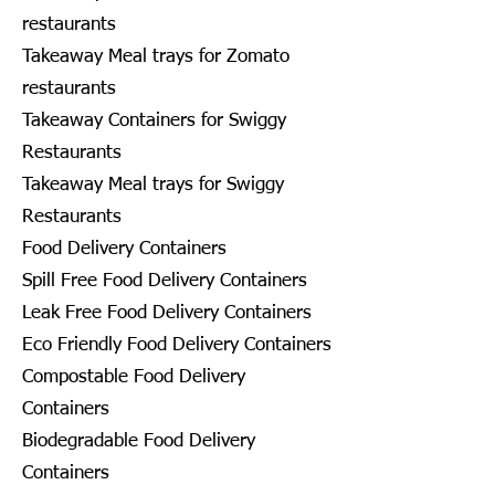
restaurants
Takeaway Meal trays for Zomato
restaurants
Takeaway Containers for Swiggy
Restaurants
Takeaway Meal trays for Swiggy
Restaurants
Food Delivery Containers
Spill Free Food Delivery Containers
Leak Free Food Delivery Containers
Eco Friendly Food Delivery Containers
Compostable Food Delivery
Containers
Biodegradable Food Delivery
Containers