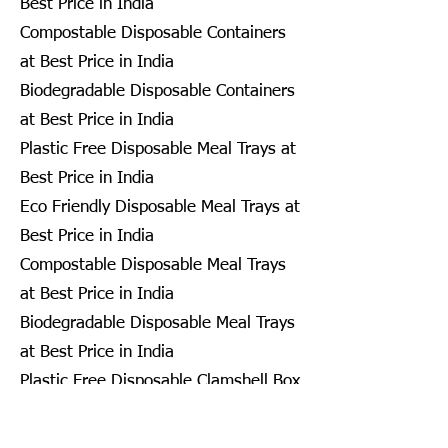
Best Price in India
Compostable Disposable Containers
at Best Price in India
Biodegradable Disposable Containers
at Best Price in India
Plastic Free Disposable Meal Trays at
Best Price in India
Eco Friendly Disposable Meal Trays at
Best Price in India
Compostable Disposable Meal Trays
at Best Price in India
Biodegradable Disposable Meal Trays
at Best Price in India
Plastic Free Disposable Clamshell Box
at Best Price in India
Eco Friendly Disposable Clamshell