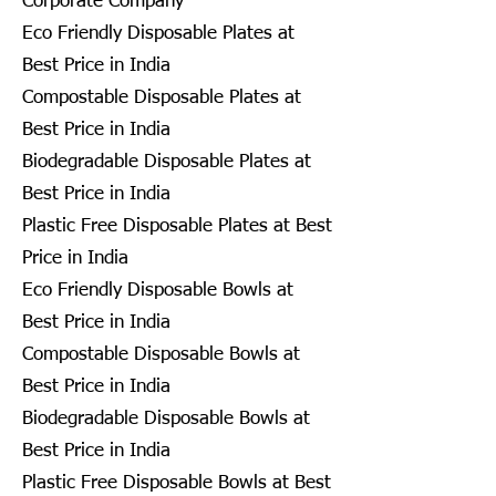
Corporate Company
Eco Friendly Disposable Plates at
Best Price in India
Compostable Disposable Plates at
Best Price in India
Biodegradable Disposable Plates at
Best Price in India
Plastic Free Disposable Plates at Best
Price in India
Eco Friendly Disposable Bowls at
Best Price in India
Compostable Disposable Bowls at
Best Price in India
Biodegradable Disposable Bowls at
Best Price in India
Plastic Free Disposable Bowls at Best