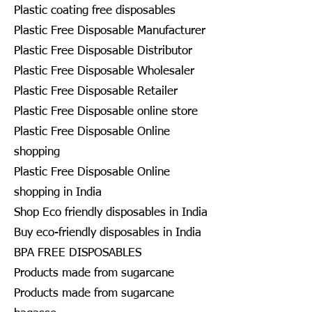
Plastic coating free disposables
Plastic Free Disposable Manufacturer
Plastic Free Disposable Distributor
Plastic Free Disposable Wholesaler
Plastic Free Disposable Retailer
Plastic Free Disposable online store
Plastic Free Disposable Online
shopping
Plastic Free Disposable Online
shopping in India
Shop Eco friendly disposables in India
Buy eco-friendly disposables in India
BPA FREE DISPOSABLES
Products made from sugarcane
Products made from sugarcane