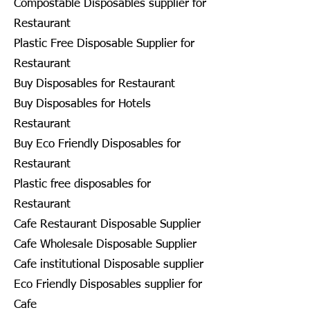
Compostable Disposables supplier for
Restaurant
Plastic Free Disposable Supplier for
Restaurant
Buy Disposables for Restaurant
Buy Disposables for Hotels
Restaurant
Buy Eco Friendly Disposables for
Restaurant
Plastic free disposables for
Restaurant
Cafe Restaurant Disposable Supplier
Cafe Wholesale Disposable Supplier
Cafe institutional Disposable supplier
Eco Friendly Disposables supplier for
Cafe