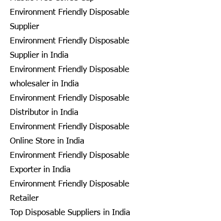
Environment Friendly Disposable
Supplier
Environment Friendly Disposable
Supplier in India
Environment Friendly Disposable
wholesaler in India
Environment Friendly Disposable
Distributor in India
Environment Friendly Disposable
Online Store in India
Environment Friendly Disposable
Exporter in India
Environment Friendly Disposable
Retailer
Top Disposable Suppliers in India