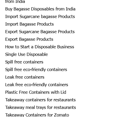
from India
Buy Bagasse Disposables from India
Import Sugarcane bagasse Products
Import Bagasse Products
Export Sugarcane Bagasse Products
Export Bagasse Products
How to Start a Disposable Business
Single Use Disposable
Spill free containers
Spill free eco-friendly containers
Leak free containers
Leak free eco-friendly containers
Plastic Free Containers with Lid
Takeaway containers for restaurants
Takeaway meal trays for restaurants
Takeaway Containers for Zomato