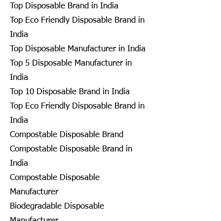
Top Disposable Brand in India
Top Eco Friendly Disposable Brand in
India
Top Disposable Manufacturer in India
Top 5 Disposable Manufacturer in
India
Top 10 Disposable Brand in India
Top Eco Friendly Disposable Brand in
India
Compostable Disposable Brand
Compostable Disposable Brand in
India
Compostable Disposable
Manufacturer
Biodegradable Disposable
Manufacturer