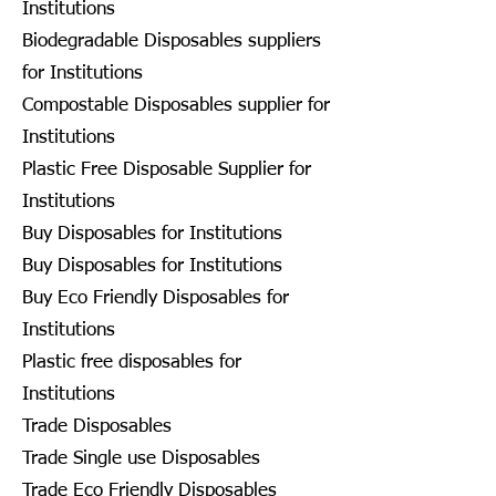
Institutions
Biodegradable Disposables suppliers
for Institutions
Compostable Disposables supplier for
Institutions
Plastic Free Disposable Supplier for
Institutions
Buy Disposables for Institutions
Buy Disposables for Institutions
Buy Eco Friendly Disposables for
Institutions
Plastic free disposables for
Institutions
Trade Disposables
Trade Single use Disposables
Trade Eco Friendly Disposables