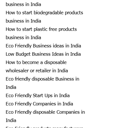
business in India
How to start biodegradable products
business in India
How to start plastic free products
business in India
Eco Friendly Business ideas in India
Low Budget Business Ideas in India
How to become a disposable
wholesaler or retailer in India
Eco friendly disposable Business in
India
Eco Friendly Start Ups in India
Eco Friendly Companies in India
Eco Friendly disposable Companies in
India