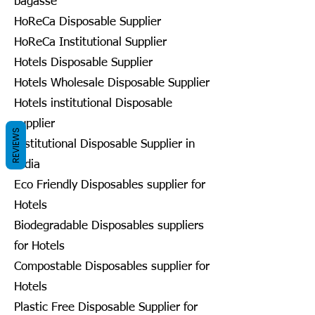
bagasse
HoReCa Disposable Supplier
HoReCa Institutional Supplier
Hotels Disposable Supplier
Hotels Wholesale Disposable Supplier
Hotels institutional Disposable
supplier
REVIEWS
Institutional Disposable Supplier in
India
Eco Friendly Disposables supplier for
Hotels
Biodegradable Disposables suppliers
for Hotels
Compostable Disposables supplier for
Hotels
Plastic Free Disposable Supplier for