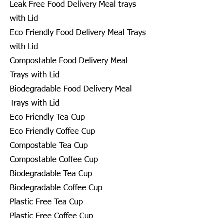
Leak Free Food Delivery Meal trays
with Lid
Eco Friendly Food Delivery Meal Trays
with Lid
Compostable Food Delivery Meal
Trays with Lid
Biodegradable Food Delivery Meal
Trays with Lid
Eco Friendly Tea Cup
Eco Friendly Coffee Cup
Compostable Tea Cup
Compostable Coffee Cup
Biodegradable Tea Cup
Biodegradable Coffee Cup
Plastic Free Tea Cup
Plastic Free Coffee Cup