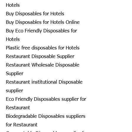
Hotels
Buy Disposables for Hotels
Buy Disposables for Hotels Online
Buy Eco Friendly Disposables for
Hotels
Plastic free disposables for Hotels
Restaurant Disposable Supplier
Restaurant Wholesale Disposable
Supplier
Restaurant institutional Disposable
supplier
Eco Friendly Disposables supplier for
Restaurant
Biodegradable Disposables suppliers
for Restaurant