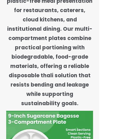
plastic-free meal presentation
for restaurants, caterers,
cloud kitchens, and
institutional dining. Our multi-
compartment plates combine
practical portioning with
biodegradable, food-grade
materials, offering a reliable
disposable thali solution that
resists bending and leakage
while supporting
sustainability goals.