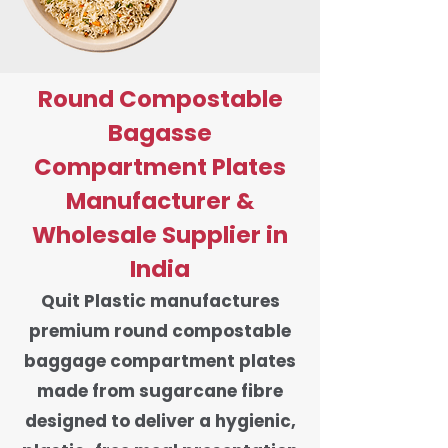
Round Compostable
Bagasse
Compartment Plates
Manufacturer &
Wholesale Supplier in
India
Quit Plastic manufactures
premium round compostable
baggage compartment plates
made from sugarcane fibre
designed to deliver a hygienic,