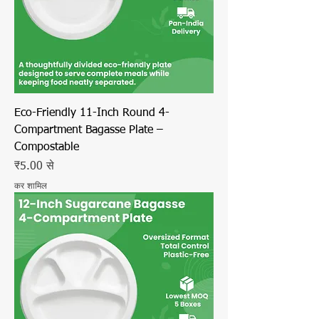
Eco-Friendly 11-Inch Round 4-
Compartment Bagasse Plate –
Compostable
बिक्री मूल्य
₹5.00
से
कर शामिल