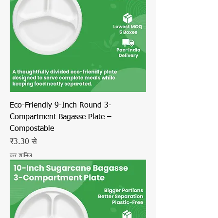
Eco-Friendly 9-Inch Round 3-
Compartment Bagasse Plate –
Compostable
बिक्री मूल्य
₹3.30
से
कर शामिल