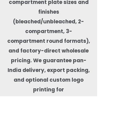
compartment plate sizes and
finishes
(bleached/unbleached, 2-
compartment, 3-
compartment round formats),
and factory-direct wholesale
pricing. We guarantee pan-
India delivery, export packing,
and optional custom logo
printing for
private-label orders. Our
compartment plates are
microwave-safe, freezer-safe,
leak-resistant, BPA-free,