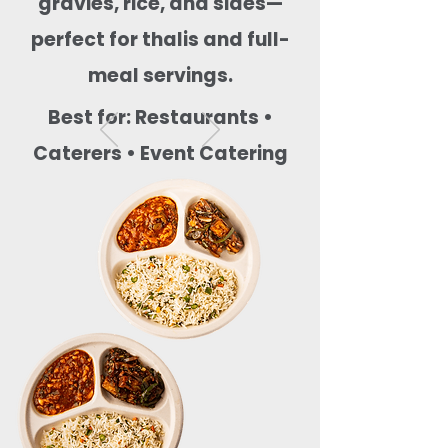
gravies, rice, and sides—
perfect for thalis and full-
meal servings.
Best for: Restaurants •
Caterers • Event Catering