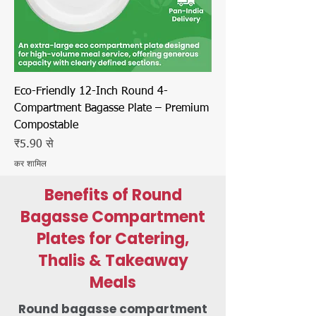
Eco-Friendly 12-Inch Round 4-
Compartment Bagasse Plate – Premium
Compostable
बिक्री मूल्य
₹5.90
से
कर शामिल
Benefits of Round
Bagasse Compartment
Plates for Catering,
Thalis & Takeaway
Meals
Round bagasse compartment