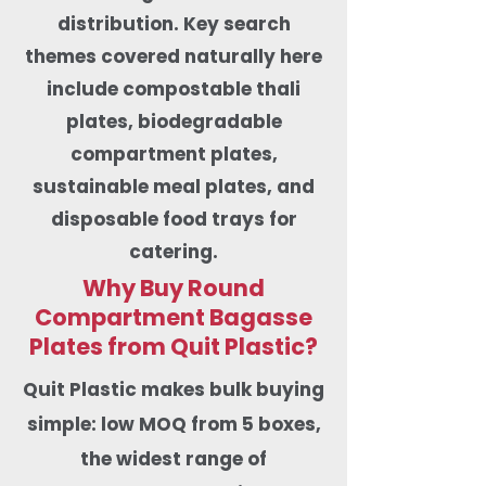
distribution. Key search
themes covered naturally here
include compostable thali
plates, biodegradable
compartment plates,
sustainable meal plates, and
disposable food trays for
catering.
Why Buy Round
Compartment Bagasse
Plates from Quit Plastic?
​Quit Plastic makes bulk buying
simple: low MOQ from 5 boxes,
the widest range of