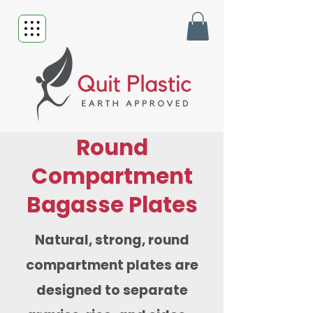
Round
Compartment
Bagasse Plates
Natural, strong, round
compartment plates are
designed to separate