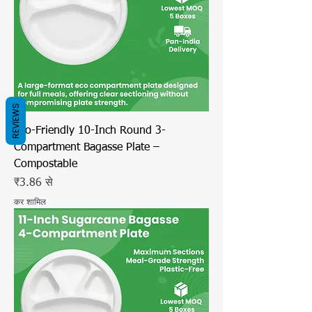
REVIEWS
Eco-Friendly 10-Inch Round 3-
Compartment Bagasse Plate –
Compostable
बिक्री मूल्य
₹3.86
से
कर शामिल