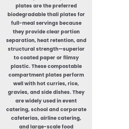
plates are the preferred
biodegradable thali plates for
full-meal servings because
they provide clear portion
separation, heat retention, and
structural strength—superior
to coated paper or flimsy
plastic. These compostable
compartment plates perform
well with hot curries, rice,
gravies, and side dishes. They
are widely used in event
catering, school and corporate
cafeterias, airline catering,
and large-scale food