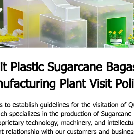
it Plastic Sugarcane Baga
ufacturing Plant Visit Poli
 to establish guidelines for the visitation of Qu
ich specializes in the production of Sugarca
prietary technology, machinery, and intellectu
t relationship with our customers and busines