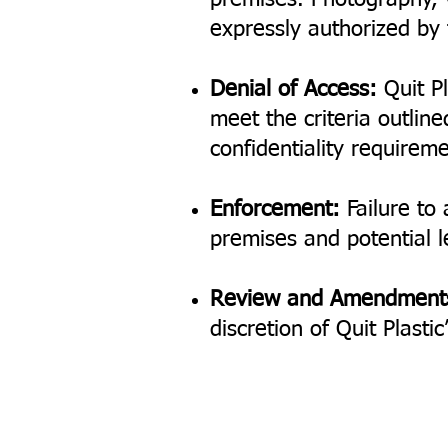
premises. Photography, v
expressly authorized b
Denial of Access:
Quit Pl
meet the criteria outline
confidentiality requireme
Enforcement:
Failure to 
premises and potential le
Review and Amendment
discretion of Quit Plast