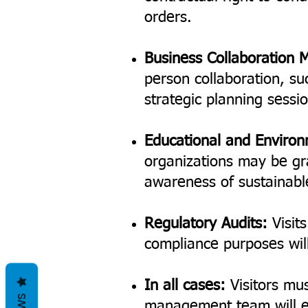
orders.
Business Collaboration 
person collaboration, su
strategic planning sessi
Educational and Enviro
organizations may be gr
awareness of sustainabl
Regulatory Audits:
Visits
compliance purposes will 
In all cases:
Visitors mus
management team will ev