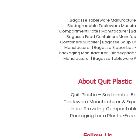
Bagasse Tableware Manufacturer
Biodegradable Tableware Manufact
Compartment Plates Manufacturer | Ba
Bagasse Food Containers Manufact
Containers Supplier | Bagasse Soup C
Manufacturer | Bagasse Sipper Lids
Packaging Manufacturer | Biodegradabl
Manufacturer | Bagasse Tableware Wh
About Quit Plastic
Quit Plastic – Sustainable 
Tableware Manufacturer & Expo
India, Providing Compostab
Packaging for a Plastic-Free 