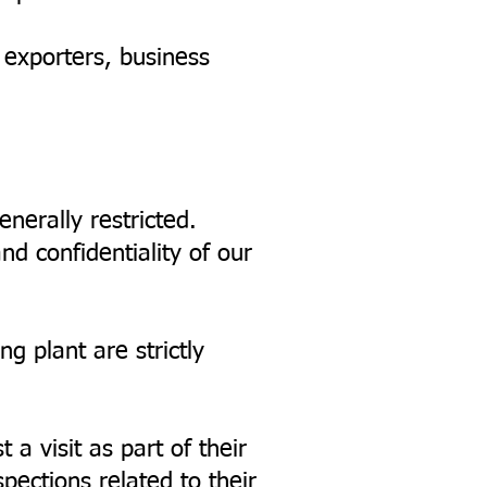
, exporters, business
enerally restricted.
nd confidentiality of our
ng plant are strictly
a visit as part of their
pections related to their