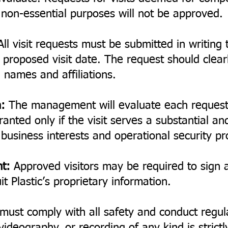
r non-essential purposes will not be approved.
ll visit requests must be submitted in writin
proposed visit date. The request should clearly
 names and affiliations.
:
The management will evaluate each request
ranted only if the visit serves a substantial an
s business interests and operational security pr
nt:
Approved visitors may be required to sign a 
t Plastic’s proprietary information.
 must comply with all safety and conduct regul