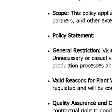
Scope:
This policy applie
partners, and other exter
Policy Statement:
General Restriction:
Visi
Unnecessary or casual vi
production processes an
Valid Reasons for Plant V
regulated and will be co
Quality Assurance and C
contractual right to con