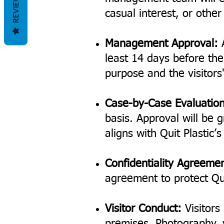
REVIEWS
casual interest, or othe
Management Approval:
A
least 14 days before the 
purpose and the visitors'
Case-by-Case Evaluation
basis. Approval will be g
aligns with Quit Plastic’
Confidentiality Agreeme
agreement to protect Qui
Visitor Conduct:
Visitors