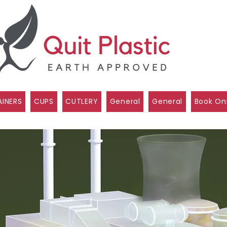
INERS
CUPS
CUTLERY
General
General
Book On