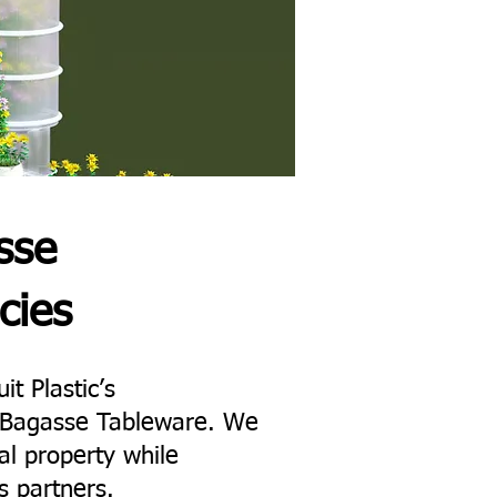
sse
cies
it Plastic’s
ne Bagasse Tableware. We
al property while
s partners.