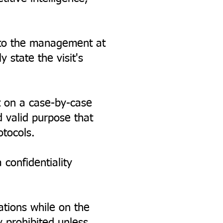
g to the management at
 state the visit's
 on a case-by-case
d valid purpose that
otocols.
confidentiality
ations while on the