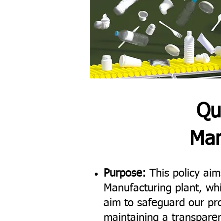
Qu
Man
Purpose:
This policy aims
Manufacturing plant, wh
aim to safeguard our pro
maintaining a transparen