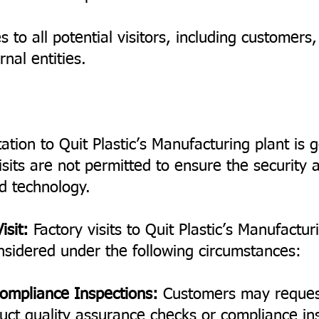
s to all potential visitors, including customers
nal entities.
tation to Quit Plastic’s Manufacturing plant is g
sits are not permitted to ensure the security a
d technology.
isit:
Factory visits to Quit Plastic’s Manufacturi
nsidered under the following circumstances:
ompliance Inspections:
Customers may request 
duct quality assurance checks or compliance ins