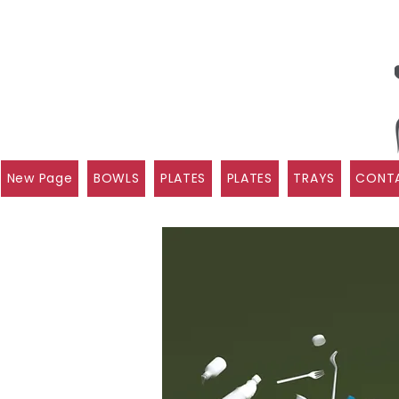
New Page
BOWLS
PLATES
PLATES
TRAYS
CONTA