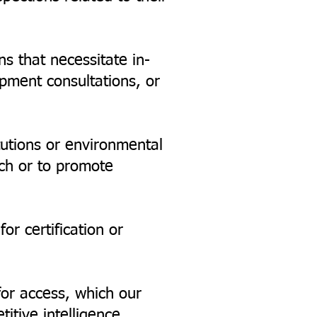
ns that necessitate in-
opment consultations, or
tutions or environmental
ch or to promote
or certification or
for access, which our
tive intelligence,