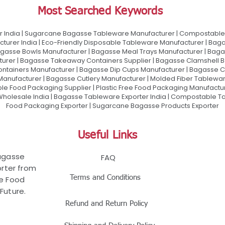
Most Searched Keywords
 India | Sugarcane Bagasse Tableware Manufacturer | Compostable 
urer India | Eco-Friendly Disposable Tableware Manufacturer | Baga
gasse Bowls Manufacturer | Bagasse Meal Trays Manufacturer | Bag
urer | Bagasse Takeaway Containers Supplier | Bagasse Clamshell B
ontainers Manufacturer | Bagasse Dip Cups Manufacturer | Bagasse 
 Manufacturer | Bagasse Cutlery Manufacturer | Molded Fiber Tablew
e Food Packaging Supplier | Plastic Free Food Packaging Manufactu
olesale India | Bagasse Tableware Exporter India | Compostable Tab
Food Packaging Exporter | Sugarcane Bagasse Products Exporter
Useful Links
Bagasse
FAQ
rter from
Terms and Conditions
le Food
Future.
Refund and Return Policy