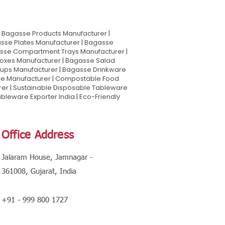
Bagasse Products Manufacturer |
sse Plates Manufacturer | Bagasse
asse Compartment Trays Manufacturer |
oxes Manufacturer | Bagasse Salad
Cups Manufacturer | Bagasse Drinkware
are Manufacturer | Compostable Food
rer | Sustainable Disposable Tableware
leware Exporter India | Eco-Friendly
Office Address
Jalaram House, Jamnagar -
361008, Gujarat, India
+91 - 999 800 1727