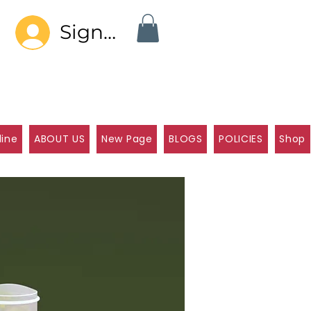
Sign In
line
ABOUT US
New Page
BLOGS
POLICIES
Shop