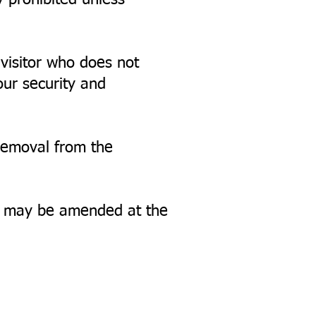
y prohibited unless
 visitor who does not
our security and
 removal from the
nd may be amended at the