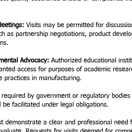
Meetings:
Visits may be permitted for discussio
ch as partnership negotiations, product devel
ons.
nmental Advocacy:
Authorized educational insti
anted access for purposes of academic resear
e practices in manufacturing.
 required by government or regulatory bodies f
be facilitated under legal obligations.
t demonstrate a clear and professional need 
aluate. Requests for visits deemed for competi