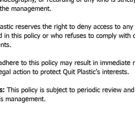
ideography, or recording of any kind is strictl
y the management.
astic reserves the right to deny access to any
d in this policy or who refuses to comply with 
nts.
adhere to this policy may result in immediate
gal action to protect Quit Plastic’s interests.
s:
This policy is subject to periodic review a
ic’s management.