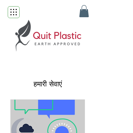
हमारी सेवाएं