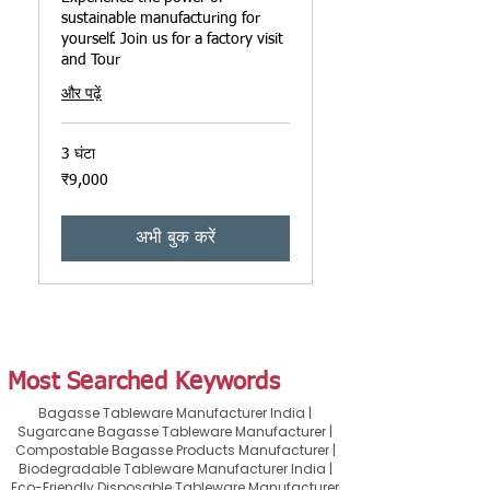
sustainable manufacturing for
yourself. Join us for a factory visit
and Tour
और पढ़ें
3 घंटा
9,000
₹9,000
भारतीय
रुपए
अभी बुक करें
Most Searched Keywords
Bagasse Tableware Manufacturer India |
Sugarcane Bagasse Tableware Manufacturer |
Compostable Bagasse Products Manufacturer |
Biodegradable Tableware Manufacturer India |
Eco-Friendly Disposable Tableware Manufacturer