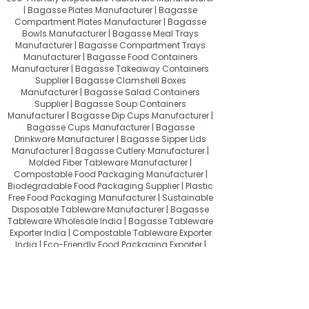
| Bagasse Plates Manufacturer | Bagasse
Compartment Plates Manufacturer | Bagasse
Bowls Manufacturer | Bagasse Meal Trays
Manufacturer | Bagasse Compartment Trays
Manufacturer | Bagasse Food Containers
Manufacturer | Bagasse Takeaway Containers
Supplier | Bagasse Clamshell Boxes
Manufacturer | Bagasse Salad Containers
Supplier | Bagasse Soup Containers
Manufacturer | Bagasse Dip Cups Manufacturer |
Bagasse Cups Manufacturer | Bagasse
Drinkware Manufacturer | Bagasse Sipper Lids
Manufacturer | Bagasse Cutlery Manufacturer |
Molded Fiber Tableware Manufacturer |
Compostable Food Packaging Manufacturer |
Biodegradable Food Packaging Supplier | Plastic
Free Food Packaging Manufacturer | Sustainable
Disposable Tableware Manufacturer | Bagasse
Tableware Wholesale India | Bagasse Tableware
Exporter India | Compostable Tableware Exporter
India | Eco-Friendly Food Packaging Exporter |
Sugarcane Bagasse Products Exporter
About Quit Plastic