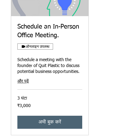
Schedule an In-Person
Office Meeting.
ऑनलाइन उपलब्ध
Schedule a meeting with the
founder of Quit Plastic to discuss
potential business opportunities.
और पढ़ें
3 घंटा
3,000
₹3,000
भारतीय
रुपए
अभी बुक करें