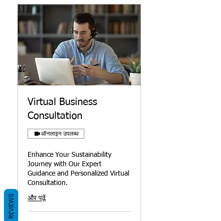
Virtual Business
Consultation
ऑनलाइन उपलब्ध
Enhance Your Sustainability
Journey with Our Expert
Guidance and Personalized Virtual
Consultation.
REVIEWS
और पढ़ें