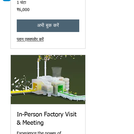
1 घंटा
6,000
₹6,000
भारतीय
रुपए
अभी बुक करें
प्लान एक्सप्लोर करें
In-Person Factory Visit
& Meeting
Experience the power of