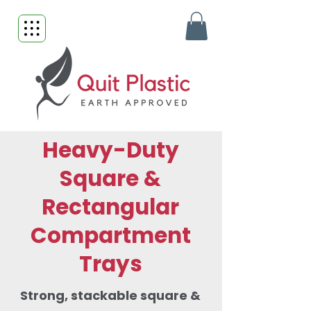
Heavy-Duty
Square &
Rectangular
Compartment
Trays
Strong, stackable square &