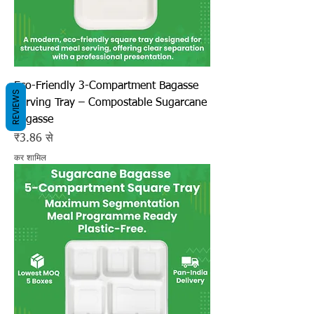
Eco-Friendly 3-Compartment Bagasse
REVIEWS
Serving Tray – Compostable Sugarcane
Bagasse
बिक्री मूल्य
₹3.86
से
कर शामिल