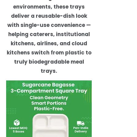
environments, these trays
deliver a reusable-dish look
with single-use convenience —
helping caterers, institutional
kitchens, airlines, and cloud
kitchens switch from plastic to
truly biodegradable meal
trays.