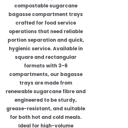
compostable sugarcane
bagasse compartment trays
crafted for food service
operations that need reliable
portion separation and quick,
hygienic service. Available in
square and rectangular
formats with 3–6
compartments, our bagasse
trays are made from
renewable sugarcane fibre and
engineered to be sturdy,
grease-resistant, and suitable
for both hot and cold meals.
Ideal for high-volume