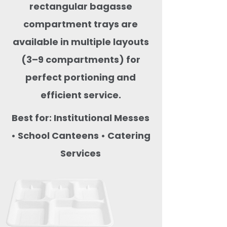
rectangular bagasse
compartment trays are
available in multiple layouts
(3–9 compartments) for
perfect portioning and
efficient service.
Best for: Institutional Messes
• School Canteens • Catering
Services