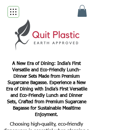
A New Era of Dining: India’s First
Versatile and Eco-Friendly Lunch-
Dinner Sets Made from Premium
Sugarcane Bagasse. Experience a New
Era of Dining with India’s First Versatile
and Eco-Friendly Lunch and Dinner
Sets, Crafted from Premium Sugarcane
Bagasse for Sustainable Mealtime
Enjoyment.
Choosing high-quality, eco-friendly