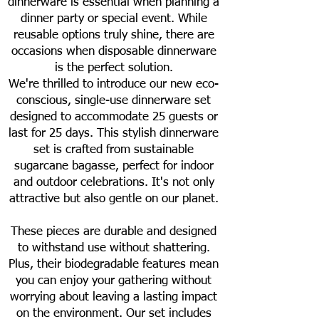
dinnerware is essential when planning a
dinner party or special event. While
reusable options truly shine, there are
occasions when disposable dinnerware
is the perfect solution.
We're thrilled to introduce our new eco-
conscious, single-use dinnerware set
designed to accommodate 25 guests or
last for 25 days. This stylish dinnerware
set is crafted from sustainable
sugarcane bagasse, perfect for indoor
and outdoor celebrations. It's not only
attractive but also gentle on our planet.
These pieces are durable and designed
to withstand use without shattering.
Plus, their biodegradable features mean
you can enjoy your gathering without
worrying about leaving a lasting impact
on the environment. Our set includes