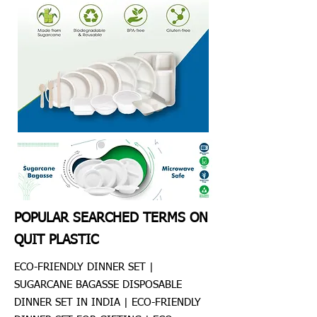
POPULAR SEARCHED TERMS ON
QUIT PLASTIC
ECO-FRIENDLY DINNER SET |
SUGARCANE BAGASSE DISPOSABLE
DINNER SET IN INDIA | ECO-FRIENDLY