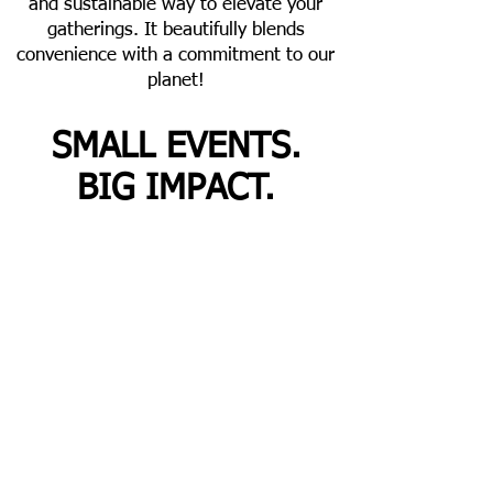
and sustainable way to elevate your
gatherings. It beautifully blends
convenience with a commitment to our
planet!
SMALL EVENTS.
BIG IMPACT.