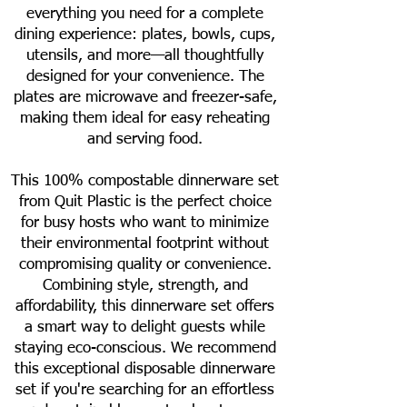
everything you need for a complete
dining experience: plates, bowls, cups,
utensils, and more—all thoughtfully
designed for your convenience. The
plates are microwave and freezer-safe,
making them ideal for easy reheating
and serving food.
This 100% compostable dinnerware set
from Quit Plastic is the perfect choice
for busy hosts who want to minimize
their environmental footprint without
compromising quality or convenience.
Combining style, strength, and
affordability, this dinnerware set offers
a smart way to delight guests while
staying eco-conscious. We recommend
this exceptional disposable dinnerware
set if you're searching for an effortless