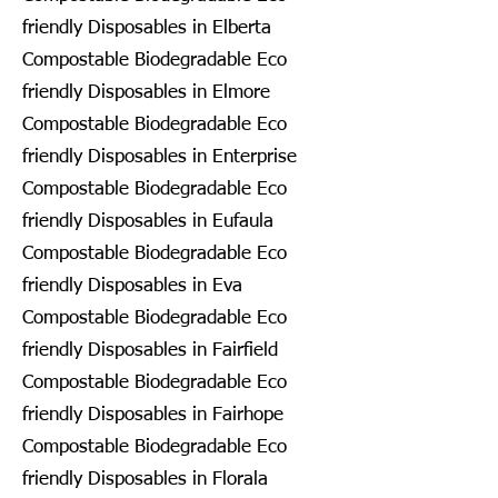
friendly Disposables in Elberta
Compostable Biodegradable Eco
friendly Disposables in Elmore
Compostable Biodegradable Eco
friendly Disposables in Enterprise
Compostable Biodegradable Eco
friendly Disposables in Eufaula
Compostable Biodegradable Eco
friendly Disposables in Eva
Compostable Biodegradable Eco
friendly Disposables in Fairfield
Compostable Biodegradable Eco
friendly Disposables in Fairhope
Compostable Biodegradable Eco
friendly Disposables in Florala