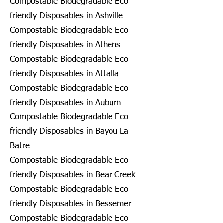
Compostable Biodegradable Eco
friendly Disposables in Ashville
Compostable Biodegradable Eco
friendly Disposables in Athens
Compostable Biodegradable Eco
friendly Disposables in Attalla
Compostable Biodegradable Eco
friendly Disposables in Auburn
Compostable Biodegradable Eco
friendly Disposables in Bayou La
Batre
Compostable Biodegradable Eco
friendly Disposables in Bear Creek
Compostable Biodegradable Eco
friendly Disposables in Bessemer
Compostable Biodegradable Eco