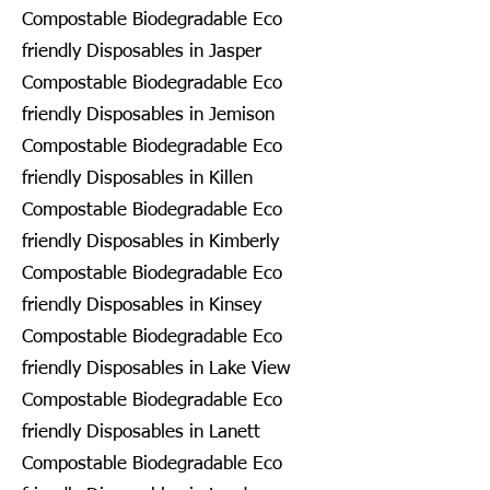
Compostable Biodegradable Eco
friendly Disposables in Jasper
Compostable Biodegradable Eco
friendly Disposables in Jemison
Compostable Biodegradable Eco
friendly Disposables in Killen
Compostable Biodegradable Eco
friendly Disposables in Kimberly
Compostable Biodegradable Eco
friendly Disposables in Kinsey
Compostable Biodegradable Eco
friendly Disposables in Lake View
Compostable Biodegradable Eco
friendly Disposables in Lanett
Compostable Biodegradable Eco