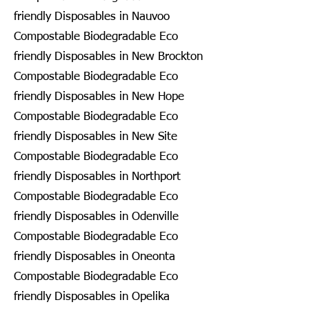
friendly Disposables in Nauvoo
Compostable Biodegradable Eco
friendly Disposables in New Brockton
Compostable Biodegradable Eco
friendly Disposables in New Hope
Compostable Biodegradable Eco
friendly Disposables in New Site
Compostable Biodegradable Eco
friendly Disposables in Northport
Compostable Biodegradable Eco
friendly Disposables in Odenville
Compostable Biodegradable Eco
friendly Disposables in Oneonta
Compostable Biodegradable Eco
friendly Disposables in Opelika