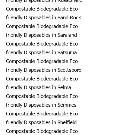
friendly Disposables in Russellville
Compostable Biodegradable Eco
friendly Disposables in Sand Rock
Compostable Biodegradable Eco
friendly Disposables in Saraland
Compostable Biodegradable Eco
friendly Disposables in Satsuma
Compostable Biodegradable Eco
friendly Disposables in Scottsboro
Compostable Biodegradable Eco
friendly Disposables in Selma
Compostable Biodegradable Eco
friendly Disposables in Semmes
Compostable Biodegradable Eco
friendly Disposables in Sheffield
Compostable Biodegradable Eco