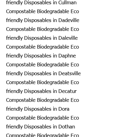
friendly Disposables in Cullman
Compostable Biodegradable Eco
friendly Disposables in Dadeville
Compostable Biodegradable Eco
friendly Disposables in Daleville
Compostable Biodegradable Eco
friendly Disposables in Daphne
Compostable Biodegradable Eco
friendly Disposables in Deatsville
Compostable Biodegradable Eco
friendly Disposables in Decatur
Compostable Biodegradable Eco
friendly Disposables in Dora
Compostable Biodegradable Eco
friendly Disposables in Dothan
Compostable Biodegradable Eco