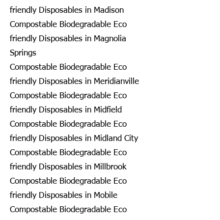
friendly Disposables in Madison
Compostable Biodegradable Eco
friendly Disposables in Magnolia
Springs
Compostable Biodegradable Eco
friendly Disposables in Meridianville
Compostable Biodegradable Eco
friendly Disposables in Midfield
Compostable Biodegradable Eco
friendly Disposables in Midland City
Compostable Biodegradable Eco
friendly Disposables in Millbrook
Compostable Biodegradable Eco
friendly Disposables in Mobile
Compostable Biodegradable Eco