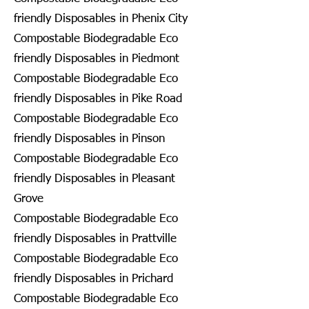
friendly Disposables in Phenix City
Compostable Biodegradable Eco
friendly Disposables in Piedmont
Compostable Biodegradable Eco
friendly Disposables in Pike Road
Compostable Biodegradable Eco
friendly Disposables in Pinson
Compostable Biodegradable Eco
friendly Disposables in Pleasant
Grove
Compostable Biodegradable Eco
friendly Disposables in Prattville
Compostable Biodegradable Eco
friendly Disposables in Prichard
Compostable Biodegradable Eco