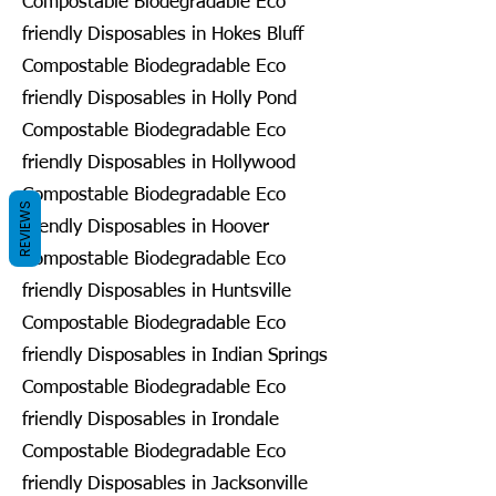
Compostable Biodegradable Eco
friendly Disposables in Hokes Bluff
Compostable Biodegradable Eco
friendly Disposables in Holly Pond
Compostable Biodegradable Eco
friendly Disposables in Hollywood
Compostable Biodegradable Eco
REVIEWS
friendly Disposables in Hoover
Compostable Biodegradable Eco
friendly Disposables in Huntsville
Compostable Biodegradable Eco
friendly Disposables in Indian Springs
Compostable Biodegradable Eco
friendly Disposables in Irondale
Compostable Biodegradable Eco
friendly Disposables in Jacksonville