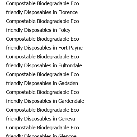
Compostable Biodegradable Eco
friendly Disposables in Florence
Compostable Biodegradable Eco
friendly Disposables in Foley
Compostable Biodegradable Eco
friendly Disposables in Fort Payne
Compostable Biodegradable Eco
friendly Disposables in Fultondale
Compostable Biodegradable Eco
friendly Disposables in Gadsden
Compostable Biodegradable Eco
friendly Disposables in Gardendale
Compostable Biodegradable Eco
friendly Disposables in Geneva
Compostable Biodegradable Eco
friendly Disposables in Glencoe