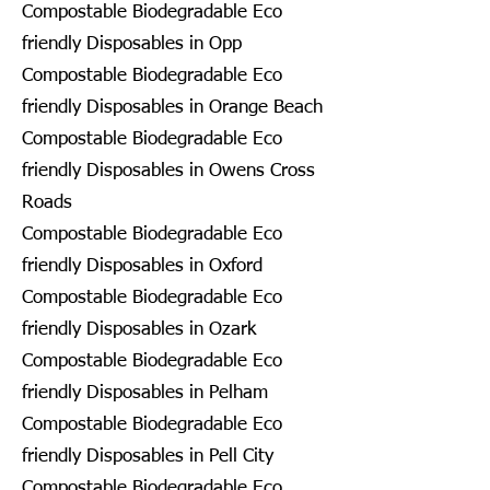
Compostable Biodegradable Eco
friendly Disposables in Opp
Compostable Biodegradable Eco
friendly Disposables in Orange Beach
Compostable Biodegradable Eco
friendly Disposables in Owens Cross
Roads
Compostable Biodegradable Eco
friendly Disposables in Oxford
Compostable Biodegradable Eco
friendly Disposables in Ozark
Compostable Biodegradable Eco
friendly Disposables in Pelham
Compostable Biodegradable Eco
friendly Disposables in Pell City
Compostable Biodegradable Eco