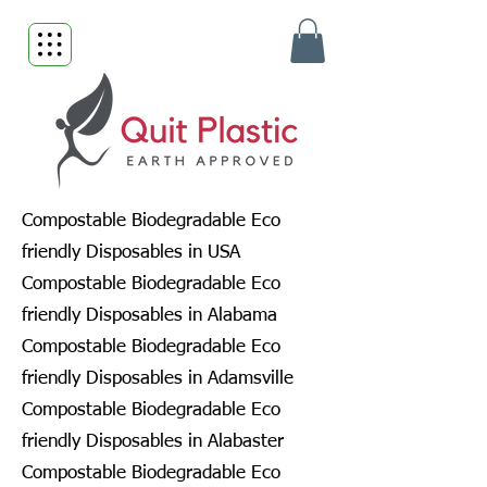
Compostable Biodegradable Eco
friendly Disposables in USA
Compostable Biodegradable Eco
friendly Disposables in Alabama
Compostable Biodegradable Eco
friendly Disposables in Adamsville
Compostable Biodegradable Eco
friendly Disposables in Alabaster
Compostable Biodegradable Eco