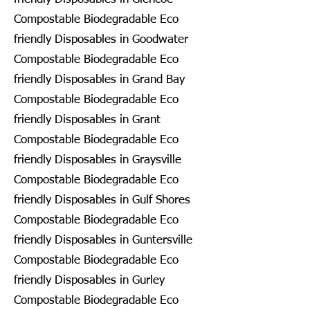
Compostable Biodegradable Eco
friendly Disposables in Goodwater
Compostable Biodegradable Eco
friendly Disposables in Grand Bay
Compostable Biodegradable Eco
friendly Disposables in Grant
Compostable Biodegradable Eco
friendly Disposables in Graysville
Compostable Biodegradable Eco
friendly Disposables in Gulf Shores
Compostable Biodegradable Eco
friendly Disposables in Guntersville
Compostable Biodegradable Eco
friendly Disposables in Gurley
Compostable Biodegradable Eco