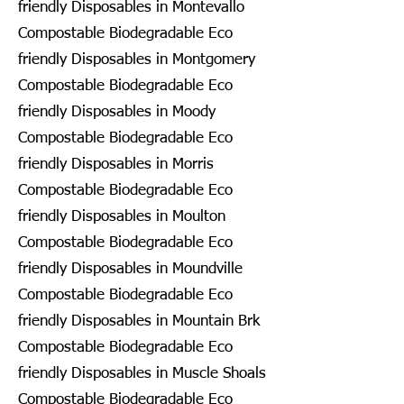
friendly Disposables in Montevallo
Compostable Biodegradable Eco
friendly Disposables in Montgomery
Compostable Biodegradable Eco
friendly Disposables in Moody
Compostable Biodegradable Eco
friendly Disposables in Morris
Compostable Biodegradable Eco
friendly Disposables in Moulton
Compostable Biodegradable Eco
friendly Disposables in Moundville
Compostable Biodegradable Eco
friendly Disposables in Mountain Brk
Compostable Biodegradable Eco
friendly Disposables in Muscle Shoals
Compostable Biodegradable Eco