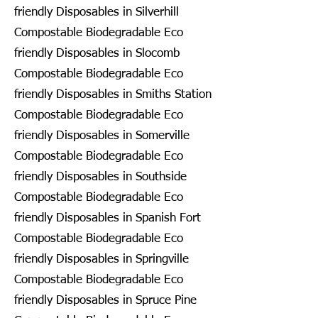
friendly Disposables in Silverhill
Compostable Biodegradable Eco
friendly Disposables in Slocomb
Compostable Biodegradable Eco
friendly Disposables in Smiths Station
Compostable Biodegradable Eco
friendly Disposables in Somerville
Compostable Biodegradable Eco
friendly Disposables in Southside
Compostable Biodegradable Eco
friendly Disposables in Spanish Fort
Compostable Biodegradable Eco
friendly Disposables in Springville
Compostable Biodegradable Eco
friendly Disposables in Spruce Pine