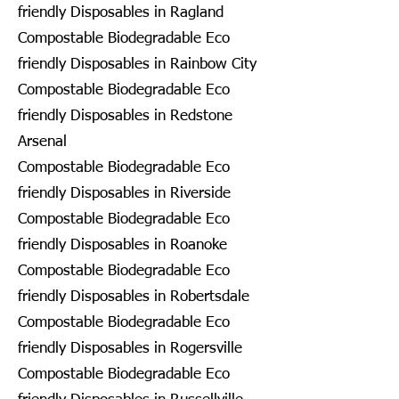
friendly Disposables in Ragland
Compostable Biodegradable Eco
friendly Disposables in Rainbow City
Compostable Biodegradable Eco
friendly Disposables in Redstone
Arsenal
Compostable Biodegradable Eco
friendly Disposables in Riverside
Compostable Biodegradable Eco
friendly Disposables in Roanoke
Compostable Biodegradable Eco
friendly Disposables in Robertsdale
Compostable Biodegradable Eco
friendly Disposables in Rogersville
Compostable Biodegradable Eco