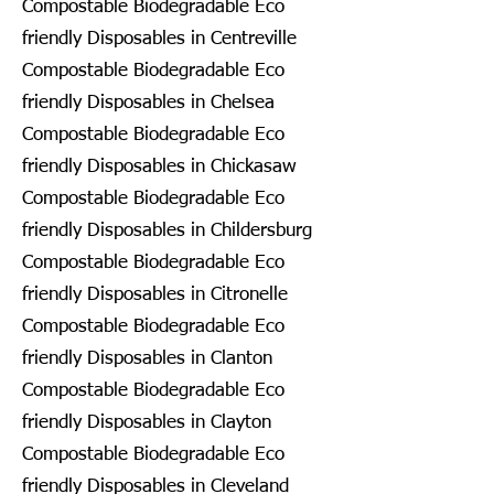
Compostable Biodegradable Eco
friendly Disposables in Centreville
Compostable Biodegradable Eco
friendly Disposables in Chelsea
Compostable Biodegradable Eco
friendly Disposables in Chickasaw
Compostable Biodegradable Eco
friendly Disposables in Childersburg
Compostable Biodegradable Eco
friendly Disposables in Citronelle
Compostable Biodegradable Eco
friendly Disposables in Clanton
Compostable Biodegradable Eco
friendly Disposables in Clayton
Compostable Biodegradable Eco
friendly Disposables in Cleveland