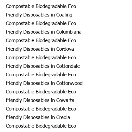
Compostable Biodegradable Eco
friendly Disposables in Coaling
Compostable Biodegradable Eco
friendly Disposables in Columbiana
Compostable Biodegradable Eco
friendly Disposables in Cordova
Compostable Biodegradable Eco
friendly Disposables in Cottondale
Compostable Biodegradable Eco
friendly Disposables in Cottonwood
Compostable Biodegradable Eco
friendly Disposables in Cowarts
Compostable Biodegradable Eco
friendly Disposables in Creola
Compostable Biodegradable Eco