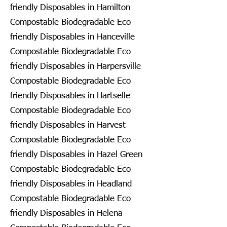
friendly Disposables in Hamilton
Compostable Biodegradable Eco
friendly Disposables in Hanceville
Compostable Biodegradable Eco
friendly Disposables in Harpersville
Compostable Biodegradable Eco
friendly Disposables in Hartselle
Compostable Biodegradable Eco
friendly Disposables in Harvest
Compostable Biodegradable Eco
friendly Disposables in Hazel Green
Compostable Biodegradable Eco
friendly Disposables in Headland
Compostable Biodegradable Eco
friendly Disposables in Helena