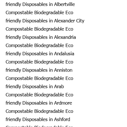
friendly Disposables in Albertville
Compostable Biodegradable Eco
friendly Disposables in Alexander City
Compostable Biodegradable Eco
friendly Disposables in Alexandria
Compostable Biodegradable Eco
friendly Disposables in Andalusia
Compostable Biodegradable Eco
friendly Disposables in Anniston
Compostable Biodegradable Eco
friendly Disposables in Arab
Compostable Biodegradable Eco
friendly Disposables in Ardmore
Compostable Biodegradable Eco
friendly Disposables in Ashford