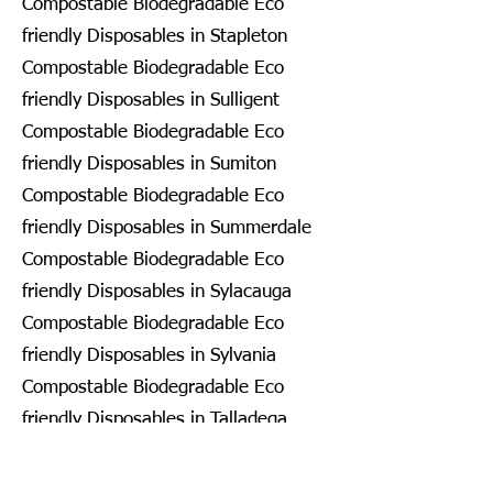
Compostable Biodegradable Eco
friendly Disposables in Stapleton
Compostable Biodegradable Eco
friendly Disposables in Sulligent
Compostable Biodegradable Eco
friendly Disposables in Sumiton
Compostable Biodegradable Eco
friendly Disposables in Summerdale
Compostable Biodegradable Eco
friendly Disposables in Sylacauga
Compostable Biodegradable Eco
friendly Disposables in Sylvania
Compostable Biodegradable Eco
friendly Disposables in Talladega
Compostable Biodegradable Eco
friendly Disposables in Tallassee