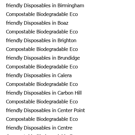
friendly Disposables in Birmingham
Compostable Biodegradable Eco
friendly Disposables in Boaz
Compostable Biodegradable Eco
friendly Disposables in Brighton
Compostable Biodegradable Eco
friendly Disposables in Brundidge
Compostable Biodegradable Eco
friendly Disposables in Calera
Compostable Biodegradable Eco
friendly Disposables in Carbon Hill
Compostable Biodegradable Eco
friendly Disposables in Center Point
Compostable Biodegradable Eco
friendly Disposables in Centre