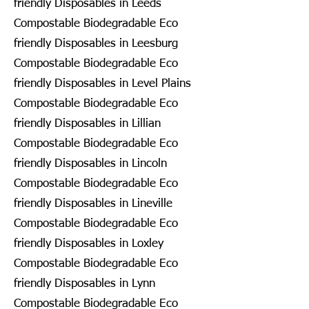
friendly Disposables in Leeds
Compostable Biodegradable Eco
friendly Disposables in Leesburg
Compostable Biodegradable Eco
friendly Disposables in Level Plains
Compostable Biodegradable Eco
friendly Disposables in Lillian
Compostable Biodegradable Eco
friendly Disposables in Lincoln
Compostable Biodegradable Eco
friendly Disposables in Lineville
Compostable Biodegradable Eco
friendly Disposables in Loxley
Compostable Biodegradable Eco
friendly Disposables in Lynn
Compostable Biodegradable Eco