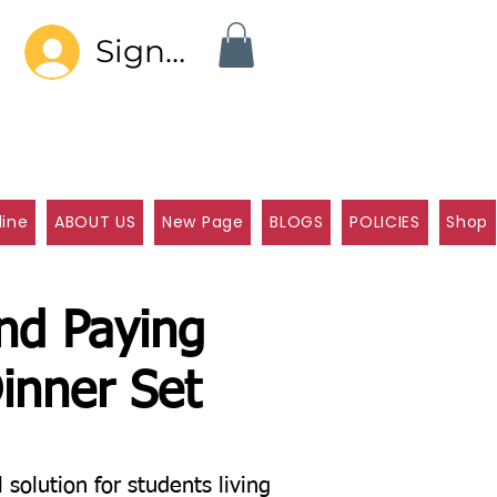
Sign In
line
ABOUT US
New Page
BLOGS
POLICIES
Shop
and Paying
inner Set
olution for students living