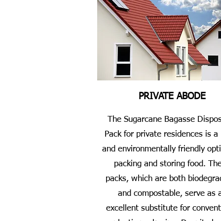
PRIVATE ABODE
The Sugarcane Bagasse Dispos
Pack for private residences is a
and environmentally friendly opti
packing and storing food. Th
packs, which are both biodegra
and compostable, serve as 
excellent substitute for convent