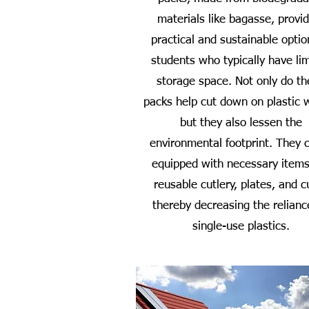
materials like bagasse, provi
practical and sustainable optio
students who typically have li
storage space. Not only do t
packs help cut down on plastic 
but they also lessen the
environmental footprint. They
equipped with necessary items
reusable cutlery, plates, and c
thereby decreasing the relianc
single-use plastics.