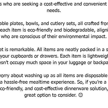
ts who are seeking a cost-effective and convenient 
needs.
able plates, bowls, and cutlery sets, all crafted 
each item is eco-friendly and biodegradable, align
who are conscious of their environmental impact.
t is remarkable. All items are neatly packed in a s
ur cupboards or drawers. Each item is lightweight
sn’t occupy much space in your luggage or backpa
worry about washing up as all items are disposable
a hassle-free mealtime experience.
So, if you’re 
co-friendly, and cost-effective dinnerware solution
great option to consider. 😊