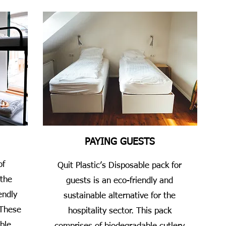
PAYING GUESTS
of
Quit Plastic’s Disposable pack for
 the
guests is an eco-friendly and
endly
sustainable alternative for the
 These
hospitality sector. This pack
ble