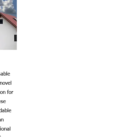
able
 novel
on for
ese
dable
an
ional