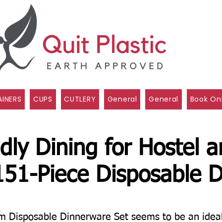
INERS
CUPS
CUTLERY
General
General
Book On
dly Dining for Hostel 
151-Piece Disposable D
Disposable Dinnerware Set seems to be an ideal s