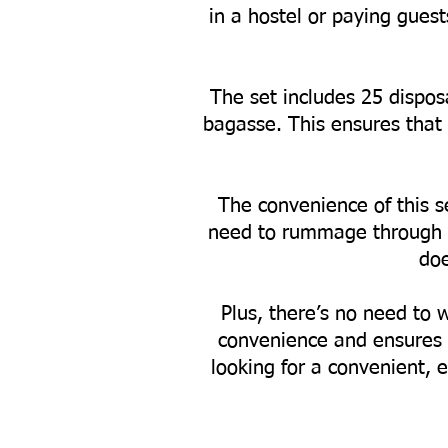
in a hostel or paying gues
The set includes 25 dispos
bagasse. This ensures that 
The convenience of this se
need to rummage through yo
doe
Plus, there’s no need to 
convenience and ensures 
looking for a convenient, e