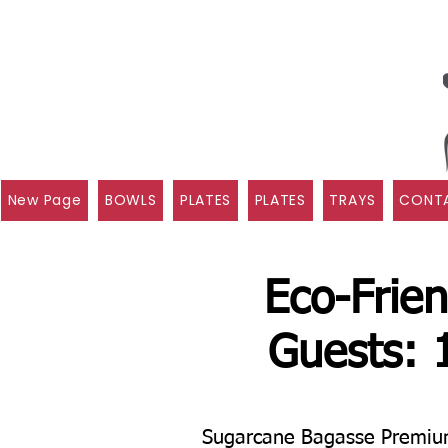
New Page
BOWLS
PLATES
PLATES
TRAYS
CONTA
Eco-Frien
Guests: 
Sugarcane Bagasse Premium 