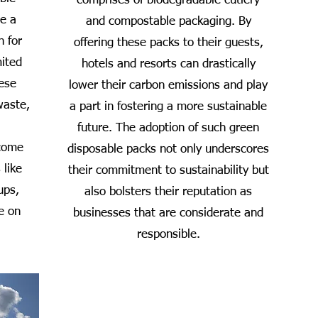
comprises of biodegradable cutlery
de a
and compostable packaging. By
n for
offering these packs to their guests,
mited
hotels and resorts can drastically
hese
lower their carbon emissions and play
waste,
a part in fostering a more sustainable
future. The adoption of such green
 come
disposable packs not only underscores
 like
their commitment to sustainability but
ups,
also bolsters their reputation as
e on
businesses that are considerate and
responsible.