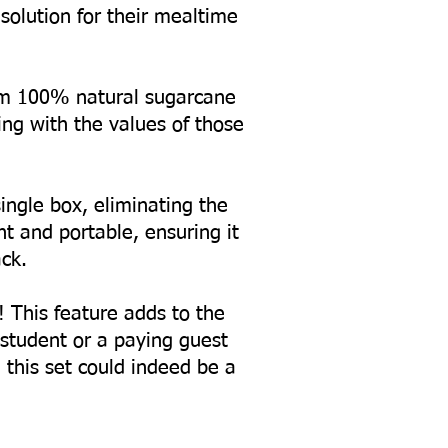
solution for their mealtime
from 100% natural sugarcane
ing with the values of those
ingle box, eliminating the
 and portable, ensuring it
ck.
! This feature adds to the
a student or a paying guest
, this set could indeed be a