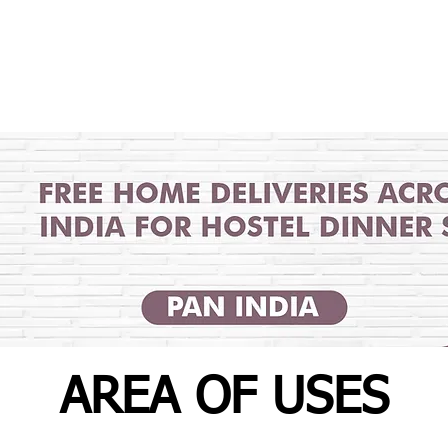
AREA OF USES