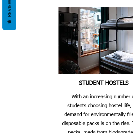
REVIEWS
STUDENT HOSTELS
With an increasing number 
students choosing hostel life,
demand for environmentally fri
disposable packs is on the rise.
packs, made from biodegrada