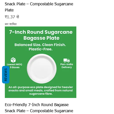
Snack Plate – Compostable Sugarcane
Plate
बिक्री मूल्य
₹1.37
से
कर शामिल
REVIEWS
Eco-Friendly 7-Inch Round Bagasse
Snack Plate – Compostable Sugarcane