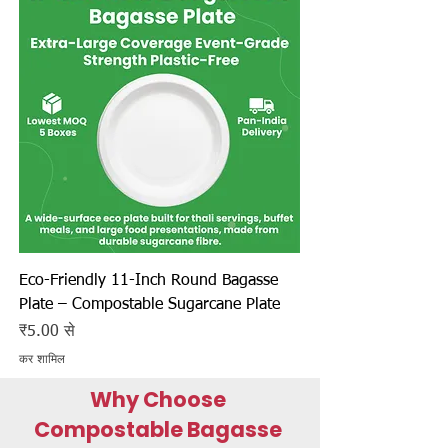
Eco-Friendly 11-Inch Round Bagasse
Plate – Compostable Sugarcane Plate
बिक्री मूल्य
₹5.00
से
कर शामिल
Why Choose
Compostable Bagasse