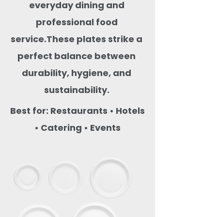
everyday dining and
professional food
service.These plates strike a
perfect balance between
durability, hygiene, and
sustainability.
Best for: Restaurants • Hotels
• Catering • Events