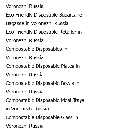
Voronezh, Russia
Eco Friendly Disposable Sugarcane
Bagasse in Voronezh, Russia
Eco Friendly Disposable Retailer in
Voronezh, Russia
Compostable Disposables in
Voronezh, Russia
Compostable Disposable Plates in
Voronezh, Russia
Compostable Disposable Bowls in
Voronezh, Russia
Compostable Disposable Meal Trays
in Voronezh, Russia
Compostable Disposable Glass in
Voronezh, Russia