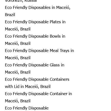
Voronezh, Russia
Eco Friendly Disposables in Maceió,
Brazil
Eco Friendly Disposable Plates in
Maceió, Brazil
Eco Friendly Disposable Bowls in
Maceió, Brazil
Eco Friendly Disposable Meal Trays in
Maceió, Brazil
Eco Friendly Disposable Glass in
Maceió, Brazil
Eco Friendly Disposable Containers
with Lid in Maceió, Brazil
Eco Friendly Disposable Container in
Maceió, Brazil
Eco Friendly Disposable