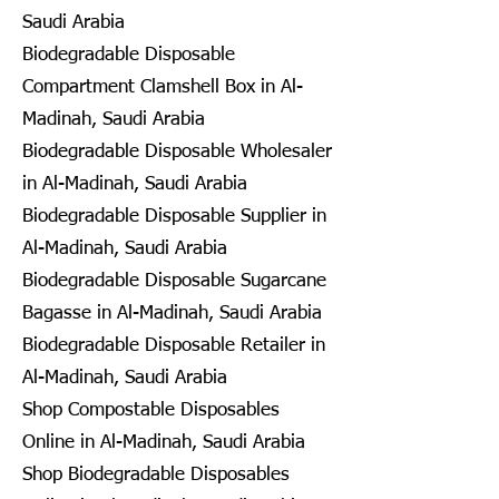
Saudi Arabia
Biodegradable Disposable
Compartment Clamshell Box in Al-
Madinah, Saudi Arabia
Biodegradable Disposable Wholesaler
in Al-Madinah, Saudi Arabia
Biodegradable Disposable Supplier in
Al-Madinah, Saudi Arabia
Biodegradable Disposable Sugarcane
Bagasse in Al-Madinah, Saudi Arabia
Biodegradable Disposable Retailer in
Al-Madinah, Saudi Arabia
Shop Compostable Disposables
Online in Al-Madinah, Saudi Arabia
Shop Biodegradable Disposables