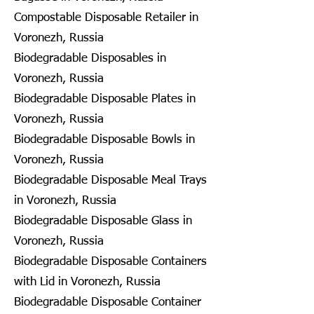
Compostable Disposable Retailer in
Voronezh, Russia
Biodegradable Disposables in
Voronezh, Russia
Biodegradable Disposable Plates in
Voronezh, Russia
Biodegradable Disposable Bowls in
Voronezh, Russia
Biodegradable Disposable Meal Trays
in Voronezh, Russia
Biodegradable Disposable Glass in
Voronezh, Russia
Biodegradable Disposable Containers
with Lid in Voronezh, Russia
Biodegradable Disposable Container