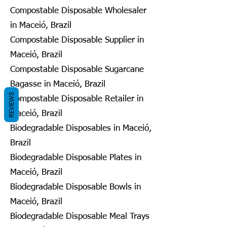
Compostable Disposable Wholesaler
in Maceió, Brazil
Compostable Disposable Supplier in
Maceió, Brazil
Compostable Disposable Sugarcane
Bagasse in Maceió, Brazil
REVIEWS
Compostable Disposable Retailer in
Maceió, Brazil
Biodegradable Disposables in Maceió,
Brazil
Biodegradable Disposable Plates in
Maceió, Brazil
Biodegradable Disposable Bowls in
Maceió, Brazil
Biodegradable Disposable Meal Trays