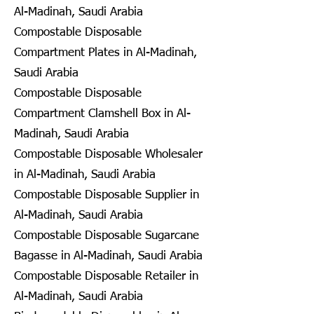
Al-Madinah, Saudi Arabia
Compostable Disposable
Compartment Plates in Al-Madinah,
Saudi Arabia
Compostable Disposable
Compartment Clamshell Box in Al-
Madinah, Saudi Arabia
Compostable Disposable Wholesaler
in Al-Madinah, Saudi Arabia
Compostable Disposable Supplier in
Al-Madinah, Saudi Arabia
Compostable Disposable Sugarcane
Bagasse in Al-Madinah, Saudi Arabia
Compostable Disposable Retailer in
Al-Madinah, Saudi Arabia