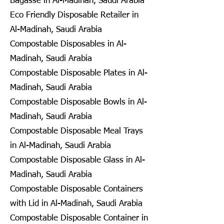
Bagasse in Al-Madinah, Saudi Arabia
Eco Friendly Disposable Retailer in
Al-Madinah, Saudi Arabia
Compostable Disposables in Al-
Madinah, Saudi Arabia
Compostable Disposable Plates in Al-
Madinah, Saudi Arabia
Compostable Disposable Bowls in Al-
Madinah, Saudi Arabia
Compostable Disposable Meal Trays
in Al-Madinah, Saudi Arabia
Compostable Disposable Glass in Al-
Madinah, Saudi Arabia
Compostable Disposable Containers
with Lid in Al-Madinah, Saudi Arabia
Compostable Disposable Container in