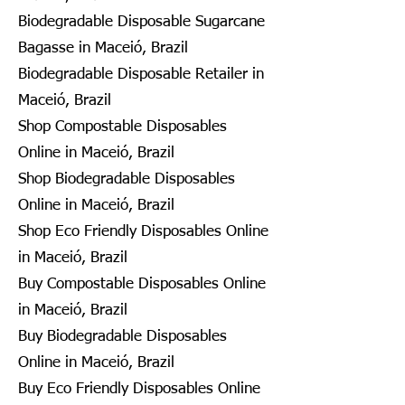
Biodegradable Disposable Sugarcane
Bagasse in Maceió, Brazil
Biodegradable Disposable Retailer in
Maceió, Brazil
Shop Compostable Disposables
Online in Maceió, Brazil
Shop Biodegradable Disposables
Online in Maceió, Brazil
Shop Eco Friendly Disposables Online
in Maceió, Brazil
Buy Compostable Disposables Online
in Maceió, Brazil
Buy Biodegradable Disposables
Online in Maceió, Brazil
Buy Eco Friendly Disposables Online