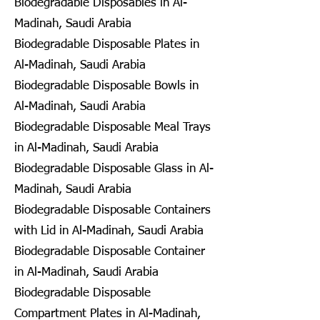
Biodegradable Disposables in Al-
Madinah, Saudi Arabia
Biodegradable Disposable Plates in
Al-Madinah, Saudi Arabia
Biodegradable Disposable Bowls in
Al-Madinah, Saudi Arabia
Biodegradable Disposable Meal Trays
in Al-Madinah, Saudi Arabia
Biodegradable Disposable Glass in Al-
Madinah, Saudi Arabia
Biodegradable Disposable Containers
with Lid in Al-Madinah, Saudi Arabia
Biodegradable Disposable Container
in Al-Madinah, Saudi Arabia
Biodegradable Disposable
Compartment Plates in Al-Madinah,