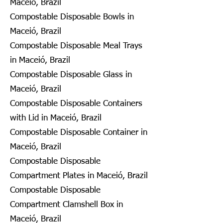
Maceió, Brazil
Compostable Disposable Bowls in
Maceió, Brazil
Compostable Disposable Meal Trays
in Maceió, Brazil
Compostable Disposable Glass in
Maceió, Brazil
Compostable Disposable Containers
with Lid in Maceió, Brazil
Compostable Disposable Container in
Maceió, Brazil
Compostable Disposable
Compartment Plates in Maceió, Brazil
Compostable Disposable
Compartment Clamshell Box in
Maceió, Brazil