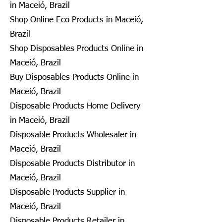
in Maceió, Brazil
Shop Online Eco Products in Maceió,
Brazil
Shop Disposables Products Online in
Maceió, Brazil
Buy Disposables Products Online in
Maceió, Brazil
Disposable Products Home Delivery
in Maceió, Brazil
Disposable Products Wholesaler in
Maceió, Brazil
Disposable Products Distributor in
Maceió, Brazil
Disposable Products Supplier in
Maceió, Brazil
Disposable Products Retailer in