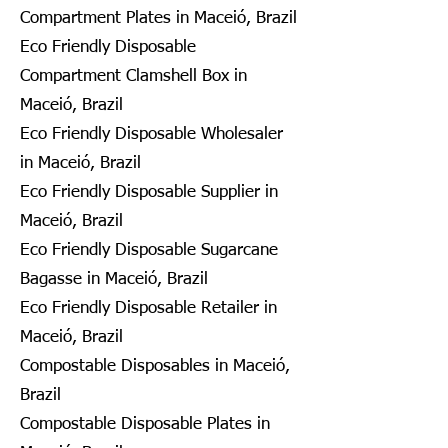
Compartment Plates in Maceió, Brazil
Eco Friendly Disposable
Compartment Clamshell Box in
Maceió, Brazil
Eco Friendly Disposable Wholesaler
in Maceió, Brazil
Eco Friendly Disposable Supplier in
Maceió, Brazil
Eco Friendly Disposable Sugarcane
Bagasse in Maceió, Brazil
Eco Friendly Disposable Retailer in
Maceió, Brazil
Compostable Disposables in Maceió,
Brazil
Compostable Disposable Plates in