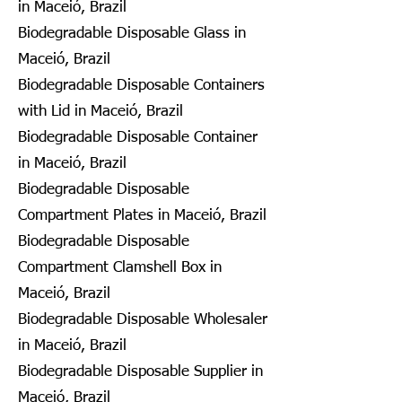
in Maceió, Brazil
Biodegradable Disposable Glass in
Maceió, Brazil
Biodegradable Disposable Containers
with Lid in Maceió, Brazil
Biodegradable Disposable Container
in Maceió, Brazil
Biodegradable Disposable
Compartment Plates in Maceió, Brazil
Biodegradable Disposable
Compartment Clamshell Box in
Maceió, Brazil
Biodegradable Disposable Wholesaler
in Maceió, Brazil
Biodegradable Disposable Supplier in
Maceió, Brazil