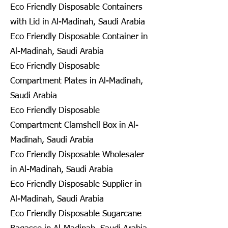
Eco Friendly Disposable Containers
with Lid in Al-Madinah, Saudi Arabia
Eco Friendly Disposable Container in
Al-Madinah, Saudi Arabia
Eco Friendly Disposable
Compartment Plates in Al-Madinah,
Saudi Arabia
Eco Friendly Disposable
Compartment Clamshell Box in Al-
Madinah, Saudi Arabia
Eco Friendly Disposable Wholesaler
in Al-Madinah, Saudi Arabia
Eco Friendly Disposable Supplier in
Al-Madinah, Saudi Arabia
Eco Friendly Disposable Sugarcane