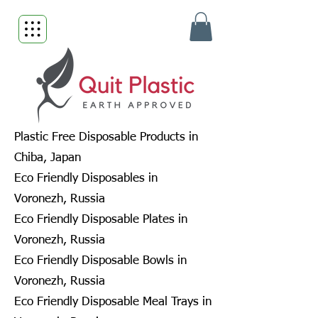
Plastic Free Disposable Products in
Chiba, Japan
Eco Friendly Disposables in
Voronezh, Russia
Eco Friendly Disposable Plates in
Voronezh, Russia
Eco Friendly Disposable Bowls in
Voronezh, Russia
Eco Friendly Disposable Meal Trays in