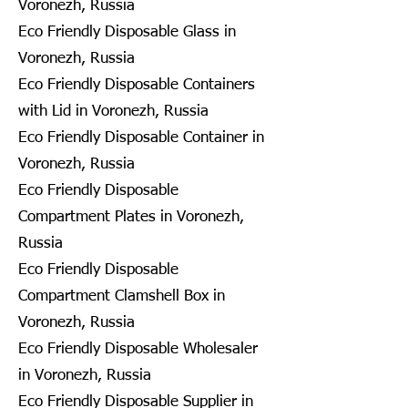
Voronezh, Russia
Eco Friendly Disposable Glass in
Voronezh, Russia
Eco Friendly Disposable Containers
with Lid in Voronezh, Russia
Eco Friendly Disposable Container in
Voronezh, Russia
Eco Friendly Disposable
Compartment Plates in Voronezh,
Russia
Eco Friendly Disposable
Compartment Clamshell Box in
Voronezh, Russia
Eco Friendly Disposable Wholesaler
in Voronezh, Russia
Eco Friendly Disposable Supplier in