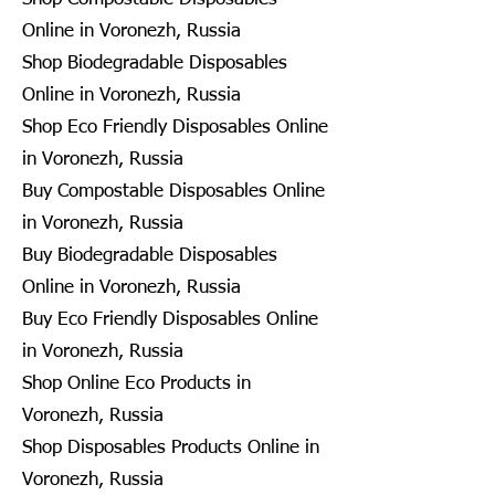
Online in Voronezh, Russia
Shop Biodegradable Disposables
Online in Voronezh, Russia
Shop Eco Friendly Disposables Online
in Voronezh, Russia
Buy Compostable Disposables Online
in Voronezh, Russia
Buy Biodegradable Disposables
Online in Voronezh, Russia
Buy Eco Friendly Disposables Online
in Voronezh, Russia
Shop Online Eco Products in
Voronezh, Russia
Shop Disposables Products Online in
Voronezh, Russia