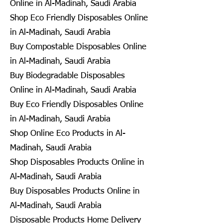
Online in Al-Madinah, Saudi Arabia
Shop Eco Friendly Disposables Online
in Al-Madinah, Saudi Arabia
Buy Compostable Disposables Online
in Al-Madinah, Saudi Arabia
Buy Biodegradable Disposables
Online in Al-Madinah, Saudi Arabia
Buy Eco Friendly Disposables Online
in Al-Madinah, Saudi Arabia
Shop Online Eco Products in Al-
Madinah, Saudi Arabia
Shop Disposables Products Online in
Al-Madinah, Saudi Arabia
Buy Disposables Products Online in
Al-Madinah, Saudi Arabia
Disposable Products Home Delivery