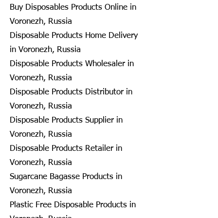
Buy Disposables Products Online in
Voronezh, Russia
Disposable Products Home Delivery
in Voronezh, Russia
Disposable Products Wholesaler in
Voronezh, Russia
Disposable Products Distributor in
Voronezh, Russia
Disposable Products Supplier in
Voronezh, Russia
Disposable Products Retailer in
Voronezh, Russia
Sugarcane Bagasse Products in
Voronezh, Russia
Plastic Free Disposable Products in