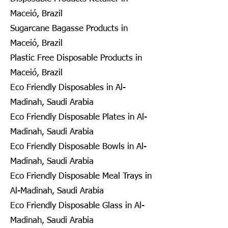
Maceió, Brazil
Sugarcane Bagasse Products in
Maceió, Brazil
Plastic Free Disposable Products in
Maceió, Brazil
Eco Friendly Disposables in Al-
Madinah, Saudi Arabia
Eco Friendly Disposable Plates in Al-
Madinah, Saudi Arabia
Eco Friendly Disposable Bowls in Al-
Madinah, Saudi Arabia
Eco Friendly Disposable Meal Trays in
Al-Madinah, Saudi Arabia
Eco Friendly Disposable Glass in Al-
Madinah, Saudi Arabia