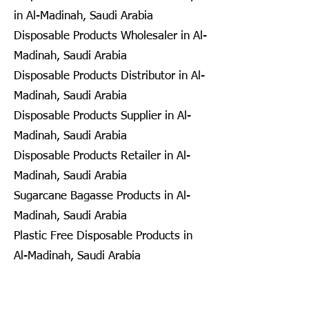
in Al-Madinah, Saudi Arabia
Disposable Products Wholesaler in Al-
Madinah, Saudi Arabia
Disposable Products Distributor in Al-
Madinah, Saudi Arabia
Disposable Products Supplier in Al-
Madinah, Saudi Arabia
Disposable Products Retailer in Al-
Madinah, Saudi Arabia
Sugarcane Bagasse Products in Al-
Madinah, Saudi Arabia
Plastic Free Disposable Products in
Al-Madinah, Saudi Arabia
Eco Friendly Disposables in
Seongnam, South Korea