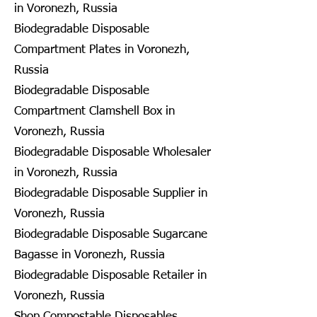
in Voronezh, Russia
Biodegradable Disposable
Compartment Plates in Voronezh,
Russia
Biodegradable Disposable
Compartment Clamshell Box in
Voronezh, Russia
Biodegradable Disposable Wholesaler
in Voronezh, Russia
Biodegradable Disposable Supplier in
Voronezh, Russia
Biodegradable Disposable Sugarcane
Bagasse in Voronezh, Russia
Biodegradable Disposable Retailer in
Voronezh, Russia
Shop Compostable Disposables