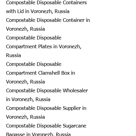
Compostable Disposable Containers
with Lid in Voronezh, Russia
Compostable Disposable Container in
Voronezh, Russia
Compostable Disposable
Compartment Plates in Voronezh,
Russia
Compostable Disposable
Compartment Clamshell Box in
Voronezh, Russia
Compostable Disposable Wholesaler
in Voronezh, Russia
Compostable Disposable Supplier in
Voronezh, Russia
Compostable Disposable Sugarcane
Bagasse in Voronezh, Russia