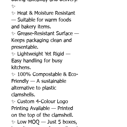
✨
✨ Heat & Moisture Resistant
— Suitable for warm foods
and bakery items.
✨ Grease-Resistant Surface —
Keeps packaging clean and
presentable.
✨ Lightweight Yet Rigid —
Easy handling for busy
kitchens.
✨ 100% Compostable & Eco-
Friendly — A sustainable
alternative to plastic
clamshells.
✨ Custom 4-Colour Logo
Printing Available — Printed
on the top of the clamshell.
✨ Low MOQ — Just 5 boxes,