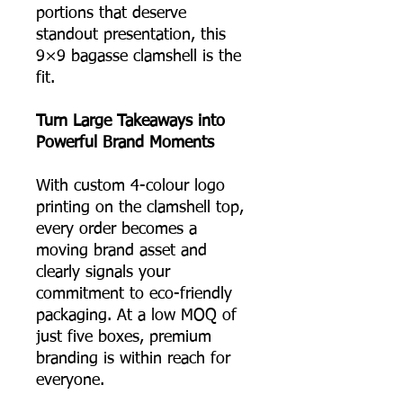
portions that deserve
standout presentation, this
9×9 bagasse clamshell is the
fit.
Turn Large Takeaways into
Powerful Brand Moments
With custom 4-colour logo
printing on the clamshell top,
every order becomes a
moving brand asset and
clearly signals your
commitment to eco-friendly
packaging. At a low MOQ of
just five boxes, premium
branding is within reach for
everyone.