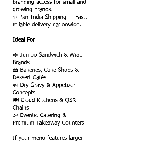
branding access for small and
growing brands.
✨ Pan-India Shipping — Fast,
reliable delivery nationwide.
Ideal For
🥪 Jumbo Sandwich & Wrap
Brands
🍰 Bakeries, Cake Shops &
Dessert Cafés
🍛 Dry Gravy & Appetizer
Concepts
🍽️ Cloud Kitchens & QSR
Chains
🎉 Events, Catering &
Premium Takeaway Counters
If your menu features larger