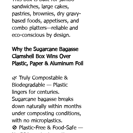
sandwiches, large cakes,
pastries, brownies, dry gravy-
based foods, appetisers, and
combo platters—reliable and
eco-conscious by design.
Why the Sugarcane Bagasse
Clamshell Box Wins Over
Plastic, Paper & Aluminum Foil
🌿 Truly Compostable &
Biodegradable — Plastic
lingers for centuries.
Sugarcane bagasse breaks
down naturally within months
under composting conditions,
with no microplastics.
🚫 Plastic-Free & Food-Safe —