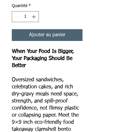
Quantité
*
Ajouter au panier
When Your Food Is Bigger,
Your Packaging Should Be
Better
Oversized sandwiches,
celebration cakes, and rich
dry-gravy meals need space,
strength, and spill-proof
confidence, not flimsy plastic
or collapsing paper. Meet the
9×9 inch eco-friendly food
takeaway clamshell bento