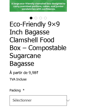
Eco-Friendly 9×9
Inch Bagasse
Clamshell Food
Box – Compostable
Sugarcane
Bagasse
Prix promotionnel
À partir de
9,98₹
TVA Incluse
Packing
*