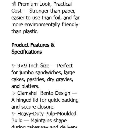
💰 Premium Look, Practical
Cost — Stronger than paper,
easier to use than foil, and far
more environmentally friendly
than plastic.
Product Features &
Specifications
✨ 9×9 Inch Size — Perfect
for jumbo sandwiches, large
cakes, pastries, dry gravies,
and platters.
✨ Clamshell Bento Design —
A hinged lid for quick packing
and secure closure.
✨ Heavy-Duty Pulp-Moulded
Build — Maintains shape
during takeaway and delivery.