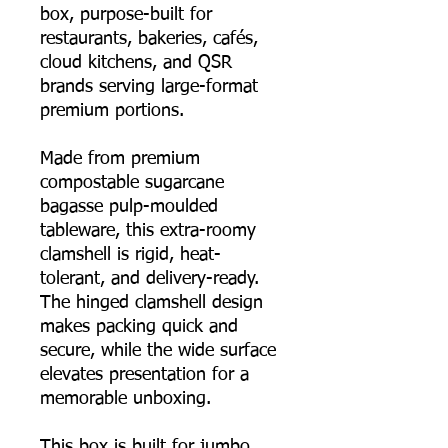
box, purpose-built for
restaurants, bakeries, cafés,
cloud kitchens, and QSR
brands serving large-format
premium portions.
Made from premium
compostable sugarcane
bagasse pulp-moulded
tableware, this extra-roomy
clamshell is rigid, heat-
tolerant, and delivery-ready.
The hinged clamshell design
makes packing quick and
secure, while the wide surface
elevates presentation for a
memorable unboxing.
This box is built for jumbo