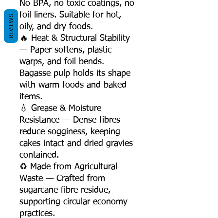
No BPA, no toxic coatings, no
foil liners. Suitable for hot,
REVIEWS
oily, and dry foods.
🔥 Heat & Structural Stability
— Paper softens, plastic
warps, and foil bends.
Bagasse pulp holds its shape
with warm foods and baked
items.
💧 Grease & Moisture
Resistance — Dense fibres
reduce sogginess, keeping
cakes intact and dried gravies
contained.
♻️ Made from Agricultural
Waste — Crafted from
sugarcane fibre residue,
supporting circular economy
practices.