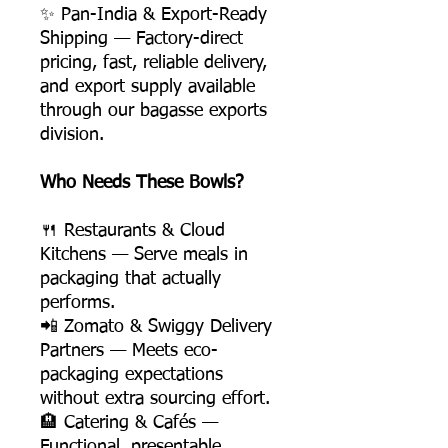
✨ Pan-India & Export-Ready
Shipping — Factory-direct
pricing, fast, reliable delivery,
and export supply available
through our bagasse exports
division.
Who Needs These Bowls?
🍴 Restaurants & Cloud
Kitchens — Serve meals in
packaging that actually
performs.
📲 Zomato & Swiggy Delivery
Partners — Meets eco-
packaging expectations
without extra sourcing effort.
🏨 Catering & Cafés —
Functional, presentable