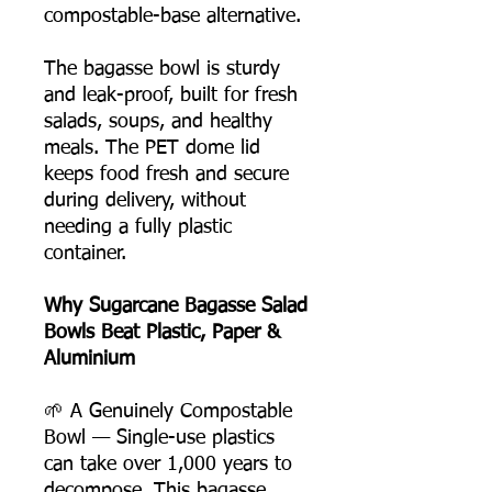
compostable-base alternative.
The bagasse bowl is sturdy
and leak-proof, built for fresh
salads, soups, and healthy
meals. The PET dome lid
keeps food fresh and secure
during delivery, without
needing a fully plastic
container.
Why Sugarcane Bagasse Salad
Bowls Beat Plastic, Paper &
Aluminium
🌱 A Genuinely Compostable
Bowl — Single-use plastics
can take over 1,000 years to
decompose. This bagasse