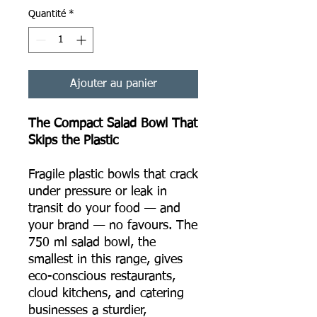
Quantité
*
Ajouter au panier
The Compact Salad Bowl That
Skips the Plastic
Fragile plastic bowls that crack
under pressure or leak in
transit do your food — and
your brand — no favours. The
750 ml salad bowl, the
smallest in this range, gives
eco-conscious restaurants,
cloud kitchens, and catering
businesses a sturdier,