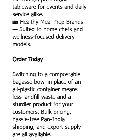
tableware for events and daily
service alike.
🏡 Healthy Meal Prep Brands
— Suited to home chefs and
wellness-focused delivery
models.
Order Today
Switching to a compostable
bagasse bowl in place of an
all-plastic container means
less landfill waste and a
sturdier product for your
customers. Bulk pricing,
hassle-free Pan-India
shipping, and export supply
are all available.