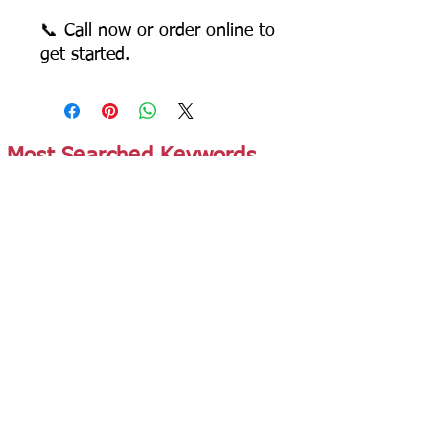
📞 Call now or order online to
get started.
Most Searched Keywords
Bagasse Tableware Manufacturer India |
Sugarcane Bagasse Tableware Manufacturer |
Compostable Bagasse Products Manufacturer |
Biodegradable Tableware Manufacturer India |
Eco-Friendly Disposable Tableware Manufacturer
| Bagasse Plates Manufacturer | Bagasse
Compartment Plates Manufacturer | Bagasse
Bowls Manufacturer | Bagasse Meal Trays
Manufacturer | Bagasse Compartment Trays
Manufacturer | Bagasse Food Containers
Manufacturer | Bagasse Takeaway Containers
Supplier | Bagasse Clamshell Boxes
Manufacturer | Bagasse Salad Containers
Supplier | Bagasse Soup Containers
Manufacturer | Bagasse Dip Cups Manufacturer |
Bagasse Cups Manufacturer | Bagasse