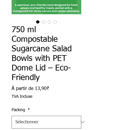
750 ml
Compostable
Sugarcane Salad
Bowls with PET
Dome Lid – Eco-
Friendly
Prix promotionnel
À partir de
13,90₹
TVA Incluse
Packing
*