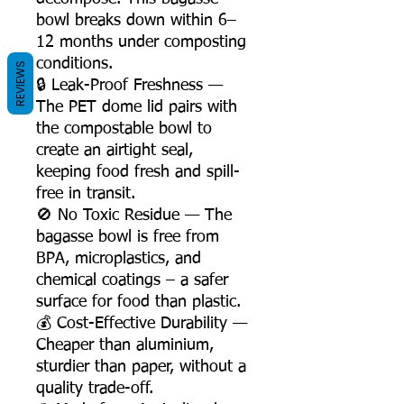
bowl breaks down within 6–
12 months under composting
conditions.
REVIEWS
🔒 Leak-Proof Freshness —
The PET dome lid pairs with
the compostable bowl to
create an airtight seal,
keeping food fresh and spill-
free in transit.
🚫 No Toxic Residue — The
bagasse bowl is free from
BPA, microplastics, and
chemical coatings – a safer
surface for food than plastic.
💰 Cost-Effective Durability —
Cheaper than aluminium,
sturdier than paper, without a
quality trade-off.