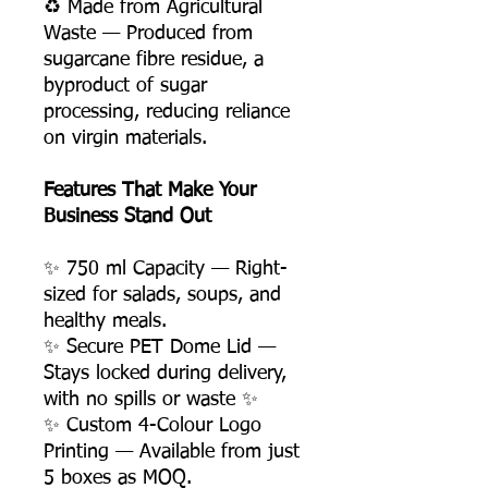
♻️ Made from Agricultural
Waste — Produced from
sugarcane fibre residue, a
byproduct of sugar
processing, reducing reliance
on virgin materials.
Features That Make Your
Business Stand Out
✨ 750 ml Capacity — Right-
sized for salads, soups, and
healthy meals.
✨ Secure PET Dome Lid —
Stays locked during delivery,
with no spills or waste ✨
✨ Custom 4-Colour Logo
Printing — Available from just
5 boxes as MOQ.