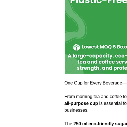
One Cup for Every Beverage—H
From morning tea and coffee to 
all-purpose cup
is essential f
businesses.
The
250 ml eco-friendly sug