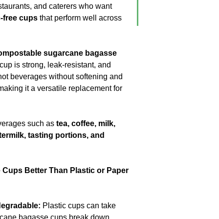
No Coating
estaurants, and caterers who want
No Liners
c-free cups
that perform well across
For Hot & Cold Foo
Microwave & Freeze
Water & Oil Leak Pr
ompostable sugarcane bagasse
s cup is strong, leak-resistant, and
Product Material
 hot beverages without softening and
aking it a versatile replacement for
Eco Friendly
beverages such as
tea, coffee, milk,
ttermilk, tasting portions, and
Cups Better Than Plastic or Paper
egradable:
Plastic cups can take
rcane bagasse cups break down