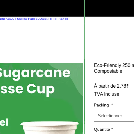
line
ABOUT US
New Page
BLOGS
Shop
POLICIES
Eco-Friendly 250
Compostable
Pr
À partir de
2,78₹
TVA Incluse
Packing
*
Sélectionner
Quantité
*