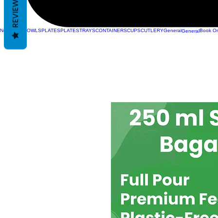
REVIEWS
New Page
BOWLS
PLATES
PLATES
TRAYS
CONTAINERS
CUPS
CUTLERY
General
Book On
General