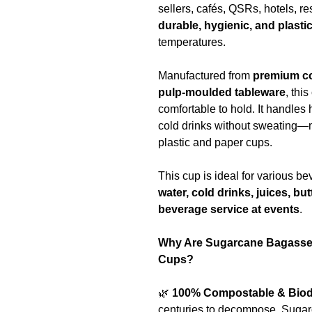
sellers, cafés, QSRs, hotels, r
durable, hygienic, and plasti
temperatures.
Manufactured from
premium c
pulp-moulded tableware
, thi
comfortable to hold. It handles
cold drinks without sweating—m
plastic and paper cups.
This cup is ideal for various 
water, cold drinks, juices, bu
beverage service at events
.
Why Are Sugarcane Bagasse 
Cups?
🌿
100% Compostable & Biod
centuries to decompose. Suga