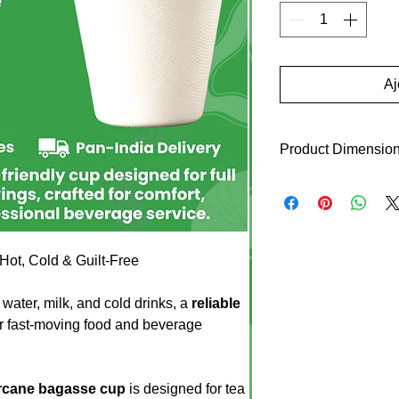
Aj
Product Dimensio
Top Diameter: 89 m
Bottom Height: 54 
Height: 80 mm
ot, Cold & Guilt-Free
Product Weight: 8 
Box Packing: 1000 
Colour – White
water, milk, and cold drinks, a
reliable
Odour – None
or fast-moving food and beverage
Taste – None
Shape – Round
No Binders
arcane bagasse cup
is designed for tea