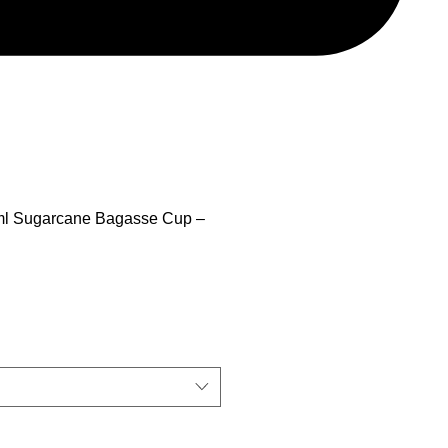
 ml Sugarcane Bagasse Cup –
ix promotionnel