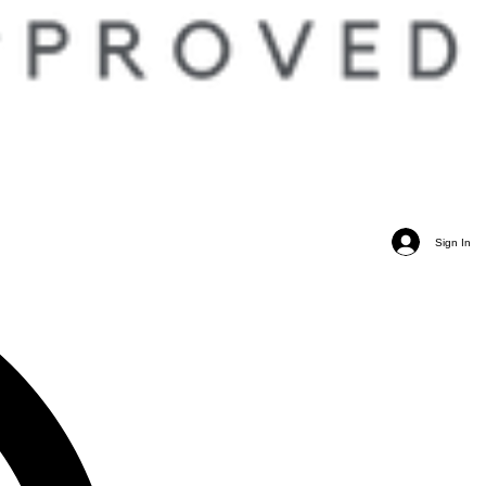
Sign In