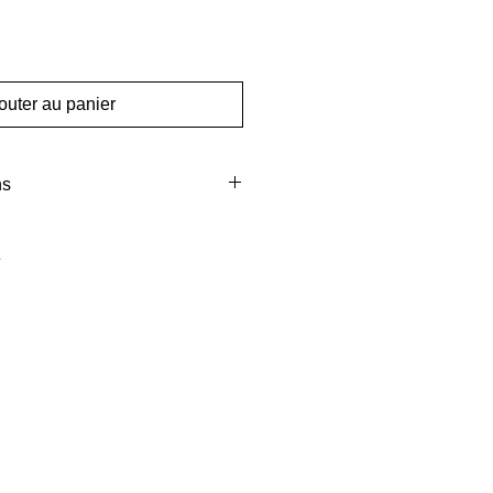
outer au panier
ns
m
mm
gms
Pcs