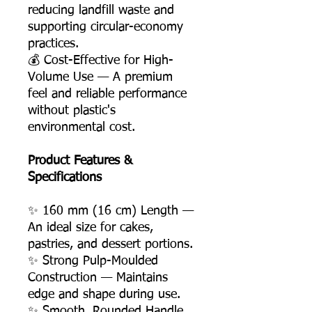
reducing landfill waste and
supporting circular-economy
practices.
💰 Cost-Effective for High-
Volume Use — A premium
feel and reliable performance
without plastic's
environmental cost.
Product Features &
Specifications
✨ 160 mm (16 cm) Length —
An ideal size for cakes,
pastries, and dessert portions.
✨ Strong Pulp-Moulded
Construction — Maintains
edge and shape during use.
✨ Smooth, Rounded Handle