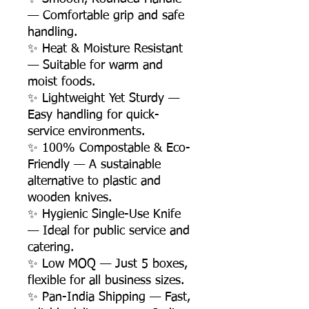
— Comfortable grip and safe
handling.
✨ Heat & Moisture Resistant
— Suitable for warm and
moist foods.
✨ Lightweight Yet Sturdy —
Easy handling for quick-
service environments.
✨ 100% Compostable & Eco-
Friendly — A sustainable
alternative to plastic and
wooden knives.
✨ Hygienic Single-Use Knife
— Ideal for public service and
catering.
✨ Low MOQ — Just 5 boxes,
flexible for all business sizes.
✨ Pan-India Shipping — Fast,