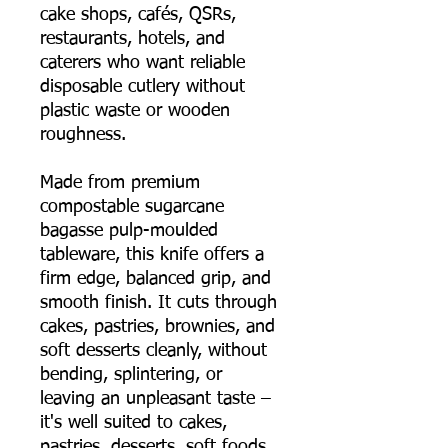
cake shops, cafés, QSRs,
restaurants, hotels, and
caterers who want reliable
disposable cutlery without
plastic waste or wooden
roughness.
Made from premium
compostable sugarcane
bagasse pulp-moulded
tableware, this knife offers a
firm edge, balanced grip, and
smooth finish. It cuts through
cakes, pastries, brownies, and
soft desserts cleanly, without
bending, splintering, or
leaving an unpleasant taste –
it's well suited to cakes,
pastries, desserts, soft foods,