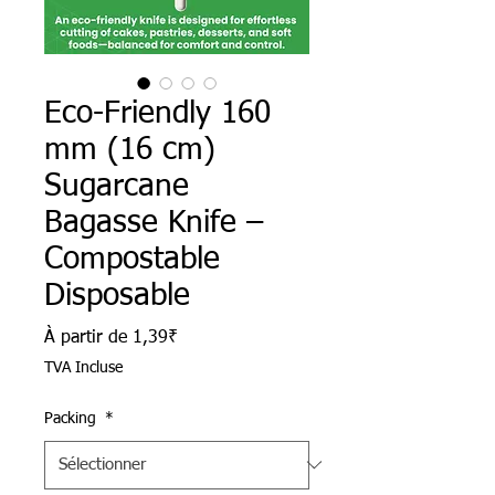
Eco-Friendly 160
mm (16 cm)
Sugarcane
Bagasse Knife –
Compostable
Disposable
Prix promotionnel
À partir de
1,39₹
TVA Incluse
Packing
*