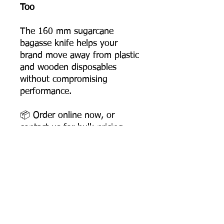
Too
The 160 mm sugarcane
bagasse knife helps your
brand move away from plastic
and wooden disposables
without compromising
performance.
📦 Order online now, or
contact us for bulk pricing
and supply support.
Product Dimensions
Length: 158 mm
Width: 26 mm
Height: 6 mm