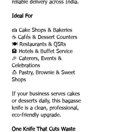
reliable delivery across India.
Ideal For
🍰 Cake Shops & Bakeries
☕ Cafés & Dessert Counters
🍽️ Restaurants & QSRs
🏨 Hotels & Buffet Service
🎉 Caterers, Events &
Celebrations
🍮 Pastry, Brownie & Sweet
Shops
If your business serves cakes
or desserts daily, this bagasse
knife is a clean, professional,
eco-friendly upgrade.
One Knife That Cuts Waste