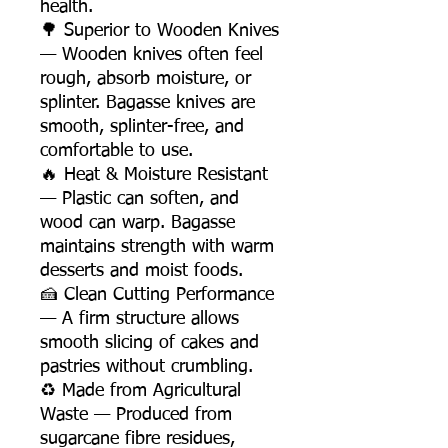
health.
🌳 Superior to Wooden Knives
— Wooden knives often feel
rough, absorb moisture, or
splinter. Bagasse knives are
smooth, splinter-free, and
comfortable to use.
🔥 Heat & Moisture Resistant
— Plastic can soften, and
wood can warp. Bagasse
maintains strength with warm
desserts and moist foods.
🍰 Clean Cutting Performance
— A firm structure allows
smooth slicing of cakes and
pastries without crumbling.
♻️ Made from Agricultural
Waste — Produced from
sugarcane fibre residues,