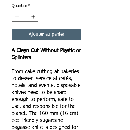
Quantité
*
Ajouter au panier
A Clean Cut Without Plastic or
Splinters
From cake cutting at bakeries
to dessert service at cafés,
hotels, and events, disposable
knives need to be sharp
enough to perform, safe to
use, and responsible for the
planet. The 160 mm (16 cm)
eco-friendly sugarcane
bagasse knife is designed for