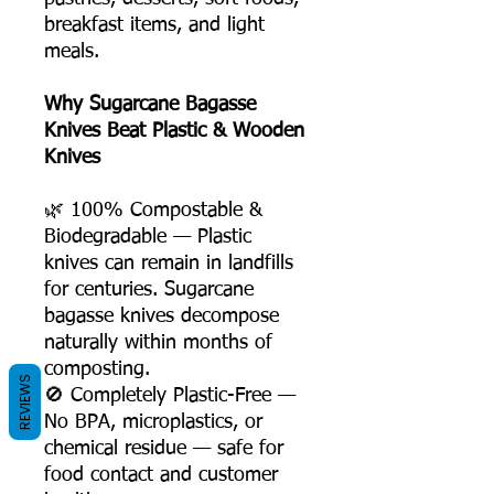
breakfast items, and light
meals.
Why Sugarcane Bagasse
Knives Beat Plastic & Wooden
Knives
🌿 100% Compostable &
Biodegradable — Plastic
knives can remain in landfills
for centuries. Sugarcane
bagasse knives decompose
naturally within months of
composting.
REVIEWS
🚫 Completely Plastic-Free —
No BPA, microplastics, or
chemical residue — safe for
food contact and customer