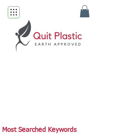
Most Searched Keywords