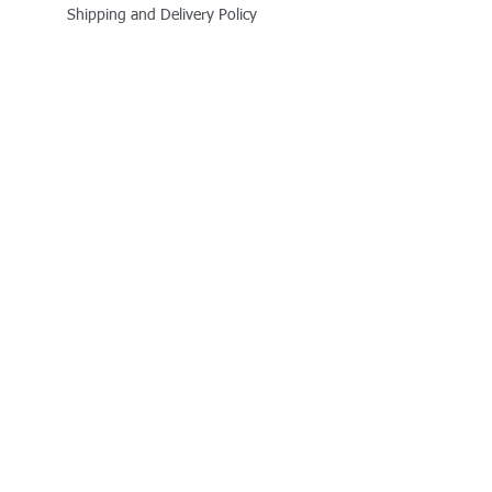
Shipping and Delivery Policy
Online Store Policy
Follow Us
Office Address
Jalaram House, Jamnagar - 361008, Gujarat,
India
+91 - 999 800 1727
business@quitplastic.in
Payment Partner