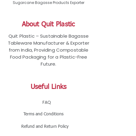
Sugarcane Bagasse Products Exporter
About Quit Plastic
Quit Plastic – Sustainable Bagasse
Tableware Manufacturer & Exporter
from India, Providing Compostable
Food Packaging for a Plastic-Free
Future.
Useful Links
FAQ
Terms and Conditions
Refund and Return Policy