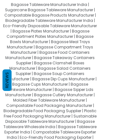
Bagasse Tableware Manufacturer India |
Sugarcane Bagasse Tableware Manufacturer |
Compostable Bagasse Products Manufacturer |
Biodegradable Tableware Manufacturer India |
Eco-Friendly Disposable Tableware Manufacturer
| Bagasse Plates Manufacturer | Bagasse
Compartment Plates Manufacturer | Bagasse
Bowls Manufacturer | Bagasse Meal Trays
Manufacturer | Bagasse Compartment Trays
Manufacturer | Bagasse Food Containers
Manufacturer | Bagasse Takeaway Containers
Supplier | Bagasse Clamshell Boxes
Manufacturer | Bagasse Salad Containers
Supplier | Bagasse Soup Containers
REVIEWS
Manufacturer | Bagasse Dip Cups Manufacturer |
Bagasse Cups Manufacturer | Bagasse
Drinkware Manufacturer | Bagasse Sipper Lids
Manufacturer | Bagasse Cutlery Manufacturer |
Molded Fiber Tableware Manufacturer |
Compostable Food Packaging Manufacturer |
Biodegradable Food Packaging Supplier | Plastic
Free Food Packaging Manufacturer | Sustainable
Disposable Tableware Manufacturer | Bagasse
Tableware Wholesale India | Bagasse Tableware
Exporter India | Compostable Tableware Exporter
India | Eco-Friendly Food Packaging Exporter |