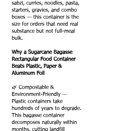
sabzi, curries, noodles, pasta,
starters, gravies, and combo
boxes — this container is the
size for orders that need real
substance but not full-meal
bulk.
Why a Sugarcane Bagasse
Rectangular Food Container
Beats Plastic, Paper &
Aluminum Foil
🌿 Compostable &
Environment-Friendly —
Plastic containers take
hundreds of years to degrade.
This bagasse container
decomposes naturally within
months, cutting landfill