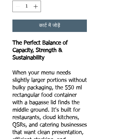
कार्ट में जोड़ें
The Perfect Balance of
Capacity, Strength &
Sustainability
When your menu needs
slightly larger portions without
bulky packaging, the 550 ml
rectangular food container
with a bagasse lid finds the
middle ground. It's built for
restaurants, cloud kitchens,
QSRs, and catering businesses
that want clean presentation,