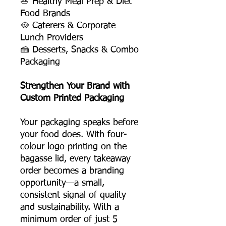
🥗 Healthy Meal Prep & Diet
Food Brands
🥘 Caterers & Corporate
Lunch Providers
🍰 Desserts, Snacks & Combo
Packaging
Strengthen Your Brand with
Custom Printed Packaging
Your packaging speaks before
your food does. With four-
colour logo printing on the
bagasse lid, every takeaway
order becomes a branding
opportunity—a small,
consistent signal of quality
and sustainability. With a
minimum order of just 5