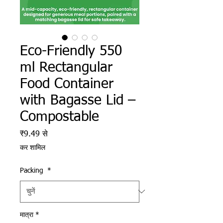
Eco-Friendly 550
ml Rectangular
Food Container
with Bagasse Lid –
Compostable
बिक्री मूल्य
₹9.49
से
कर शामिल
Packing
*
मात्रा
*