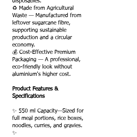
disposables.
♻️ Made from Agricultural
Waste — Manufactured from
leftover sugarcane fibre,
supporting sustainable
production and a circular
economy.
💰 Cost-Effective Premium
Packaging — A professional,
eco-friendly look without
aluminium's higher cost.
Product Features &
Specifications
✨ 550 ml Capacity—Sized for
full meal portions, rice boxes,
noodles, curries, and gravies.
✨