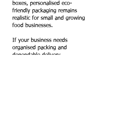
boxes, personalised eco-
friendly packaging remains
realistic for small and growing
food businesses.
If your business needs
organised packing and
dependable delivery
performance, this 550 ml
rectangular bagasse container
fits seamlessly into your
workflow—durable, hygienic,
and genuinely plastic-free.
📦 Order online now, or
contact us for bulk pricing,
custom logo printing artwork
specs, and export supply
support.