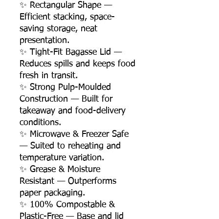
✨ Rectangular Shape —
Efficient stacking, space-
saving storage, neat
presentation.
✨ Tight-Fit Bagasse Lid —
Reduces spills and keeps food
fresh in transit.
✨ Strong Pulp-Moulded
Construction — Built for
takeaway and food-delivery
conditions.
✨ Microwave & Freezer Safe
— Suited to reheating and
temperature variation.
✨ Grease & Moisture
Resistant — Outperforms
paper packaging.
✨ 100% Compostable &
Plastic-Free — Base and lid