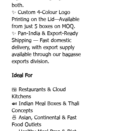
both.
✨ Custom 4-Colour Logo
Printing on the Lid—Available
from just 5 boxes on MOQ.
✨ Pan-India & Export-Ready
Shipping — Fast domestic
delivery, with export supply
available through our bagasse
exports division.
Ideal For
🍱 Restaurants & Cloud
Kitchens
🍛 Indian Meal Boxes & Thali
Concepts
🍜 Asian, Continental & Fast
Food Outlets