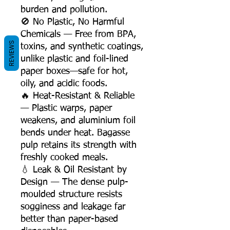
burden and pollution.
🚫 No Plastic, No Harmful
Chemicals — Free from BPA,
REVIEWS
toxins, and synthetic coatings,
unlike plastic and foil-lined
paper boxes—safe for hot,
oily, and acidic foods.
🔥 Heat-Resistant & Reliable
— Plastic warps, paper
weakens, and aluminium foil
bends under heat. Bagasse
pulp retains its strength with
freshly cooked meals.
💧 Leak & Oil Resistant by
Design — The dense pulp-
moulded structure resists
sogginess and leakage far
better than paper-based