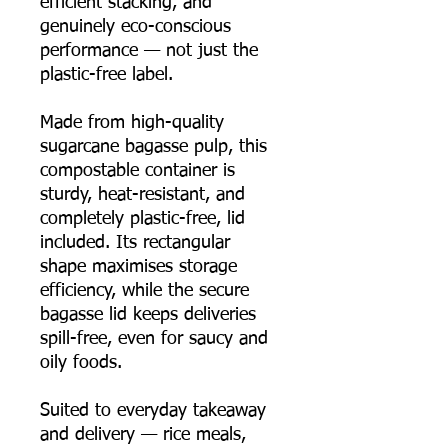
efficient stacking, and
genuinely eco-conscious
performance — not just the
plastic-free label.
Made from high-quality
sugarcane bagasse pulp, this
compostable container is
sturdy, heat-resistant, and
completely plastic-free, lid
included. Its rectangular
shape maximises storage
efficiency, while the secure
bagasse lid keeps deliveries
spill-free, even for saucy and
oily foods.
Suited to everyday takeaway
and delivery — rice meals,