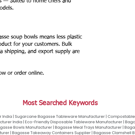
s — Suited to home chefs and
odels.
asse soup bowls means less plastic
product for your customers. Bulk
ia shipping, and export supply are
now or order online.
Most Searched Keywords
 India | Sugarcane Bagasse Tableware Manufacturer | Compostable 
urer India | Eco-Friendly Disposable Tableware Manufacturer | Baga
gasse Bowls Manufacturer | Bagasse Meal Trays Manufacturer | Bag
urer | Bagasse Takeaway Containers Supplier | Bagasse Clamshell B