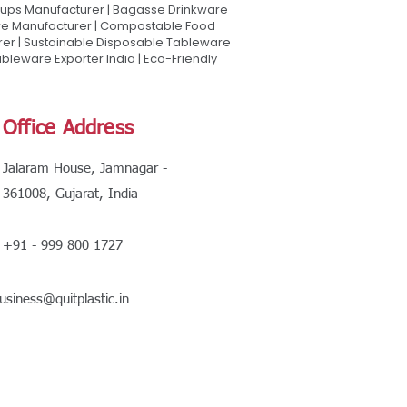
Cups Manufacturer | Bagasse Drinkware
are Manufacturer | Compostable Food
rer | Sustainable Disposable Tableware
leware Exporter India | Eco-Friendly
Office Address
Jalaram House, Jamnagar -
361008, Gujarat, India
+91 - 999 800 1727
usiness@quitplastic.in