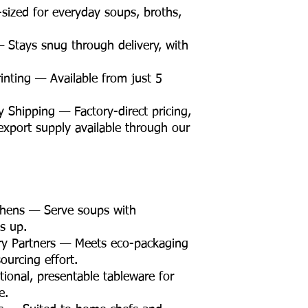
sized for everyday soups, broths,
 Stays snug through delivery, with
nting — Available from just 5
Shipping — Factory-direct pricing,
d export supply available through our
chens — Serve soups with
s up.
ry Partners — Meets eco-packaging
ourcing effort.
ional, presentable tableware for
e.