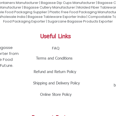
ontainers Manufacturer | Bagasse Dip Cups Manufacturer | Bagasse 
 Manufacturer | Bagasse Cutlery Manufacturer | Molded Fiber Tablew
e Food Packaging Supplier | Plastic Free Food Packaging Manufactu
olesale India | Bagasse Tableware Exporter India | Compostable Tab
Food Packaging Exporter | Sugarcane Bagasse Products Exporter
Useful Links
Bagasse
FAQ
rter from
Terms and Conditions
le Food
Future.
Refund and Return Policy
Shipping and Delivery Policy
b
Online Store Policy