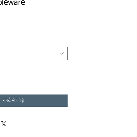
bleware
कार्ट में जोड़ें