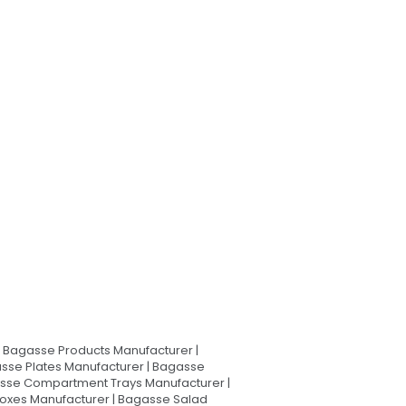
Bagasse Products Manufacturer |
sse Plates Manufacturer | Bagasse
asse Compartment Trays Manufacturer |
oxes Manufacturer | Bagasse Salad