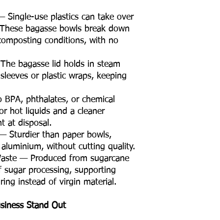
 Single-use plastics can take over
 These bagasse bowls break down
omposting conditions, with no
The bagasse lid holds in steam
sleeves or plastic wraps, keeping
 BPA, phthalates, or chemical
or hot liquids and a cleaner
 at disposal.
 — Sturdier than paper bowls,
 aluminium, without cutting quality.
Waste — Produced from sugarcane
f sugar processing, supporting
ing instead of virgin material.
siness Stand Out