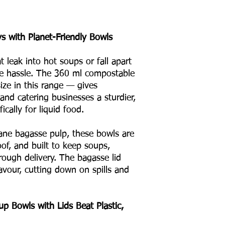
s with Planet-Friendly Bowls
at leak into hot soups or fall apart
he hassle. The 360 ml compostable
ze in this range — gives
 and catering businesses a sturdier,
ically for liquid food.
ne bagasse pulp, these bowls are
oof, and built to keep soups,
hrough delivery. The bagasse lid
avour, cutting down on spills and
 Bowls with Lids Beat Plastic,