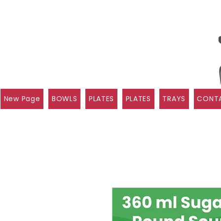
New Page
BOWLS
PLATES
PLATES
TRAYS
CONTA