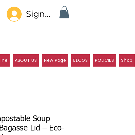
Sign In
line
ABOUT US
New Page
BLOGS
POLICIES
Shop
postable Soup
Bagasse Lid – Eco-