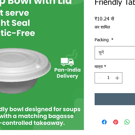
Friendly Ta
बिक्री मूल्य
₹10.24
से
कर शामिल
Packing
*
चुनें
मात्रा
*