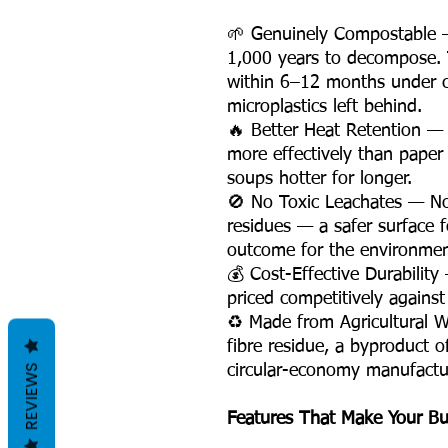
🌱 Genuinely Compostable —
1,000 years to decompose.
within 6–12 months under c
microplastics left behind.
🔥 Better Heat Retention — 
more effectively than paper 
soups hotter for longer.
🚫 No Toxic Leachates — No
residues — a safer surface f
outcome for the environment
💰 Cost-Effective Durability
priced competitively against
♻️ Made from Agricultural 
fibre residue, a byproduct o
REVIEWS
circular-economy manufactur
Features That Make Your Bu