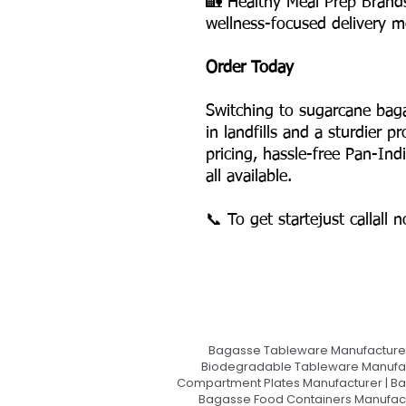
🏡 Healthy Meal Prep Brand
wellness-focused delivery m
Order Today
Switching to sugarcane bag
in landfills and a sturdier 
pricing, hassle-free Pan-Ind
all available.
📞 To get startejust callall 
Bagasse Tableware Manufacturer
Biodegradable Tableware Manufact
Compartment Plates Manufacturer | Ba
Bagasse Food Containers Manufact