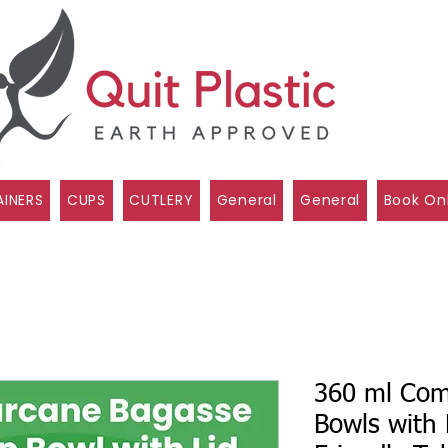
INERS
CUPS
CUTLERY
General
General
Book On
360 ml Com
Bowls with 