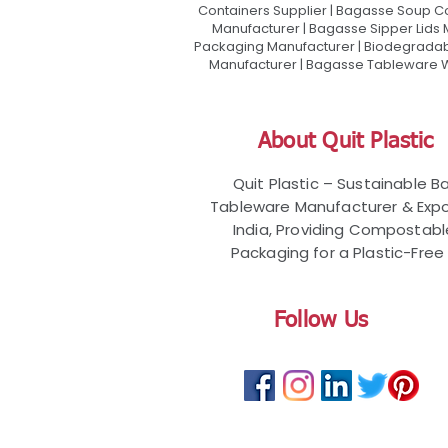
Containers Supplier | Bagasse Soup C
Manufacturer | Bagasse Sipper Lids
Packaging Manufacturer | Biodegradabl
Manufacturer | Bagasse Tableware Wh
About Quit Plastic
Quit Plastic – Sustainable 
Tableware Manufacturer & Expo
India, Providing Compostab
Packaging for a Plastic-Free 
Follow Us