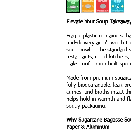
Elevate Your Soup Takeaway
Fragile plastic containers th
mid-delivery aren't worth t
soup bowl — the standard si
restaurants, cloud kitchens,
leak-proof option built specif
Made from premium sugarca
fully biodegradable, leak-pr
curries, and broths intact t
helps hold in warmth and fl
soggy packaging.
Why Sugarcane Bagasse Soup
Paper & Aluminum