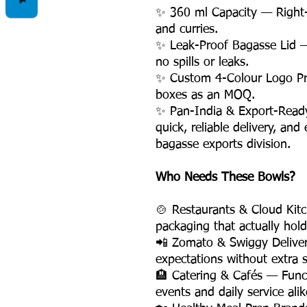
✨ 360 ml Capacity — Right-
and curries.
✨ Leak-Proof Bagasse Lid —
no spills or leaks.
✨ Custom 4-Colour Logo Pri
boxes as an MOQ.
✨ Pan-India & Export-Ready 
quick, reliable delivery, an
bagasse exports division.
Who Needs These Bowls?
🍲 Restaurants & Cloud Kit
packaging that actually hold
📲 Zomato & Swiggy Delive
expectations without extra s
🏨 Catering & Cafés — Funct
events and daily service alik