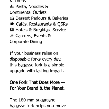
Kitchens
🍝 Pasta, Noodles &
Continental Outlets
🍰 Dessert Parlours & Bakeries
🍽️ Cafés, Restaurants & QSRs
🏨 Hotels & Breakfast Service
🎉 Caterers, Events &
Corporate Dining
If your business relies on
disposable forks every day,
this bagasse fork is a simple
upgrade with lasting impact.
One Fork That Does More —
For Your Brand & the Planet.
The 160 mm sugarcane
bagasse fork helps you move