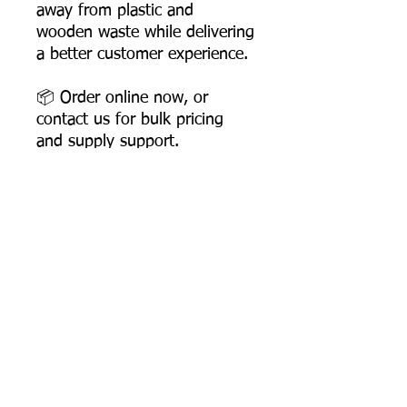
away from plastic and
wooden waste while delivering
a better customer experience.
📦 Order online now, or
contact us for bulk pricing
and supply support.
Product Dimensions
Length: 158 mm
Width: 35 mm
Height: 6 mm
Most Searched Keywords
Product Weight: 3.5 gms
Box Packing: 3000 Pcs
Bagasse Tableware Manufacturer India |
Sugarcane Bagasse Tableware Manufacturer |
Compostable Bagasse Products Manufacturer |
Biodegradable Tableware Manufacturer India |
Eco-Friendly Disposable Tableware Manufacturer
Product
Sugarcane Bagasse