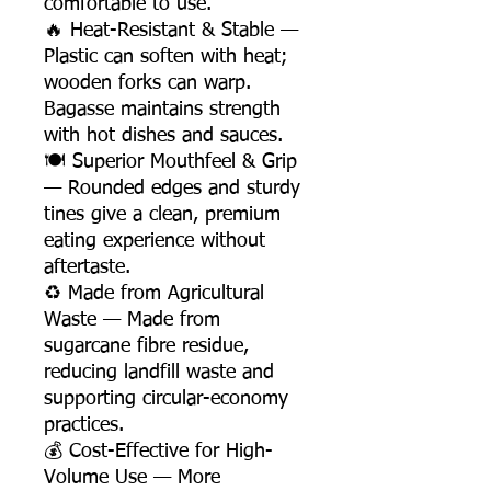
comfortable to use.
🔥 Heat-Resistant & Stable —
Plastic can soften with heat;
wooden forks can warp.
Bagasse maintains strength
with hot dishes and sauces.
🍽️ Superior Mouthfeel & Grip
— Rounded edges and sturdy
tines give a clean, premium
eating experience without
aftertaste.
♻️ Made from Agricultural
Waste — Made from
sugarcane fibre residue,
reducing landfill waste and
supporting circular-economy
practices.
💰 Cost-Effective for High-
Volume Use — More