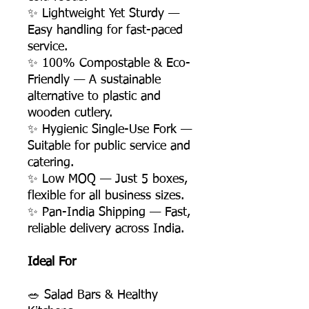
✨ Lightweight Yet Sturdy —
Easy handling for fast-paced
service.
✨ 100% Compostable & Eco-
Friendly — A sustainable
alternative to plastic and
wooden cutlery.
✨ Hygienic Single-Use Fork —
Suitable for public service and
catering.
✨ Low MOQ — Just 5 boxes,
flexible for all business sizes.
✨ Pan-India Shipping — Fast,
reliable delivery across India.
Ideal For
🥗 Salad Bars & Healthy