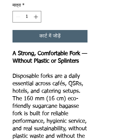
मात्रा
*
कार्ट में जोड़ें
A Strong, Comfortable Fork —
Without Plastic or Splinters
Disposable forks are a daily
essential across cafés, QSRs,
hotels, and catering setups.
The 160 mm (16 cm) eco-
friendly sugarcane bagasse
fork is built for reliable
performance, hygienic service,
and real sustainability, without
plastic waste and without the