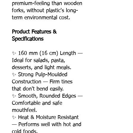
premium-feeling than wooden
forks, without plastic's long-
term environmental cost.
Product Features &
Specifications
✨ 160 mm (16 cm) Length —
Ideal for salads, pasta,
desserts, and light meals.
✨ Strong Pulp-Moulded
Construction — Firm tines
that don't bend easily.
✨ Smooth, Rounded Edges —
Comfortable and safe
mouthfeel.
✨ Heat & Moisture Resistant
— Performs well with hot and
cold foods.