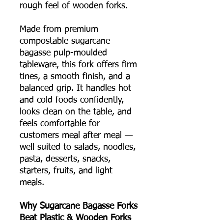
rough feel of wooden forks.
Made from premium
compostable sugarcane
bagasse pulp-moulded
tableware, this fork offers firm
tines, a smooth finish, and a
balanced grip. It handles hot
and cold foods confidently,
looks clean on the table, and
feels comfortable for
customers meal after meal —
well suited to salads, noodles,
pasta, desserts, snacks,
starters, fruits, and light
meals.
Why Sugarcane Bagasse Forks
Beat Plastic & Wooden Forks