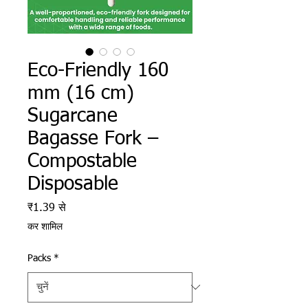
Eco-Friendly 160
mm (16 cm)
Sugarcane
Bagasse Fork –
Compostable
Disposable
बिक्री मूल्य
₹1.39
से
कर शामिल
Packs
*