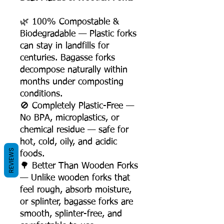
🌿 100% Compostable &
Biodegradable — Plastic forks
can stay in landfills for
centuries. Bagasse forks
decompose naturally within
months under composting
conditions.
🚫 Completely Plastic-Free —
No BPA, microplastics, or
chemical residue — safe for
hot, cold, oily, and acidic
REVIEWS
foods.
🌳 Better Than Wooden Forks
— Unlike wooden forks that
feel rough, absorb moisture,
or splinter, bagasse forks are
smooth, splinter-free, and