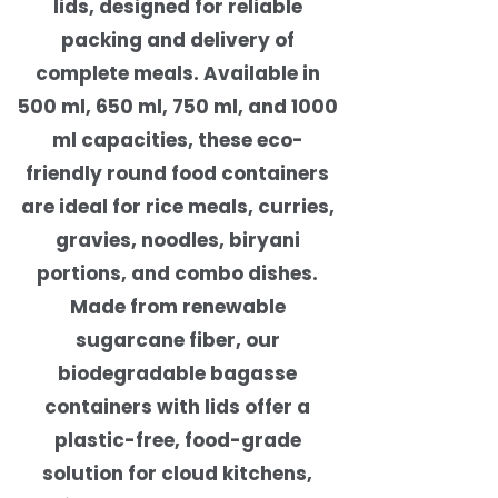
lids, designed for reliable
packing and delivery of
complete meals. Available in
500 ml, 650 ml, 750 ml, and 1000
ml capacities, these eco-
friendly round food containers
are ideal for rice meals, curries,
gravies, noodles, biryani
portions, and combo dishes.
Made from renewable
sugarcane fiber, our
biodegradable bagasse
containers with lids offer a
plastic-free, food-grade
solution for cloud kitchens,