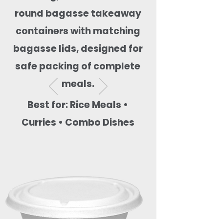
round bagasse takeaway
containers with matching
bagasse lids, designed for
safe packing of complete
meals.
Best for: Rice Meals •
Curries • Combo Dishes