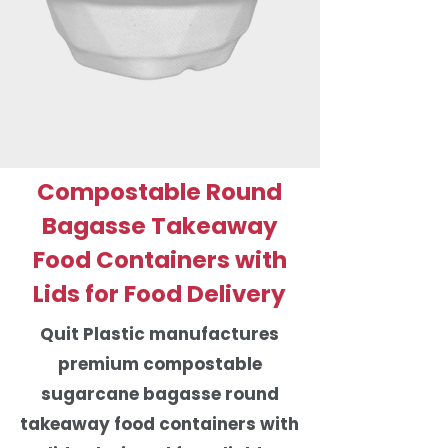
Compostable Round
Bagasse Takeaway
Food Containers with
Lids for Food Delivery
Quit Plastic manufactures
premium compostable
sugarcane bagasse round
takeaway food containers with