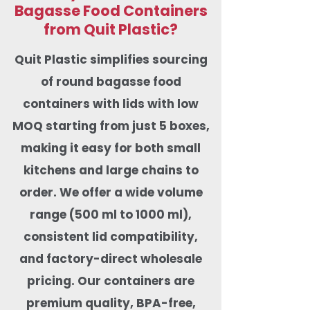
Bagasse Food Containers
from Quit Plastic?
Quit Plastic simplifies sourcing
of round bagasse food
containers with lids with low
MOQ starting from just 5 boxes,
making it easy for both small
kitchens and large chains to
order. We offer a wide volume
range (500 ml to 1000 ml),
consistent lid compatibility,
and factory-direct wholesale
pricing. Our containers are
premium quality, BPA-free,