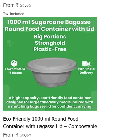
Sale Price
From
₹ ১২.০১
Tax Included
Eco-Friendly 1000 ml Round Food
Container with Bagasse Lid – Compostable
Sale Price
From
₹ ১৩.৬৭