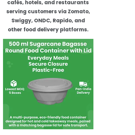
cafés, hotels, and restaurants
serving customers via Zomato,
Swiggy, ONDC, Rapido, and
other food delivery platforms.