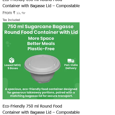
Container with Bagasse Lid – Compostable
Sale Price
From
₹ ১১.৭৮
Tax Included
Eco-Friendly 750 ml Round Food
Container with Bagasse Lid – Compostable