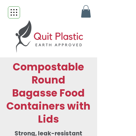
Compostable
Round
Bagasse Food
Containers with
Lids
Strong, leak-resistant