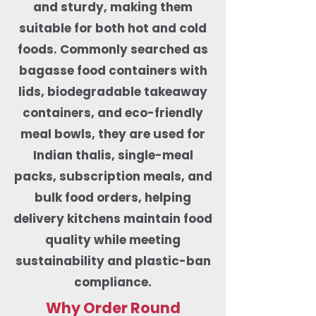
and sturdy, making them
suitable for both hot and cold
foods. Commonly searched as
bagasse food containers with
lids, biodegradable takeaway
containers, and eco-friendly
meal bowls, they are used for
Indian thalis, single-meal
packs, subscription meals, and
bulk food orders, helping
delivery kitchens maintain food
quality while meeting
sustainability and plastic-ban
compliance.
Why Order Round