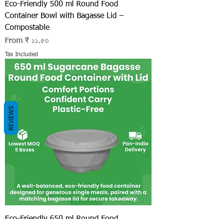
Eco-Friendly 500 ml Round Food
Container Bowl with Bagasse Lid –
Compostable
Sale Price
From
₹ ১১.৫৩
Tax Included
REVIEWS
Eco-Friendly 650 ml Round Food