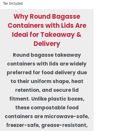
Tax Included
Why Round Bagasse
Containers with Lids Are
Ideal for Takeaway &
Delivery
Round bagasse takeaway
containers with lids are widely
preferred for food delivery due
to their uniform shape, heat
retention, and secure lid
fitment. Unlike plastic boxes,
these compostable food
containers are microwave-safe,
freezer-safe, grease-resistant,