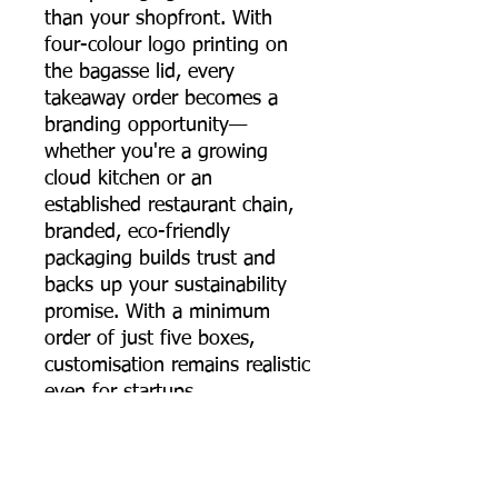
than your shopfront. With
four-colour logo printing on
the bagasse lid, every
takeaway order becomes a
branding opportunity—
whether you're a growing
cloud kitchen or an
established restaurant chain,
branded, eco-friendly
packaging builds trust and
backs up your sustainability
promise. With a minimum
order of just five boxes,
customisation remains realistic
even for startups.
The 650 ml sugarcane
bagasse round food container