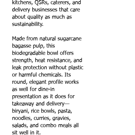
kitchens, QSRs, caterers, and
delivery businesses that care
about quality as much as
sustainability.
Made from natural sugarcane
bagasse pulp, this
biodegradable bowl offers
strength, heat resistance, and
leak protection without plastic
or harmful chemicals. Its
round, elegant profile works
as well for dine-in
presentation as it does for
takeaway and delivery—
biryani, rice bowls, pasta,
noodles, curries, gravies,
salads, and combo meals all
sit well in it.