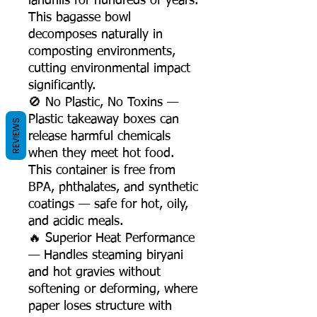
landfills for hundreds of years.
This bagasse bowl
decomposes naturally in
composting environments,
cutting environmental impact
significantly.
🚫 No Plastic, No Toxins —
Plastic takeaway boxes can
REVIEWS
release harmful chemicals
when they meet hot food.
This container is free from
BPA, phthalates, and synthetic
coatings — safe for hot, oily,
and acidic meals.
🔥 Superior Heat Performance
— Handles steaming biryani
and hot gravies without
softening or deforming, where
paper loses structure with