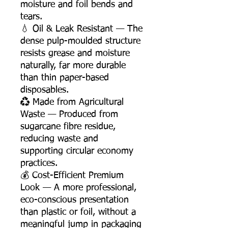
moisture and foil bends and
tears.
💧 Oil & Leak Resistant — The
dense pulp-moulded structure
resists grease and moisture
naturally, far more durable
than thin paper-based
disposables.
♻️ Made from Agricultural
Waste — Produced from
sugarcane fibre residue,
reducing waste and
supporting circular economy
practices.
💰 Cost-Efficient Premium
Look — A more professional,
eco-conscious presentation
than plastic or foil, without a
meaningful jump in packaging