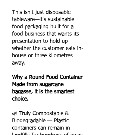
This isn't just disposable
tableware—it's sustainable
food packaging built for a
food business that wants its
presentation to hold up
whether the customer eats in-
house or three kilometres
away.
Why a Round Food Container
Made from sugarcane
bagasse, it is the smartest
choice.
🌿 Truly Compostable &
Biodegradable — Plastic
containers can remain in