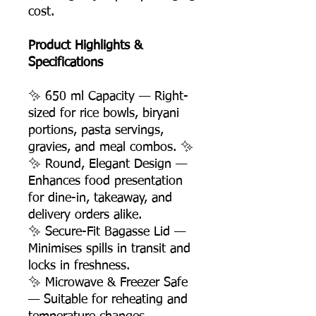
cost.
Product Highlights &
Specifications
✨ 650 ml Capacity — Right-
sized for rice bowls, biryani
portions, pasta servings,
gravies, and meal combos. ✨
✨ Round, Elegant Design —
Enhances food presentation
for dine-in, takeaway, and
delivery orders alike.
✨ Secure-Fit Bagasse Lid —
Minimises spills in transit and
locks in freshness.
✨ Microwave & Freezer Safe
— Suitable for reheating and