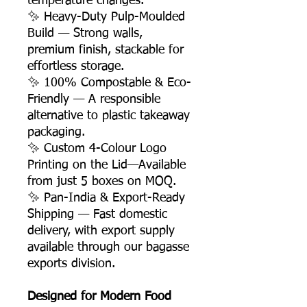
temperature changes.
✨ Heavy-Duty Pulp-Moulded
Build — Strong walls,
premium finish, stackable for
effortless storage.
✨ 100% Compostable & Eco-
Friendly — A responsible
alternative to plastic takeaway
packaging.
✨ Custom 4-Colour Logo
Printing on the Lid—Available
from just 5 boxes on MOQ.
✨ Pan-India & Export-Ready
Shipping — Fast domestic
delivery, with export supply
available through our bagasse
exports division.
Designed for Modern Food