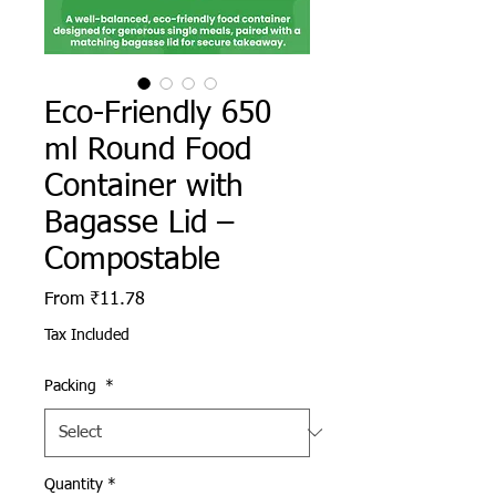
Eco-Friendly 650
ml Round Food
Container with
Bagasse Lid –
Compostable
Sale Price
From
₹11.78
Tax Included
Packing
*
Quantity
*