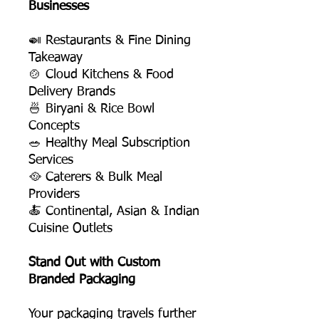
Businesses
🍛 Restaurants & Fine Dining
Takeaway
🍲 Cloud Kitchens & Food
Delivery Brands
🍜 Biryani & Rice Bowl
Concepts
🥗 Healthy Meal Subscription
Services
🥘 Caterers & Bulk Meal
Providers
🍝 Continental, Asian & Indian
Cuisine Outlets
Stand Out with Custom
Branded Packaging
Your packaging travels further