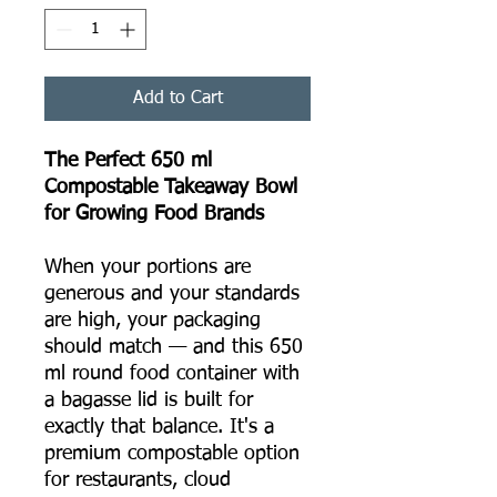
Add to Cart
The Perfect 650 ml
Compostable Takeaway Bowl
for Growing Food Brands
When your portions are
generous and your standards
are high, your packaging
should match — and this 650
ml round food container with
a bagasse lid is built for
exactly that balance. It's a
premium compostable option
for restaurants, cloud