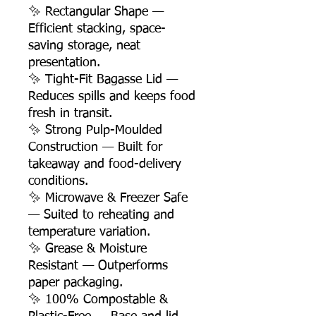
✨ Rectangular Shape —
Efficient stacking, space-
saving storage, neat
presentation.
✨ Tight-Fit Bagasse Lid —
Reduces spills and keeps food
fresh in transit.
✨ Strong Pulp-Moulded
Construction — Built for
takeaway and food-delivery
conditions.
✨ Microwave & Freezer Safe
— Suited to reheating and
temperature variation.
✨ Grease & Moisture
Resistant — Outperforms
paper packaging.
✨ 100% Compostable &