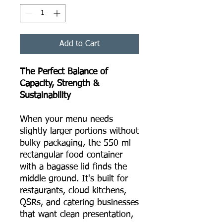
Add to Cart
The Perfect Balance of
Capacity, Strength &
Sustainability
When your menu needs
slightly larger portions without
bulky packaging, the 550 ml
rectangular food container
with a bagasse lid finds the
middle ground. It's built for
restaurants, cloud kitchens,
QSRs, and catering businesses
that want clean presentation,