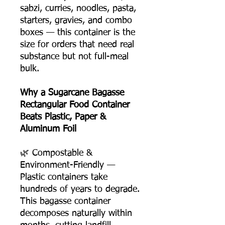
sabzi, curries, noodles, pasta,
starters, gravies, and combo
boxes — this container is the
size for orders that need real
substance but not full-meal
bulk.
Why a Sugarcane Bagasse
Rectangular Food Container
Beats Plastic, Paper &
Aluminum Foil
🌿 Compostable &
Environment-Friendly —
Plastic containers take
hundreds of years to degrade.
This bagasse container
decomposes naturally within