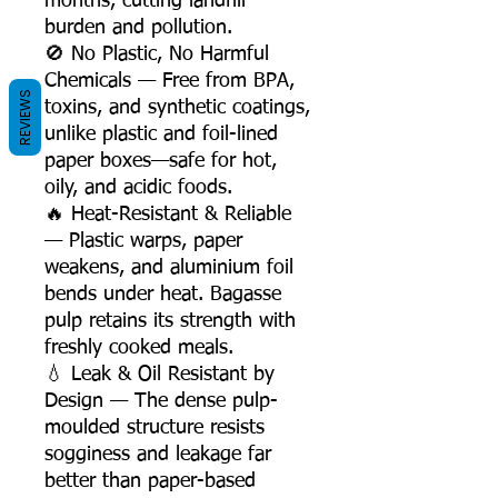
months, cutting landfill
burden and pollution.
🚫 No Plastic, No Harmful
Chemicals — Free from BPA,
REVIEWS
toxins, and synthetic coatings,
unlike plastic and foil-lined
paper boxes—safe for hot,
oily, and acidic foods.
🔥 Heat-Resistant & Reliable
— Plastic warps, paper
weakens, and aluminium foil
bends under heat. Bagasse
pulp retains its strength with
freshly cooked meals.
💧 Leak & Oil Resistant by
Design — The dense pulp-
moulded structure resists
sogginess and leakage far
better than paper-based