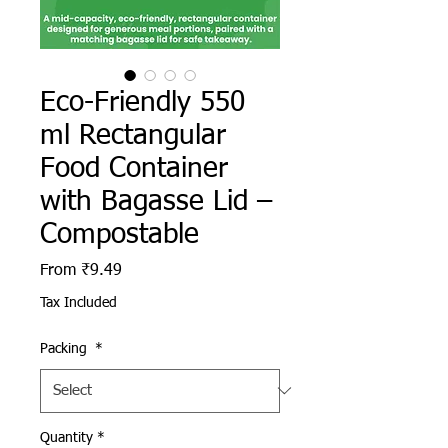
Eco-Friendly 550
ml Rectangular
Food Container
with Bagasse Lid –
Compostable
Sale Price
From
₹9.49
Tax Included
Packing
*
Quantity
*