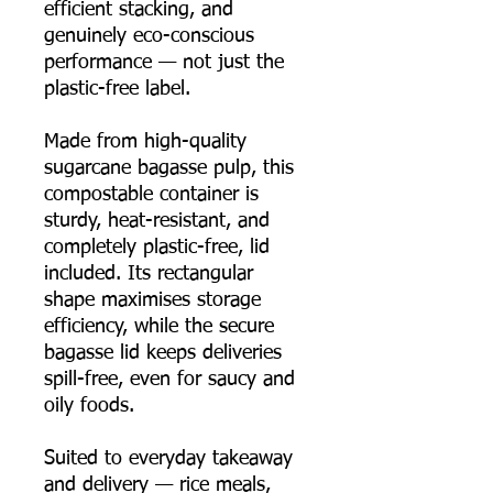
efficient stacking, and
genuinely eco-conscious
performance — not just the
plastic-free label.
Made from high-quality
sugarcane bagasse pulp, this
compostable container is
sturdy, heat-resistant, and
completely plastic-free, lid
included. Its rectangular
shape maximises storage
efficiency, while the secure
bagasse lid keeps deliveries
spill-free, even for saucy and
oily foods.
Suited to everyday takeaway
and delivery — rice meals,