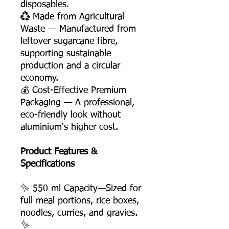
disposables.
♻️ Made from Agricultural
Waste — Manufactured from
leftover sugarcane fibre,
supporting sustainable
production and a circular
economy.
💰 Cost-Effective Premium
Packaging — A professional,
eco-friendly look without
aluminium's higher cost.
Product Features &
Specifications
✨ 550 ml Capacity—Sized for
full meal portions, rice boxes,
noodles, curries, and gravies.
✨