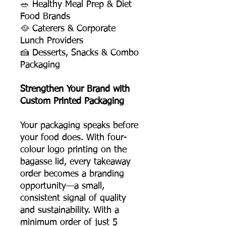
🥗 Healthy Meal Prep & Diet
Food Brands
🥘 Caterers & Corporate
Lunch Providers
🍰 Desserts, Snacks & Combo
Packaging
Strengthen Your Brand with
Custom Printed Packaging
Your packaging speaks before
your food does. With four-
colour logo printing on the
bagasse lid, every takeaway
order becomes a branding
opportunity—a small,
consistent signal of quality
and sustainability. With a
minimum order of just 5