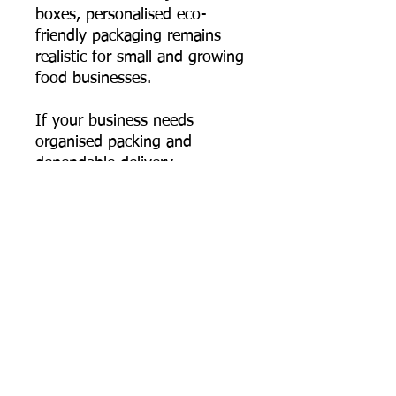
boxes, personalised eco-
friendly packaging remains
realistic for small and growing
food businesses.
If your business needs
organised packing and
dependable delivery
performance, this 550 ml
rectangular bagasse container
fits seamlessly into your
workflow—durable, hygienic,
and genuinely plastic-free.
📦 Order online now, or
contact us for bulk pricing,
custom logo printing artwork
specs, and export supply