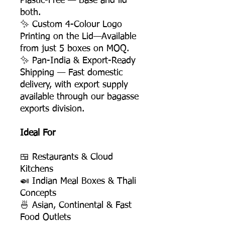
Plastic-Free — Base and lid
both.
✨ Custom 4-Colour Logo
Printing on the Lid—Available
from just 5 boxes on MOQ.
✨ Pan-India & Export-Ready
Shipping — Fast domestic
delivery, with export supply
available through our bagasse
exports division.
Ideal For
🍱 Restaurants & Cloud
Kitchens
🍛 Indian Meal Boxes & Thali
Concepts
🍜 Asian, Continental & Fast
Food Outlets